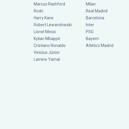
Marcus Rashford
Milan
Rodri
Real Madrid
Harry Kane
Barcelona
Robert Lewandowski
Inter
Lionel Messi
PSG
Kylian Mbappé
Bayern
Cristiano Ronaldo
Atlético Madrid
Vinícius Júnior
Lamine Yamal