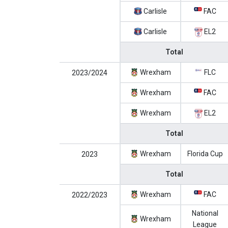
Carlisle
FAC
Carlisle
EL2
Total
Wrexham
FLC
2023/2024
Wrexham
FAC
Wrexham
EL2
Total
Wrexham
Florida Cup
2023
Total
Wrexham
FAC
2022/2023
National
Wrexham
League