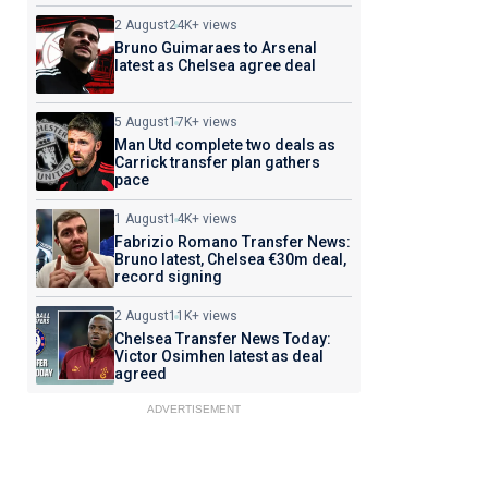
2 August
24K+ views
Bruno Guimaraes to Arsenal
latest as Chelsea agree deal
5 August
17K+ views
Man Utd complete two deals as
Carrick transfer plan gathers
pace
1 August
14K+ views
Fabrizio Romano Transfer News:
Bruno latest, Chelsea €30m deal,
record signing
2 August
11K+ views
Chelsea Transfer News Today:
Victor Osimhen latest as deal
agreed
ADVERTISEMENT