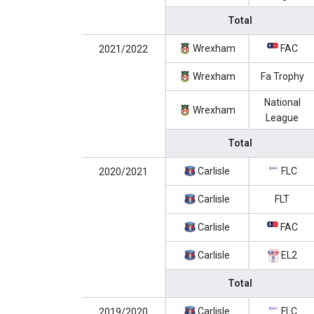
Total
Wrexham
FAC
2021/2022
Wrexham
Fa Trophy
National
Wrexham
League
Total
Carlisle
FLC
2020/2021
Carlisle
FLT
Carlisle
FAC
Carlisle
EL2
Total
Carlisle
FLC
2019/2020