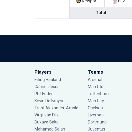
Newport
EL2
Total
Players
Teams
Erling Haaland
Arsenal
Gabriel Jesus
Man Utd
Phil Foden
Tottenham
Kevin De Bruyne
Man City
Trent Alexander-Arnold
Chelsea
Virgil van Dijk
Liverpool
Bukayo Saka
Dortmund
Mohamed Salah
Juventus