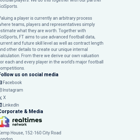
football players. We do this together with our partner
SciSports
.
Valuing a player is currently an arbitrary process
where teams, players and representatives simply
estimate what they are worth. Together with
SciSports, FT aims to use advanced football data,
urrent and future skill level as well as contract length
and other details to create our unique internal
calculation. From there we derive our own valuation
for each and every player in the world’s major football
competitions.
Follow us on social media
Facebook
Instagram
X
LinkedIn
Corporate & Media
Kemp House, 152-160 City Road
London