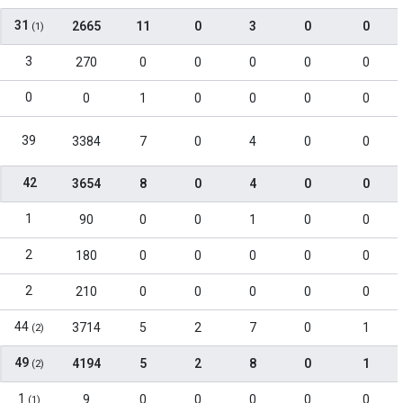
31
2665
11
0
3
0
0
(1)
3
270
0
0
0
0
0
0
0
1
0
0
0
0
39
3384
7
0
4
0
0
42
3654
8
0
4
0
0
1
90
0
0
1
0
0
2
180
0
0
0
0
0
2
210
0
0
0
0
0
44
3714
5
2
7
0
1
(2)
49
4194
5
2
8
0
1
(2)
1
9
0
0
0
0
0
(1)