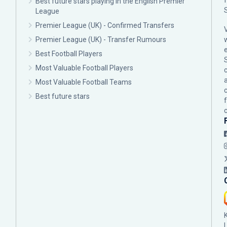
Best future stars playing in the English Premier
League
Premier League (UK) - Confirmed Transfers
Premier League (UK) - Transfer Rumours
Best Football Players
Most Valuable Football Players
c
Most Valuable Football Teams
Best future stars