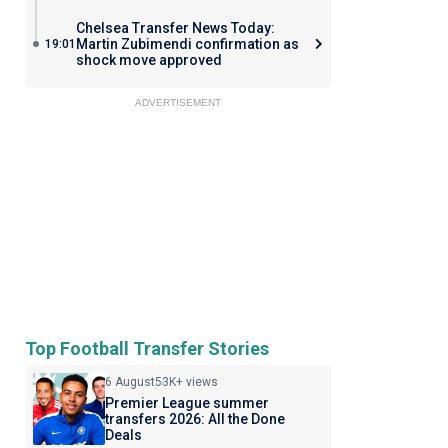
Chelsea Transfer News Today:
Martin Zubimendi confirmation as
19:01
shock move approved
ADVERTISEMENT
Top Football Transfer Stories
6 August
53K+ views
Premier League summer
transfers 2026: All the Done
Deals