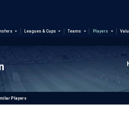
nsfers
Leagues & Cups
Teams
Players
Val
n
milar Players