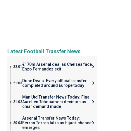
Latest Football Transfer News
€170m Arsenal deal as Chelsea face
22:01
Enzo Fernandez exit
Done Deals: Every official transfer
21:03
completed around Europe today
Man Utd Transfer News Today: Final
Aurelien Tchouameni decision as
21:02
clear demand made
Arsenal Transfer News Today:
Ferran Torres talks as hijack chance
20:03
emerges