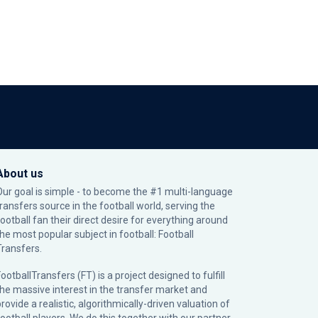
About us
Our goal is simple - to become the #1 multi-language
transfers source in the football world, serving the
football fan their direct desire for everything around
the most popular subject in football: Football
Transfers.
ootballTransfers (FT) is a project designed to fulfill
the massive interest in the transfer market and
rovide a realistic, algorithmically-driven valuation of