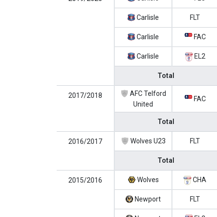
Carlisle
FLT
Carlisle
FAC
Carlisle
EL2
Total
AFC Telford
2017/2018
FAC
United
Total
Wolves U23
FLT
2016/2017
Total
Wolves
CHA
2015/2016
Newport
FLT