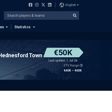
English
ues
Statistics
€50K
Hednesford Town
Last update: 1 Jul 26
ETV Range
€40K – €60K