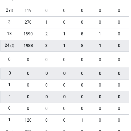
2
119
0
0
0
0
0
(1)
3
270
1
0
0
0
0
18
1590
2
1
8
1
0
24
1988
3
1
8
1
0
(2)
0
0
0
0
0
0
0
0
0
0
0
0
0
0
1
0
0
0
0
0
0
1
0
0
0
0
0
0
0
0
0
0
0
0
0
1
120
0
0
1
0
0