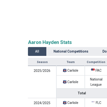
Aaron Hayden Stats
All
National Competitions
Do
Season
Team
Competition
Carlisle
FAC
2025/2026
National
Carlisle
League
Total
Carlisle
FLC
2024/2025