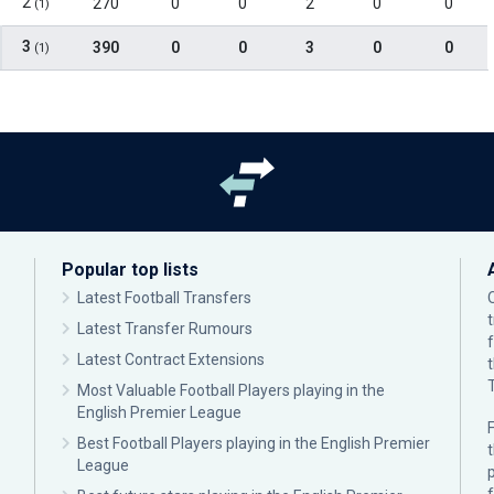
2
270
0
0
2
0
0
(1)
3
390
0
0
3
0
0
(1)
Popular top lists
Latest Football Transfers
Latest Transfer Rumours
Latest Contract Extensions
Most Valuable Football Players playing in the
English Premier League
F
Best Football Players playing in the English Premier
League
p