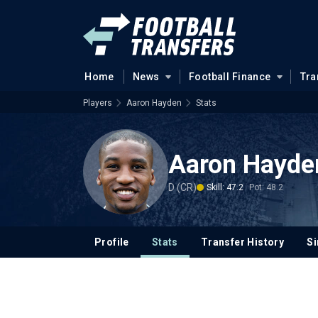
Home
News
Football Finance
Tra
Players
Aaron Hayden
Stats
Aaron Hayde
D (CR)
Skill: 47.2
Pot: 48.2
Profile
Stats
Transfer History
Si