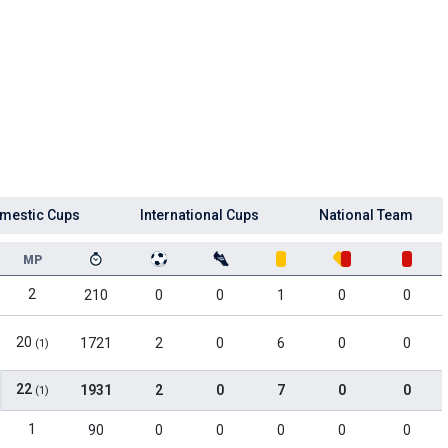
mestic Cups
International Cups
National Team
MP
2
210
0
0
1
0
0
20
1721
2
0
6
0
0
(1)
22
1931
2
0
7
0
0
(1)
1
90
0
0
0
0
0