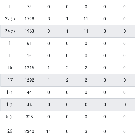
1
75
0
0
0
0
0
22
1798
3
1
11
0
0
(1)
24
1963
3
1
11
0
0
(1)
1
61
0
0
0
0
0
1
16
0
0
0
0
0
15
1215
1
2
2
0
0
17
1292
1
2
2
0
0
1
44
0
0
0
0
0
(1)
1
44
0
0
0
0
0
(1)
5
325
0
0
0
0
0
(1)
26
2340
11
0
3
0
0