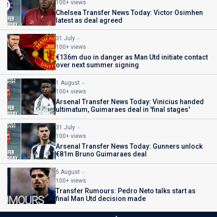
100+ views
Chelsea Transfer News Today: Victor Osimhen
latest as deal agreed
31 July
100+ views
€136m duo in danger as Man Utd initiate contact
over next summer signing
1 August
100+ views
Arsenal Transfer News Today: Vinicius handed
ultimatum, Guimaraes deal in 'final stages'
31 July
100+ views
Arsenal Transfer News Today: Gunners unlock
€81m Bruno Guimaraes deal
5 August
100+ views
Transfer Rumours: Pedro Neto talks start as
final Man Utd decision made