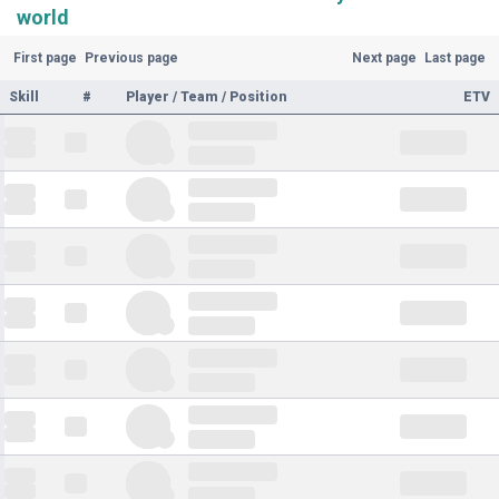
world
First page
Previous page
Next page
Last page
Skill
#
Player / Team / Position
ETV