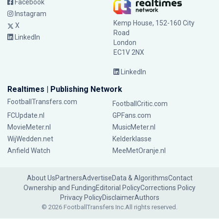
Facebook
Instagram
Kemp House, 152-160 City
X
Road
LinkedIn
London
EC1V 2NX
LinkedIn
Realtimes | Publishing Network
FootballTransfers.com
FootballCritic.com
FCUpdate.nl
GPFans.com
MovieMeter.nl
MusicMeter.nl
WijWedden.net
Kelderklasse
Anfield Watch
MeeMetOranje.nl
About Us
Partners
Advertise
Data & Algorithms
Contact
Ownership and Funding
Editorial Policy
Corrections Policy
Privacy Policy
Disclaimer
Authors
© 2026 FootballTransfers Inc.
All rights reserved.