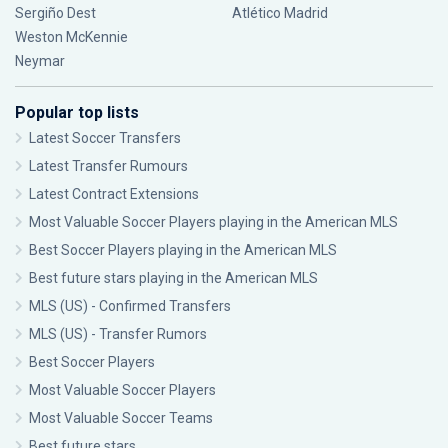
Sergiño Dest
Atlético Madrid
Weston McKennie
Neymar
Popular top lists
Latest Soccer Transfers
Latest Transfer Rumours
Latest Contract Extensions
Most Valuable Soccer Players playing in the American MLS
Best Soccer Players playing in the American MLS
Best future stars playing in the American MLS
MLS (US) - Confirmed Transfers
MLS (US) - Transfer Rumors
Best Soccer Players
Most Valuable Soccer Players
Most Valuable Soccer Teams
Best future stars