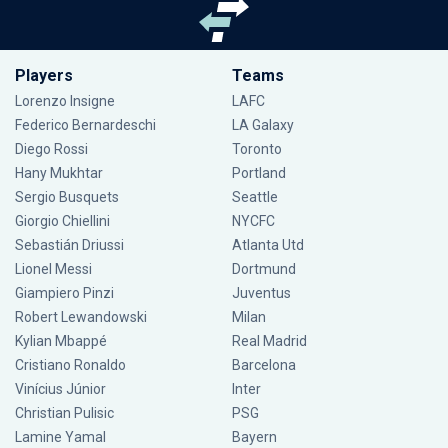
Players
Teams
Lorenzo Insigne
LAFC
Federico Bernardeschi
LA Galaxy
Diego Rossi
Toronto
Hany Mukhtar
Portland
Sergio Busquets
Seattle
Giorgio Chiellini
NYCFC
Sebastián Driussi
Atlanta Utd
Lionel Messi
Dortmund
Giampiero Pinzi
Juventus
Robert Lewandowski
Milan
Kylian Mbappé
Real Madrid
Cristiano Ronaldo
Barcelona
Vinícius Júnior
Inter
Christian Pulisic
PSG
Lamine Yamal
Bayern