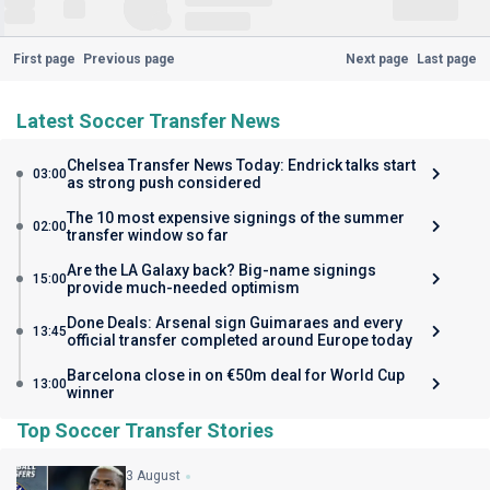
First page
Previous page
Next page
Last page
Latest Soccer Transfer News
Chelsea Transfer News Today: Endrick talks start
03:00
as strong push considered
The 10 most expensive signings of the summer
02:00
transfer window so far
Are the LA Galaxy back? Big-name signings
15:00
provide much-needed optimism
Done Deals: Arsenal sign Guimaraes and every
13:45
official transfer completed around Europe today
Barcelona close in on €50m deal for World Cup
13:00
winner
Top Soccer Transfer Stories
3 August