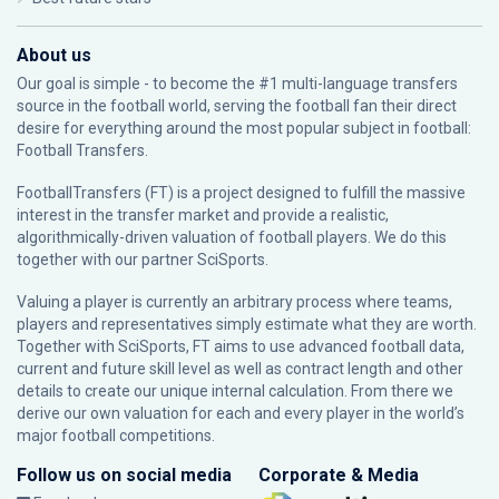
About us
Our goal is simple - to become the #1 multi-language transfers
source in the football world, serving the football fan their direct
desire for everything around the most popular subject in football:
Football Transfers.
FootballTransfers (FT) is a project designed to fulfill the massive
interest in the transfer market and provide a realistic,
algorithmically-driven valuation of football players. We do this
together with our partner
SciSports
.
Valuing a player is currently an arbitrary process where teams,
players and representatives simply estimate what they are worth.
Together with SciSports, FT aims to use advanced football data,
current and future skill level as well as contract length and other
details to create our unique internal calculation. From there we
derive our own valuation for each and every player in the world’s
major football competitions.
Follow us on social media
Corporate & Media