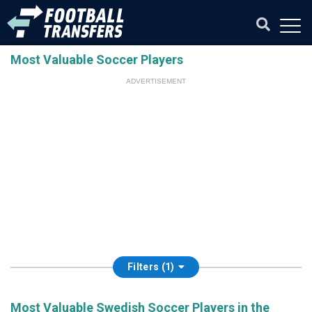
Most Valuable Soccer Players
ADVERTISEMENT
Filters (1)
Most Valuable Swedish Soccer Players in the