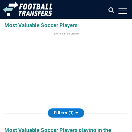
Most Valuable Soccer Players
ADVERTISEMENT
Filters (1)
Most Valuable Soccer Players playing in the