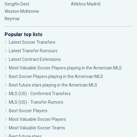
Sergiño Dest
Atlético Madrid
Weston McKennie
Neymar
Popular top lists
Latest Soccer Transfers
Latest Transfer Rumours
Latest Contract Extensions
Most Valuable Soccer Players playing in the American MLS
Best Soccer Players playing in the American MLS
Best future stars playing in the American MLS
MLS (US) - Confirmed Transfers
MLS (US) - Transfer Rumors
Best Soccer Players
Most Valuable Soccer Players
Most Valuable Soccer Teams
Best future stars