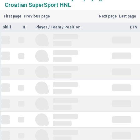
Croatian SuperSport HNL
First page
Previous page
Next page
Last page
Skill
#
Player / Team / Position
ETV