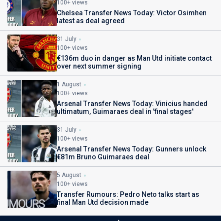
100+ views
Chelsea Transfer News Today: Victor Osimhen
latest as deal agreed
31 July
100+ views
€136m duo in danger as Man Utd initiate contact
over next summer signing
1 August
100+ views
Arsenal Transfer News Today: Vinicius handed
ultimatum, Guimaraes deal in 'final stages'
31 July
100+ views
Arsenal Transfer News Today: Gunners unlock
€81m Bruno Guimaraes deal
5 August
100+ views
Transfer Rumours: Pedro Neto talks start as
final Man Utd decision made