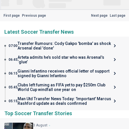
First page
Previous page
Next page
Last page
Latest Soccer Transfer News
Transfer Rumours: Cody Gakpo 'bomba' as shock
07:00
Arsenal deal 'done'
Arteta admits he’s sold star who was Arsenal’s
06:45
‘glue’
Gianni Infantino receives official letter of support
06:15
signed by Gianni Infantino
Clubs left fuming as FIFA yet to pay $250m Club
05:45
World Cup windfall one year on
Man Utd Transfer News Today: 'Important' Marcus
05:15
Rashford update as deals confirmed
Top Soccer Transfer Stories
3 August