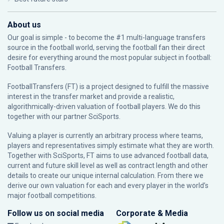
About us
Our goal is simple - to become the #1 multi-language transfers
source in the football world, serving the football fan their direct
desire for everything around the most popular subject in football:
Football Transfers.
FootballTransfers (FT) is a project designed to fulfill the massive
interest in the transfer market and provide a realistic,
algorithmically-driven valuation of football players. We do this
together with our partner
SciSports
.
Valuing a player is currently an arbitrary process where teams,
players and representatives simply estimate what they are worth.
Together with SciSports, FT aims to use advanced football data,
current and future skill level as well as contract length and other
details to create our unique internal calculation. From there we
derive our own valuation for each and every player in the world’s
major football competitions.
Follow us on social media
Corporate & Media