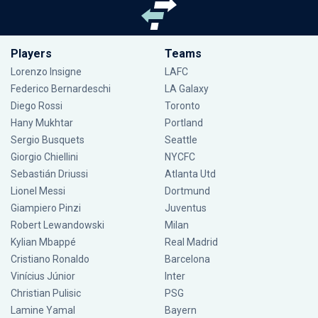
Players
Teams
Lorenzo Insigne
LAFC
Federico Bernardeschi
LA Galaxy
Diego Rossi
Toronto
Hany Mukhtar
Portland
Sergio Busquets
Seattle
Giorgio Chiellini
NYCFC
Sebastián Driussi
Atlanta Utd
Lionel Messi
Dortmund
Giampiero Pinzi
Juventus
Robert Lewandowski
Milan
Kylian Mbappé
Real Madrid
Cristiano Ronaldo
Barcelona
Vinícius Júnior
Inter
Christian Pulisic
PSG
Lamine Yamal
Bayern