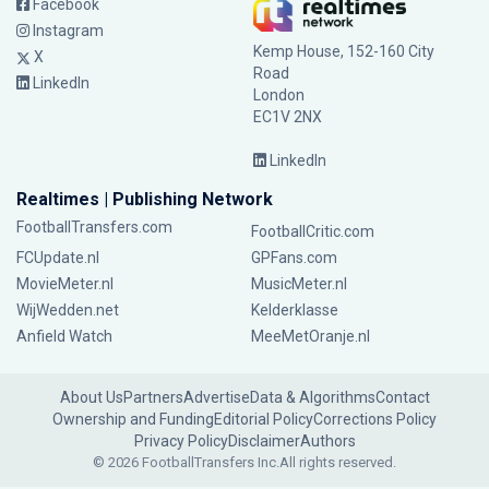
Facebook
Instagram
Kemp House, 152-160 City
X
Road
LinkedIn
London
EC1V 2NX
LinkedIn
Realtimes | Publishing Network
FootballTransfers.com
FootballCritic.com
FCUpdate.nl
GPFans.com
MovieMeter.nl
MusicMeter.nl
WijWedden.net
Kelderklasse
Anfield Watch
MeeMetOranje.nl
About Us
Partners
Advertise
Data & Algorithms
Contact
Ownership and Funding
Editorial Policy
Corrections Policy
Privacy Policy
Disclaimer
Authors
© 2026 FootballTransfers Inc.
All rights reserved.