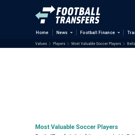
Home
News
Football Finance
Tra
Values
Players
Most Valuable Soccer Players
Beli
Most Valuable Soccer Players