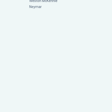
Weston McKennie
Neymar