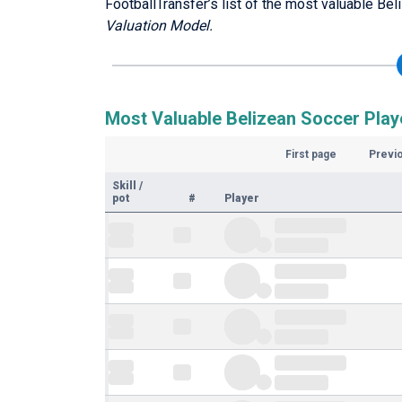
FootballTransfer’s list of the most valuable Bel
Valuation Model.
Most Valuable Belizean Soccer Playe
First page
Previ
Skill
/
pot
#
Player