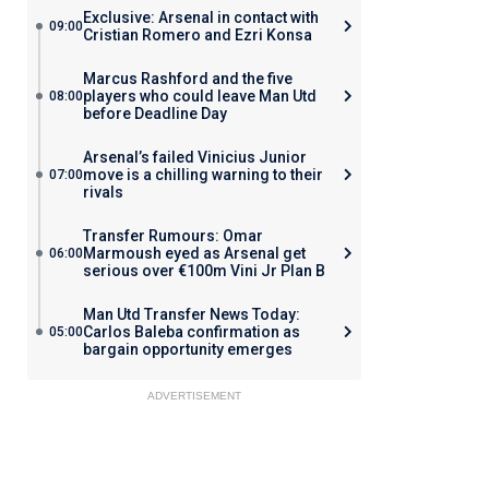
Exclusive: Arsenal in contact with
09:00
Cristian Romero and Ezri Konsa
Marcus Rashford and the five
players who could leave Man Utd
08:00
before Deadline Day
Arsenal’s failed Vinicius Junior
move is a chilling warning to their
07:00
rivals
Transfer Rumours: Omar
Marmoush eyed as Arsenal get
06:00
serious over €100m Vini Jr Plan B
Man Utd Transfer News Today:
Carlos Baleba confirmation as
05:00
bargain opportunity emerges
ADVERTISEMENT