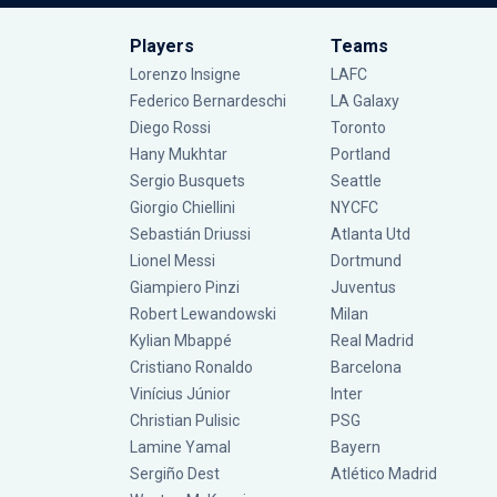
Players
Teams
Lorenzo Insigne
LAFC
Federico Bernardeschi
LA Galaxy
Diego Rossi
Toronto
Hany Mukhtar
Portland
Sergio Busquets
Seattle
Giorgio Chiellini
NYCFC
Sebastián Driussi
Atlanta Utd
Lionel Messi
Dortmund
Giampiero Pinzi
Juventus
Robert Lewandowski
Milan
Kylian Mbappé
Real Madrid
Cristiano Ronaldo
Barcelona
Vinícius Júnior
Inter
Christian Pulisic
PSG
Lamine Yamal
Bayern
Sergiño Dest
Atlético Madrid