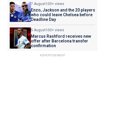
7 August
100+ views
Enzo, Jackson and the 20 players
who could leave Chelsea before
Deadline Day
5 August
100+ views
Marcus Rashford receives new
offer after Barcelona transfer
confirmation
ADVERTISEMENT