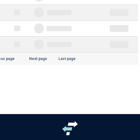
ous page
Next page
Last page