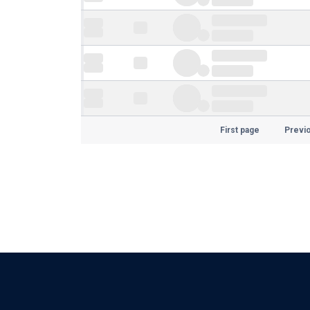
First page
Previ