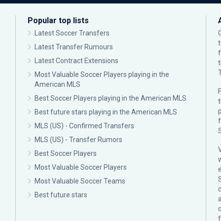
Popular top lists
Latest Soccer Transfers
Latest Transfer Rumours
Latest Contract Extensions
Most Valuable Soccer Players playing in the
American MLS
F
Best Soccer Players playing in the American MLS
p
Best future stars playing in the American MLS
MLS (US) - Confirmed Transfers
MLS (US) - Transfer Rumors
Best Soccer Players
Most Valuable Soccer Players
Most Valuable Soccer Teams
c
Best future stars