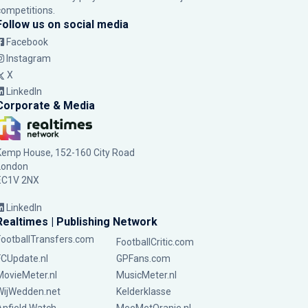
competitions.
Follow us on social media
Facebook
Instagram
X
LinkedIn
Corporate & Media
Kemp House, 152-160 City Road
London
EC1V 2NX
LinkedIn
Realtimes | Publishing Network
FootballTransfers.com
FootballCritic.com
FCUpdate.nl
GPFans.com
MovieMeter.nl
MusicMeter.nl
WijWedden.net
Kelderklasse