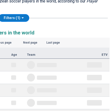
izean soccer players in the world, according to our
Player
Filters (1)
rs in the world
ous page
Next page
Last page
Age
Team
ETV