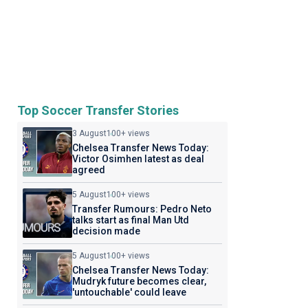
Top Soccer Transfer Stories
3 August
100+ views
Chelsea Transfer News Today:
Victor Osimhen latest as deal
agreed
5 August
100+ views
Transfer Rumours: Pedro Neto
talks start as final Man Utd
decision made
5 August
100+ views
Chelsea Transfer News Today:
Mudryk future becomes clear,
'untouchable' could leave