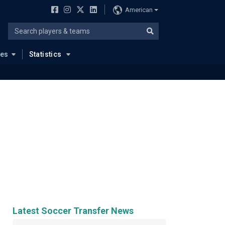
American
ues
Statistics
Latest Soccer Transfer News