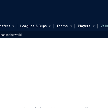
nsfers
Leagues & Cups
Teams
Players
Val
zean in the world