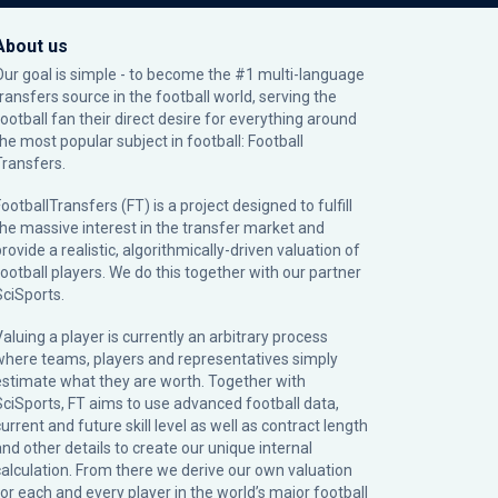
About us
Our goal is simple - to become the #1 multi-language
transfers source in the football world, serving the
football fan their direct desire for everything around
the most popular subject in football: Football
Transfers.
ootballTransfers (FT) is a project designed to fulfill
the massive interest in the transfer market and
rovide a realistic, algorithmically-driven valuation of
football players. We do this together with our partner
SciSports
.
Valuing a player is currently an arbitrary process
where teams, players and representatives simply
estimate what they are worth. Together with
SciSports, FT aims to use advanced football data,
urrent and future skill level as well as contract length
and other details to create our unique internal
calculation. From there we derive our own valuation
for each and every player in the world’s major football