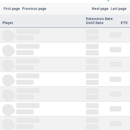
First page
Previous page
Next page
Last page
Extension Date
Player
Until Date
ETV