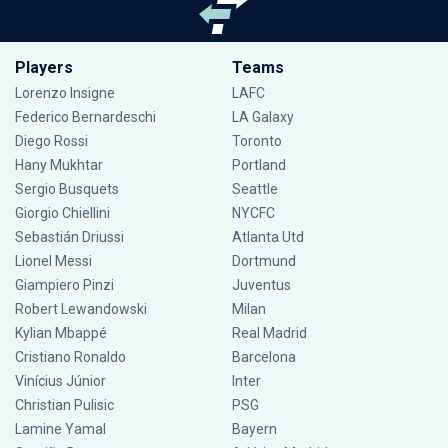
Players
Teams
Lorenzo Insigne
LAFC
Federico Bernardeschi
LA Galaxy
Diego Rossi
Toronto
Hany Mukhtar
Portland
Sergio Busquets
Seattle
Giorgio Chiellini
NYCFC
Sebastián Driussi
Atlanta Utd
Lionel Messi
Dortmund
Giampiero Pinzi
Juventus
Robert Lewandowski
Milan
Kylian Mbappé
Real Madrid
Cristiano Ronaldo
Barcelona
Vinícius Júnior
Inter
Christian Pulisic
PSG
Lamine Yamal
Bayern