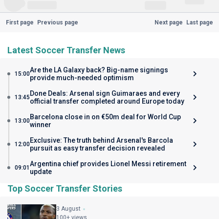
First page
Previous page
Next page
Last page
Latest Soccer Transfer News
Are the LA Galaxy back? Big-name signings
15:00
provide much-needed optimism
Done Deals: Arsenal sign Guimaraes and every
13:45
official transfer completed around Europe today
Barcelona close in on €50m deal for World Cup
13:00
winner
Exclusive: The truth behind Arsenal's Barcola
12:00
pursuit as easy transfer decision revealed
Argentina chief provides Lionel Messi retirement
09:01
update
Top Soccer Transfer Stories
3 August
100+ views