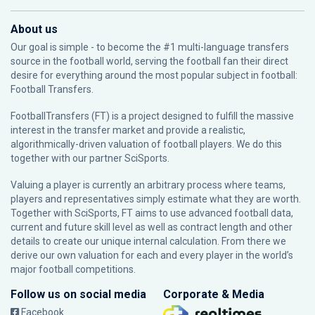
About us
Our goal is simple - to become the #1 multi-language transfers
source in the football world, serving the football fan their direct
desire for everything around the most popular subject in football:
Football Transfers.
FootballTransfers (FT) is a project designed to fulfill the massive
interest in the transfer market and provide a realistic,
algorithmically-driven valuation of football players. We do this
together with our partner
SciSports
.
Valuing a player is currently an arbitrary process where teams,
players and representatives simply estimate what they are worth.
Together with SciSports, FT aims to use advanced football data,
current and future skill level as well as contract length and other
details to create our unique internal calculation. From there we
derive our own valuation for each and every player in the world’s
major football competitions.
Follow us on social media
Corporate & Media
Facebook