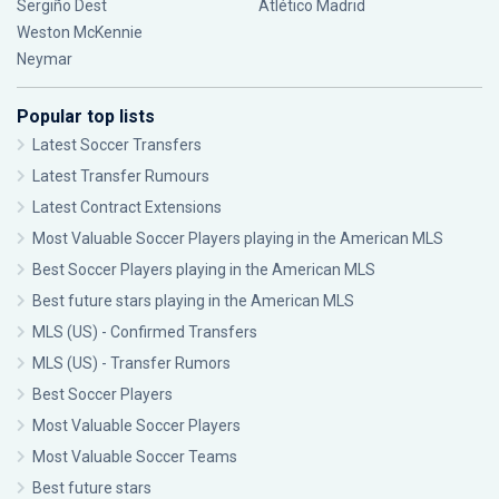
Sergiño Dest
Atlético Madrid
Weston McKennie
Neymar
Popular top lists
Latest Soccer Transfers
Latest Transfer Rumours
Latest Contract Extensions
Most Valuable Soccer Players playing in the American MLS
Best Soccer Players playing in the American MLS
Best future stars playing in the American MLS
MLS (US) - Confirmed Transfers
MLS (US) - Transfer Rumors
Best Soccer Players
Most Valuable Soccer Players
Most Valuable Soccer Teams
Best future stars