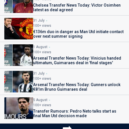
Chelsea Transfer News Today: Victor Osimhen
latest as deal agreed
31 July
100+ views
€136m duo in danger as Man Utd initiate contact
over next summer signing
1 August
100+ views
Arsenal Transfer News Today: Vinicius handed
ultimatum, Guimaraes deal in 'final stages'
31 July
100+ views
Arsenal Transfer News Today: Gunners unlock
€81m Bruno Guimaraes deal
5 August
100+ views
Transfer Rumours: Pedro Neto talks start as
final Man Utd decision made