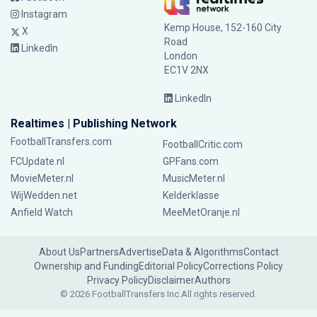
Instagram
Kemp House, 152-160 City
X
Road
LinkedIn
London
EC1V 2NX
LinkedIn
Realtimes | Publishing Network
FootballTransfers.com
FootballCritic.com
FCUpdate.nl
GPFans.com
MovieMeter.nl
MusicMeter.nl
WijWedden.net
Kelderklasse
Anfield Watch
MeeMetOranje.nl
About Us
Partners
Advertise
Data & Algorithms
Contact
Ownership and Funding
Editorial Policy
Corrections Policy
Privacy Policy
Disclaimer
Authors
© 2026 FootballTransfers Inc.
All rights reserved.