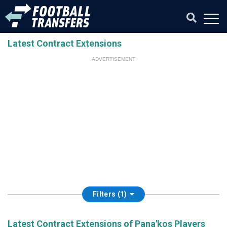
Latest Contract Extensions
ADVERTISEMENT
Filters (1)
Latest Contract Extensions of Pana'kos Players