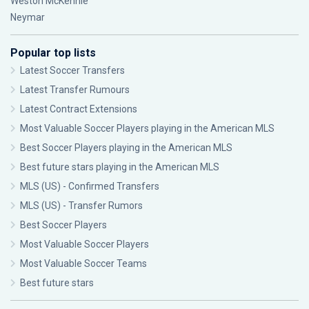
Weston McKennie
Neymar
Popular top lists
Latest Soccer Transfers
Latest Transfer Rumours
Latest Contract Extensions
Most Valuable Soccer Players playing in the American MLS
Best Soccer Players playing in the American MLS
Best future stars playing in the American MLS
MLS (US) - Confirmed Transfers
MLS (US) - Transfer Rumors
Best Soccer Players
Most Valuable Soccer Players
Most Valuable Soccer Teams
Best future stars