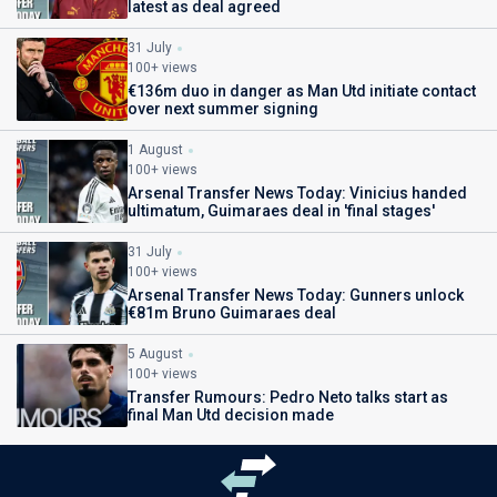
latest as deal agreed
31 July
100+ views
€136m duo in danger as Man Utd initiate contact
over next summer signing
1 August
100+ views
Arsenal Transfer News Today: Vinicius handed
ultimatum, Guimaraes deal in 'final stages'
31 July
100+ views
Arsenal Transfer News Today: Gunners unlock
€81m Bruno Guimaraes deal
5 August
100+ views
Transfer Rumours: Pedro Neto talks start as
final Man Utd decision made