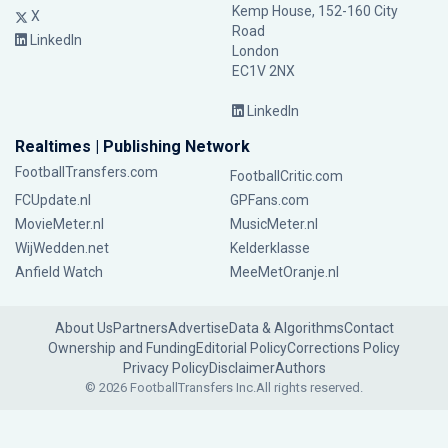
Kemp House, 152-160 City
X
Road
LinkedIn
London
EC1V 2NX
LinkedIn
Realtimes | Publishing Network
FootballTransfers.com
FootballCritic.com
FCUpdate.nl
GPFans.com
MovieMeter.nl
MusicMeter.nl
WijWedden.net
Kelderklasse
Anfield Watch
MeeMetOranje.nl
About Us
Partners
Advertise
Data & Algorithms
Contact
Ownership and Funding
Editorial Policy
Corrections Policy
Privacy Policy
Disclaimer
Authors
© 2026 FootballTransfers Inc.
All rights reserved.