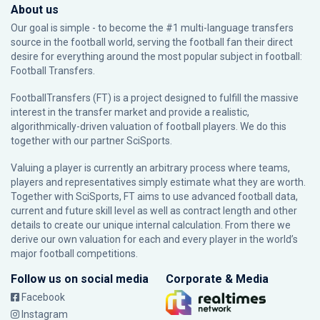
About us
Our goal is simple - to become the #1 multi-language transfers
source in the football world, serving the football fan their direct
desire for everything around the most popular subject in football:
Football Transfers.
FootballTransfers (FT) is a project designed to fulfill the massive
interest in the transfer market and provide a realistic,
algorithmically-driven valuation of football players. We do this
together with our partner
SciSports
.
Valuing a player is currently an arbitrary process where teams,
players and representatives simply estimate what they are worth.
Together with SciSports, FT aims to use advanced football data,
current and future skill level as well as contract length and other
details to create our unique internal calculation. From there we
derive our own valuation for each and every player in the world’s
major football competitions.
Follow us on social media
Corporate & Media
Facebook
Instagram