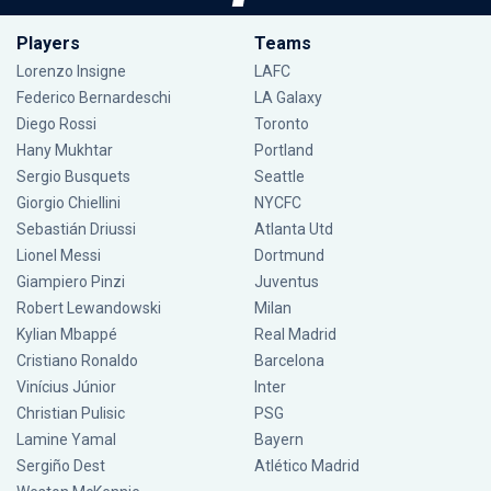
Players
Teams
Lorenzo Insigne
LAFC
Federico Bernardeschi
LA Galaxy
Diego Rossi
Toronto
Hany Mukhtar
Portland
Sergio Busquets
Seattle
Giorgio Chiellini
NYCFC
Sebastián Driussi
Atlanta Utd
Lionel Messi
Dortmund
Giampiero Pinzi
Juventus
Robert Lewandowski
Milan
Kylian Mbappé
Real Madrid
Cristiano Ronaldo
Barcelona
Vinícius Júnior
Inter
Christian Pulisic
PSG
Lamine Yamal
Bayern
Sergiño Dest
Atlético Madrid