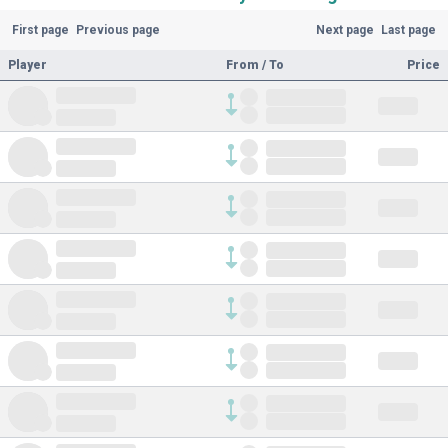
First page
Previous page
Next page
Last page
Player
From / To
Price