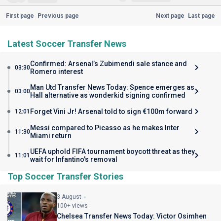
First page
Previous page
Next page
Last page
Latest Soccer Transfer News
Confirmed: Arsenal’s Zubimendi sale stance and
03:30
Romero interest
Man Utd Transfer News Today: Spence emerges as
03:00
Hall alternative as wonderkid signing confirmed
Forget Vini Jr! Arsenal told to sign €100m forward
12:01
Messi compared to Picasso as he makes Inter
11:30
Miami return
UEFA uphold FIFA tournament boycott threat as they
11:01
wait for Infantino's removal
Top Soccer Transfer Stories
3 August
100+ views
Chelsea Transfer News Today: Victor Osimhen