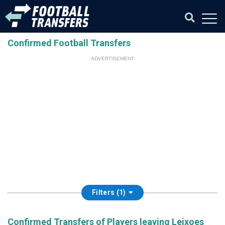
Confirmed Football Transfers
ADVERTISEMENT
Filters (1)
Confirmed Transfers of Players leaving Leixoes