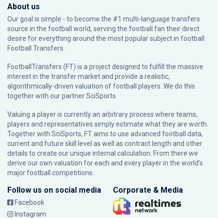
About us
Our goal is simple - to become the #1 multi-language transfers
source in the football world, serving the football fan their direct
desire for everything around the most popular subject in football:
Football Transfers.
FootballTransfers (FT) is a project designed to fulfill the massive
interest in the transfer market and provide a realistic,
algorithmically-driven valuation of football players. We do this
together with our partner
SciSports
.
Valuing a player is currently an arbitrary process where teams,
players and representatives simply estimate what they are worth.
Together with SciSports, FT aims to use advanced football data,
current and future skill level as well as contract length and other
details to create our unique internal calculation. From there we
derive our own valuation for each and every player in the world’s
major football competitions.
Follow us on social media
Corporate & Media
Facebook
Instagram