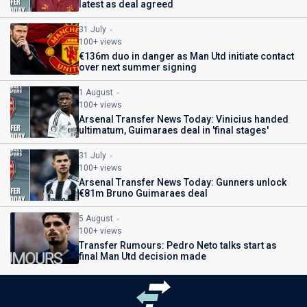
latest as deal agreed
31 July
100+ views
€136m duo in danger as Man Utd initiate contact
over next summer signing
1 August
100+ views
Arsenal Transfer News Today: Vinicius handed
ultimatum, Guimaraes deal in 'final stages'
31 July
100+ views
Arsenal Transfer News Today: Gunners unlock
€81m Bruno Guimaraes deal
5 August
100+ views
Transfer Rumours: Pedro Neto talks start as
final Man Utd decision made