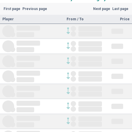
First page
Previous page
Next page
Last page
Player
From / To
Price