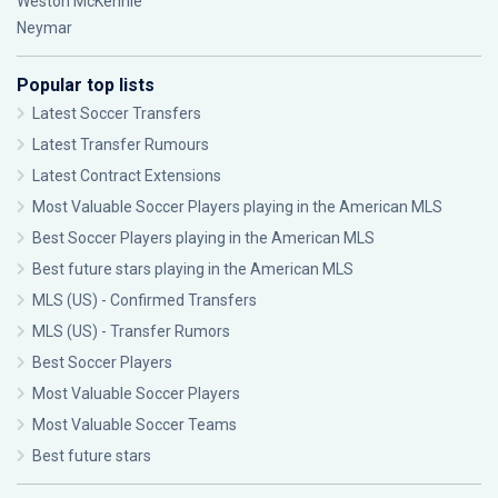
Weston McKennie
Neymar
Popular top lists
Latest Soccer Transfers
Latest Transfer Rumours
Latest Contract Extensions
Most Valuable Soccer Players playing in the American MLS
Best Soccer Players playing in the American MLS
Best future stars playing in the American MLS
MLS (US) - Confirmed Transfers
MLS (US) - Transfer Rumors
Best Soccer Players
Most Valuable Soccer Players
Most Valuable Soccer Teams
Best future stars