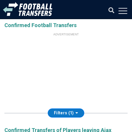
Confirmed Football Transfers
ADVERTISEMENT
Filters (1)
Confirmed Transfers of Players leaving Ajax