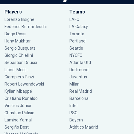
Players
Teams
Lorenzo Insigne
LAFC
Federico Bernardeschi
LA Galaxy
Diego Rossi
Toronto
Hany Mukhtar
Portland
Sergio Busquets
Seattle
Giorgio Chiellini
NYCFC
Sebastián Driussi
Atlanta Utd
Lionel Messi
Dortmund
Giampiero Pinzi
Juventus
Robert Lewandowski
Milan
Kylian Mbappé
Real Madrid
Cristiano Ronaldo
Barcelona
Vinícius Júnior
Inter
Christian Pulisic
PSG
Lamine Yamal
Bayern
Sergiño Dest
Atlético Madrid