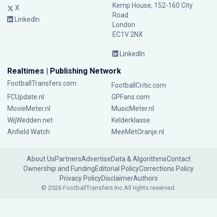
Kemp House, 152-160 City
X
Road
LinkedIn
London
EC1V 2NX
LinkedIn
Realtimes | Publishing Network
FootballTransfers.com
FootballCritic.com
FCUpdate.nl
GPFans.com
MovieMeter.nl
MusicMeter.nl
WijWedden.net
Kelderklasse
Anfield Watch
MeeMetOranje.nl
About Us
Partners
Advertise
Data & Algorithms
Contact
Ownership and Funding
Editorial Policy
Corrections Policy
Privacy Policy
Disclaimer
Authors
© 2026 FootballTransfers Inc.
All rights reserved.