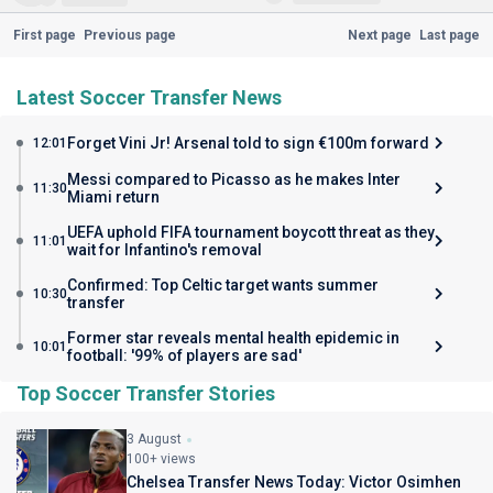
First page
Previous page
Next page
Last page
Latest Soccer Transfer News
Forget Vini Jr! Arsenal told to sign €100m forward
12:01
Messi compared to Picasso as he makes Inter
11:30
Miami return
UEFA uphold FIFA tournament boycott threat as they
11:01
wait for Infantino's removal
Confirmed: Top Celtic target wants summer
10:30
transfer
Former star reveals mental health epidemic in
10:01
football: '99% of players are sad'
Top Soccer Transfer Stories
3 August
100+ views
Chelsea Transfer News Today: Victor Osimhen