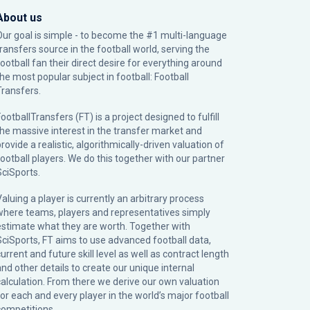
About us
Our goal is simple - to become the #1 multi-language
transfers source in the football world, serving the
football fan their direct desire for everything around
the most popular subject in football: Football
Transfers.
ootballTransfers (FT) is a project designed to fulfill
the massive interest in the transfer market and
rovide a realistic, algorithmically-driven valuation of
football players. We do this together with our partner
SciSports
.
Valuing a player is currently an arbitrary process
where teams, players and representatives simply
estimate what they are worth. Together with
SciSports, FT aims to use advanced football data,
urrent and future skill level as well as contract length
and other details to create our unique internal
calculation. From there we derive our own valuation
for each and every player in the world’s major football
competitions.