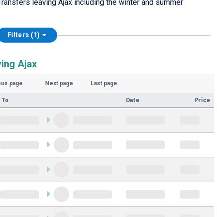
ransfers leaving Ajax including the winter and summer
Filters (1)
ving Ajax
ous page
Next page
Last page
 To
Date
Price