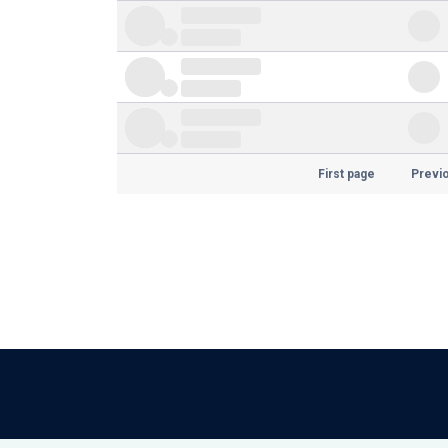
First page
Previ