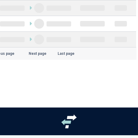
ous page
Next page
Last page