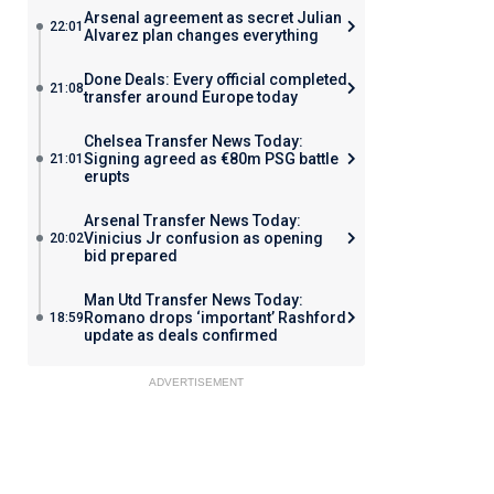
Arsenal agreement as secret Julian
22:01
Alvarez plan changes everything
Done Deals: Every official completed
21:08
transfer around Europe today
Chelsea Transfer News Today:
Signing agreed as €80m PSG battle
21:01
erupts
Arsenal Transfer News Today:
Vinicius Jr confusion as opening
20:02
bid prepared
Man Utd Transfer News Today:
Romano drops ‘important’ Rashford
18:59
update as deals confirmed
ADVERTISEMENT