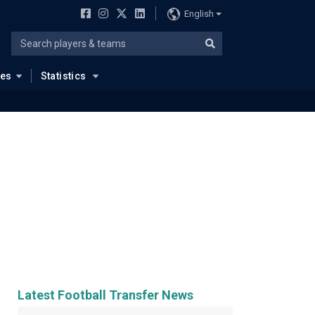
English
ues
Statistics
Latest Football Transfer News