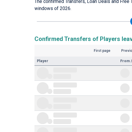
The confirmed Transfers, Loan Deals and Free T
windows of 2026.
Confirmed Transfers of Players lea
First page
Previ
Player
From /