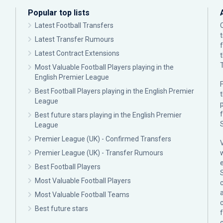
Popular top lists
Latest Football Transfers
Latest Transfer Rumours
Latest Contract Extensions
Most Valuable Football Players playing in the
English Premier League
F
Best Football Players playing in the English Premier
League
p
Best future stars playing in the English Premier
League
Premier League (UK) - Confirmed Transfers
Premier League (UK) - Transfer Rumours
Best Football Players
Most Valuable Football Players
c
Most Valuable Football Teams
Best future stars