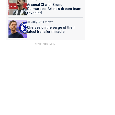
Arsenal XI with Bruno
Guimaraes: Arteta's dream team
revealed
31 July
17K+ views
Chelsea on the verge of their
latest transfer miracle
ADVERTISEMENT