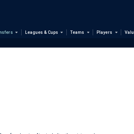
nsfers
Leagues & Cups
Teams
Players
Val