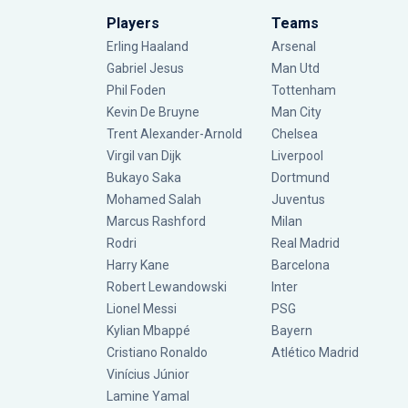
Players
Teams
Erling Haaland
Arsenal
Gabriel Jesus
Man Utd
Phil Foden
Tottenham
Kevin De Bruyne
Man City
Trent Alexander-Arnold
Chelsea
Virgil van Dijk
Liverpool
Bukayo Saka
Dortmund
Mohamed Salah
Juventus
Marcus Rashford
Milan
Rodri
Real Madrid
Harry Kane
Barcelona
Robert Lewandowski
Inter
Lionel Messi
PSG
Kylian Mbappé
Bayern
Cristiano Ronaldo
Atlético Madrid
Vinícius Júnior
Lamine Yamal