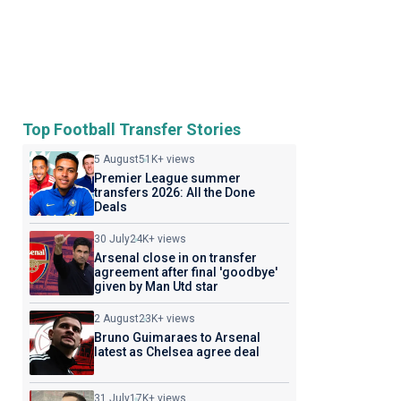
Top Football Transfer Stories
5 August
51K+ views
Premier League summer
transfers 2026: All the Done
Deals
30 July
24K+ views
Arsenal close in on transfer
agreement after final 'goodbye'
given by Man Utd star
2 August
23K+ views
Bruno Guimaraes to Arsenal
latest as Chelsea agree deal
31 July
17K+ views