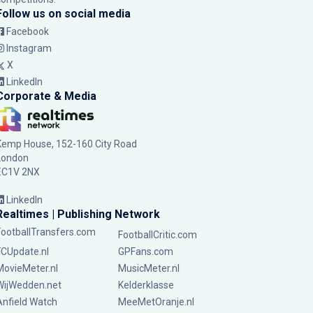
Follow us on social media
Facebook
Instagram
X
LinkedIn
Corporate & Media
Kemp House, 152-160 City Road
London
EC1V 2NX
LinkedIn
Realtimes | Publishing Network
FootballTransfers.com
FootballCritic.com
FCUpdate.nl
GPFans.com
MovieMeter.nl
MusicMeter.nl
WijWedden.net
Kelderklasse
Anfield Watch
MeeMetOranje.nl