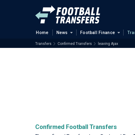
Home
News
Football Finance
Tra
Transfers
Confirmed Transfers
leaving Ajax
Confirmed Football Transfers