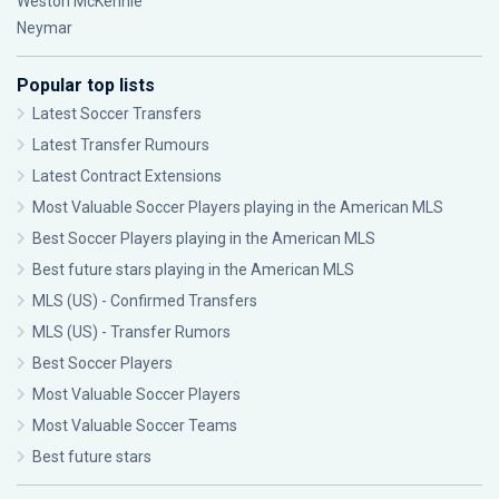
Weston McKennie
Neymar
Popular top lists
Latest Soccer Transfers
Latest Transfer Rumours
Latest Contract Extensions
Most Valuable Soccer Players playing in the American MLS
Best Soccer Players playing in the American MLS
Best future stars playing in the American MLS
MLS (US) - Confirmed Transfers
MLS (US) - Transfer Rumors
Best Soccer Players
Most Valuable Soccer Players
Most Valuable Soccer Teams
Best future stars