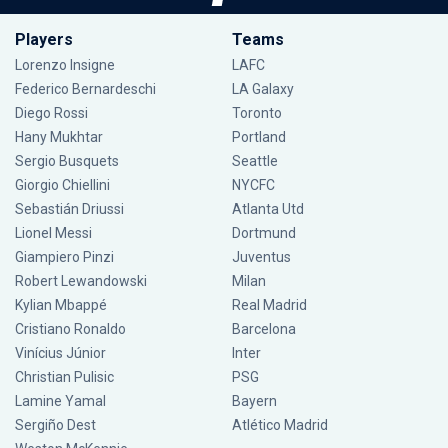
Players
Teams
Lorenzo Insigne
LAFC
Federico Bernardeschi
LA Galaxy
Diego Rossi
Toronto
Hany Mukhtar
Portland
Sergio Busquets
Seattle
Giorgio Chiellini
NYCFC
Sebastián Driussi
Atlanta Utd
Lionel Messi
Dortmund
Giampiero Pinzi
Juventus
Robert Lewandowski
Milan
Kylian Mbappé
Real Madrid
Cristiano Ronaldo
Barcelona
Vinícius Júnior
Inter
Christian Pulisic
PSG
Lamine Yamal
Bayern
Sergiño Dest
Atlético Madrid