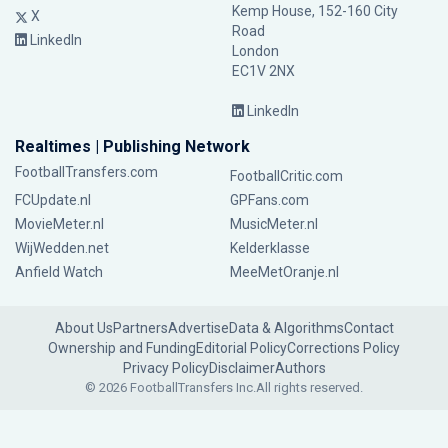
Kemp House, 152-160 City
X
Road
LinkedIn
London
EC1V 2NX
LinkedIn
Realtimes | Publishing Network
FootballTransfers.com
FootballCritic.com
FCUpdate.nl
GPFans.com
MovieMeter.nl
MusicMeter.nl
WijWedden.net
Kelderklasse
Anfield Watch
MeeMetOranje.nl
About Us
Partners
Advertise
Data & Algorithms
Contact
Ownership and Funding
Editorial Policy
Corrections Policy
Privacy Policy
Disclaimer
Authors
© 2026 FootballTransfers Inc.
All rights reserved.