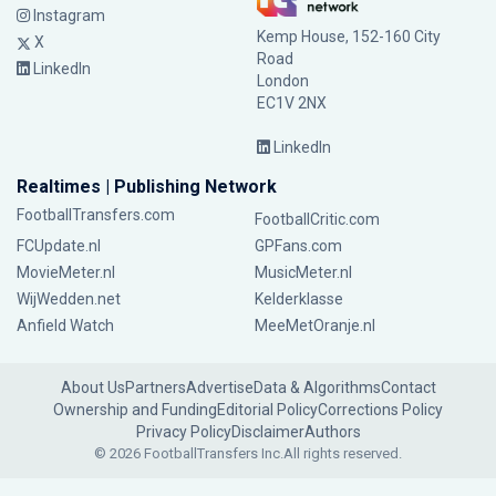
Instagram
Kemp House, 152-160 City
X
Road
LinkedIn
London
EC1V 2NX
LinkedIn
Realtimes | Publishing Network
FootballTransfers.com
FootballCritic.com
FCUpdate.nl
GPFans.com
MovieMeter.nl
MusicMeter.nl
WijWedden.net
Kelderklasse
Anfield Watch
MeeMetOranje.nl
About Us
Partners
Advertise
Data & Algorithms
Contact
Ownership and Funding
Editorial Policy
Corrections Policy
Privacy Policy
Disclaimer
Authors
© 2026 FootballTransfers Inc.
All rights reserved.