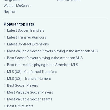
Weston McKennie
Neymar
Popular top lists
Latest Soccer Transfers
Latest Transfer Rumours
Latest Contract Extensions
Most Valuable Soccer Players playing in the American MLS
Best Soccer Players playing in the American MLS
Best future stars playing in the American MLS
MLS (US) - Confirmed Transfers
MLS (US) - Transfer Rumors
Best Soccer Players
Most Valuable Soccer Players
Most Valuable Soccer Teams
Best future stars