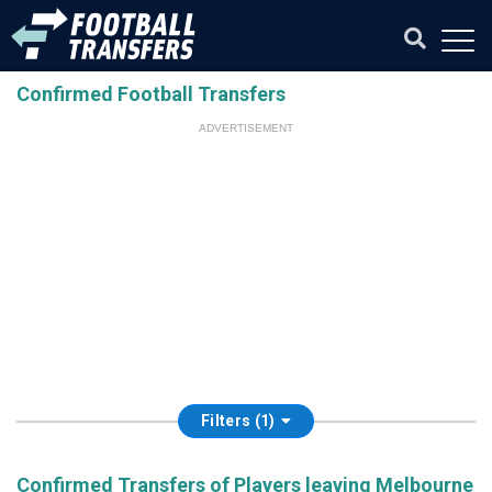
Confirmed Football Transfers
ADVERTISEMENT
Filters (1)
Confirmed Transfers of Players leaving Melbourne