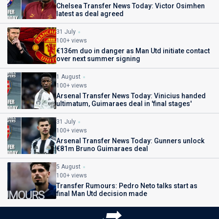
Chelsea Transfer News Today: Victor Osimhen
latest as deal agreed
31 July
100+ views
€136m duo in danger as Man Utd initiate contact
over next summer signing
1 August
100+ views
Arsenal Transfer News Today: Vinicius handed
ultimatum, Guimaraes deal in 'final stages'
31 July
100+ views
Arsenal Transfer News Today: Gunners unlock
€81m Bruno Guimaraes deal
5 August
100+ views
Transfer Rumours: Pedro Neto talks start as
final Man Utd decision made