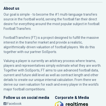
About us
Our goal is simple - to become the #1 multi-language transfers
source in the football world, serving the football fan their direct
desire for everything around the most popular subject in football:
Football Transfers.
FootballTransfers (FT) is a project designed to fulfill the massive
interest in the transfer market and provide a realistic,
algorithmically-driven valuation of football players. We do this
together with our partner
SciSports
.
Valuing a player is currently an arbitrary process where teams,
players and representatives simply estimate what they are worth.
Together with SciSports, FT aims to use advanced football data,
current and future skill level as well as contract length and other
details to create our unique internal calculation. From there we
derive our own valuation for each and every player in the world’s
major football competitions.
Follow us on social media
Corporate & Media
Facebook