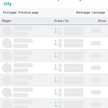
City
First page
Previous page
Next page
Last page
Player
From / To
Price