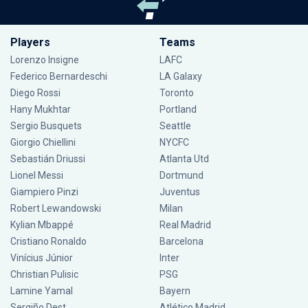
Players
Teams
Lorenzo Insigne
LAFC
Federico Bernardeschi
LA Galaxy
Diego Rossi
Toronto
Hany Mukhtar
Portland
Sergio Busquets
Seattle
Giorgio Chiellini
NYCFC
Sebastián Driussi
Atlanta Utd
Lionel Messi
Dortmund
Giampiero Pinzi
Juventus
Robert Lewandowski
Milan
Kylian Mbappé
Real Madrid
Cristiano Ronaldo
Barcelona
Vinícius Júnior
Inter
Christian Pulisic
PSG
Lamine Yamal
Bayern
Sergiño Dest
Atlético Madrid