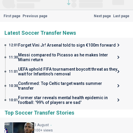
First page
Previous page
Next page
Last page
Latest Soccer Transfer News
Forget Vini Jr! Arsenal told to sign €100m forward
12:01
Messi compared to Picasso as he makes Inter
11:30
Miami return
UEFA uphold FIFA tournament boycott threat as they
11:01
wait for Infantino's removal
Confirmed: Top Celtic target wants summer
10:30
transfer
Former star reveals mental health epidemic in
10:01
football: '99% of players are sad'
Top Soccer Transfer Stories
3 August
100+ views