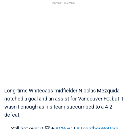
ADVERTISEMENT
Long-time Whitecaps midfielder Nicolas Mezquida
notched a goal and an assist for Vancouver FC, but it
wasn't enough as his team succumbed to a 4-2
defeat.
Still not over it 🏆🔥
#VWFC
|
#TogetherWeDare