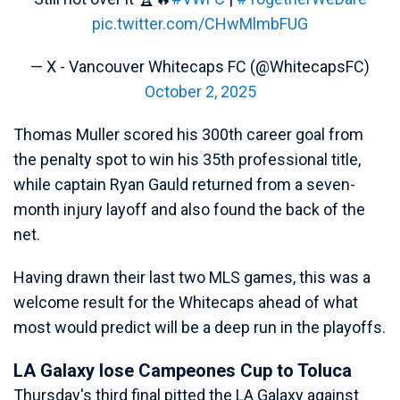
pic.twitter.com/CHwMlmbFUG
— X - Vancouver Whitecaps FC (@WhitecapsFC)
October 2, 2025
Thomas Muller scored his 300th career goal from
the penalty spot to win his 35th professional title,
while captain Ryan Gauld returned from a seven-
month injury layoff and also found the back of the
net.
Having drawn their last two MLS games, this was a
welcome result for the Whitecaps ahead of what
most would predict will be a deep run in the playoffs.
LA Galaxy lose Campeones Cup to Toluca
Thursday's third final pitted the LA Galaxy against