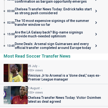
confirmation as bargain opportunity emerges
Chelsea Transfer News Today: Endrick talks start
03:00
as strong push considered
The 10 most expensive signings of the summer
02:00
transfer window so far
Are the LA Galaxy back? Big-name signings
15:00
provide much-needed optimism
Done Deals: Arsenal sign Guimaraes and every
13:45
official transfer completed around Europe today
Most Read Soccer Transfer News
28 July
100+ views
Vinicius Jr to Arsenal is a 'done deal,' says ex-
Premier League manager
3 August
100+ views
Chelsea Transfer News Today: Victor Osimhen
latest as deal agreed