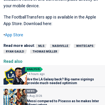
your mobile device.
The FootballTransfers app is available in the Apple
App Store. Download here:
•
App Store
Read more about:
MLS
NASHVILLE
WHITECAPS
RYAN GAULD
THOMAS MÜLLER
Read also
ANALYSIS
14 hours ago
Are the LA Galaxy back? Big-name signings
provide much-needed optimism
NEWS
6 Aug 2026
Messi compared to Picasso as he makes Inter
Miami return