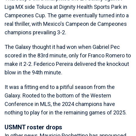
Liga MX side Toluca at Dignity Health Sports Park in
Campeones Cup. The game eventually turned into a
real thriller, with Mexico's Campeon de Campeones
champions prevailing 3-2.
The Galaxy thought it had won when Gabriel Pec
scored in the 83rd minute, only for Franco Romero to
make it 2-2. Federico Pereira delivered the knockout
blow in the 94th minute.
It was a fitting end to a pitiful season from the
Galaxy. Rooted to the bottom of the Western
Conference in MLS, the 2024 champions have
nothing to play for in the remaining games of 2025.
USMNT roster drops
In other news, Mauricio Pochettino has announced