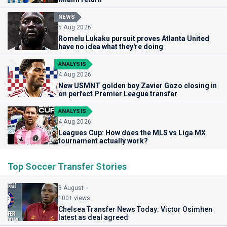
NEWS
5 Aug 2026
Romelu Lukaku pursuit proves Atlanta United
have no idea what they're doing
ANALYSIS
4 Aug 2026
New USMNT golden boy Zavier Gozo closing in
on perfect Premier League transfer
ANALYSIS
4 Aug 2026
Leagues Cup: How does the MLS vs Liga MX
tournament actually work?
Top Soccer Transfer Stories
3 August
100+ views
Chelsea Transfer News Today: Victor Osimhen
latest as deal agreed