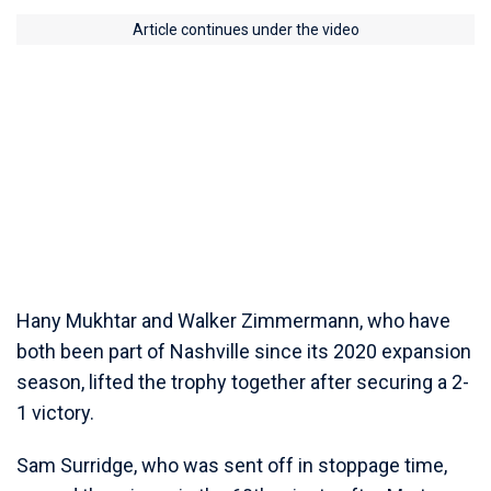
Article continues under the video
Hany Mukhtar and Walker Zimmermann, who have
both been part of Nashville since its 2020 expansion
season, lifted the trophy together after securing a 2-
1 victory.
Sam Surridge, who was sent off in stoppage time,