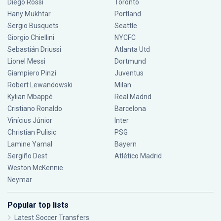
Diego Rossi
Toronto
Hany Mukhtar
Portland
Sergio Busquets
Seattle
Giorgio Chiellini
NYCFC
Sebastián Driussi
Atlanta Utd
Lionel Messi
Dortmund
Giampiero Pinzi
Juventus
Robert Lewandowski
Milan
Kylian Mbappé
Real Madrid
Cristiano Ronaldo
Barcelona
Vinícius Júnior
Inter
Christian Pulisic
PSG
Lamine Yamal
Bayern
Sergiño Dest
Atlético Madrid
Weston McKennie
Neymar
Popular top lists
Latest Soccer Transfers