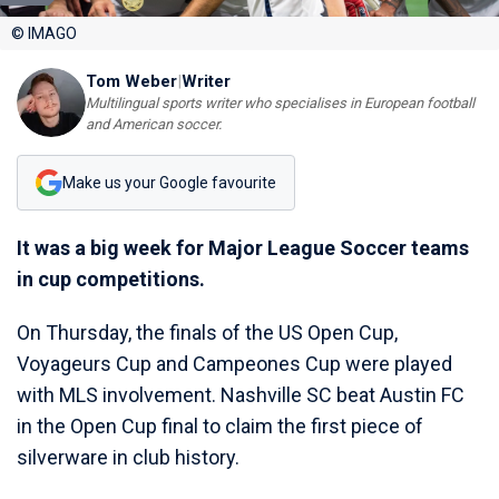
© IMAGO
Tom Weber
|
Writer
Multilingual sports writer who specialises in European football
and American soccer.
Make us your Google favourite
It was a big week for Major League Soccer teams
in cup competitions.
On Thursday, the finals of the US Open Cup,
Voyageurs Cup and Campeones Cup were played
with MLS involvement. Nashville SC beat Austin FC
in the Open Cup final to claim the first piece of
silverware in club history.