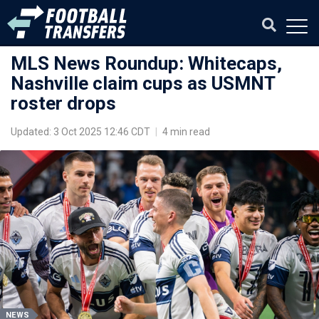
MLS News Roundup: Whitecaps,
Nashville claim cups as USMNT
roster drops
Updated: 3 Oct 2025 12:46 CDT
|
4 min read
NEWS