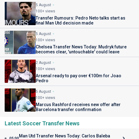
5 August
100+ views
Transfer Rumours: Pedro Neto talks start as
final Man Utd decision made
5 August
100+ views
Chelsea Transfer News Today: Mudryk future
becomes clear, 'untouchable' could leave
2 August
100+ views
Arsenal ready to pay over €100m for Joao
Pedro
5 August
100+ views
Marcus Rashford receives new offer after
Barcelona transfer confirmation
Latest Soccer Transfer News
Man Utd Transfer News Today: Carlos Baleba
05:00