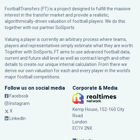
FootballTransfers (FT) is a project designed to fulfill the massive
interest in the transfer market and provide a realistic,
algorithmically-driven valuation of football players. We do this
together with our partner
SciSports
.
Valuing a player is currently an arbitrary process where teams,
players and representatives simply estimate what they are worth.
Together with SciSports, FT aims to use advanced football data,
current and future skill level as well as contract length and other
details to create our unique internal calculation. From there we
derive our own valuation for each and every player in the world’s
major football competitions.
Follow us on social media
Corporate & Media
Facebook
Instagram
Kemp House, 152-160 City
X
Road
LinkedIn
London
EC1V 2NX