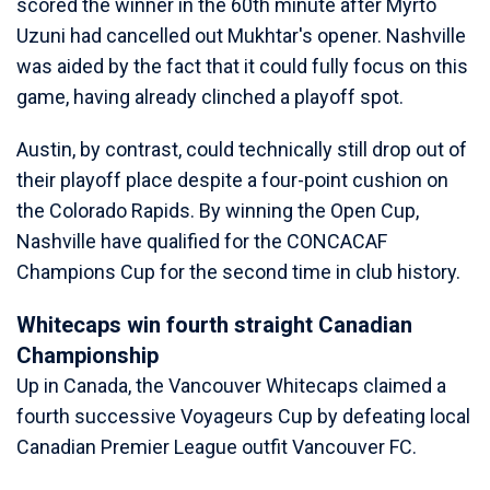
scored the winner in the 60th minute after Myrto
Uzuni had cancelled out Mukhtar's opener. Nashville
was aided by the fact that it could fully focus on this
game, having already clinched a playoff spot.
Austin, by contrast, could technically still drop out of
their playoff place despite a four-point cushion on
the Colorado Rapids. By winning the Open Cup,
Nashville have qualified for the CONCACAF
Champions Cup for the second time in club history.
Whitecaps win fourth straight Canadian
Championship
Up in Canada, the Vancouver Whitecaps claimed a
fourth successive Voyageurs Cup by defeating local
Canadian Premier League outfit Vancouver FC.