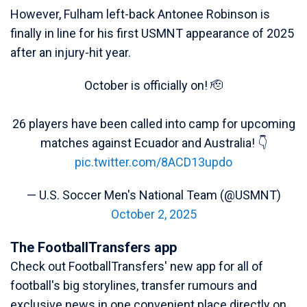
However, Fulham left-back Antonee Robinson is
finally in line for his first USMNT appearance of 2025
after an injury-hit year.
October is officially on! 🫡
26 players have been called into camp for upcoming
matches against Ecuador and Australia! 👇
pic.twitter.com/8ACD13updo
— U.S. Soccer Men's National Team (@USMNT)
October 2, 2025
The FootballTransfers app
Check out FootballTransfers' new app for all of
football's big storylines, transfer rumours and
exclusive news in one convenient place directly on