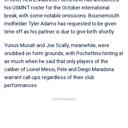
his USMNT roster for the October international
break, with some notable omissions. Bournemouth
midfielder Tyler Adams has requested to be given
time off as his partner is due to give birth shortly.
Yunus Musah and Joe Scally, meanwhile, were
snubbed on form grounds, with Pochettino hinting at
as much when he said that only players of the
caliber of Lionel Messi, Pele and Diego Maradona
warrant call-ups regardless of their club
performances.
ADVERTISEMENT