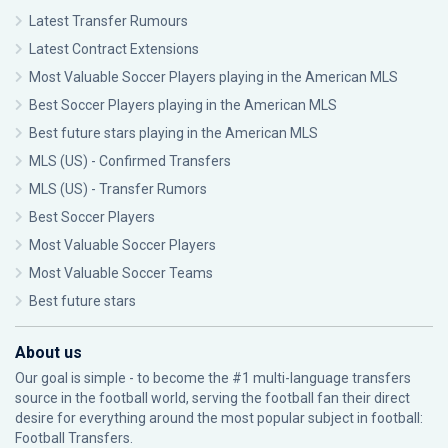
Latest Transfer Rumours
Latest Contract Extensions
Most Valuable Soccer Players playing in the American MLS
Best Soccer Players playing in the American MLS
Best future stars playing in the American MLS
MLS (US) - Confirmed Transfers
MLS (US) - Transfer Rumors
Best Soccer Players
Most Valuable Soccer Players
Most Valuable Soccer Teams
Best future stars
About us
Our goal is simple - to become the #1 multi-language transfers
source in the football world, serving the football fan their direct
desire for everything around the most popular subject in football:
Football Transfers.