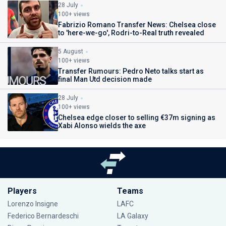
28 July
100+ views
Fabrizio Romano Transfer News: Chelsea close
to 'here-we-go', Rodri-to-Real truth revealed
5 August
100+ views
Transfer Rumours: Pedro Neto talks start as
final Man Utd decision made
28 July
100+ views
Chelsea edge closer to selling €37m signing as
Xabi Alonso wields the axe
Players
Teams
Lorenzo Insigne
LAFC
Federico Bernardeschi
LA Galaxy