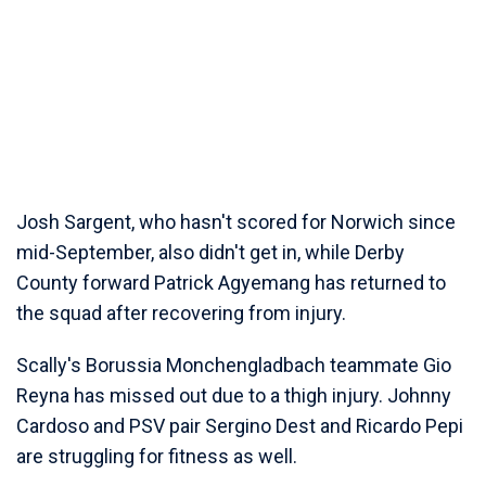
Josh Sargent, who hasn't scored for Norwich since
mid-September, also didn't get in, while Derby
County forward Patrick Agyemang has returned to
the squad after recovering from injury.
Scally's Borussia Monchengladbach teammate Gio
Reyna has missed out due to a thigh injury. Johnny
Cardoso and PSV pair Sergino Dest and Ricardo Pepi
are struggling for fitness as well.