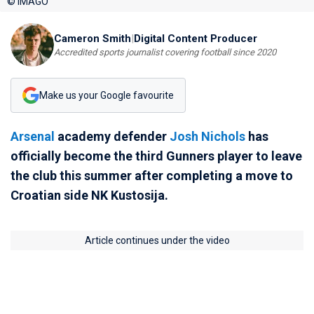
© IMAGO
Cameron Smith
|
Digital Content Producer
Accredited sports journalist covering football since 2020
Make us your Google favourite
Arsenal
academy defender
Josh Nichols
has
officially become the third Gunners player to leave
the club this summer after completing a move to
Croatian side NK Kustosija.
Article continues under the video