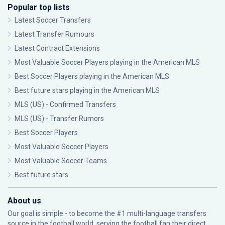
Popular top lists
Latest Soccer Transfers
Latest Transfer Rumours
Latest Contract Extensions
Most Valuable Soccer Players playing in the American MLS
Best Soccer Players playing in the American MLS
Best future stars playing in the American MLS
MLS (US) - Confirmed Transfers
MLS (US) - Transfer Rumors
Best Soccer Players
Most Valuable Soccer Players
Most Valuable Soccer Teams
Best future stars
About us
Our goal is simple - to become the #1 multi-language transfers
source in the football world, serving the football fan their direct