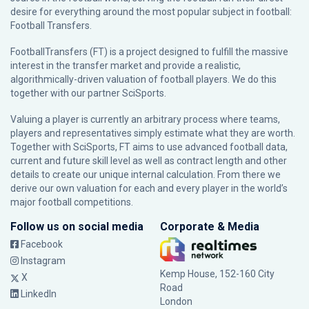
desire for everything around the most popular subject in football:
Football Transfers.
FootballTransfers (FT) is a project designed to fulfill the massive
interest in the transfer market and provide a realistic,
algorithmically-driven valuation of football players. We do this
together with our partner
SciSports
.
Valuing a player is currently an arbitrary process where teams,
players and representatives simply estimate what they are worth.
Together with SciSports, FT aims to use advanced football data,
current and future skill level as well as contract length and other
details to create our unique internal calculation. From there we
derive our own valuation for each and every player in the world’s
major football competitions.
Follow us on social media
Corporate & Media
Facebook
Instagram
Kemp House, 152-160 City
X
Road
LinkedIn
London