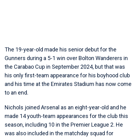
The 19-year-old made his senior debut for the
Gunners during a 5-1 win over Bolton Wanderers in
the Carabao Cup in September 2024, but that was
his only first-team appearance for his boyhood club
and his time at the Emirates Stadium has now come
to an end.
Nichols joined Arsenal as an eight-year-old and he
made 14 youth-team appearances for the club this
season, including 10 in the Premier League 2. He
was also included in the matchday squad for