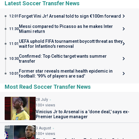
Latest Soccer Transfer News
Forget Vini Jr! Arsenal told to sign €100m forward
12:01
Messi compared to Picasso as he makes Inter
11:30
Miami return
UEFA uphold FIFA tournament boycott threat as they
11:01
wait for Infantino's removal
Confirmed: Top Celtic target wants summer
10:30
transfer
Former star reveals mental health epidemic in
10:01
football: '99% of players are sad'
Most Read Soccer Transfer News
28 July
100+ views
Vinicius Jr to Arsenal is a 'done deal,' says ex-
Premier League manager
3 August
100+ views