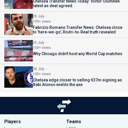
Chelsea Transfer News Today: Victor Osimhen
latest as deal agreed
28 July
100+ views
Fabrizio Romano Transfer News: Chelsea close
to 'here-we-go', Rodri-to-Real truth revealed
25 July
100+ views
Why Chicago didn't host any World Cup matches
28 July
100+ views
Chelsea edge closer to selling €37m signing as
Xabi Alonso wields the axe
Players
Teams