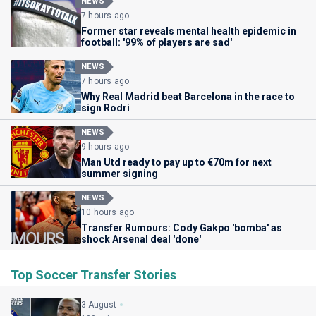
NEWS
7 hours ago
Former star reveals mental health epidemic in
football: '99% of players are sad'
NEWS
7 hours ago
Why Real Madrid beat Barcelona in the race to
sign Rodri
NEWS
9 hours ago
Man Utd ready to pay up to €70m for next
summer signing
NEWS
10 hours ago
Transfer Rumours: Cody Gakpo 'bomba' as
shock Arsenal deal 'done'
Top Soccer Transfer Stories
3 August