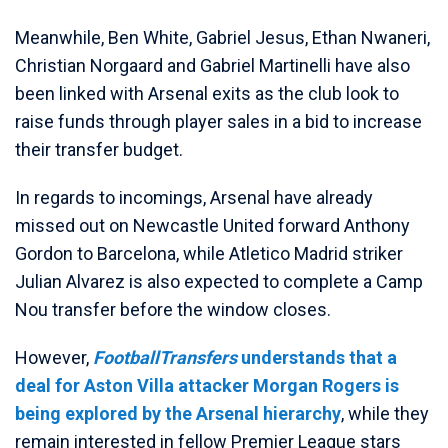
Meanwhile, Ben White, Gabriel Jesus, Ethan Nwaneri,
Christian Norgaard and Gabriel Martinelli have also
been linked with Arsenal exits as the club look to
raise funds through player sales in a bid to increase
their transfer budget.
In regards to incomings, Arsenal have already
missed out on Newcastle United forward Anthony
Gordon to Barcelona, while Atletico Madrid striker
Julian Alvarez is also expected to complete a Camp
Nou transfer before the window closes.
However,
FootballTransfers
understands that a
deal for Aston Villa attacker Morgan Rogers is
being explored by the Arsenal hierarchy
, while they
remain interested in fellow Premier League stars