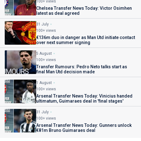
100+ views
Chelsea Transfer News Today: Victor Osimhen
latest as deal agreed
31 July
100+ views
€136m duo in danger as Man Utd initiate contact
over next summer signing
5 August
100+ views
Transfer Rumours: Pedro Neto talks start as
final Man Utd decision made
1 August
100+ views
Arsenal Transfer News Today: Vinicius handed
ultimatum, Guimaraes deal in 'final stages'
31 July
100+ views
Arsenal Transfer News Today: Gunners unlock
€81m Bruno Guimaraes deal