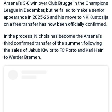
Arsenal's 3-0 win over Club Brugge in the Champions
League in December, but he failed to make a senior
appearance in 2025-26 and his move to NK Kustosija
on a free transfer has now been officially confirmed.
In the process, Nichols has become the Arsenal's
third confirmed transfer of the summer, following
the sales of Jakub Kiwior to FC Porto and Karl Hein
to Werder Bremen.