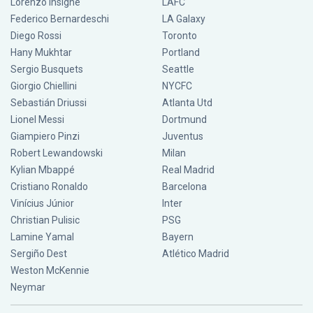
Lorenzo Insigne
LAFC
Federico Bernardeschi
LA Galaxy
Diego Rossi
Toronto
Hany Mukhtar
Portland
Sergio Busquets
Seattle
Giorgio Chiellini
NYCFC
Sebastián Driussi
Atlanta Utd
Lionel Messi
Dortmund
Giampiero Pinzi
Juventus
Robert Lewandowski
Milan
Kylian Mbappé
Real Madrid
Cristiano Ronaldo
Barcelona
Vinícius Júnior
Inter
Christian Pulisic
PSG
Lamine Yamal
Bayern
Sergiño Dest
Atlético Madrid
Weston McKennie
Neymar