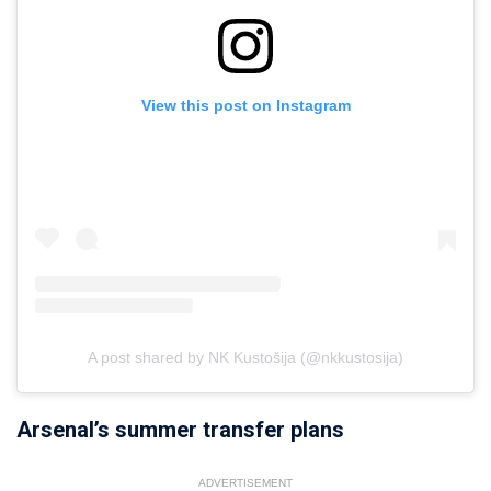
View this post on Instagram
A post shared by NK Kustošija (@nkkustosija)
Arsenal’s summer transfer plans
ADVERTISEMENT