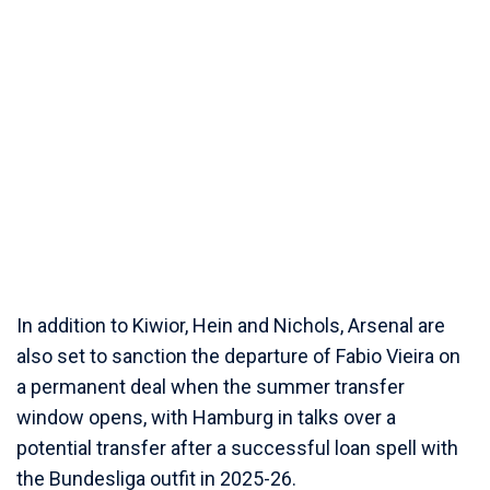
In addition to Kiwior, Hein and Nichols, Arsenal are
also set to sanction the departure of Fabio Vieira on
a permanent deal when the summer transfer
window opens, with Hamburg in talks over a
potential transfer after a successful loan spell with
the Bundesliga outfit in 2025-26.