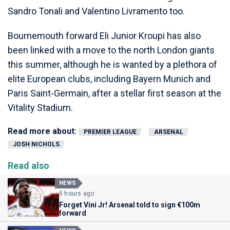
Sandro Tonali and Valentino Livramento too.
Bournemouth forward Eli Junior Kroupi has also
been linked with a move to the north London giants
this summer, although he is wanted by a plethora of
elite European clubs, including Bayern Munich and
Paris Saint-Germain, after a stellar first season at the
Vitality Stadium.
Read more about:
PREMIER LEAGUE
ARSENAL
JOSH NICHOLS
Read also
NEWS
5 hours ago
Forget Vini Jr! Arsenal told to sign €100m
forward