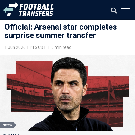
Official: Arsenal star completes
surprise summer transfer
1 Jun 2026 11:15 CDT
|
5 min read
NEWS