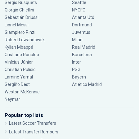
Sergio Busquets
Seattle
Giorgio Chiellini
NYCFC
Sebastián Driussi
Atlanta Utd
Lionel Messi
Dortmund
Giampiero Pinzi
Juventus
Robert Lewandowski
Milan
Kylian Mbappé
Real Madrid
Cristiano Ronaldo
Barcelona
Vinícius Júnior
Inter
Christian Pulisic
PSG
Lamine Yamal
Bayern
Sergiño Dest
Atlético Madrid
Weston McKennie
Neymar
Popular top lists
Latest Soccer Transfers
Latest Transfer Rumours