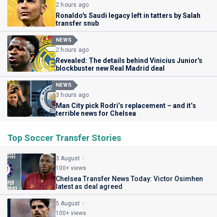
2 hours ago
Ronaldo's Saudi legacy left in tatters by Salah
transfer snub
NEWS
2 hours ago
Revealed: The details behind Vinicius Junior's
blockbuster new Real Madrid deal
NEWS
3 hours ago
Man City pick Rodri’s replacement – and it’s
terrible news for Chelsea
Top Soccer Transfer Stories
3 August
100+ views
Chelsea Transfer News Today: Victor Osimhen
latest as deal agreed
5 August
100+ views