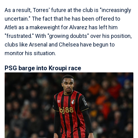
As a result, Torres' future at the club is "increasingly
uncertain." The fact that he has been offered to
Atleti as a makeweight for Alvarez has left him
"frustrated." With "growing doubts" over his position,
clubs like Arsenal and Chelsea have begun to
monitor his situation.
PSG barge into Kroupi race