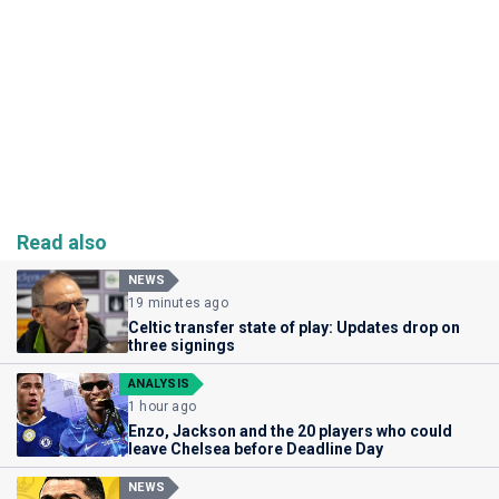
Read also
NEWS
19 minutes ago
Celtic transfer state of play: Updates drop on
three signings
ANALYSIS
1 hour ago
Enzo, Jackson and the 20 players who could
leave Chelsea before Deadline Day
NEWS