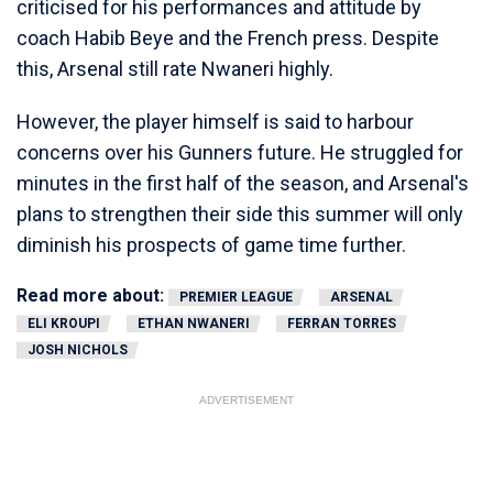
criticised for his performances and attitude by
coach Habib Beye and the French press. Despite
this, Arsenal still rate Nwaneri highly.
However, the player himself is said to harbour
concerns over his Gunners future. He struggled for
minutes in the first half of the season, and Arsenal's
plans to strengthen their side this summer will only
diminish his prospects of game time further.
Read more about:
PREMIER LEAGUE
ARSENAL
ELI KROUPI
ETHAN NWANERI
FERRAN TORRES
JOSH NICHOLS
ADVERTISEMENT