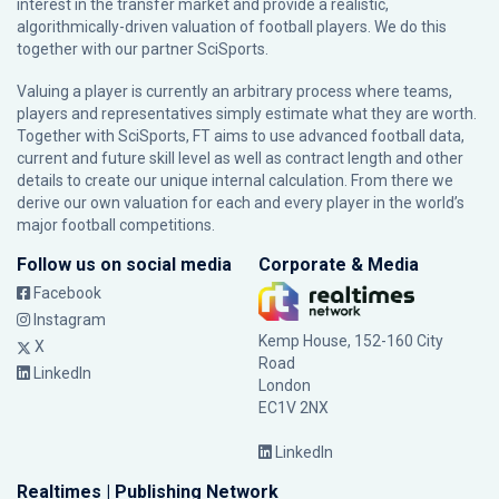
interest in the transfer market and provide a realistic,
algorithmically-driven valuation of football players. We do this
together with our partner
SciSports
.
Valuing a player is currently an arbitrary process where teams,
players and representatives simply estimate what they are worth.
Together with SciSports, FT aims to use advanced football data,
current and future skill level as well as contract length and other
details to create our unique internal calculation. From there we
derive our own valuation for each and every player in the world’s
major football competitions.
Follow us on social media
Corporate & Media
Facebook
Instagram
Kemp House, 152-160 City
X
Road
LinkedIn
London
EC1V 2NX
LinkedIn
Realtimes | Publishing Network