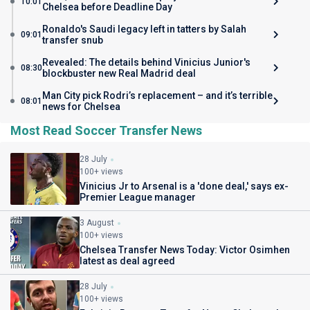
10:01
Chelsea before Deadline Day
Ronaldo's Saudi legacy left in tatters by Salah
09:01
transfer snub
Revealed: The details behind Vinicius Junior's
08:30
blockbuster new Real Madrid deal
Man City pick Rodri’s replacement – and it’s terrible
08:01
news for Chelsea
Most Read Soccer Transfer News
28 July
100+ views
Vinicius Jr to Arsenal is a 'done deal,' says ex-
Premier League manager
3 August
100+ views
Chelsea Transfer News Today: Victor Osimhen
latest as deal agreed
28 July
100+ views