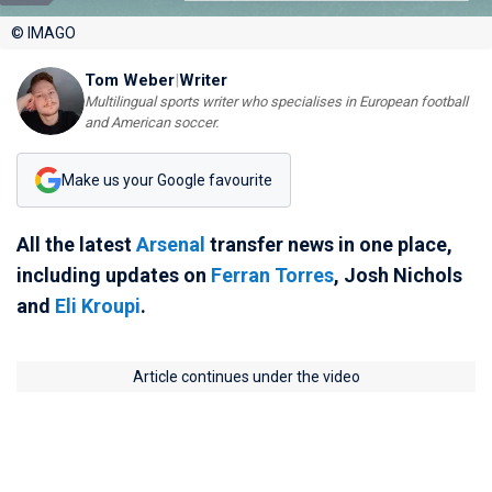
© IMAGO
Tom Weber
|
Writer
Multilingual sports writer who specialises in European football
and American soccer.
Make us your Google favourite
All the latest
Arsenal
transfer news in one place,
including updates on
Ferran Torres
, Josh Nichols
and
Eli Kroupi
.
Article continues under the video