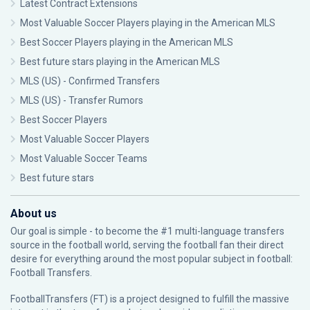
Latest Contract Extensions
Most Valuable Soccer Players playing in the American MLS
Best Soccer Players playing in the American MLS
Best future stars playing in the American MLS
MLS (US) - Confirmed Transfers
MLS (US) - Transfer Rumors
Best Soccer Players
Most Valuable Soccer Players
Most Valuable Soccer Teams
Best future stars
About us
Our goal is simple - to become the #1 multi-language transfers
source in the football world, serving the football fan their direct
desire for everything around the most popular subject in football:
Football Transfers.
FootballTransfers (FT) is a project designed to fulfill the massive