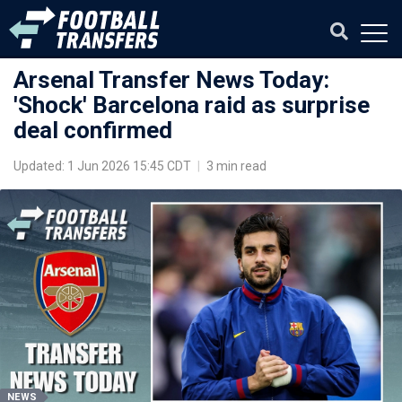
Arsenal Transfer News Today:
'Shock' Barcelona raid as surprise
deal confirmed
Updated: 1 Jun 2026 15:45 CDT
|
3 min read
NEWS