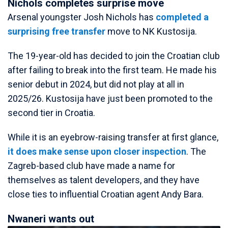
Nichols completes surprise move
Arsenal youngster Josh Nichols has
completed a
surprising free transfer
move to NK Kustosija.
The 19-year-old has decided to join the Croatian club
after failing to break into the first team. He made his
senior debut in 2024, but did not play at all in
2025/26. Kustosija have just been promoted to the
second tier in Croatia.
While it is an eyebrow-raising transfer at first glance,
it does make sense upon closer inspection
. The
Zagreb-based club have made a name for
themselves as talent developers, and they have
close ties to influential Croatian agent Andy Bara.
Nwaneri wants out