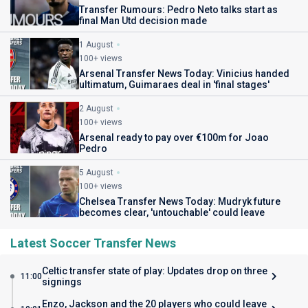
Transfer Rumours: Pedro Neto talks start as
final Man Utd decision made
1 August
100+ views
Arsenal Transfer News Today: Vinicius handed
ultimatum, Guimaraes deal in 'final stages'
2 August
100+ views
Arsenal ready to pay over €100m for Joao
Pedro
5 August
100+ views
Chelsea Transfer News Today: Mudryk future
becomes clear, 'untouchable' could leave
Latest Soccer Transfer News
Celtic transfer state of play: Updates drop on three
11:00
signings
Enzo, Jackson and the 20 players who could leave