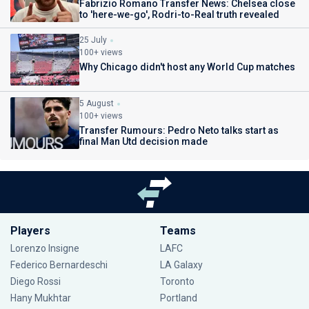
Fabrizio Romano Transfer News: Chelsea close
to 'here-we-go', Rodri-to-Real truth revealed
25 July
100+ views
Why Chicago didn't host any World Cup matches
5 August
100+ views
Transfer Rumours: Pedro Neto talks start as
final Man Utd decision made
Players
Teams
Lorenzo Insigne
LAFC
Federico Bernardeschi
LA Galaxy
Diego Rossi
Toronto
Hany Mukhtar
Portland