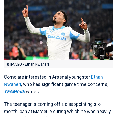
© IMAGO - Ethan Nwaneri
Como are interested in Arsenal youngster
Ethan
Nwaneri
, who has significant game time concerns,
TEAMtalk
writes.
The teenager is coming off a disappointing six-
month loan at Marseille during which he was heavily