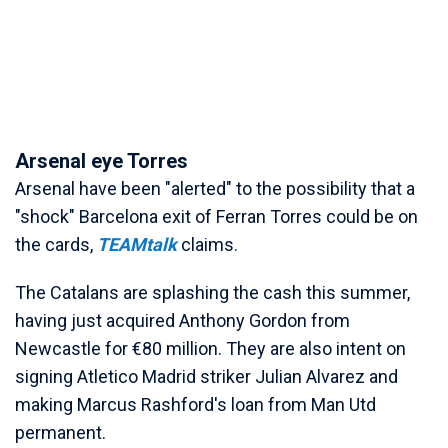
Arsenal eye Torres
Arsenal have been "alerted" to the possibility that a
"shock" Barcelona exit of Ferran Torres could be on
the cards,
TEAMtalk
claims.
The Catalans are splashing the cash this summer,
having just acquired Anthony Gordon from
Newcastle for €80 million. They are also intent on
signing Atletico Madrid striker Julian Alvarez and
making Marcus Rashford's loan from Man Utd
permanent.