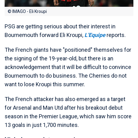
© IMAGO - Eli Kroupi
PSG are getting serious about their interest in
Bournemouth forward Eli Kroupi,
L'Equipe
reports.
The French giants have "positioned" themselves for
the signing of the 19-year-old, but there is an
acknowledgement that it will be difficult to convince
Bournemouth to do business. The Cherries do not
want to lose Kroupi this summer.
The French attacker has also emerged as a target
for Arsenal and Man Utd after his breakout debut
season in the Premier League, which saw him score
13 goals in just 1,700 minutes.