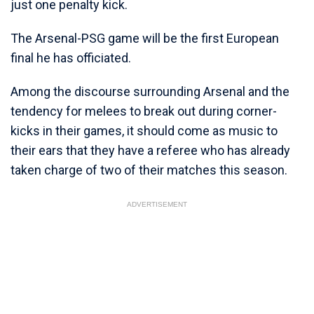
just one penalty kick.
The Arsenal-PSG game will be the first European
final he has officiated.
Among the discourse surrounding Arsenal and the
tendency for melees to break out during corner-
kicks in their games, it should come as music to
their ears that they have a referee who has already
taken charge of two of their matches this season.
ADVERTISEMENT