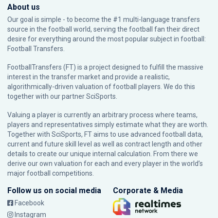
About us
Our goal is simple - to become the #1 multi-language transfers
source in the football world, serving the football fan their direct
desire for everything around the most popular subject in football:
Football Transfers.
FootballTransfers (FT) is a project designed to fulfill the massive
interest in the transfer market and provide a realistic,
algorithmically-driven valuation of football players. We do this
together with our partner
SciSports
.
Valuing a player is currently an arbitrary process where teams,
players and representatives simply estimate what they are worth.
Together with SciSports, FT aims to use advanced football data,
current and future skill level as well as contract length and other
details to create our unique internal calculation. From there we
derive our own valuation for each and every player in the world’s
major football competitions.
Follow us on social media
Corporate & Media
Facebook
Instagram