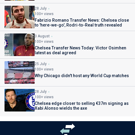
28 July
100+ views
Fabrizio Romano Transfer News: Chelsea close
to 'here-we-go', Rodri-to-Real truth revealed
3 August
100+ views
Chelsea Transfer News Today: Victor Osimhen
latest as deal agreed
25 July
100+ views
Why Chicago didn't host any World Cup matches
28 July
100+ views
Chelsea edge closer to selling €37m signing as
Xabi Alonso wields the axe