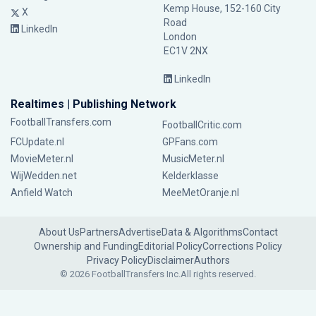
Kemp House, 152-160 City
X
Road
LinkedIn
London
EC1V 2NX
LinkedIn
Realtimes | Publishing Network
FootballTransfers.com
FootballCritic.com
FCUpdate.nl
GPFans.com
MovieMeter.nl
MusicMeter.nl
WijWedden.net
Kelderklasse
Anfield Watch
MeeMetOranje.nl
About Us
Partners
Advertise
Data & Algorithms
Contact
Ownership and Funding
Editorial Policy
Corrections Policy
Privacy Policy
Disclaimer
Authors
© 2026 FootballTransfers Inc.
All rights reserved.