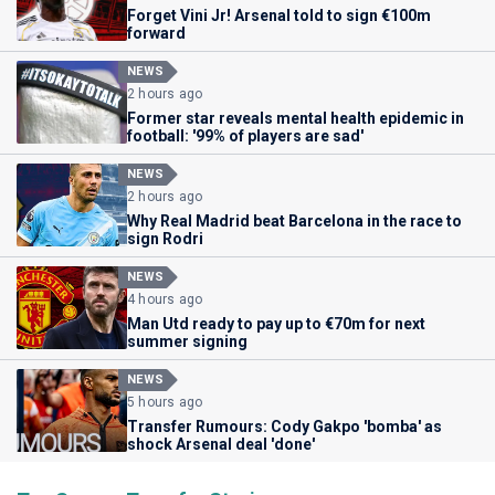
Forget Vini Jr! Arsenal told to sign €100m
forward
NEWS
2 hours ago
Former star reveals mental health epidemic in
football: '99% of players are sad'
NEWS
2 hours ago
Why Real Madrid beat Barcelona in the race to
sign Rodri
NEWS
4 hours ago
Man Utd ready to pay up to €70m for next
summer signing
NEWS
5 hours ago
Transfer Rumours: Cody Gakpo 'bomba' as
shock Arsenal deal 'done'