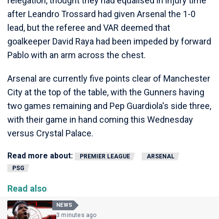
relegation, thought they had equalised in injury time
after Leandro Trossard had given Arsenal the 1-0
lead, but the referee and VAR deemed that
goalkeeper David Raya had been impeded by forward
Pablo with an arm across the chest.
Arsenal are currently five points clear of Manchester
City at the top of the table, with the Gunners having
two games remaining and Pep Guardiola's side three,
with their game in hand coming this Wednesday
versus Crystal Palace.
Read more about:
PREMIER LEAGUE
ARSENAL
PSG
Read also
NEWS
3 minutes ago