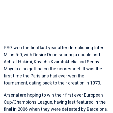
PSG won the final last year after demolishing Inter
Milan 5-0, with Desire Doue scoring a double and
Achraf Hakimi, Khvicha Kvaratskhelia and Senny
Mayulu also getting on the scoresheet. It was the
first time the Parisians had ever won the
tournament, dating back to their creation in 1970.
Arsenal are hoping to win their first ever European
Cup/Champions League, having last featured in the
final in 2006 when they were defeated by Barcelona.