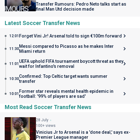
Transfer Rumours: Pedro Neto talks start as
final Man Utd decision made
Latest Soccer Transfer News
Forget Vini Jr! Arsenal told to sign €100m forward
12:01
Messi compared to Picasso as he makes Inter
11:30
Miami return
UEFA uphold FIFA tournament boycott threat as they
11:01
wait for Infantino's removal
Confirmed: Top Celtic target wants summer
10:30
transfer
Former star reveals mental health epidemic in
10:01
football: '99% of players are sad'
Most Read Soccer Transfer News
28 July
100+ views
Vinicius Jr to Arsenal is a 'done deal,' says ex-
Premier League manager