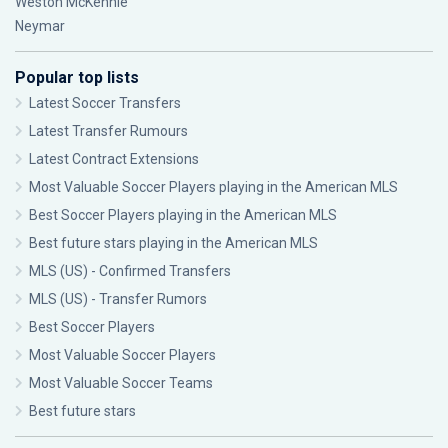
Weston McKennie
Neymar
Popular top lists
Latest Soccer Transfers
Latest Transfer Rumours
Latest Contract Extensions
Most Valuable Soccer Players playing in the American MLS
Best Soccer Players playing in the American MLS
Best future stars playing in the American MLS
MLS (US) - Confirmed Transfers
MLS (US) - Transfer Rumors
Best Soccer Players
Most Valuable Soccer Players
Most Valuable Soccer Teams
Best future stars