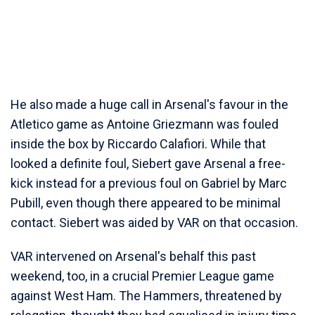
He also made a huge call in Arsenal's favour in the
Atletico game as Antoine Griezmann was fouled
inside the box by Riccardo Calafiori. While that
looked a definite foul, Siebert gave Arsenal a free-
kick instead for a previous foul on Gabriel by Marc
Pubill, even though there appeared to be minimal
contact. Siebert was aided by VAR on that occasion.
VAR intervened on Arsenal's behalf this past
weekend, too, in a crucial Premier League game
against West Ham. The Hammers, threatened by