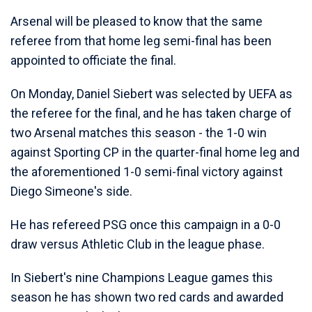
Arsenal will be pleased to know that the same
referee from that home leg semi-final has been
appointed to officiate the final.
On Monday, Daniel Siebert was selected by UEFA as
the referee for the final, and he has taken charge of
two Arsenal matches this season - the 1-0 win
against Sporting CP in the quarter-final home leg and
the aforementioned 1-0 semi-final victory against
Diego Simeone's side.
He has refereed PSG once this campaign in a 0-0
draw versus Athletic Club in the league phase.
In Siebert's nine Champions League games this
season he has shown two red cards and awarded