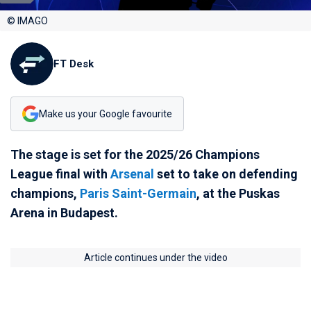
© IMAGO
FT Desk
Make us your Google favourite
The stage is set for the 2025/26 Champions
League final with
Arsenal
set to take on defending
champions,
Paris Saint-Germain
, at the Puskas
Arena in Budapest.
Article continues under the video