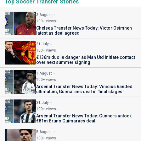
Top Soccer Transfer Stories
3 August
100+ views
Chelsea Transfer News Today: Victor Osimhen
latest as deal agreed
31 July
100+ views
€136m duo in danger as Man Utd initiate contact
over next summer signing
1 August
100+ views
Arsenal Transfer News Today: Vinicius handed
ultimatum, Guimaraes deal in 'final stages'
31 July
100+ views
Arsenal Transfer News Today: Gunners unlock
€81m Bruno Guimaraes deal
5 August
100+ views