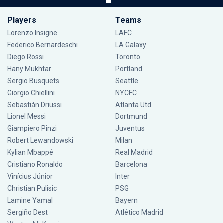
Players
Teams
Lorenzo Insigne
LAFC
Federico Bernardeschi
LA Galaxy
Diego Rossi
Toronto
Hany Mukhtar
Portland
Sergio Busquets
Seattle
Giorgio Chiellini
NYCFC
Sebastián Driussi
Atlanta Utd
Lionel Messi
Dortmund
Giampiero Pinzi
Juventus
Robert Lewandowski
Milan
Kylian Mbappé
Real Madrid
Cristiano Ronaldo
Barcelona
Vinícius Júnior
Inter
Christian Pulisic
PSG
Lamine Yamal
Bayern
Sergiño Dest
Atlético Madrid