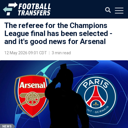
The referee for the Champions
League final has been selected -
and it's good news for Arsenal
12 May 2026 09:01 CDT
|
3 min read
NEWS