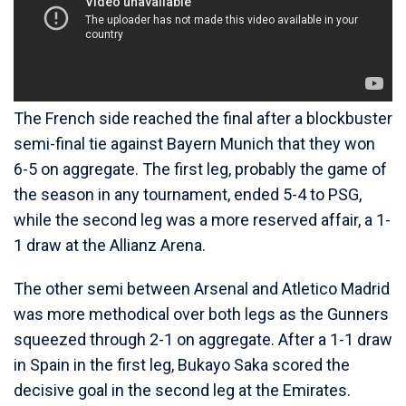
The French side reached the final after a blockbuster
semi-final tie against Bayern Munich that they won
6-5 on aggregate. The first leg, probably the game of
the season in any tournament, ended 5-4 to PSG,
while the second leg was a more reserved affair, a 1-
1 draw at the Allianz Arena.
The other semi between Arsenal and Atletico Madrid
was more methodical over both legs as the Gunners
squeezed through 2-1 on aggregate. After a 1-1 draw
in Spain in the first leg, Bukayo Saka scored the
decisive goal in the second leg at the Emirates.