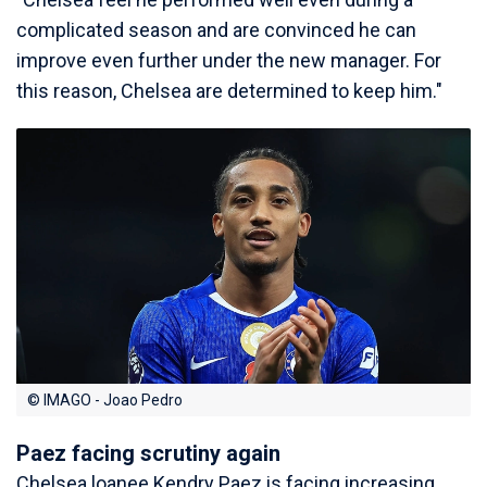
complicated season and are convinced he can
improve even further under the new manager. For
this reason, Chelsea are determined to keep him."
© IMAGO - Joao Pedro
Paez facing scrutiny again
Chelsea loanee Kendry Paez is facing increasing