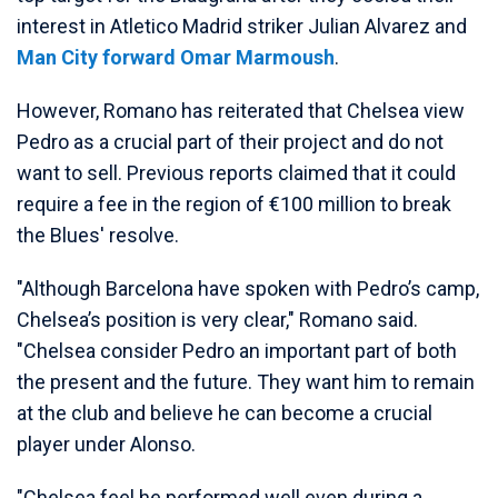
interest in Atletico Madrid striker Julian Alvarez and
Man City forward Omar Marmoush
.
However, Romano has reiterated that Chelsea view
Pedro as a crucial part of their project and do not
want to sell. Previous reports claimed that it could
require a fee in the region of €100 million to break
the Blues' resolve.
"Although Barcelona have spoken with Pedro’s camp,
Chelsea’s position is very clear," Romano said.
"Chelsea consider Pedro an important part of both
the present and the future. They want him to remain
at the club and believe he can become a crucial
player under Alonso.
"Chelsea feel he performed well even during a