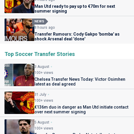
Man Utd ready to pay up to €70m for next
summer signing
NEWS
8 hours ago
Transfer Rumours: Cody Gakpo 'bomba' as
shock Arsenal deal 'done'
Top Soccer Transfer Stories
3 August
100+ views
Chelsea Transfer News Today: Victor Osimhen
latest as deal agreed
31 July
100+ views
€136m duo in danger as Man Utd initiate contact
over next summer signing
5 August
100+ views