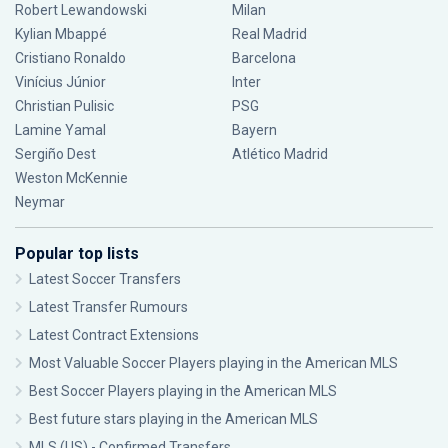
Robert Lewandowski
Milan
Kylian Mbappé
Real Madrid
Cristiano Ronaldo
Barcelona
Vinícius Júnior
Inter
Christian Pulisic
PSG
Lamine Yamal
Bayern
Sergiño Dest
Atlético Madrid
Weston McKennie
Neymar
Popular top lists
Latest Soccer Transfers
Latest Transfer Rumours
Latest Contract Extensions
Most Valuable Soccer Players playing in the American MLS
Best Soccer Players playing in the American MLS
Best future stars playing in the American MLS
MLS (US) - Confirmed Transfers