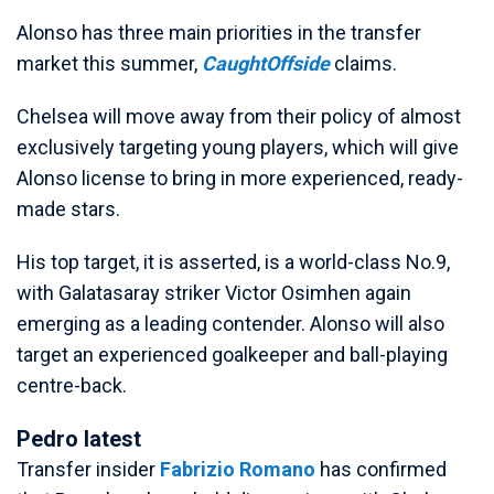
Alonso has three main priorities in the transfer
market this summer,
CaughtOffside
claims.
Chelsea will move away from their policy of almost
exclusively targeting young players, which will give
Alonso license to bring in more experienced, ready-
made stars.
His top target, it is asserted, is a world-class No.9,
with Galatasaray striker Victor Osimhen again
emerging as a leading contender. Alonso will also
target an experienced goalkeeper and ball-playing
centre-back.
Pedro latest
Transfer insider
Fabrizio Romano
has confirmed