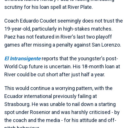
scrutiny for his loan spell at River Plate.
Coach Eduardo Coudet seemingly does not trust the
19-year-old, particularly in high-stakes matches.
Paez has not featured in River's last two playoff
games after missing a penalty against San Lorenzo.
El Intransigente
reports that the youngster's post-
World Cup future is uncertain. His 18-month loan at
River could be cut short after just half a year.
This would continue a worrying pattern, with the
Ecuador international previously failing at
Strasbourg. He was unable to nail down a starting
spot under Rosenior and was harshly criticised - by
the coach and the media - for his attitude and off-