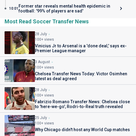
Former star reveals mental health epidemic in
10:01
football: '99% of players are sad'
Most Read Soccer Transfer News
28 July
100+ views
Vinicius Jr to Arsenal is a 'done deal,' says ex-
Premier League manager
3 August
100+ views
Chelsea Transfer News Today: Victor Osimhen
latest as deal agreed
28 July
100+ views
Fabrizio Romano Transfer News: Chelsea close
to 'here-we-go', Rodri-to-Real truth revealed
25 July
100+ views
Why Chicago didn't host any World Cup matches