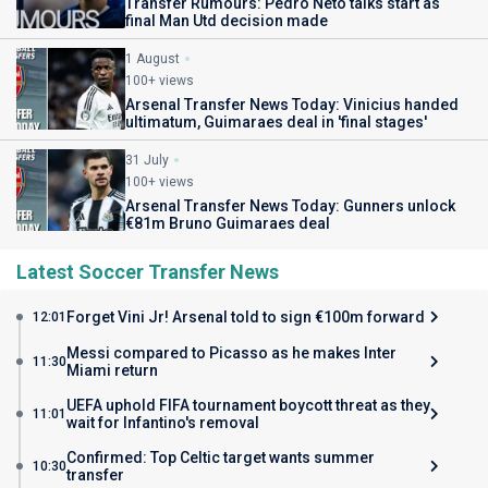
Transfer Rumours: Pedro Neto talks start as
final Man Utd decision made
1 August
100+ views
Arsenal Transfer News Today: Vinicius handed
ultimatum, Guimaraes deal in 'final stages'
31 July
100+ views
Arsenal Transfer News Today: Gunners unlock
€81m Bruno Guimaraes deal
Latest Soccer Transfer News
Forget Vini Jr! Arsenal told to sign €100m forward
12:01
Messi compared to Picasso as he makes Inter
11:30
Miami return
UEFA uphold FIFA tournament boycott threat as they
11:01
wait for Infantino's removal
Confirmed: Top Celtic target wants summer
10:30
transfer