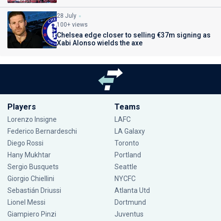
28 July
100+ views
Chelsea edge closer to selling €37m signing as
Xabi Alonso wields the axe
Players
Teams
Lorenzo Insigne
LAFC
Federico Bernardeschi
LA Galaxy
Diego Rossi
Toronto
Hany Mukhtar
Portland
Sergio Busquets
Seattle
Giorgio Chiellini
NYCFC
Sebastián Driussi
Atlanta Utd
Lionel Messi
Dortmund
Giampiero Pinzi
Juventus