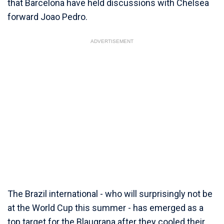
that Barcelona have held discussions with Chelsea
forward Joao Pedro.
ADVERTISEMENT
The Brazil international - who will surprisingly not be
at the World Cup this summer - has emerged as a
top target for the Blaugrana after they cooled their