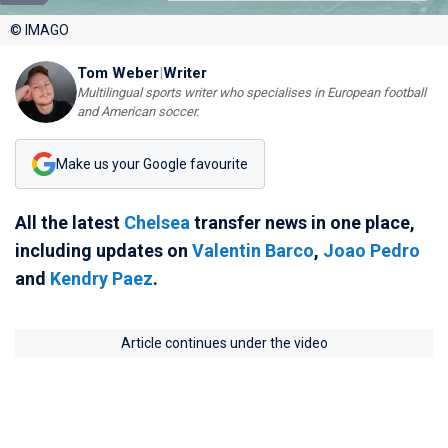
© IMAGO
Tom Weber
|
Writer
Multilingual sports writer who specialises in European football
and American soccer.
Make us your Google favourite
All the latest
Chelsea
transfer news in one place,
including updates on
Valentin Barco
,
Joao Pedro
and
Kendry Paez
.
Article continues under the video