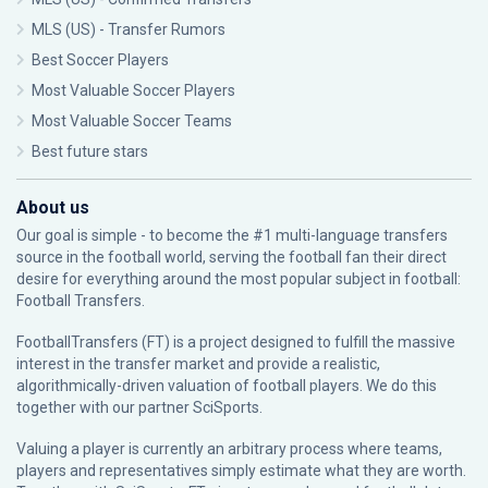
MLS (US) - Transfer Rumors
Best Soccer Players
Most Valuable Soccer Players
Most Valuable Soccer Teams
Best future stars
About us
Our goal is simple - to become the #1 multi-language transfers
source in the football world, serving the football fan their direct
desire for everything around the most popular subject in football:
Football Transfers.
FootballTransfers (FT) is a project designed to fulfill the massive
interest in the transfer market and provide a realistic,
algorithmically-driven valuation of football players. We do this
together with our partner
SciSports
.
Valuing a player is currently an arbitrary process where teams,
players and representatives simply estimate what they are worth.