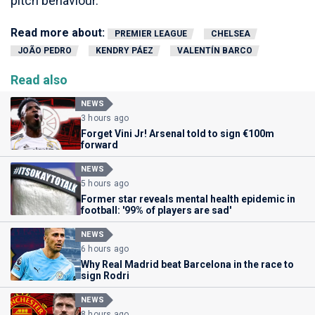
pitch behaviour.
Read more about:
PREMIER LEAGUE
CHELSEA
JOÃO PEDRO
KENDRY PÁEZ
VALENTÍN BARCO
Read also
NEWS
3 hours ago
Forget Vini Jr! Arsenal told to sign €100m
forward
NEWS
5 hours ago
Former star reveals mental health epidemic in
football: '99% of players are sad'
NEWS
6 hours ago
Why Real Madrid beat Barcelona in the race to
sign Rodri
NEWS
8 hours ago