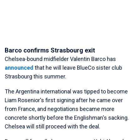
Barco confirms Strasbourg exit
Chelsea-bound midfielder Valentin Barco has
announced
that he will leave BlueCo sister club
Strasbourg this summer.
The Argentina international was tipped to become
Liam Rosenior's first signing after he came over
from France, and negotiations became more
concrete shortly before the Englishman's sacking.
Chelsea will still proceed with the deal.