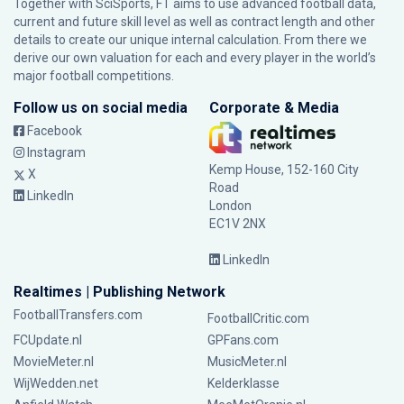
Together with SciSports, FT aims to use advanced football data,
current and future skill level as well as contract length and other
details to create our unique internal calculation. From there we
derive our own valuation for each and every player in the world’s
major football competitions.
Follow us on social media
Corporate & Media
Facebook
Instagram
Kemp House, 152-160 City
X
Road
LinkedIn
London
EC1V 2NX
LinkedIn
Realtimes | Publishing Network
FootballTransfers.com
FootballCritic.com
FCUpdate.nl
GPFans.com
MovieMeter.nl
MusicMeter.nl
WijWedden.net
Kelderklasse