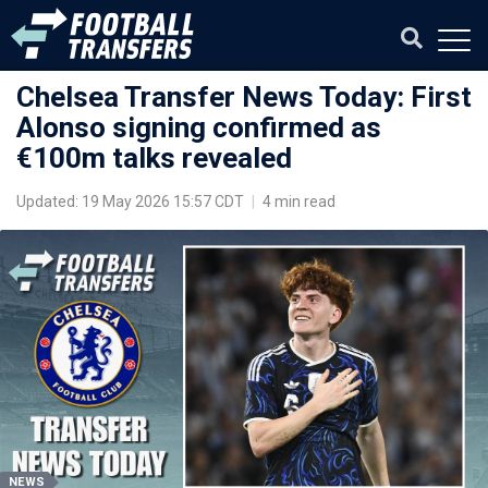
Chelsea Transfer News Today: First
Alonso signing confirmed as
€100m talks revealed
Updated: 19 May 2026 15:57 CDT
|
4 min read
NEWS