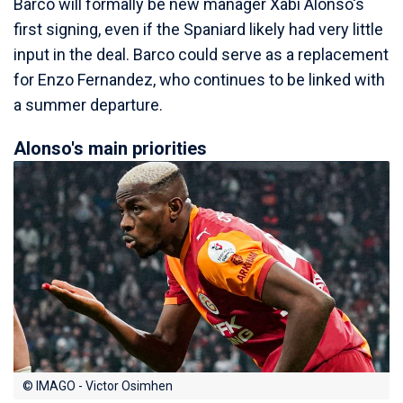
Barco will formally be new manager Xabi Alonso's
first signing, even if the Spaniard likely had very little
input in the deal. Barco could serve as a replacement
for Enzo Fernandez, who continues to be linked with
a summer departure.
Alonso's main priorities
© IMAGO - Victor Osimhen