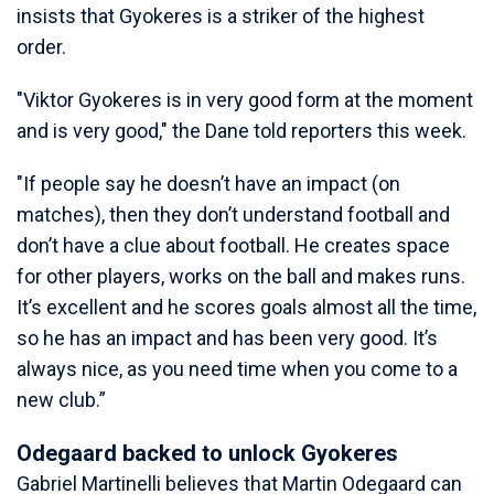
insists that Gyokeres is a striker of the highest
order.
"Viktor Gyokeres is in very good form at the moment
and is very good," the Dane told reporters this week.
"If people say he doesn’t have an impact (on
matches), then they don’t understand football and
don’t have a clue about football. He creates space
for other players, works on the ball and makes runs.
It’s excellent and he scores goals almost all the time,
so he has an impact and has been very good. It’s
always nice, as you need time when you come to a
new club.”
Odegaard backed to unlock Gyokeres
Gabriel Martinelli believes that Martin Odegaard can