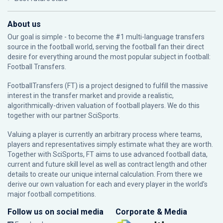
About us
Our goal is simple - to become the #1 multi-language transfers
source in the football world, serving the football fan their direct
desire for everything around the most popular subject in football:
Football Transfers.
FootballTransfers (FT) is a project designed to fulfill the massive
interest in the transfer market and provide a realistic,
algorithmically-driven valuation of football players. We do this
together with our partner
SciSports
.
Valuing a player is currently an arbitrary process where teams,
players and representatives simply estimate what they are worth.
Together with SciSports, FT aims to use advanced football data,
current and future skill level as well as contract length and other
details to create our unique internal calculation. From there we
derive our own valuation for each and every player in the world’s
major football competitions.
Follow us on social media
Corporate & Media