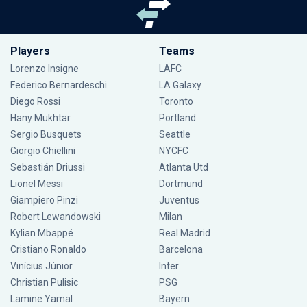
Players
Teams
Lorenzo Insigne
LAFC
Federico Bernardeschi
LA Galaxy
Diego Rossi
Toronto
Hany Mukhtar
Portland
Sergio Busquets
Seattle
Giorgio Chiellini
NYCFC
Sebastián Driussi
Atlanta Utd
Lionel Messi
Dortmund
Giampiero Pinzi
Juventus
Robert Lewandowski
Milan
Kylian Mbappé
Real Madrid
Cristiano Ronaldo
Barcelona
Vinícius Júnior
Inter
Christian Pulisic
PSG
Lamine Yamal
Bayern