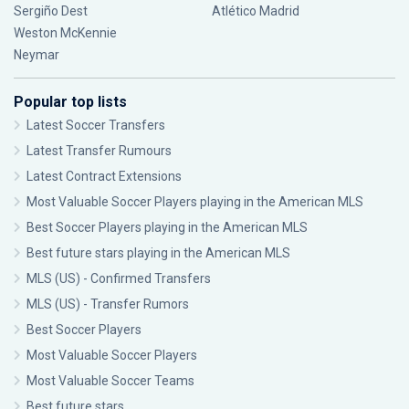
Sergiño Dest
Atlético Madrid
Weston McKennie
Neymar
Popular top lists
Latest Soccer Transfers
Latest Transfer Rumours
Latest Contract Extensions
Most Valuable Soccer Players playing in the American MLS
Best Soccer Players playing in the American MLS
Best future stars playing in the American MLS
MLS (US) - Confirmed Transfers
MLS (US) - Transfer Rumors
Best Soccer Players
Most Valuable Soccer Players
Most Valuable Soccer Teams
Best future stars