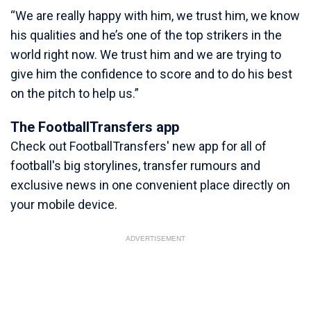
“We are really happy with him, we trust him, we know
his qualities and he’s one of the top strikers in the
world right now. We trust him and we are trying to
give him the confidence to score and to do his best
on the pitch to help us.”
The FootballTransfers app
Check out FootballTransfers' new app for all of
football's big storylines, transfer rumours and
exclusive news in one convenient place directly on
your mobile device.
ADVERTISEMENT