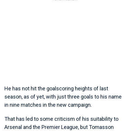
He has not hit the goalscoring heights of last
season, as of yet, with just three goals to his name
in nine matches in the new campaign.
That has led to some criticism of his suitability to
Arsenal and the Premier League, but Tomasson