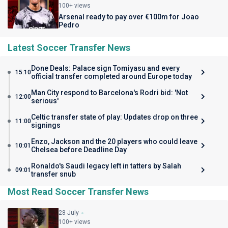
100+ views
Arsenal ready to pay over €100m for Joao
Pedro
Latest Soccer Transfer News
Done Deals: Palace sign Tomiyasu and every
15:10
official transfer completed around Europe today
Man City respond to Barcelona's Rodri bid: 'Not
12:00
serious'
Celtic transfer state of play: Updates drop on three
11:00
signings
Enzo, Jackson and the 20 players who could leave
10:01
Chelsea before Deadline Day
Ronaldo's Saudi legacy left in tatters by Salah
09:01
transfer snub
Most Read Soccer Transfer News
28 July
100+ views