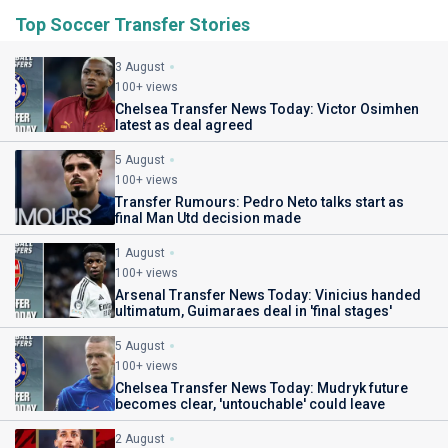
Top Soccer Transfer Stories
3 August
100+ views
Chelsea Transfer News Today: Victor Osimhen
latest as deal agreed
5 August
100+ views
Transfer Rumours: Pedro Neto talks start as
final Man Utd decision made
1 August
100+ views
Arsenal Transfer News Today: Vinicius handed
ultimatum, Guimaraes deal in 'final stages'
5 August
100+ views
Chelsea Transfer News Today: Mudryk future
becomes clear, 'untouchable' could leave
2 August