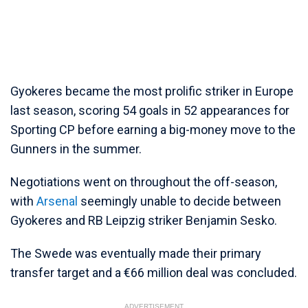
Gyokeres became the most prolific striker in Europe
last season, scoring 54 goals in 52 appearances for
Sporting CP before earning a big-money move to the
Gunners in the summer.
Negotiations went on throughout the off-season,
with
Arsenal
seemingly unable to decide between
Gyokeres and RB Leipzig striker Benjamin Sesko.
The Swede was eventually made their primary
transfer target and a €66 million deal was concluded.
ADVERTISEMENT