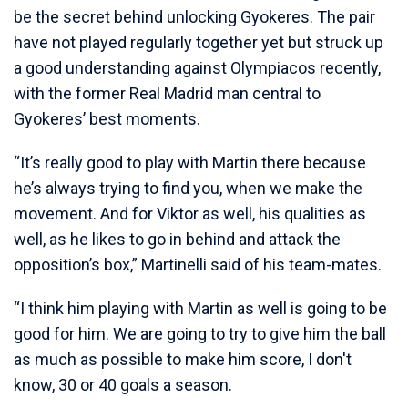
be the secret behind unlocking Gyokeres. The pair
have not played regularly together yet but struck up
a good understanding against Olympiacos recently,
with the former Real Madrid man central to
Gyokeres’ best moments.
“It’s really good to play with Martin there because
he’s always trying to find you, when we make the
movement. And for Viktor as well, his qualities as
well, as he likes to go in behind and attack the
opposition’s box,” Martinelli said of his team-mates.
“I think him playing with Martin as well is going to be
good for him. We are going to try to give him the ball
as much as possible to make him score, I don't
know, 30 or 40 goals a season.