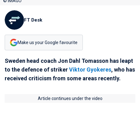
© IMAGO
FT Desk
Make us your Google favourite
Sweden head coach Jon Dahl Tomasson has leapt
to the defence of striker
Viktor Gyokeres
, who has
received criticism from some areas recently.
Article continues under the video