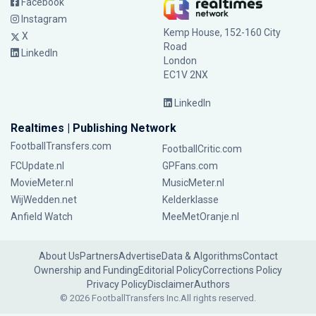
Facebook
Instagram
Kemp House, 152-160 City
X
Road
LinkedIn
London
EC1V 2NX
LinkedIn
Realtimes | Publishing Network
FootballTransfers.com
FootballCritic.com
FCUpdate.nl
GPFans.com
MovieMeter.nl
MusicMeter.nl
WijWedden.net
Kelderklasse
Anfield Watch
MeeMetOranje.nl
About Us
Partners
Advertise
Data & Algorithms
Contact
Ownership and Funding
Editorial Policy
Corrections Policy
Privacy Policy
Disclaimer
Authors
© 2026 FootballTransfers Inc.
All rights reserved.