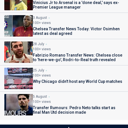
Vinicius Jr to Arsenal is a 'done deal,' says ex-
Premier League manager
3 August
100+ views
Chelsea Transfer News Today: Victor Osimhen
latest as deal agreed
28 July
100+ views
Fabrizio Romano Transfer News: Chelsea close
to 'here-we-go', Rodri-to-Real truth revealed
25 July
100+ views
Why Chicago didn't host any World Cup matches
5 August
100+ views
Transfer Rumours: Pedro Neto talks start as
final Man Utd decision made