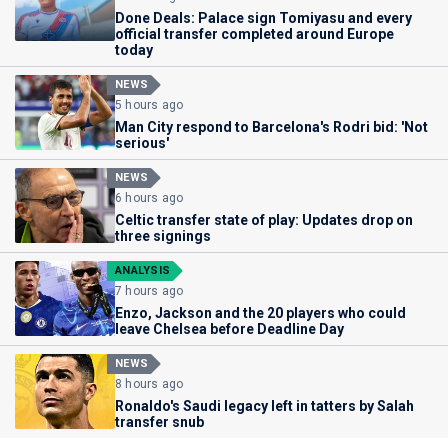
Done Deals: Palace sign Tomiyasu and every
official transfer completed around Europe
today
NEWS
5 hours ago
Man City respond to Barcelona's Rodri bid: 'Not
serious'
NEWS
6 hours ago
Celtic transfer state of play: Updates drop on
three signings
ANALYSIS
7 hours ago
Enzo, Jackson and the 20 players who could
leave Chelsea before Deadline Day
NEWS
8 hours ago
Ronaldo's Saudi legacy left in tatters by Salah
transfer snub