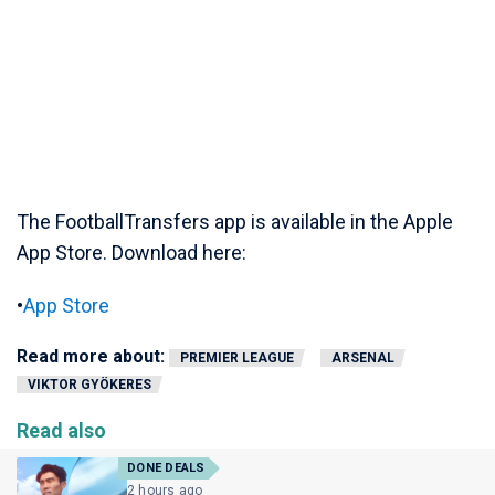
The FootballTransfers app is available in the Apple
App Store. Download here:
•
App Store
Read more about:
PREMIER LEAGUE
ARSENAL
VIKTOR GYÖKERES
Read also
DONE DEALS
2 hours ago