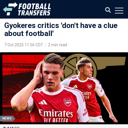
Gyokeres critics 'don't have a clue
about football'
7 Oct 2025 11:56 CDT
|
2 min read
NEWS