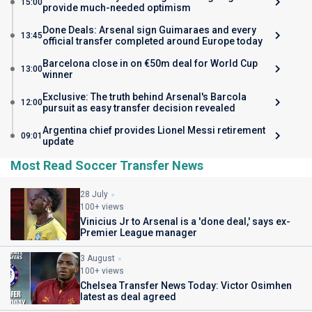
15:00
provide much-needed optimism
Done Deals: Arsenal sign Guimaraes and every
13:45
official transfer completed around Europe today
Barcelona close in on €50m deal for World Cup
13:00
winner
Exclusive: The truth behind Arsenal's Barcola
12:00
pursuit as easy transfer decision revealed
Argentina chief provides Lionel Messi retirement
09:01
update
Most Read Soccer Transfer News
28 July
100+ views
Vinicius Jr to Arsenal is a 'done deal,' says ex-
Premier League manager
3 August
100+ views
Chelsea Transfer News Today: Victor Osimhen
latest as deal agreed