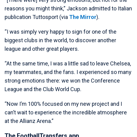
reasons you might think,” Jackson admitted to Italian
publication Tuttosport (via
The Mirror
).
“I was simply very happy to sign for one of the
biggest clubs in the world, to discover another
league and other great players.
“At the same time, I was a little sad to leave Chelsea,
my teammates, and the fans. I experienced so many
strong emotions there: we won the Conference
League and the Club World Cup.
“Now I’m 100% focused on my new project and I
can’t wait to experience the incredible atmosphere
at the Allianz Arena.”
The FootballTransfers app