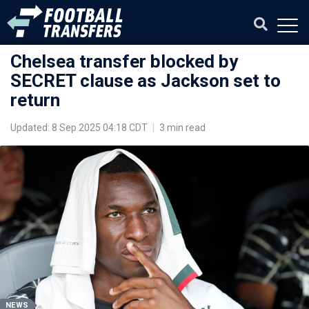
Chelsea transfer blocked by
SECRET clause as Jackson set to
return
Updated: 8 Sep 2025 04:18 CDT
|
3 min read
NEWS