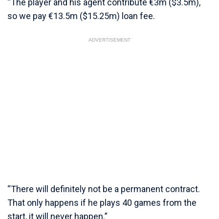
“The player and his agent contribute €3m ($3.5m),
so we pay €13.5m ($15.25m) loan fee.
ADVERTISEMENT
“There will definitely not be a permanent contract.
That only happens if he plays 40 games from the
start, it will never happen.”