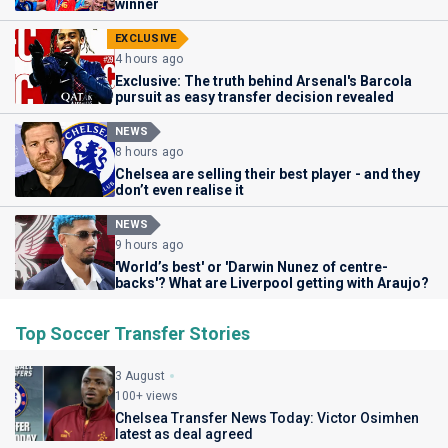
winner
EXCLUSIVE
4 hours ago
Exclusive: The truth behind Arsenal's Barcola
pursuit as easy transfer decision revealed
NEWS
8 hours ago
Chelsea are selling their best player - and they
don’t even realise it
NEWS
9 hours ago
'World’s best' or 'Darwin Nunez of centre-
backs'? What are Liverpool getting with Araujo?
Top Soccer Transfer Stories
3 August
100+ views
Chelsea Transfer News Today: Victor Osimhen
latest as deal agreed