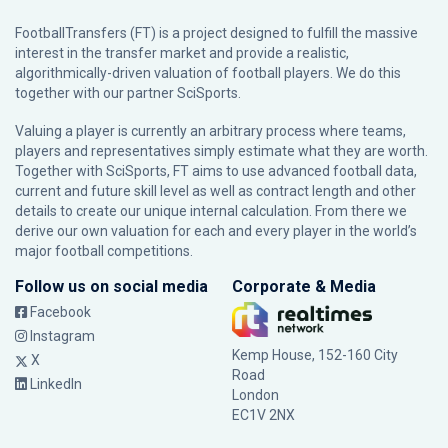
FootballTransfers (FT) is a project designed to fulfill the massive
interest in the transfer market and provide a realistic,
algorithmically-driven valuation of football players. We do this
together with our partner
SciSports
.
Valuing a player is currently an arbitrary process where teams,
players and representatives simply estimate what they are worth.
Together with SciSports, FT aims to use advanced football data,
current and future skill level as well as contract length and other
details to create our unique internal calculation. From there we
derive our own valuation for each and every player in the world’s
major football competitions.
Follow us on social media
Corporate & Media
Facebook
Instagram
Kemp House, 152-160 City
X
Road
LinkedIn
London
EC1V 2NX