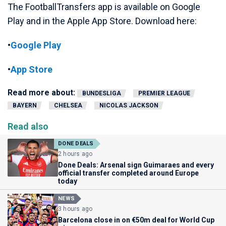
The FootballTransfers app is available on Google
Play and in the Apple App Store. Download here:
•
Google Play
•
App Store
Read more about:
BUNDESLIGA
PREMIER LEAGUE
BAYERN
CHELSEA
NICOLAS JACKSON
Read also
DONE DEALS
2 hours ago
Done Deals: Arsenal sign Guimaraes and every
official transfer completed around Europe
today
NEWS
3 hours ago
Barcelona close in on €50m deal for World Cup