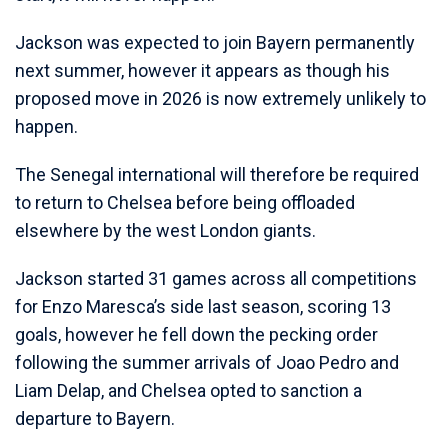
Jackson was expected to join Bayern permanently
next summer, however it appears as though his
proposed move in 2026 is now extremely unlikely to
happen.
The Senegal international will therefore be required
to return to Chelsea before being offloaded
elsewhere by the west London giants.
Jackson started 31 games across all competitions
for Enzo Maresca’s side last season, scoring 13
goals, however he fell down the pecking order
following the summer arrivals of Joao Pedro and
Liam Delap, and Chelsea opted to sanction a
departure to Bayern.