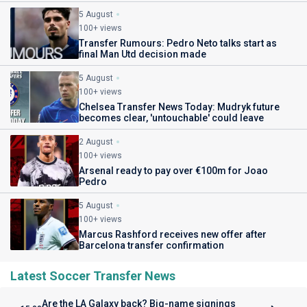
5 August
100+ views
Transfer Rumours: Pedro Neto talks start as
final Man Utd decision made
5 August
100+ views
Chelsea Transfer News Today: Mudryk future
becomes clear, 'untouchable' could leave
2 August
100+ views
Arsenal ready to pay over €100m for Joao
Pedro
5 August
100+ views
Marcus Rashford receives new offer after
Barcelona transfer confirmation
Latest Soccer Transfer News
Are the LA Galaxy back? Big-name signings