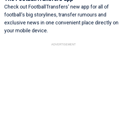
Check out FootballTransfers' new app for all of
football's big storylines, transfer rumours and
exclusive news in one convenient place directly on
your mobile device.
ADVERTISEMENT