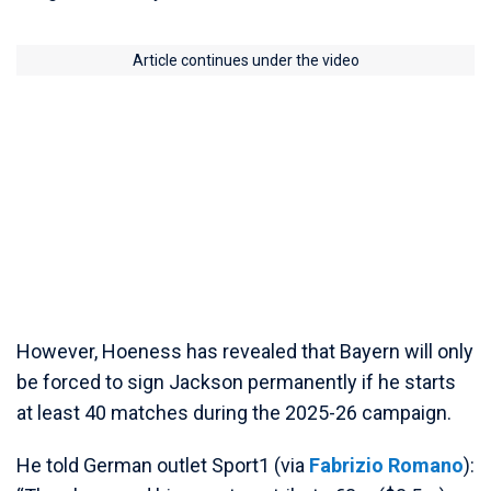
Article continues under the video
However, Hoeness has revealed that Bayern will only
be forced to sign Jackson permanently if he starts
at least 40 matches during the 2025-26 campaign.
He told German outlet Sport1 (via
Fabrizio Romano
):