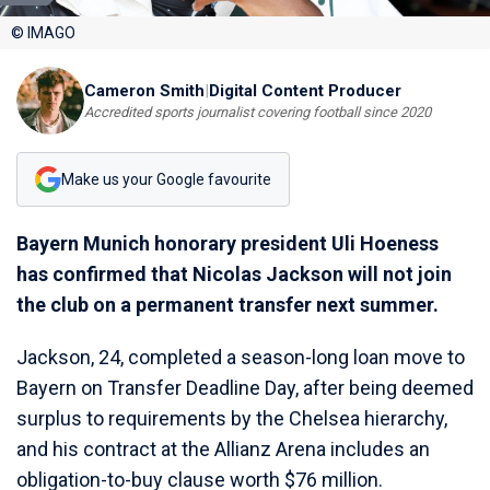
© IMAGO
Cameron Smith
|
Digital Content Producer
Accredited sports journalist covering football since 2020
Make us your Google favourite
Bayern Munich honorary president Uli Hoeness
has confirmed that Nicolas Jackson will not join
the club on a permanent transfer next summer.
Jackson, 24, completed a season-long loan move to
Bayern on Transfer Deadline Day, after being deemed
surplus to requirements by the Chelsea hierarchy,
and his contract at the Allianz Arena includes an
obligation-to-buy clause worth $76 million.