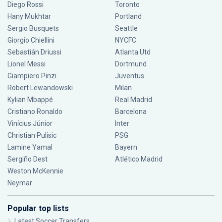
Diego Rossi
Toronto
Hany Mukhtar
Portland
Sergio Busquets
Seattle
Giorgio Chiellini
NYCFC
Sebastián Driussi
Atlanta Utd
Lionel Messi
Dortmund
Giampiero Pinzi
Juventus
Robert Lewandowski
Milan
Kylian Mbappé
Real Madrid
Cristiano Ronaldo
Barcelona
Vinícius Júnior
Inter
Christian Pulisic
PSG
Lamine Yamal
Bayern
Sergiño Dest
Atlético Madrid
Weston McKennie
Neymar
Popular top lists
Latest Soccer Transfers