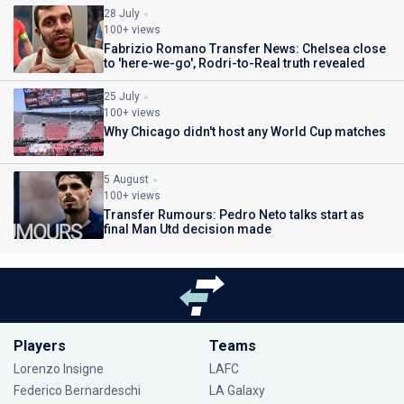
28 July
100+ views
Fabrizio Romano Transfer News: Chelsea close
to 'here-we-go', Rodri-to-Real truth revealed
25 July
100+ views
Why Chicago didn't host any World Cup matches
5 August
100+ views
Transfer Rumours: Pedro Neto talks start as
final Man Utd decision made
Players
Teams
Lorenzo Insigne
LAFC
Federico Bernardeschi
LA Galaxy