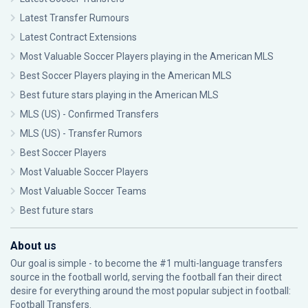
Latest Transfer Rumours
Latest Contract Extensions
Most Valuable Soccer Players playing in the American MLS
Best Soccer Players playing in the American MLS
Best future stars playing in the American MLS
MLS (US) - Confirmed Transfers
MLS (US) - Transfer Rumors
Best Soccer Players
Most Valuable Soccer Players
Most Valuable Soccer Teams
Best future stars
About us
Our goal is simple - to become the #1 multi-language transfers
source in the football world, serving the football fan their direct
desire for everything around the most popular subject in football:
Football Transfers.