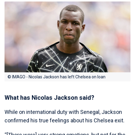
© IMAGO - Nicolas Jackson has left Chelsea on loan
What has Nicolas Jackson said?
While on international duty with Senegal, Jackson
confirmed his true feelings about his Chelsea exit.
“[There were] very strong emotions, but not for the