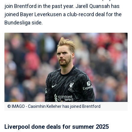
join Brentford in the past year. Jarell Quansah has
joined Bayer Leverkusen a club-record deal for the
Bundesliga side.
© IMAGO - Caoimhin Kelleher has joined Brentford
Liverpool done deals for summer 2025