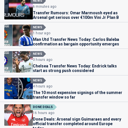
NEWS
6 minutes ago
Transfer Rumours: Omar Marmoush eyed as
Arsenal get serious over €100m Vini Jr Plan B
NEWS
1 hour ago
Man Utd Transfer News Today: Carlos Baleba
confirmation as bargain opportunity emerges
NEWS
3 hours ago
Chelsea Transfer News Today: Endrick talks
start as strong push considered
NEWS
4 hours ago
The 10 most expensive signings of the summer
transfer window so far
DONE DEALS
16 hours ago
Done Deals: Arsenal sign Guimaraes and every
official transfer completed around Europe