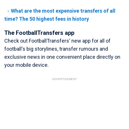
What are the most expensive transfers of all
time? The 50 highest fees in history
The FootballTransfers app
Check out FootballTransfers' new app for all of
football's big storylines, transfer rumours and
exclusive news in one convenient place directly on
your mobile device.
ADVERTISEMENT