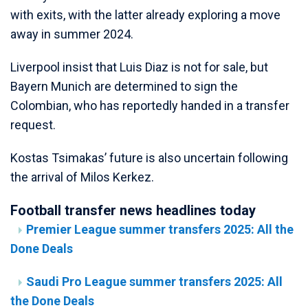
with exits, with the latter already exploring a move
away in summer 2024.
Liverpool insist that Luis Diaz is not for sale, but
Bayern Munich are determined to sign the
Colombian, who has reportedly handed in a transfer
request.
Kostas Tsimakas’ future is also uncertain following
the arrival of Milos Kerkez.
Football transfer news headlines today
Premier League summer transfers 2025: All the
Done Deals
Saudi Pro League summer transfers 2025: All
the Done Deals