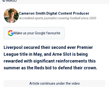
© IMAGO
Cameron Smith
|
Digital Content Producer
Accredited sports journalist covering football since 2020
Make us your Google favourite
Liverpool secured their second ever Premier
League title in May, and Arne Slot is being
rewarded with significant reinforcements this
summer as the Reds bid to defend their crown.
Article continues under the video