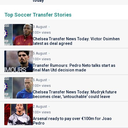
today
Top Soccer Transfer Stories
3 August
100+ views
Chelsea Transfer News Today: Victor Osimhen
latest as deal agreed
5 August
100+ views
Transfer Rumours: Pedro Neto talks start as
final Man Utd decision made
5 August
100+ views
Chelsea Transfer News Today: Mudryk future
becomes clear, 'untouchable' could leave
2 August
100+ views
Arsenal ready to pay over €100m for Joao
Pedro