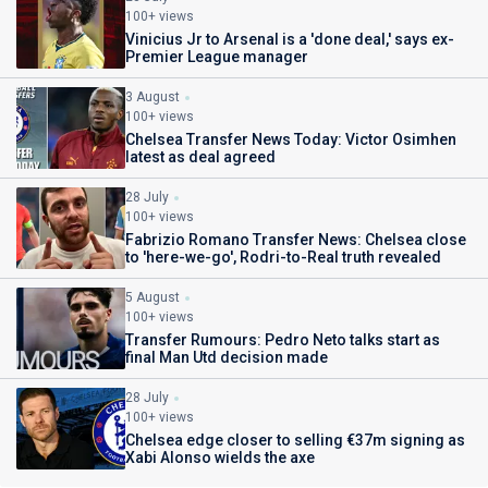
100+ views
Vinicius Jr to Arsenal is a 'done deal,' says ex-
Premier League manager
3 August
100+ views
Chelsea Transfer News Today: Victor Osimhen
latest as deal agreed
28 July
100+ views
Fabrizio Romano Transfer News: Chelsea close
to 'here-we-go', Rodri-to-Real truth revealed
5 August
100+ views
Transfer Rumours: Pedro Neto talks start as
final Man Utd decision made
28 July
100+ views
Chelsea edge closer to selling €37m signing as
Xabi Alonso wields the axe