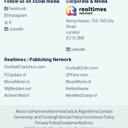
Follow us on social media
Corporate & Media
Facebook
Instagram
Kemp House, 152-160 City
X
Road
LinkedIn
London
EC1V 2NX
LinkedIn
Realtimes | Publishing Network
FootballTransfers.com
FootballCritic.com
FCUpdate.nl
GPFans.com
MovieMeter.nl
MusicMeter.nl
WijWedden.net
Kelderklasse
Anfield Watch
MeeMetOranje.nl
About Us
Partners
Advertise
Data & Algorithms
Contact
Ownership and Funding
Editorial Policy
Corrections Policy
Privacy Policy
Disclaimer
Authors