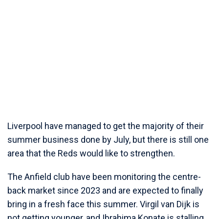
Liverpool have managed to get the majority of their
summer business done by July, but there is still one
area that the Reds would like to strengthen.
The Anfield club have been monitoring the centre-
back market since 2023 and are expected to finally
bring in a fresh face this summer. Virgil van Dijk is
not getting younger, and Ibrahima Konate is stalling