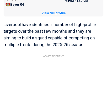
€49M - €59.9M
Bayer 04
View full profile
Liverpool have identified a number of high-profile
targets over the past few months and they are
aiming to build a squad capable of competing on
multiple fronts during the 2025-26 season.
ADVERTISEMENT