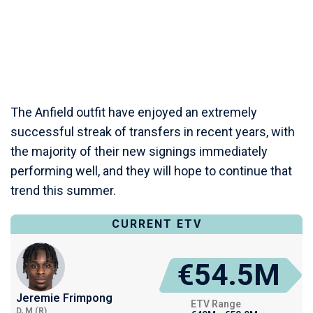
The Anfield outfit have enjoyed an extremely
successful streak of transfers in recent years, with
the majority of their new signings immediately
performing well, and they will hope to continue that
trend this summer.
CURRENT ETV
€54.5M
Jeremie Frimpong
ETV Range
D, M (R)