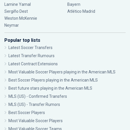
Lamine Yamal
Bayern
Sergiño Dest
Atlético Madrid
Weston McKennie
Neymar
Popular top lists
Latest Soccer Transfers
Latest Transfer Rumours
Latest Contract Extensions
Most Valuable Soccer Players playing in the American MLS
Best Soccer Players playing in the American MLS
Best future stars playing in the American MLS
MLS (US) - Confirmed Transfers
MLS (US) - Transfer Rumors
Best Soccer Players
Most Valuable Soccer Players
Most Valuable Soccer Teams