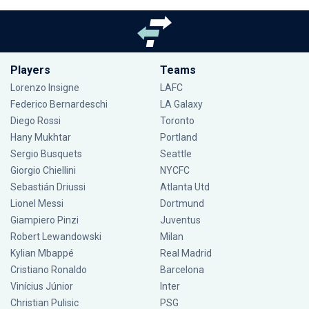
Players
Teams
Lorenzo Insigne
LAFC
Federico Bernardeschi
LA Galaxy
Diego Rossi
Toronto
Hany Mukhtar
Portland
Sergio Busquets
Seattle
Giorgio Chiellini
NYCFC
Sebastián Driussi
Atlanta Utd
Lionel Messi
Dortmund
Giampiero Pinzi
Juventus
Robert Lewandowski
Milan
Kylian Mbappé
Real Madrid
Cristiano Ronaldo
Barcelona
Vinícius Júnior
Inter
Christian Pulisic
PSG