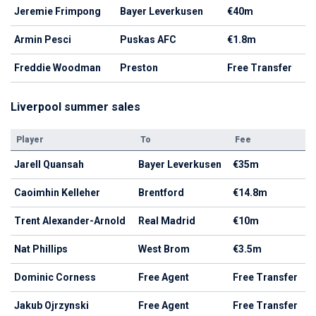
Jeremie Frimpong
Bayer Leverkusen
€40m
Armin Pesci
Puskas AFC
€1.8m
Freddie Woodman
Preston
Free Transfer
Liverpool summer sales
Player
To
Fee
Jarell Quansah
Bayer Leverkusen
€35m
Caoimhin Kelleher
Brentford
€14.8m
Trent Alexander-Arnold
Real Madrid
€10m
Nat Phillips
West Brom
€3.5m
Dominic Corness
Free Agent
Free Transfer
Jakub Ojrzynski
Free Agent
Free Transfer