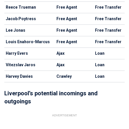
Reece Trueman
Free Agent
Free Transfer
Jacob Poytress
Free Agent
Free Transfer
Lee Jonas
Free Agent
Free Transfer
Louis Enahoro-Marcus
Free Agent
Free Transfer
Harry Evers
Ajax
Loan
Vitezslav Jaros
Ajax
Loan
Harvey Davies
Crawley
Loan
Liverpool’s potential incomings and
outgoings
ADVERTISEMENT