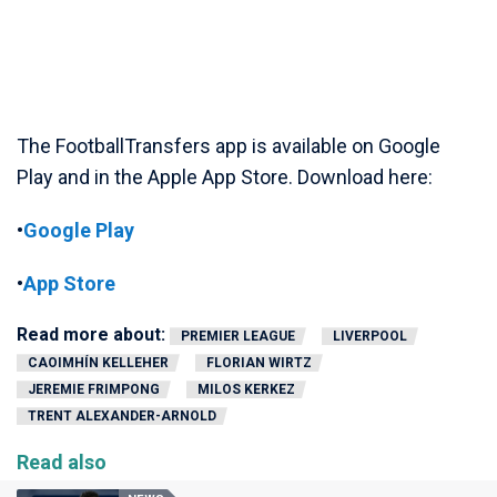
The FootballTransfers app is available on Google
Play and in the Apple App Store. Download here:
•
Google Play
•
App Store
Read more about:
PREMIER LEAGUE
LIVERPOOL
CAOIMHÍN KELLEHER
FLORIAN WIRTZ
JEREMIE FRIMPONG
MILOS KERKEZ
TRENT ALEXANDER-ARNOLD
Read also