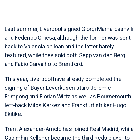
Last summer, Liverpool signed Giorgi Mamardashvili
and Federico Chiesa, although the former was sent
back to Valencia on loan and the latter barely
featured, while they sold both Sepp van den Berg
and Fabio Carvalho to Brentford.
This year, Liverpool have already completed the
signing of Bayer Leverkusen stars Jeremie
Frimpong and Florian Wirtz as well as Bournemouth
left-back Milos Kerkez and Frankfurt striker Hugo
Ekitike.
Trent Alexander-Arnold has joined Real Madrid, while
Caoimhin Kelleher became the third Reds player to