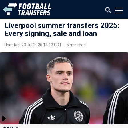
Liverpool summer transfers 2025:
Every signing, sale and loan
Updated: 23 Jul 2025 14:13 CDT
|
5 min read