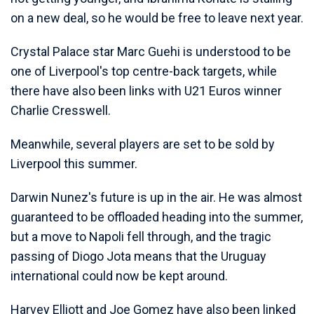
on a new deal, so he would be free to leave next year.
Crystal Palace star Marc Guehi is understood to be
one of Liverpool's top centre-back targets, while
there have also been links with U21 Euros winner
Charlie Cresswell.
Meanwhile, several players are set to be sold by
Liverpool this summer.
Darwin Nunez's future is up in the air. He was almost
guaranteed to be offloaded heading into the summer,
but a move to Napoli fell through, and the tragic
passing of Diogo Jota means that the Uruguay
international could now be kept around.
Harvey Elliott and Joe Gomez have also been linked