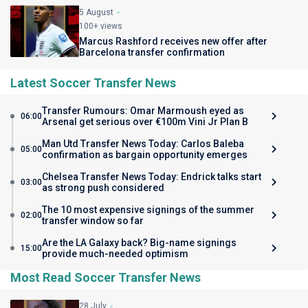
5 August
100+ views
Marcus Rashford receives new offer after
Barcelona transfer confirmation
Latest Soccer Transfer News
Transfer Rumours: Omar Marmoush eyed as
06:00
Arsenal get serious over €100m Vini Jr Plan B
Man Utd Transfer News Today: Carlos Baleba
05:00
confirmation as bargain opportunity emerges
Chelsea Transfer News Today: Endrick talks start
03:00
as strong push considered
The 10 most expensive signings of the summer
02:00
transfer window so far
Are the LA Galaxy back? Big-name signings
15:00
provide much-needed optimism
Most Read Soccer Transfer News
28 July