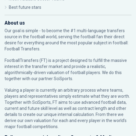
Best future stars
About us
Our goal is simple - to become the #1 multi-language transfers
source in the football world, serving the football fan their direct
desire for everything around the most popular subject in football:
Football Transfers.
FootballTransfers (FT) is a project designed to fulfill the massive
interest in the transfer market and provide a realistic,
algorithmically-driven valuation of football players. We do this
together with our partner
SciSports
.
Valuing a player is currently an arbitrary process where teams,
players and representatives simply estimate what they are worth.
Together with SciSports, FT aims to use advanced football data,
current and future skill level as well as contract length and other
details to create our unique internal calculation. From there we
derive our own valuation for each and every player in the world’s
major football competitions.