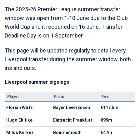
The 2025-26 Premier League summer transfer
window was open from 1-10 June due to the Club
World Cup and it reopened on 16 June. Transfer
Deadline Day is on 1 September.
This page will be updated regularly to detail every
Liverpool transfer during the summer window, both
ins and outs.
Liverpool summer signings
Player
From
Fee
Florian Wirtz
Bayer Leverkusen
€117.5m
Hugo Ekitike
Eintracht Frankfurt
€95m
Milos Kerkez
Bournemouth
€47m