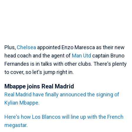
Plus,
Chelsea
appointed Enzo Maresca as their new
head coach and the agent of
Man Utd
captain Bruno
Fernandes is in talks with other clubs. There's plenty
to cover, so let's jump right in.
Mbappe joins Real Madrid
Real Madrid have finally announced the signing of
Kylian Mbappe.
Here's how Los Blancos will line up with the French
megastar.