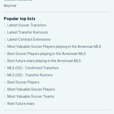
Neymar
Popular top lists
Latest Soccer Transfers
Latest Transfer Rumours
Latest Contract Extensions
Most Valuable Soccer Players playing in the American MLS
Best Soccer Players playing in the American MLS
Best future stars playing in the American MLS
MLS (US) - Confirmed Transfers
MLS (US) - Transfer Rumors
Best Soccer Players
Most Valuable Soccer Players
Most Valuable Soccer Teams
Best future stars