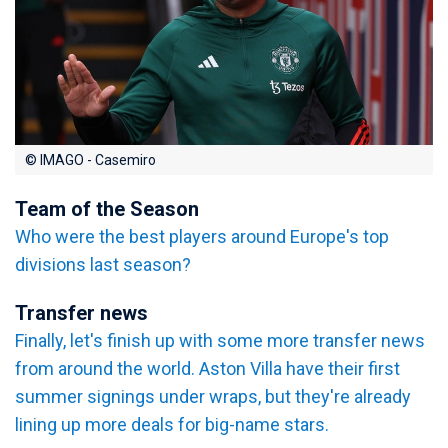
© IMAGO - Casemiro
Team of the Season
Who were the best players around Europe's top
divisions last season?
Transfer news
Finally, let's finish up with some more transfer news
from around the world. Aston Villa have their first
summer signings under wraps, but they're already
lining up more deals for big-name stars.