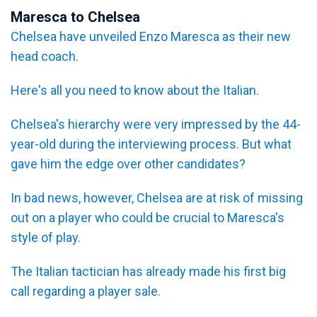
Maresca to Chelsea
Chelsea have unveiled Enzo Maresca as their new
head coach.
Here's all you need to know about the Italian.
Chelsea's hierarchy were very impressed by the 44-
year-old during the interviewing process. But what
gave him the edge over other candidates?
In bad news, however, Chelsea are at risk of missing
out on a player who could be crucial to Maresca's
style of play.
The Italian tactician has already made his first big
call regarding a player sale.