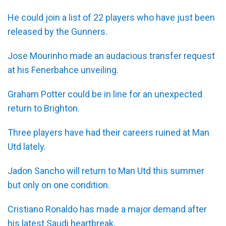
He could join a list of 22 players who have just been
released by the Gunners.
Jose Mourinho made an audacious transfer request
at his Fenerbahce unveiling.
Graham Potter could be in line for an unexpected
return to Brighton.
Three players have had their careers ruined at Man
Utd lately.
Jadon Sancho will return to Man Utd this summer
but only on one condition.
Cristiano Ronaldo has made a major demand after
his latest Saudi heartbreak.