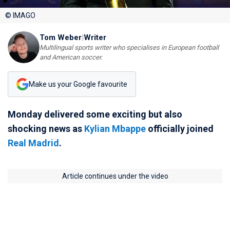
© IMAGO
Tom Weber
|
Writer
Multilingual sports writer who specialises in European football
and American soccer.
Make us your Google favourite
Monday delivered some exciting but also
shocking news as
Kylian Mbappe
officially joined
Real Madrid
.
Article continues under the video