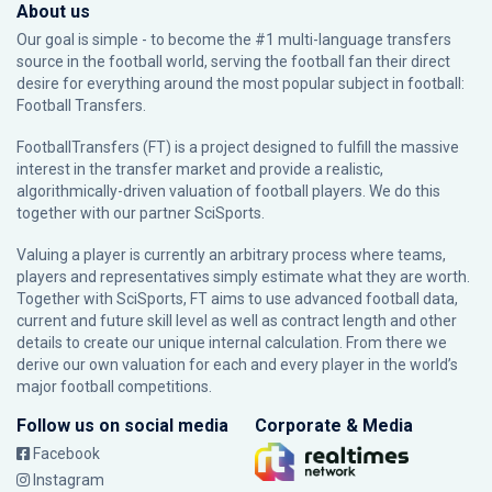
About us
Our goal is simple - to become the #1 multi-language transfers
source in the football world, serving the football fan their direct
desire for everything around the most popular subject in football:
Football Transfers.
FootballTransfers (FT) is a project designed to fulfill the massive
interest in the transfer market and provide a realistic,
algorithmically-driven valuation of football players. We do this
together with our partner
SciSports
.
Valuing a player is currently an arbitrary process where teams,
players and representatives simply estimate what they are worth.
Together with SciSports, FT aims to use advanced football data,
current and future skill level as well as contract length and other
details to create our unique internal calculation. From there we
derive our own valuation for each and every player in the world’s
major football competitions.
Follow us on social media
Corporate & Media
Facebook
Instagram