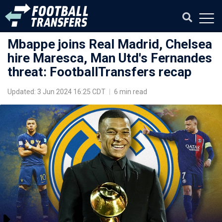
Mbappe joins Real Madrid, Chelsea
hire Maresca, Man Utd's Fernandes
threat: FootballTransfers recap
Updated: 3 Jun 2024 16:25 CDT
|
6 min read