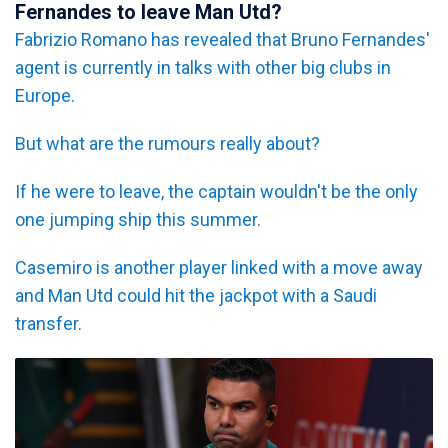
Fernandes to leave Man Utd?
Fabrizio Romano has revealed that Bruno Fernandes'
agent is currently in talks with other big clubs in
Europe.
But what are the rumours really about?
If he were to leave, the captain wouldn't be the only
one jumping ship this summer.
Casemiro is another player linked with a move away
and Man Utd could hit the jackpot with a Saudi
transfer.