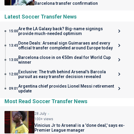
Barcelona transfer confirmation
Latest Soccer Transfer News
Are the LA Galaxy back? Big-name signings
15:00
provide much-needed optimism
Done Deals: Arsenal sign Guimaraes and every
13:45
official transfer completed around Europe today
Barcelona close in on €50m deal for World Cup
13:00
winner
Exclusive: The truth behind Arsenal's Barcola
12:00
pursuit as easy transfer decision revealed
Argentina chief provides Lionel Messi retirement
09:01
update
Most Read Soccer Transfer News
28 July
100+ views
Vinicius Jr to Arsenal is a 'done deal,' says ex-
Premier League manager