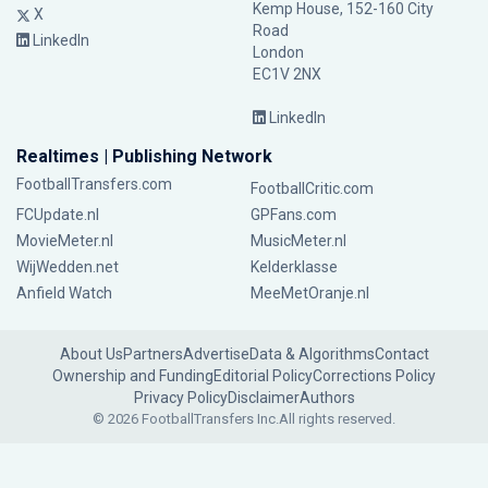
Kemp House, 152-160 City
X
Road
LinkedIn
London
EC1V 2NX
LinkedIn
Realtimes | Publishing Network
FootballTransfers.com
FootballCritic.com
FCUpdate.nl
GPFans.com
MovieMeter.nl
MusicMeter.nl
WijWedden.net
Kelderklasse
Anfield Watch
MeeMetOranje.nl
About Us
Partners
Advertise
Data & Algorithms
Contact
Ownership and Funding
Editorial Policy
Corrections Policy
Privacy Policy
Disclaimer
Authors
© 2026 FootballTransfers Inc.
All rights reserved.