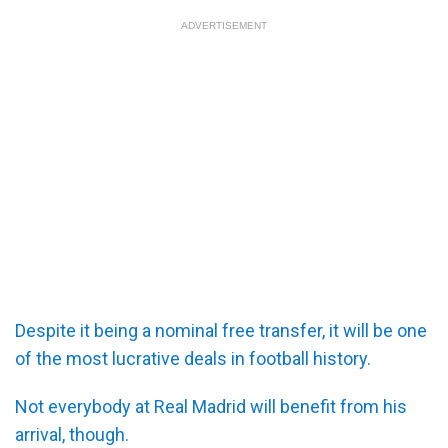
ADVERTISEMENT
Despite it being a nominal free transfer, it will be one
of the most lucrative deals in football history.
Not everybody at Real Madrid will benefit from his
arrival, though.