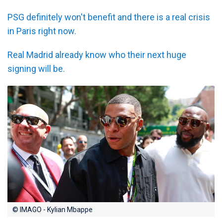
PSG definitely won't benefit and there is a real crisis
in Paris right now.
Real Madrid already know who their next huge
signing will be.
© IMAGO - Kylian Mbappe