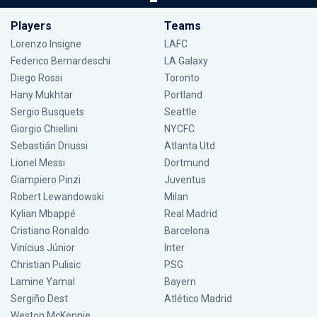
Players
Teams
Lorenzo Insigne
LAFC
Federico Bernardeschi
LA Galaxy
Diego Rossi
Toronto
Hany Mukhtar
Portland
Sergio Busquets
Seattle
Giorgio Chiellini
NYCFC
Sebastián Driussi
Atlanta Utd
Lionel Messi
Dortmund
Giampiero Pinzi
Juventus
Robert Lewandowski
Milan
Kylian Mbappé
Real Madrid
Cristiano Ronaldo
Barcelona
Vinícius Júnior
Inter
Christian Pulisic
PSG
Lamine Yamal
Bayern
Sergiño Dest
Atlético Madrid
Weston McKennie