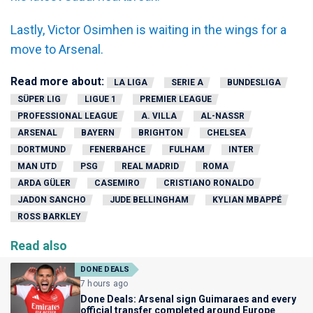
Lastly, Victor Osimhen is waiting in the wings for a
move to Arsenal.
Read more about:
LA LIGA
SERIE A
BUNDESLIGA
SÜPER LIG
LIGUE 1
PREMIER LEAGUE
PROFESSIONAL LEAGUE
A. VILLA
AL-NASSR
ARSENAL
BAYERN
BRIGHTON
CHELSEA
DORTMUND
FENERBAHCE
FULHAM
INTER
MAN UTD
PSG
REAL MADRID
ROMA
ARDA GÜLER
CASEMIRO
CRISTIANO RONALDO
JADON SANCHO
JUDE BELLINGHAM
KYLIAN MBAPPÉ
ROSS BARKLEY
Read also
DONE DEALS
7 hours ago
Done Deals: Arsenal sign Guimaraes and every
official transfer completed around Europe