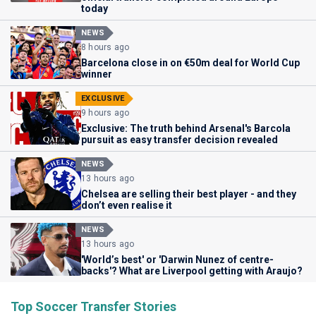
today
NEWS
8 hours ago
Barcelona close in on €50m deal for World Cup
winner
EXCLUSIVE
9 hours ago
Exclusive: The truth behind Arsenal's Barcola
pursuit as easy transfer decision revealed
NEWS
13 hours ago
Chelsea are selling their best player - and they
don’t even realise it
NEWS
13 hours ago
'World’s best' or 'Darwin Nunez of centre-
backs'? What are Liverpool getting with Araujo?
Top Soccer Transfer Stories