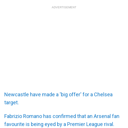
ADVERTISEMENT
Newcastle have made a 'big offer' for a Chelsea
target.
Fabrizio Romano has confirmed that an Arsenal fan
favourite is being eyed by a Premier League rival.