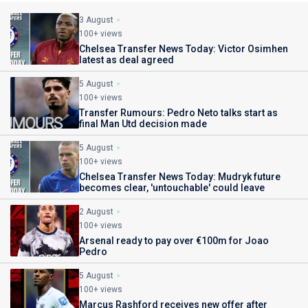
3 August
100+ views
Chelsea Transfer News Today: Victor Osimhen
latest as deal agreed
5 August
100+ views
Transfer Rumours: Pedro Neto talks start as
final Man Utd decision made
5 August
100+ views
Chelsea Transfer News Today: Mudryk future
becomes clear, 'untouchable' could leave
2 August
100+ views
Arsenal ready to pay over €100m for Joao
Pedro
5 August
100+ views
Marcus Rashford receives new offer after