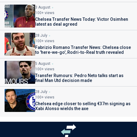
3 August
100+ views
Chelsea Transfer News Today: Victor Osimhen
latest as deal agreed
28 July
100+ views
Fabrizio Romano Transfer News: Chelsea close
to 'here-we-go', Rodri-to-Real truth revealed
5 August
100+ views
Transfer Rumours: Pedro Neto talks start as
final Man Utd decision made
28 July
100+ views
Chelsea edge closer to selling €37m signing as
Xabi Alonso wields the axe