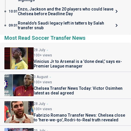
Enzo, Jackson and the 20 players who could leave
10:01
Chelsea before Deadline Day
Ronaldo's Saudi legacy left in tatters by Salah
09:01
transfer snub
Most Read Soccer Transfer News
28 July
100+ views
Vinicius Jr to Arsenal is a 'done deal,' says ex-
Premier League manager
3 August
100+ views
Chelsea Transfer News Today: Victor Osimhen
latest as deal agreed
28 July
100+ views
Fabrizio Romano Transfer News: Chelsea close
to 'here-we-go', Rodri-to-Real truth revealed
25 July