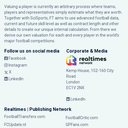
Valuing a player is currently an arbitrary process where teams,
players and representatives simply estimate what they are worth.
Together with SciSports, FT aims to use advanced football data,
current and future skill level as well as contract length and other
details to create our unique internal calculation. From there we
derive our own valuation for each and every player in the world’s
major football competitions.
Follow us on social media
Corporate & Media
Facebook
Instagram
Kemp House, 152-160 City
X
Road
LinkedIn
London
EC1V 2NX
LinkedIn
Realtimes | Publishing Network
FootballTransfers.com
FootballCritic.com
FCUpdate.nl
GPFans.com