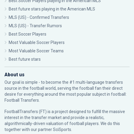
Best Soccer Players playing in the American MLS
Best future stars playing in the American MLS
MLS (US) - Confirmed Transfers
MLS (US) - Transfer Rumors
Best Soccer Players
Most Valuable Soccer Players
Most Valuable Soccer Teams
Best future stars
About us
Our goal is simple - to become the #1 multi-language transfers
source in the football world, serving the football fan their direct
desire for everything around the most popular subject in football:
Football Transfers.
FootballTransfers (FT) is a project designed to fulfill the massive
interest in the transfer market and provide a realistic,
algorithmically-driven valuation of football players. We do this
together with our partner
SciSports
.