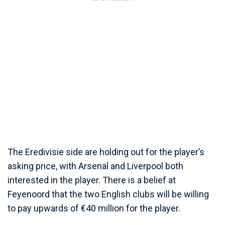
The Eredivisie side are holding out for the player’s
asking price, with Arsenal and Liverpool both
interested in the player. There is a belief at
Feyenoord that the two English clubs will be willing
to pay upwards of €40 million for the player.