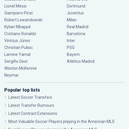
Lionel Messi
Dortmund
Giampiero Pinzi
Juventus
Robert Lewandowski
Milan
Kylian Mbappé
Real Madrid
Cristiano Ronaldo
Barcelona
Vinícius Júnior
Inter
Christian Pulisic
PSG
Lamine Yamal
Bayern
Sergiño Dest
Atlético Madrid
Weston McKennie
Neymar
Popular top lists
Latest Soccer Transfers
Latest Transfer Rumours
Latest Contract Extensions
Most Valuable Soccer Players playing in the American MLS