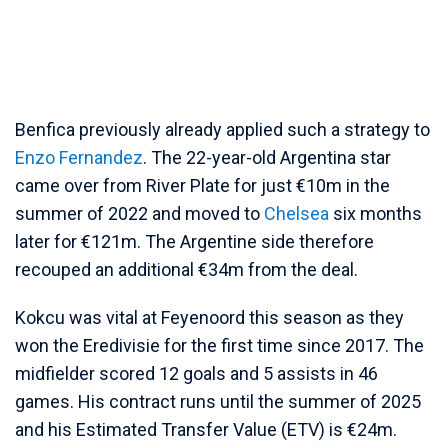
Benfica previously already applied such a strategy to
Enzo Fernandez
. The 22-year-old Argentina star
came over from River Plate for just €10m in the
summer of 2022 and moved to
Chelsea
six months
later for €121m. The Argentine side therefore
recouped an additional €34m from the deal.
Kokcu was vital at Feyenoord this season as they
won the Eredivisie for the first time since 2017. The
midfielder scored 12 goals and 5 assists in 46
games. His contract runs until the summer of 2025
and his Estimated Transfer Value (ETV) is €24m.