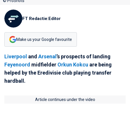
© ProShots
FT Redactie
|
Editor
Make us your Google favourite
Liverpool
and
Arsenal
’s prospects of landing
Feyenoord
midfielder
Orkun Kokcu
are being
helped by the Eredivisie club playing transfer
hardball.
Article continues under the video