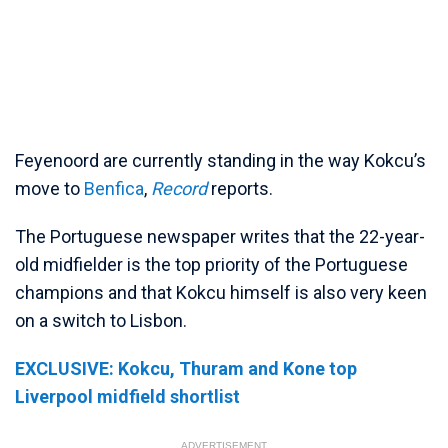
Feyenoord are currently standing in the way Kokcu’s
move to
Benfica
,
Record
reports.
The Portuguese newspaper writes that the 22-year-
old midfielder is the top priority of the Portuguese
champions and that Kokcu himself is also very keen
on a switch to Lisbon.
EXCLUSIVE: Kokcu, Thuram and Kone top
Liverpool midfield shortlist
ADVERTISEMENT