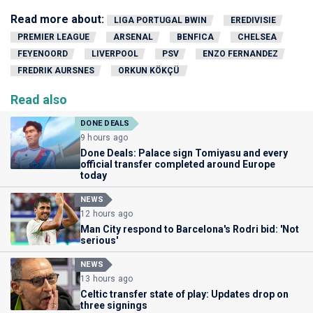
Read more about:
LIGA PORTUGAL BWIN
EREDIVISIE
PREMIER LEAGUE
ARSENAL
BENFICA
CHELSEA
FEYENOORD
LIVERPOOL
PSV
ENZO FERNANDEZ
FREDRIK AURSNES
ORKUN KÖKÇÜ
Read also
DONE DEALS
9 hours ago
Done Deals: Palace sign Tomiyasu and every
official transfer completed around Europe
today
NEWS
12 hours ago
Man City respond to Barcelona's Rodri bid: 'Not
serious'
NEWS
13 hours ago
Celtic transfer state of play: Updates drop on
three signings