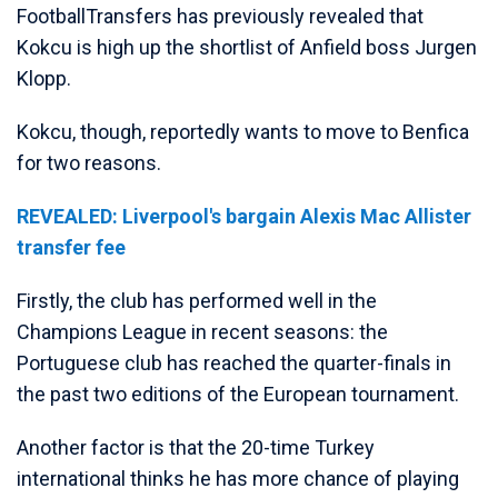
FootballTransfers has previously revealed that
Kokcu is high up the shortlist of Anfield boss Jurgen
Klopp.
Kokcu, though, reportedly wants to move to Benfica
for two reasons.
REVEALED: Liverpool's bargain Alexis Mac Allister
transfer fee
Firstly, the club has performed well in the
Champions League in recent seasons: the
Portuguese club has reached the quarter-finals in
the past two editions of the European tournament.
Another factor is that the 20-time Turkey
international thinks he has more chance of playing