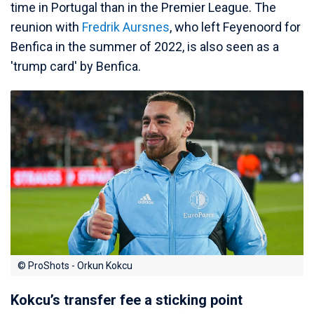
time in Portugal than in the Premier League. The
reunion with
Fredrik Aursnes
, who left Feyenoord for
Benfica in the summer of 2022, is also seen as a
'trump card' by Benfica.
© ProShots - Orkun Kokcu
Kokcu’s transfer fee a sticking point