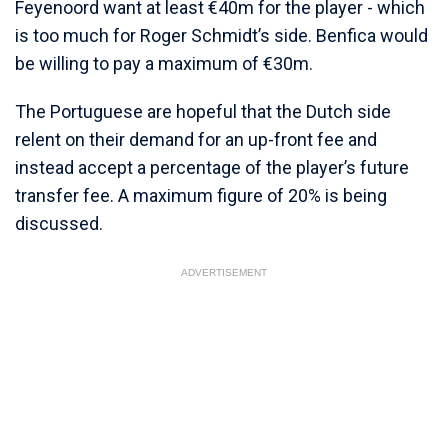
Feyenoord want at least €40m for the player - which
is too much for Roger Schmidt’s side. Benfica would
be willing to pay a maximum of €30m.
The Portuguese are hopeful that the Dutch side
relent on their demand for an up-front fee and
instead accept a percentage of the player’s future
transfer fee. A maximum figure of 20% is being
discussed.
ADVERTISEMENT