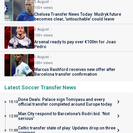
5 August
100+ views
Chelsea Transfer News Today: Mudryk future
becomes clear, 'untouchable' could leave
2 August
100+ views
Arsenal ready to pay over €100m for Joao
Pedro
5 August
100+ views
Marcus Rashford receives new offer after
Barcelona transfer confirmation
Latest Soccer Transfer News
Done Deals: Palace sign Tomiyasu and every
15:10
official transfer completed around Europe today
Man City respond to Barcelona's Rodri bid: 'Not
12:00
serious'
Celtic transfer state of play: Updates drop on three
11:00
signings