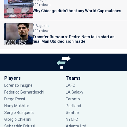
100+ views
Why Chicago didn't host any World Cup matches
5 August
100+ views
Transfer Rumours: Pedro Neto talks start as
final Man Utd decision made
Players
Teams
Lorenzo Insigne
LAFC
Federico Bernardeschi
LA Galaxy
Diego Rossi
Toronto
Hany Mukhtar
Portland
Sergio Busquets
Seattle
Giorgio Chiellini
NYCFC
Sebastián Driussi
Atlanta Utd