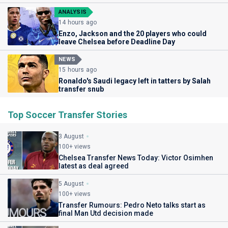
ANALYSIS
14 hours ago
Enzo, Jackson and the 20 players who could
leave Chelsea before Deadline Day
NEWS
15 hours ago
Ronaldo's Saudi legacy left in tatters by Salah
transfer snub
Top Soccer Transfer Stories
3 August
100+ views
Chelsea Transfer News Today: Victor Osimhen
latest as deal agreed
5 August
100+ views
Transfer Rumours: Pedro Neto talks start as
final Man Utd decision made