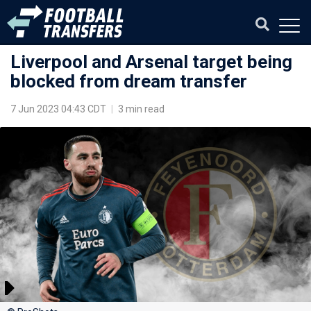
Liverpool and Arsenal target being
blocked from dream transfer
7 Jun 2023 04:43 CDT
|
3 min read