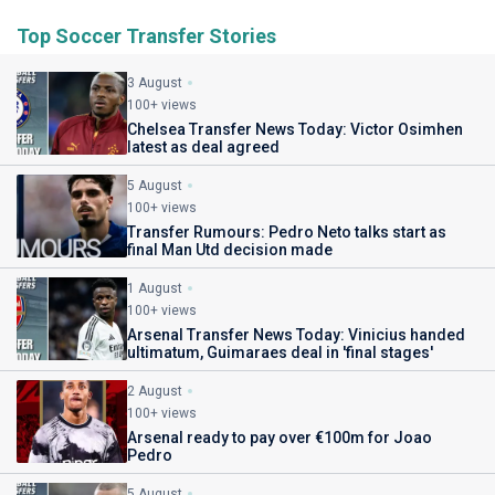
Top Soccer Transfer Stories
3 August
100+ views
Chelsea Transfer News Today: Victor Osimhen
latest as deal agreed
5 August
100+ views
Transfer Rumours: Pedro Neto talks start as
final Man Utd decision made
1 August
100+ views
Arsenal Transfer News Today: Vinicius handed
ultimatum, Guimaraes deal in 'final stages'
2 August
100+ views
Arsenal ready to pay over €100m for Joao
Pedro
5 August