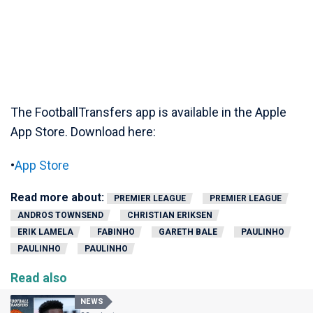
The FootballTransfers app is available in the Apple
App Store. Download here:
•
App Store
Read more about:
PREMIER LEAGUE
PREMIER LEAGUE
ANDROS TOWNSEND
CHRISTIAN ERIKSEN
ERIK LAMELA
FABINHO
GARETH BALE
PAULINHO
PAULINHO
PAULINHO
Read also
NEWS