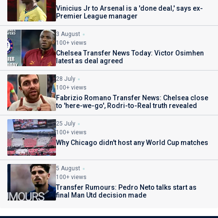
Vinicius Jr to Arsenal is a 'done deal,' says ex-
Premier League manager
3 August
100+ views
Chelsea Transfer News Today: Victor Osimhen
latest as deal agreed
28 July
100+ views
Fabrizio Romano Transfer News: Chelsea close
to 'here-we-go', Rodri-to-Real truth revealed
25 July
100+ views
Why Chicago didn't host any World Cup matches
5 August
100+ views
Transfer Rumours: Pedro Neto talks start as
final Man Utd decision made