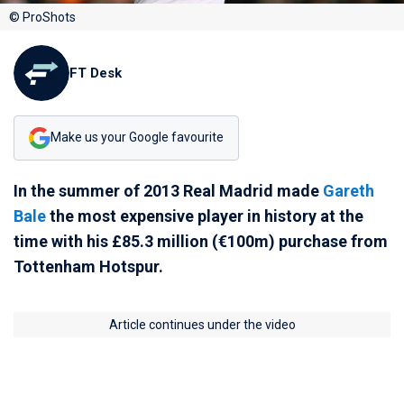
© ProShots
FT Desk
Make us your Google favourite
In the summer of 2013 Real Madrid made
Gareth
Bale
the most expensive player in history at the
time with his £85.3 million (€100m) purchase from
Tottenham Hotspur.
Article continues under the video