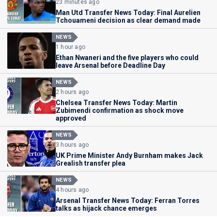
23 minutes ago
Man Utd Transfer News Today: Final Aurelien
Tchouameni decision as clear demand made
NEWS
1 hour ago
Ethan Nwaneri and the five players who could
leave Arsenal before Deadline Day
NEWS
2 hours ago
Chelsea Transfer News Today: Martin
Zubimendi confirmation as shock move
approved
NEWS
3 hours ago
UK Prime Minister Andy Burnham makes Jack
Grealish transfer plea
NEWS
4 hours ago
Arsenal Transfer News Today: Ferran Torres
talks as hijack chance emerges