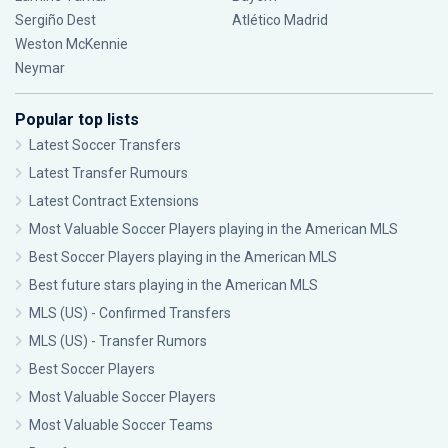
Sergiño Dest
Atlético Madrid
Weston McKennie
Neymar
Popular top lists
Latest Soccer Transfers
Latest Transfer Rumours
Latest Contract Extensions
Most Valuable Soccer Players playing in the American MLS
Best Soccer Players playing in the American MLS
Best future stars playing in the American MLS
MLS (US) - Confirmed Transfers
MLS (US) - Transfer Rumors
Best Soccer Players
Most Valuable Soccer Players
Most Valuable Soccer Teams