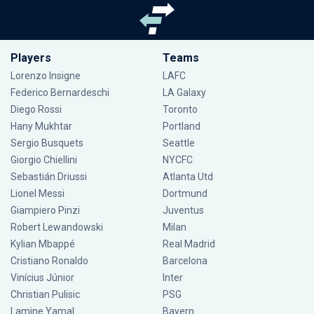
Players
Teams
Lorenzo Insigne
LAFC
Federico Bernardeschi
LA Galaxy
Diego Rossi
Toronto
Hany Mukhtar
Portland
Sergio Busquets
Seattle
Giorgio Chiellini
NYCFC
Sebastián Driussi
Atlanta Utd
Lionel Messi
Dortmund
Giampiero Pinzi
Juventus
Robert Lewandowski
Milan
Kylian Mbappé
Real Madrid
Cristiano Ronaldo
Barcelona
Vinícius Júnior
Inter
Christian Pulisic
PSG
Lamine Yamal
Bayern