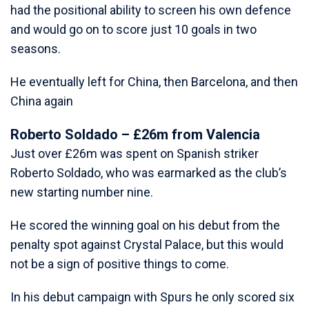
had the positional ability to screen his own defence
and would go on to score just 10 goals in two
seasons.
He eventually left for China, then Barcelona, and then
China again
Roberto Soldado – £26m from Valencia
Just over £26m was spent on Spanish striker
Roberto Soldado, who was earmarked as the club’s
new starting number nine.
He scored the winning goal on his debut from the
penalty spot against Crystal Palace, but this would
not be a sign of positive things to come.
In his debut campaign with Spurs he only scored six