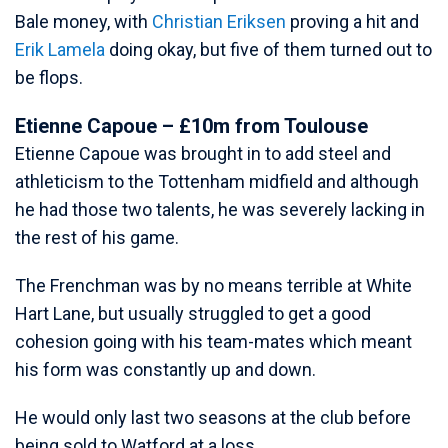
Bale money, with
Christian Eriksen
proving a hit and
Erik Lamela
doing okay, but five of them turned out to
be flops.
Etienne Capoue – £10m from Toulouse
Etienne Capoue was brought in to add steel and
athleticism to the Tottenham midfield and although
he had those two talents, he was severely lacking in
the rest of his game.
The Frenchman was by no means terrible at White
Hart Lane, but usually struggled to get a good
cohesion going with his team-mates which meant
his form was constantly up and down.
He would only last two seasons at the club before
being sold to Watford at a loss.