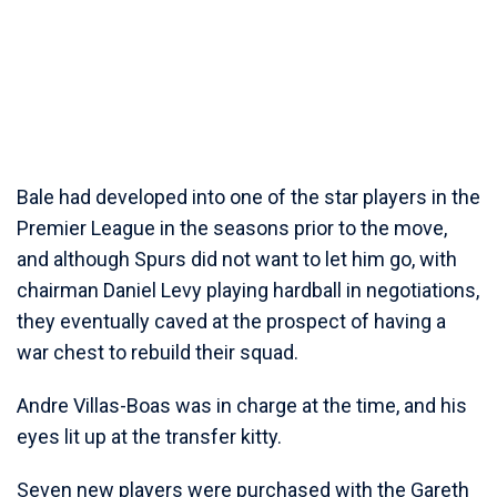
Bale had developed into one of the star players in the
Premier League in the seasons prior to the move,
and although Spurs did not want to let him go, with
chairman Daniel Levy playing hardball in negotiations,
they eventually caved at the prospect of having a
war chest to rebuild their squad.
Andre Villas-Boas was in charge at the time, and his
eyes lit up at the transfer kitty.
Seven new players were purchased with the Gareth