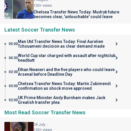
100+ views
Chelsea Transfer News Today: Mudryk future
becomes clear, 'untouchable' could leave
Latest Soccer Transfer News
Man Utd Transfer News Today: Final Aurelien
05:00
Tchouameni decision as clear demand made
World Cup star charged with assault after nightclub
04:30
headbutt
Ethan Nwaneri and the five players who could leave
03:30
Arsenal before Deadline Day
Chelsea Transfer News Today: Martin Zubimendi
03:00
confirmation as shock move approved
UK Prime Minister Andy Burnham makes Jack
02:00
Grealish transfer plea
Most Read Soccer Transfer News
28 July
100+ views