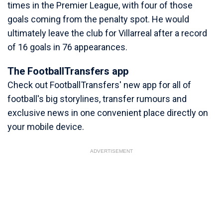
times in the Premier League, with four of those
goals coming from the penalty spot. He would
ultimately leave the club for Villarreal after a record
of 16 goals in 76 appearances.
The FootballTransfers app
Check out FootballTransfers' new app for all of
football's big storylines, transfer rumours and
exclusive news in one convenient place directly on
your mobile device.
ADVERTISEMENT