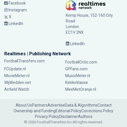
Facebook
Instagram
Kemp House, 152-160 City
X
Road
LinkedIn
London
EC1V 2NX
LinkedIn
Realtimes | Publishing Network
FootballTransfers.com
FootballCritic.com
FCUpdate.nl
GPFans.com
MovieMeter.nl
MusicMeter.nl
WijWedden.net
Kelderklasse
Anfield Watch
MeeMetOranje.nl
About Us
Partners
Advertise
Data & Algorithms
Contact
Ownership and Funding
Editorial Policy
Corrections Policy
Privacy Policy
Disclaimer
Authors
© 2026 FootballTransfers Inc.
All rights reserved.