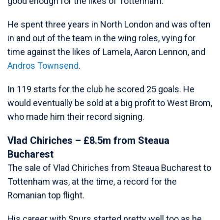
good enough for the likes of Tottenham.
He spent three years in North London and was often
in and out of the team in the wing roles, vying for
time against the likes of Lamela, Aaron Lennon, and
Andros Townsend
.
In 119 starts for the club he scored 25 goals. He
would eventually be sold at a big profit to West Brom,
who made him their record signing.
Vlad Chiriches – £8.5m from Steaua
Bucharest
The sale of Vlad Chiriches from Steaua Bucharest to
Tottenham was, at the time, a record for the
Romanian top flight.
His career with Spurs started pretty well too as he