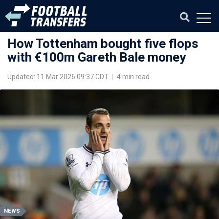
How Tottenham bought five flops
with €100m Gareth Bale money
Updated: 11 Mar 2026 09:37 CDT
|
4 min read
NEWS