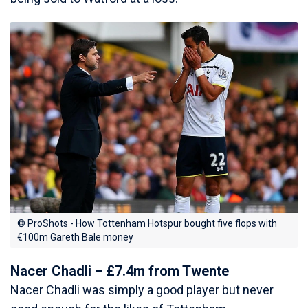
© ProShots - How Tottenham Hotspur bought five flops with
€100m Gareth Bale money
Nacer Chadli – £7.4m from Twente
Nacer Chadli was simply a good player but never