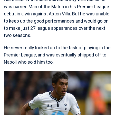
was named Man of the Match in his Premier League
debut in a win against Aston Villa. But he was unable
to keep up the good performances and would go on
to make just 27 league appearances over the next
two seasons.
He never really looked up to the task of playing in the
Premier League, and was eventually shipped off to
Napoli who sold him too.