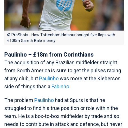
© ProShots - How Tottenham Hotspur bought five flops with
€100m Gareth Bale money
Paulinho – £18m from Corinthians
The acquisition of any Brazilian midfielder straight
from South America is sure to get the pulses racing
at any club, but
Paulinho
was more at the Kleberson
side of things than a
Fabinho
.
The problem
Paulinho
had at Spurs is that he
struggled to find his true position or role within the
team. He is a box-to-box midfielder by trade and so
needs to contribute in attack and defence, but never