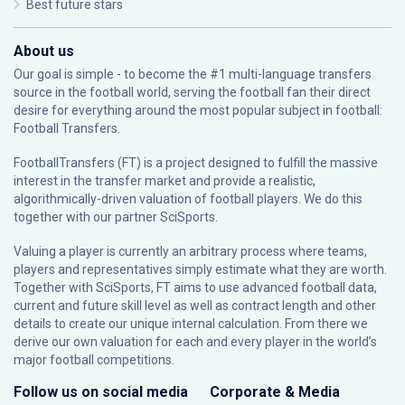
Best future stars
About us
Our goal is simple - to become the #1 multi-language transfers
source in the football world, serving the football fan their direct
desire for everything around the most popular subject in football:
Football Transfers.
FootballTransfers (FT) is a project designed to fulfill the massive
interest in the transfer market and provide a realistic,
algorithmically-driven valuation of football players. We do this
together with our partner
SciSports
.
Valuing a player is currently an arbitrary process where teams,
players and representatives simply estimate what they are worth.
Together with SciSports, FT aims to use advanced football data,
current and future skill level as well as contract length and other
details to create our unique internal calculation. From there we
derive our own valuation for each and every player in the world’s
major football competitions.
Follow us on social media
Corporate & Media