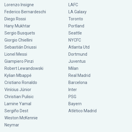
Lorenzo Insigne
LAFC
Federico Bernardeschi
LA Galaxy
Diego Rossi
Toronto
Hany Mukhtar
Portland
Sergio Busquets
Seattle
Giorgio Chiellini
NYCFC
Sebastián Driussi
Atlanta Utd
Lionel Messi
Dortmund
Giampiero Pinzi
Juventus
Robert Lewandowski
Milan
Kylian Mbappé
Real Madrid
Cristiano Ronaldo
Barcelona
Vinícius Júnior
Inter
Christian Pulisic
PSG
Lamine Yamal
Bayern
Sergiño Dest
Atlético Madrid
Weston McKennie
Neymar