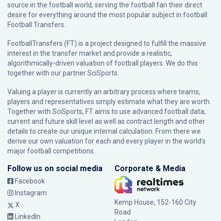
source in the football world, serving the football fan their direct
desire for everything around the most popular subject in football:
Football Transfers.
FootballTransfers (FT) is a project designed to fulfill the massive
interest in the transfer market and provide a realistic,
algorithmically-driven valuation of football players. We do this
together with our partner
SciSports
.
Valuing a player is currently an arbitrary process where teams,
players and representatives simply estimate what they are worth.
Together with SciSports, FT aims to use advanced football data,
current and future skill level as well as contract length and other
details to create our unique internal calculation. From there we
derive our own valuation for each and every player in the world’s
major football competitions.
Follow us on social media
Corporate & Media
Facebook
Instagram
Kemp House, 152-160 City
X
Road
LinkedIn