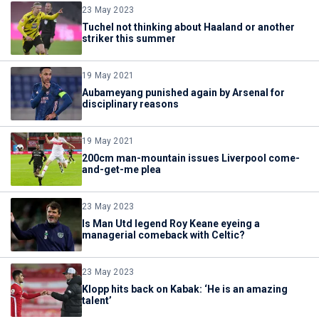
23 May 2023
Tuchel not thinking about Haaland or another
striker this summer
19 May 2021
Aubameyang punished again by Arsenal for
disciplinary reasons
19 May 2021
200cm man-mountain issues Liverpool come-
and-get-me plea
23 May 2023
Is Man Utd legend Roy Keane eyeing a
managerial comeback with Celtic?
23 May 2023
Klopp hits back on Kabak: ‘He is an amazing
talent’