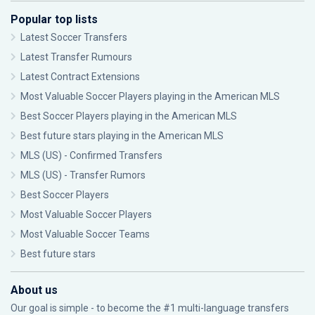
Popular top lists
Latest Soccer Transfers
Latest Transfer Rumours
Latest Contract Extensions
Most Valuable Soccer Players playing in the American MLS
Best Soccer Players playing in the American MLS
Best future stars playing in the American MLS
MLS (US) - Confirmed Transfers
MLS (US) - Transfer Rumors
Best Soccer Players
Most Valuable Soccer Players
Most Valuable Soccer Teams
Best future stars
About us
Our goal is simple - to become the #1 multi-language transfers