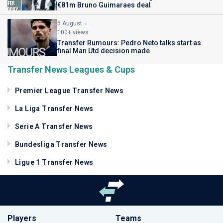
€81m Bruno Guimaraes deal
5 August
100+ views
Transfer Rumours: Pedro Neto talks start as
final Man Utd decision made
Transfer News Leagues & Cups
Premier League Transfer News
La Liga Transfer News
Serie A Transfer News
Bundesliga Transfer News
Ligue 1 Transfer News
Players
Teams