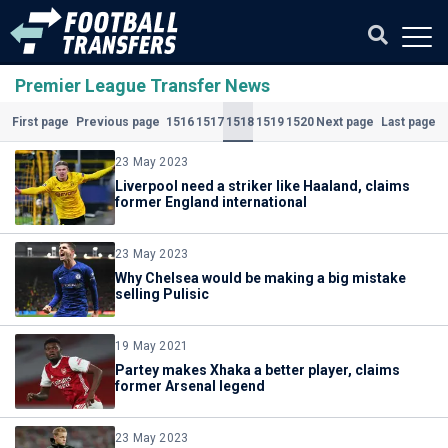
Premier League Transfer News
1516
1517
1518
1519
1520
First page
Previous page
Next page
Last page
(Current)
23 May 2023
Liverpool need a striker like Haaland, claims
former England international
23 May 2023
Why Chelsea would be making a big mistake
selling Pulisic
19 May 2021
Partey makes Xhaka a better player, claims
former Arsenal legend
23 May 2023