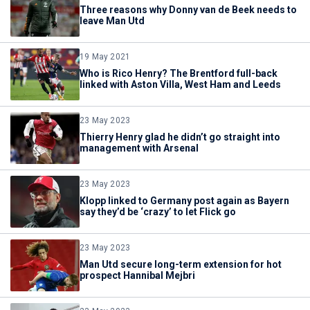
Three reasons why Donny van de Beek needs to
leave Man Utd
19 May 2021
Who is Rico Henry? The Brentford full-back
linked with Aston Villa, West Ham and Leeds
23 May 2023
Thierry Henry glad he didn’t go straight into
management with Arsenal
23 May 2023
Klopp linked to Germany post again as Bayern
say they’d be ‘crazy’ to let Flick go
23 May 2023
Man Utd secure long-term extension for hot
prospect Hannibal Mejbri