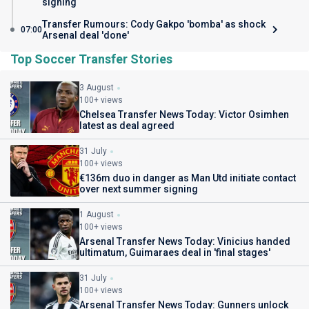
signing
Transfer Rumours: Cody Gakpo 'bomba' as shock
07:00
Arsenal deal 'done'
Top Soccer Transfer Stories
3 August
100+ views
Chelsea Transfer News Today: Victor Osimhen
latest as deal agreed
31 July
100+ views
€136m duo in danger as Man Utd initiate contact
over next summer signing
1 August
100+ views
Arsenal Transfer News Today: Vinicius handed
ultimatum, Guimaraes deal in 'final stages'
31 July
100+ views
Arsenal Transfer News Today: Gunners unlock