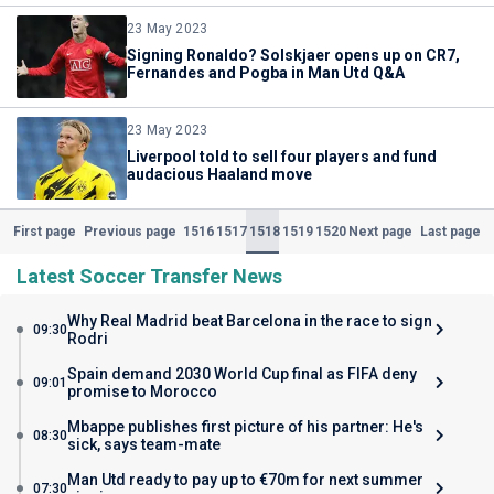
23 May 2023
Signing Ronaldo? Solskjaer opens up on CR7,
Fernandes and Pogba in Man Utd Q&A
23 May 2023
Liverpool told to sell four players and fund
audacious Haaland move
1516
1517
1518
1519
1520
First page
Previous page
Next page
Last page
(Current)
Latest Soccer Transfer News
Why Real Madrid beat Barcelona in the race to sign
09:30
Rodri
Spain demand 2030 World Cup final as FIFA deny
09:01
promise to Morocco
Mbappe publishes first picture of his partner: He's
08:30
sick, says team-mate
Man Utd ready to pay up to €70m for next summer
07:30