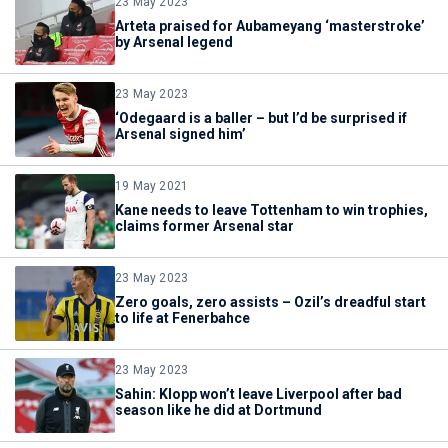
23 May 2023
Arteta praised for Aubameyang ‘masterstroke’
by Arsenal legend
23 May 2023
‘Odegaard is a baller – but I’d be surprised if
Arsenal signed him’
19 May 2021
Kane needs to leave Tottenham to win trophies,
claims former Arsenal star
23 May 2023
Zero goals, zero assists – Ozil’s dreadful start
to life at Fenerbahce
23 May 2023
Sahin: Klopp won’t leave Liverpool after bad
season like he did at Dortmund