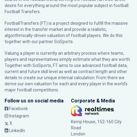
desire for everything around the most popular subject in football:
Football Transfers.
FootballTransfers (FT) is a project designed to fulfill the massive
interest in the transfer market and provide a realistic,
algorithmically-driven valuation of football players. We do this
together with our partner
SciSports
.
Valuing a player is currently an arbitrary process where teams,
players and representatives simply estimate what they are worth.
Together with SciSports, FT aims to use advanced football data,
current and future skill level as well as contract length and other
details to create our unique internal calculation. From there we
derive our own valuation for each and every player in the world’s
major football competitions.
Follow us on social media
Corporate & Media
Facebook
Instagram
Kemp House, 152-160 City
X
Road
LinkedIn
London