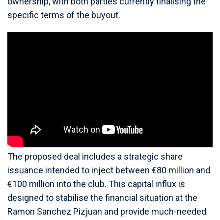
ownership, with both parties currently finalising the
specific terms of the buyout.
The proposed deal includes a strategic share
issuance intended to inject between €80 million and
€100 million into the club. This capital influx is
designed to stabilise the financial situation at the
Ramon Sanchez Pizjuan and provide much-needed