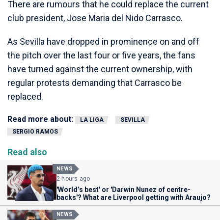
There are rumours that he could replace the current
club president, Jose Maria del Nido Carrasco.
As Sevilla have dropped in prominence on and off
the pitch over the last four or five years, the fans
have turned against the current ownership, with
regular protests demanding that Carrasco be
replaced.
Read more about:
LA LIGA
SEVILLA
SERGIO RAMOS
Read also
NEWS
2 hours ago
'World’s best' or 'Darwin Nunez of centre-
backs'? What are Liverpool getting with Araujo?
NEWS