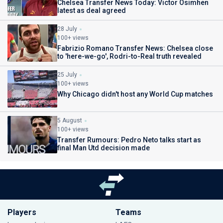
Chelsea Transfer News Today: Victor Osimhen
latest as deal agreed
28 July
100+ views
Fabrizio Romano Transfer News: Chelsea close
to 'here-we-go', Rodri-to-Real truth revealed
25 July
100+ views
Why Chicago didn't host any World Cup matches
5 August
100+ views
Transfer Rumours: Pedro Neto talks start as
final Man Utd decision made
Players
Teams