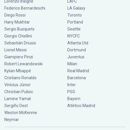
Lorenzo Insigne
LAFC
Federico Bernardeschi
LA Galaxy
Diego Rossi
Toronto
Hany Mukhtar
Portland
Sergio Busquets
Seattle
Giorgio Chiellini
NYCFC
Sebastián Driussi
Atlanta Utd
Lionel Messi
Dortmund
Giampiero Pinzi
Juventus
Robert Lewandowski
Milan
Kylian Mbappé
Real Madrid
Cristiano Ronaldo
Barcelona
Vinícius Júnior
Inter
Christian Pulisic
PSG
Lamine Yamal
Bayern
Sergiño Dest
Atlético Madrid
Weston McKennie
Neymar