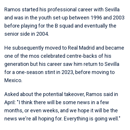
Ramos started his professional career with Sevilla
and was in the youth set-up between 1996 and 2003
before playing for the B squad and eventually the
senior side in 2004.
He subsequently moved to Real Madrid and became
one of the mos celebrated centre-backs of his
generation but his career saw him return to Sevilla
for a one-season stint in 2023, before moving to
Mexico.
Asked about the potential takeover, Ramos said in
April: "I think there will be some news in a few
months, or even weeks, and we hope it will be the
news we're all hoping for. Everything is going well."