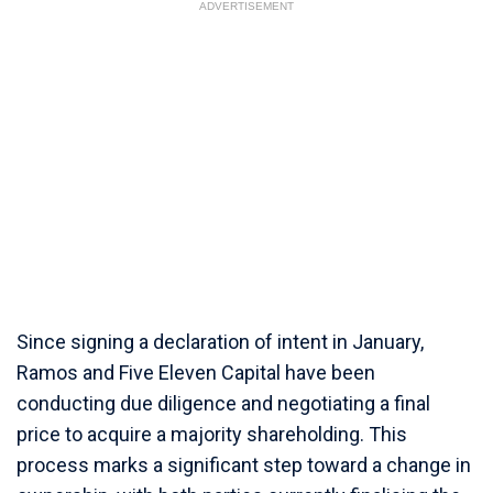
ADVERTISEMENT
Since signing a declaration of intent in January,
Ramos and Five Eleven Capital have been
conducting due diligence and negotiating a final
price to acquire a majority shareholding. This
process marks a significant step toward a change in