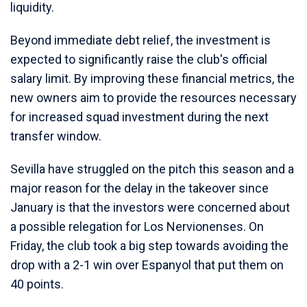
liquidity.
Beyond immediate debt relief, the investment is
expected to significantly raise the club's official
salary limit. By improving these financial metrics, the
new owners aim to provide the resources necessary
for increased squad investment during the next
transfer window.
Sevilla have struggled on the pitch this season and a
major reason for the delay in the takeover since
January is that the investors were concerned about
a possible relegation for Los Nervionenses. On
Friday, the club took a big step towards avoiding the
drop with a 2-1 win over Espanyol that put them on
40 points.