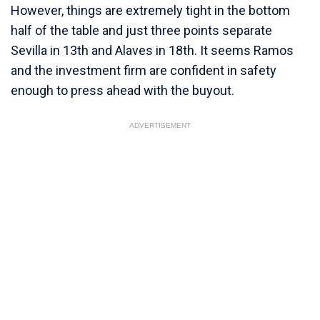
However, things are extremely tight in the bottom
half of the table and just three points separate
Sevilla in 13th and Alaves in 18th. It seems Ramos
and the investment firm are confident in safety
enough to press ahead with the buyout.
ADVERTISEMENT