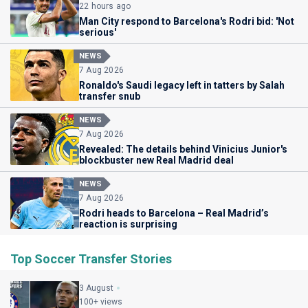
22 hours ago
Man City respond to Barcelona's Rodri bid: 'Not
serious'
NEWS
7 Aug 2026
Ronaldo's Saudi legacy left in tatters by Salah
transfer snub
NEWS
7 Aug 2026
Revealed: The details behind Vinicius Junior's
blockbuster new Real Madrid deal
NEWS
7 Aug 2026
Rodri heads to Barcelona – Real Madrid’s
reaction is surprising
Top Soccer Transfer Stories
3 August
100+ views