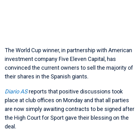
The World Cup winner, in partnership with American
investment company Five Eleven Capital, has
convinced the current owners to sell the majority of
their shares in the Spanish giants.
Diario AS
reports that positive discussions took
place at club offices on Monday and that all parties
are now simply awaiting contracts to be signed after
the High Court for Sport gave their blessing on the
deal.