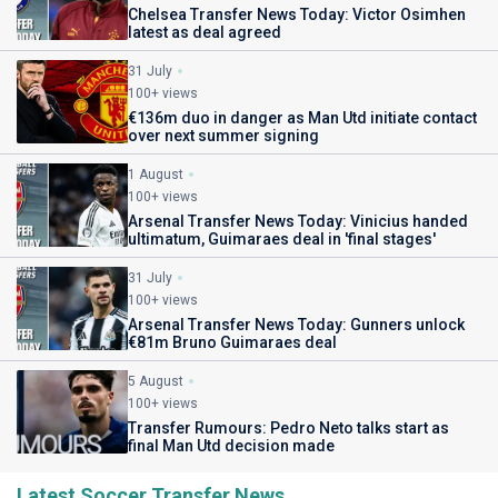
Chelsea Transfer News Today: Victor Osimhen
latest as deal agreed
31 July
100+ views
€136m duo in danger as Man Utd initiate contact
over next summer signing
1 August
100+ views
Arsenal Transfer News Today: Vinicius handed
ultimatum, Guimaraes deal in 'final stages'
31 July
100+ views
Arsenal Transfer News Today: Gunners unlock
€81m Bruno Guimaraes deal
5 August
100+ views
Transfer Rumours: Pedro Neto talks start as
final Man Utd decision made
Latest Soccer Transfer News