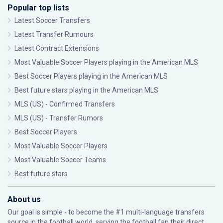
Popular top lists
Latest Soccer Transfers
Latest Transfer Rumours
Latest Contract Extensions
Most Valuable Soccer Players playing in the American MLS
Best Soccer Players playing in the American MLS
Best future stars playing in the American MLS
MLS (US) - Confirmed Transfers
MLS (US) - Transfer Rumors
Best Soccer Players
Most Valuable Soccer Players
Most Valuable Soccer Teams
Best future stars
About us
Our goal is simple - to become the #1 multi-language transfers
source in the football world, serving the football fan their direct