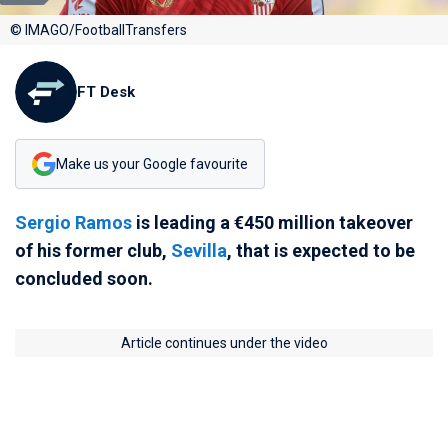
© IMAGO/FootballTransfers
FT Desk
Make us your Google favourite
Sergio Ramos
is leading a €450 million takeover
of his former club,
Sevilla
, that is expected to be
concluded soon.
Article continues under the video