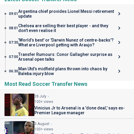
Argentina chief provides Lionel Messi retirement
09:01
update
Chelsea are selling their best player - and they
08:01
don’t even realise it
'World’s best' or 'Darwin Nunez of centre-backs'?
07:30
What are Liverpool getting with Araujo?
Transfer Rumours: Conor Gallagher surprise as
07:00
Arsenal open talks
Man Utd’s midfield plans thrown into chaos by
06:30
Baleba injury blow
Most Read Soccer Transfer News
28 July
100+ views
Vinicius Jr to Arsenal is a 'done deal,' says ex-
Premier League manager
3 August
100+ views