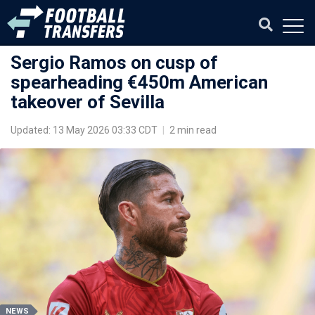
Sergio Ramos on cusp of
spearheading €450m American
takeover of Sevilla
Updated: 13 May 2026 03:33 CDT
|
2 min read
NEWS