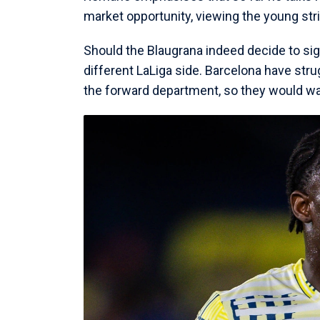
market opportunity, viewing the young stri
Should the Blaugrana indeed decide to sig
different LaLiga side. Barcelona have stru
the forward department, so they would wa