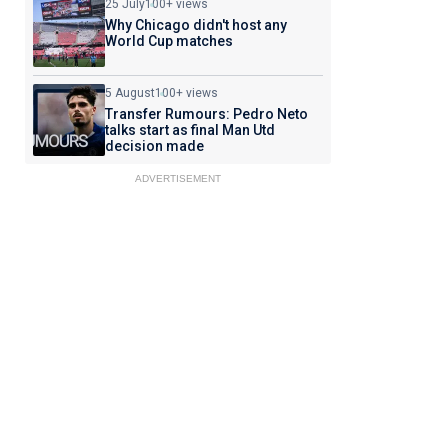
25 July
100+ views
Why Chicago didn't host any
World Cup matches
5 August
100+ views
Transfer Rumours: Pedro Neto
talks start as final Man Utd
decision made
ADVERTISEMENT