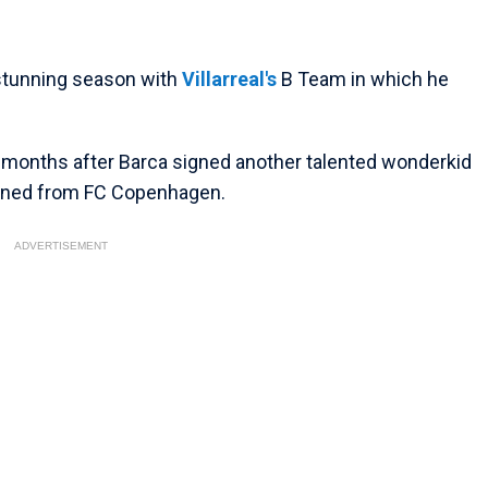
 stunning season with
Villarreal's
B Team in which he
f months after Barca signed another talented wonderkid
joined from FC Copenhagen.
ADVERTISEMENT