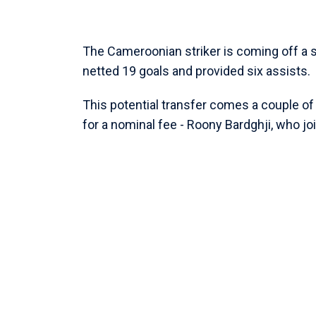
The Cameroonian striker is coming off a
netted 19 goals and provided six assists.
This potential transfer comes a couple o
for a nominal fee - Roony Bardghji, who 