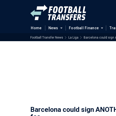
Home
News
Football Finance
Tra
Football Transfer News
La Liga
Barcelona could sign 
Barcelona could sign ANOTH