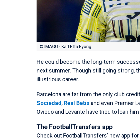
© IMAGO - Karl Etta Eyong
He could become the long-term successor
next summer. Though still going strong, t
illustrious career.
Barcelona are far from the only club credit
Sociedad
,
Real Betis
and even Premier Le
Oviedo and Levante have tried to loan hi
The FootballTransfers app
Check out FootballTransfers' new app for a