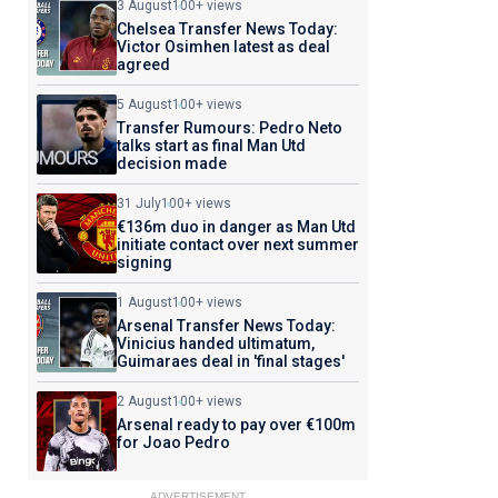
3 August
100+ views
Chelsea Transfer News Today:
Victor Osimhen latest as deal
agreed
5 August
100+ views
Transfer Rumours: Pedro Neto
talks start as final Man Utd
decision made
31 July
100+ views
€136m duo in danger as Man Utd
initiate contact over next summer
signing
1 August
100+ views
Arsenal Transfer News Today:
Vinicius handed ultimatum,
Guimaraes deal in 'final stages'
2 August
100+ views
Arsenal ready to pay over €100m
for Joao Pedro
ADVERTISEMENT