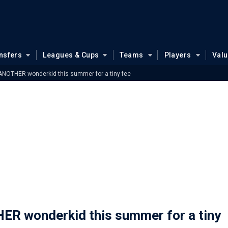
nsfers
Leagues & Cups
Teams
Players
Val
ANOTHER wonderkid this summer for a tiny fee
ER wonderkid this summer for a tiny