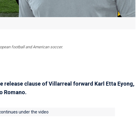
uropean football and American soccer.
e release clause of Villarreal forward Karl Etta Eyong,
io Romano.
 continues under the video