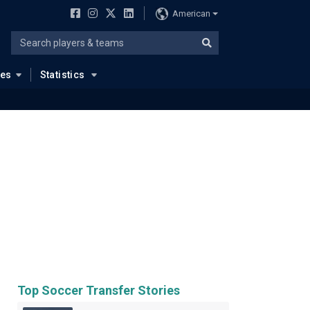
American
ues
Statistics
Top Soccer Transfer Stories