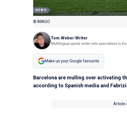
NEWS
© IMAGO
Tom Weber
|
Writer
Multilingual sports writer who specialises in E
Make us your Google favourite
Barcelona are mulling over activating th
according to Spanish media and Fabriz
Article