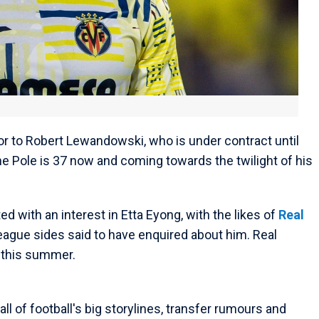
 to Robert Lewandowski, who is under contract until
he Pole is 37 now and coming towards the twilight of his
ed with an interest in Etta Eyong, with the likes of
Real
ague sides said to have enquired about him. Real
m this summer.
ll of football's big storylines, transfer rumours and