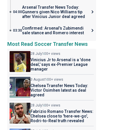
Arsenal Transfer News Today:
Gunners given Nico Williams tip
04:00
after Vinicius Junior deal agreed
Confirmed: Arsenal’s Zubimendi
03:30
sale stance and Romero interest
Most Read Soccer Transfer News
28 July
100+ views
Vinicius Jr to Arsenal is a 'done
deal,' says ex-Premier League
manager
3 August
100+ views
Chelsea Transfer News Today:
Victor Osimhen latest as deal
agreed
28 July
100+ views
Fabrizio Romano Transfer News:
Chelsea close to 'here-we-go',
Rodri-to-Real truth revealed