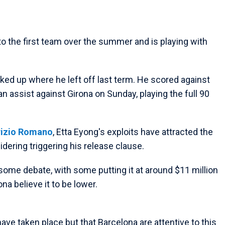
o the first team over the summer and is playing with
picked up where he left off last term. He scored against
 assist against Girona on Sunday, playing the full 90
rizio Romano
, Etta Eyong's exploits have attracted the
dering triggering his release clause.
 some debate, with some putting it at around $11 million
a believe it to be lower.
ve taken place but that Barcelona are attentive to this