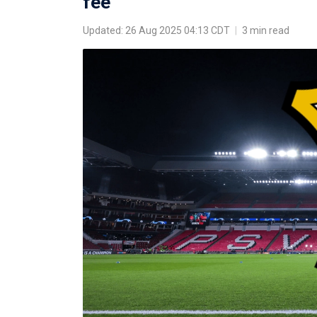
fee
Updated: 26 Aug 2025 04:13 CDT
|
3 min read