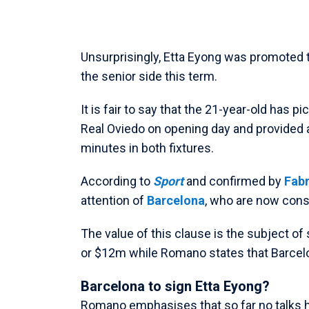
Unsurprisingly, Etta Eyong was promoted t
the senior side this term.
It is fair to say that the 21-year-old has 
Real Oviedo on opening day and provided an
minutes in both fixtures.
According to
Sport
and confirmed by
Fab
attention of
Barcelona
, who are now consi
The value of this clause is the subject of
or $12m while Romano states that Barcelon
Barcelona to sign Etta Eyong?
Romano emphasises that so far no talks ha