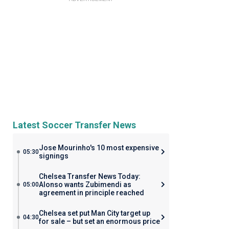
Latest Soccer Transfer News
Jose Mourinho's 10 most expensive
05:30
signings
Chelsea Transfer News Today:
Alonso wants Zubimendi as
05:00
agreement in principle reached
Chelsea set put Man City target up
04:30
for sale – but set an enormous price