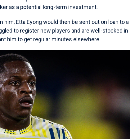
ker as a potential long-term investment.
n him, Etta Eyong would then be sent out on loan to a
ggled to register new players and are well-stocked in
nt him to get regular minutes elsewhere.