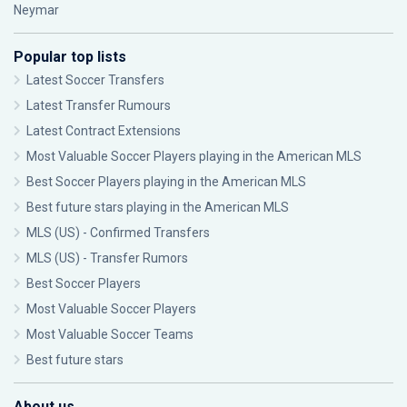
Neymar
Popular top lists
Latest Soccer Transfers
Latest Transfer Rumours
Latest Contract Extensions
Most Valuable Soccer Players playing in the American MLS
Best Soccer Players playing in the American MLS
Best future stars playing in the American MLS
MLS (US) - Confirmed Transfers
MLS (US) - Transfer Rumors
Best Soccer Players
Most Valuable Soccer Players
Most Valuable Soccer Teams
Best future stars
About us