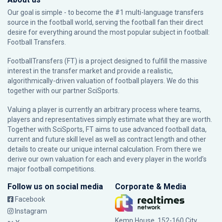
Our goal is simple - to become the #1 multi-language transfers
source in the football world, serving the football fan their direct
desire for everything around the most popular subject in football:
Football Transfers.
FootballTransfers (FT) is a project designed to fulfill the massive
interest in the transfer market and provide a realistic,
algorithmically-driven valuation of football players. We do this
together with our partner
SciSports
.
Valuing a player is currently an arbitrary process where teams,
players and representatives simply estimate what they are worth.
Together with SciSports, FT aims to use advanced football data,
current and future skill level as well as contract length and other
details to create our unique internal calculation. From there we
derive our own valuation for each and every player in the world’s
major football competitions.
Follow us on social media
Corporate & Media
Facebook
Instagram
Kemp House, 152-160 City