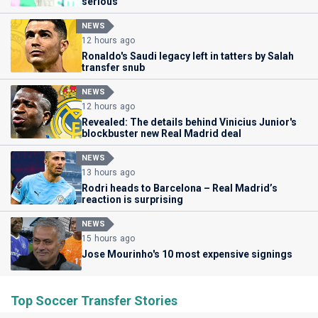
serious'
NEWS
12 hours ago
Ronaldo's Saudi legacy left in tatters by Salah
transfer snub
NEWS
12 hours ago
Revealed: The details behind Vinicius Junior's
blockbuster new Real Madrid deal
NEWS
13 hours ago
Rodri heads to Barcelona – Real Madrid’s
reaction is surprising
NEWS
15 hours ago
Jose Mourinho's 10 most expensive signings
Top Soccer Transfer Stories