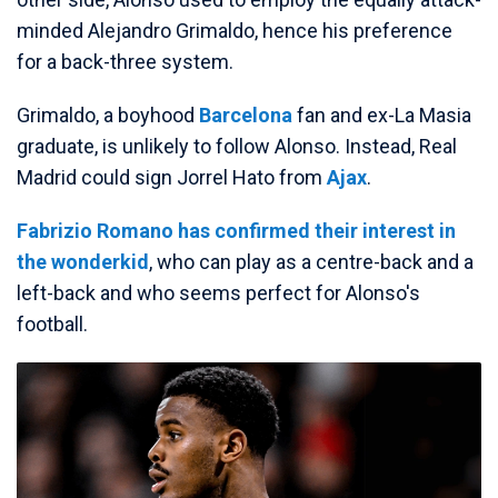
minded Alejandro Grimaldo, hence his preference
for a back-three system.
Grimaldo, a boyhood
Barcelona
fan and ex-La Masia
graduate, is unlikely to follow Alonso. Instead, Real
Madrid could sign Jorrel Hato from
Ajax
.
Fabrizio Romano has confirmed their interest in
the wonderkid
, who can play as a centre-back and a
left-back and who seems perfect for Alonso's
football.