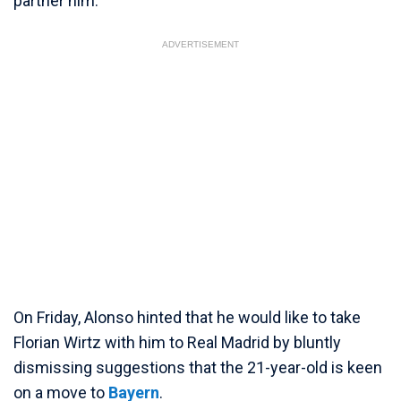
partner him.
ADVERTISEMENT
On Friday, Alonso hinted that he would like to take
Florian Wirtz with him to Real Madrid by bluntly
dismissing suggestions that the 21-year-old is keen
on a move to
Bayern
.