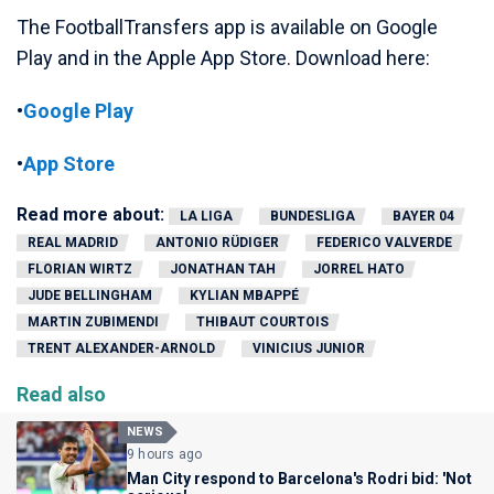
The FootballTransfers app is available on Google
Play and in the Apple App Store. Download here:
•
Google Play
•
App Store
Read more about:
LA LIGA
BUNDESLIGA
BAYER 04
REAL MADRID
ANTONIO RÜDIGER
FEDERICO VALVERDE
FLORIAN WIRTZ
JONATHAN TAH
JORREL HATO
JUDE BELLINGHAM
KYLIAN MBAPPÉ
MARTIN ZUBIMENDI
THIBAUT COURTOIS
TRENT ALEXANDER-ARNOLD
VINICIUS JUNIOR
Read also
NEWS
9 hours ago
Man City respond to Barcelona's Rodri bid: 'Not