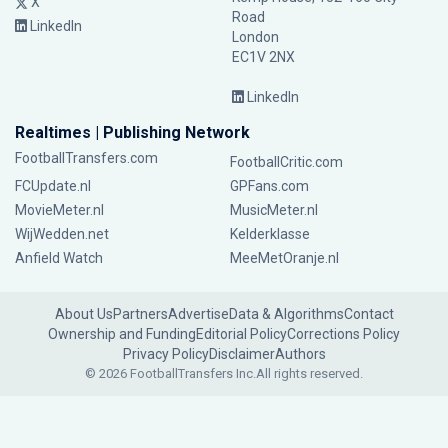
X
Road
LinkedIn
London
EC1V 2NX
LinkedIn
Realtimes | Publishing Network
FootballTransfers.com
FootballCritic.com
FCUpdate.nl
GPFans.com
MovieMeter.nl
MusicMeter.nl
WijWedden.net
Kelderklasse
Anfield Watch
MeeMetOranje.nl
About Us
Partners
Advertise
Data & Algorithms
Contact
Ownership and Funding
Editorial Policy
Corrections Policy
Privacy Policy
Disclaimer
Authors
© 2026 FootballTransfers Inc.
All rights reserved.