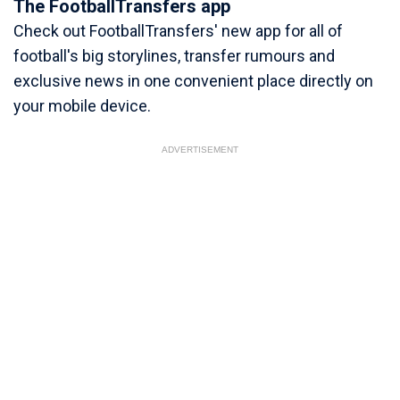
The FootballTransfers app
Check out FootballTransfers' new app for all of
football's big storylines, transfer rumours and
exclusive news in one convenient place directly on
your mobile device.
ADVERTISEMENT