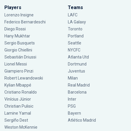
Players
Teams
Lorenzo Insigne
LAFC
Federico Bernardeschi
LA Galaxy
Diego Rossi
Toronto
Hany Mukhtar
Portland
Sergio Busquets
Seattle
Giorgio Chiellini
NYCFC
Sebastián Driussi
Atlanta Utd
Lionel Messi
Dortmund
Giampiero Pinzi
Juventus
Robert Lewandowski
Milan
Kylian Mbappé
Real Madrid
Cristiano Ronaldo
Barcelona
Vinícius Júnior
Inter
Christian Pulisic
PSG
Lamine Yamal
Bayern
Sergiño Dest
Atlético Madrid
Weston McKennie