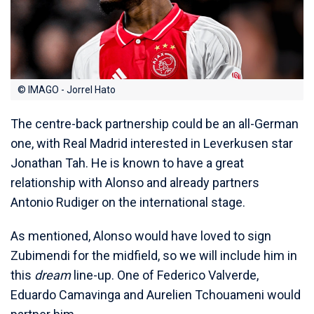
© IMAGO - Jorrel Hato
The centre-back partnership could be an all-German
one, with Real Madrid interested in Leverkusen star
Jonathan Tah. He is known to have a great
relationship with Alonso and already partners
Antonio Rudiger on the international stage.
As mentioned, Alonso would have loved to sign
Zubimendi for the midfield, so we will include him in
this
dream
line-up. One of Federico Valverde,
Eduardo Camavinga and Aurelien Tchouameni would