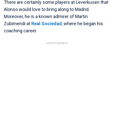
There are certainly some players at Leverkusen that
Alonso would love to bring along to Madrid.
Moreover, he is a known admirer of Martin
Zubimendi at
Real Sociedad
, where he began his
coaching career.
ADVERTISEMENT