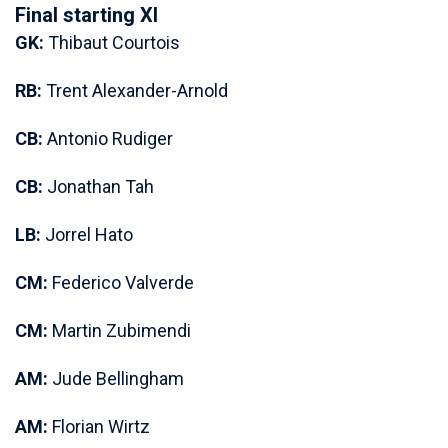
Final starting XI
GK:
Thibaut Courtois
RB:
Trent Alexander-Arnold
CB:
Antonio Rudiger
CB:
Jonathan Tah
LB:
Jorrel Hato
CM:
Federico Valverde
CM:
Martin Zubimendi
AM:
Jude Bellingham
AM:
Florian Wirtz