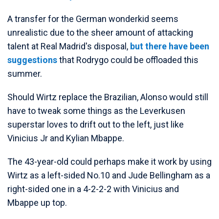
A transfer for the German wonderkid seems
unrealistic due to the sheer amount of attacking
talent at Real Madrid's disposal,
but there have been
suggestions
that Rodrygo could be offloaded this
summer.
Should Wirtz replace the Brazilian, Alonso would still
have to tweak some things as the Leverkusen
superstar loves to drift out to the left, just like
Vinicius Jr and Kylian Mbappe.
The 43-year-old could perhaps make it work by using
Wirtz as a left-sided No.10 and Jude Bellingham as a
right-sided one in a 4-2-2-2 with Vinicius and
Mbappe up top.