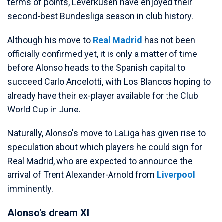
terms of points, Leverkusen have enjoyed their
second-best Bundesliga season in club history.
Although his move to
Real Madrid
has not been
officially confirmed yet, it is only a matter of time
before Alonso heads to the Spanish capital to
succeed Carlo Ancelotti, with Los Blancos hoping to
already have their ex-player available for the Club
World Cup in June.
Naturally, Alonso's move to LaLiga has given rise to
speculation about which players he could sign for
Real Madrid, who are expected to announce the
arrival of Trent Alexander-Arnold from
Liverpool
imminently.
Alonso's dream XI