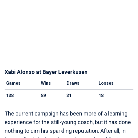
Xabi Alonso at Bayer Leverkusen
Games
Wins
Draws
Losses
138
89
31
18
The current campaign has been more of a learning
experience for the still-young coach, but it has done
nothing to dim his sparkling reputation. After all, in