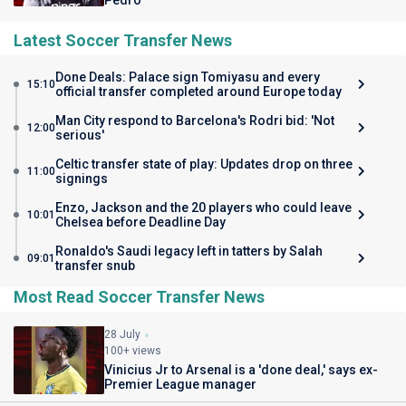
Pedro
Latest Soccer Transfer News
Done Deals: Palace sign Tomiyasu and every
15:10
official transfer completed around Europe today
Man City respond to Barcelona's Rodri bid: 'Not
12:00
serious'
Celtic transfer state of play: Updates drop on three
11:00
signings
Enzo, Jackson and the 20 players who could leave
10:01
Chelsea before Deadline Day
Ronaldo's Saudi legacy left in tatters by Salah
09:01
transfer snub
Most Read Soccer Transfer News
28 July
100+ views
Vinicius Jr to Arsenal is a 'done deal,' says ex-
Premier League manager