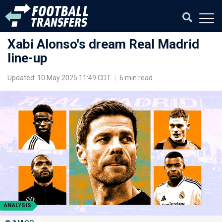
Xabi Alonso's dream Real Madrid
line-up
Updated: 10 May 2025 11:49 CDT
|
6 min read
ANALYSIS