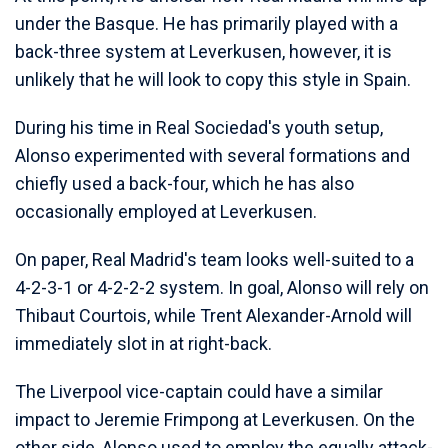
under the Basque. He has primarily played with a
back-three system at Leverkusen, however, it is
unlikely that he will look to copy this style in Spain.
During his time in Real Sociedad's youth setup,
Alonso experimented with several formations and
chiefly used a back-four, which he has also
occasionally employed at Leverkusen.
On paper, Real Madrid's team looks well-suited to a
4-2-3-1 or 4-2-2-2 system. In goal, Alonso will rely on
Thibaut Courtois, while Trent Alexander-Arnold will
immediately slot in at right-back.
The Liverpool vice-captain could have a similar
impact to Jeremie Frimpong at Leverkusen. On the
other side, Alonso used to employ the equally attack-