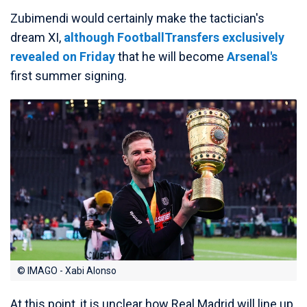
Zubimendi would certainly make the tactician's
dream XI,
although FootballTransfers exclusively
revealed on Friday
that he will become
Arsenal's
first summer signing.
© IMAGO - Xabi Alonso
At this point, it is unclear how Real Madrid will line up