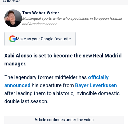
© IMAGO
Tom Weber
|
Writer
Multilingual sports writer who specialises in European football
and American soccer.
Make us your Google favourite
Xabi Alonso is set to become the new Real Madrid
manager.
The legendary former midfielder has
officially
announced
his departure from
Bayer Leverkusen
after leading them to a historic, invincible domestic
double last season.
Article continues under the video