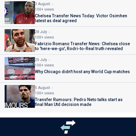
3 August
100+ views
Chelsea Transfer News Today: Victor Osimhen
latest as deal agreed
28 July
100+ views
Fabrizio Romano Transfer News: Chelsea close
to 'here-we-go', Rodri-to-Real truth revealed
25 July
100+ views
Why Chicago didn't host any World Cup matches
5 August
100+ views
Transfer Rumours: Pedro Neto talks start as
final Man Utd decision made