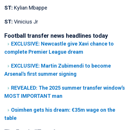
ST:
Kylian Mbappe
ST:
Vinicius Jr
Football transfer news headlines today
EXCLUSIVE: Newcastle give Xavi chance to
complete Premier League dream
EXCLUSIVE: Martin Zubimendi to become
Arsenal's first summer signing
REVEALED: The 2025 summer transfer window’s
MOST IMPORTANT man
Osimhen gets his dream: €35m wage on the
table