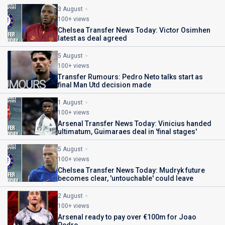
3 August
100+ views
Chelsea Transfer News Today: Victor Osimhen
latest as deal agreed
5 August
100+ views
Transfer Rumours: Pedro Neto talks start as
final Man Utd decision made
1 August
100+ views
Arsenal Transfer News Today: Vinicius handed
ultimatum, Guimaraes deal in 'final stages'
5 August
100+ views
Chelsea Transfer News Today: Mudryk future
becomes clear, 'untouchable' could leave
2 August
100+ views
Arsenal ready to pay over €100m for Joao