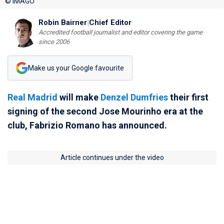
© IMAGO
Robin Bairner
|
Chief Editor
Accredited football journalist and editor covering the game
since 2006
Make us your Google favourite
Real Madrid
will make
Denzel Dumfries
their first
signing of the second Jose Mourinho era at the
club, Fabrizio Romano has announced.
Article continues under the video