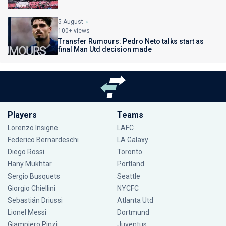
5 August
100+ views
Transfer Rumours: Pedro Neto talks start as
final Man Utd decision made
Players
Teams
Lorenzo Insigne
LAFC
Federico Bernardeschi
LA Galaxy
Diego Rossi
Toronto
Hany Mukhtar
Portland
Sergio Busquets
Seattle
Giorgio Chiellini
NYCFC
Sebastián Driussi
Atlanta Utd
Lionel Messi
Dortmund
Giampiero Pinzi
Juventus