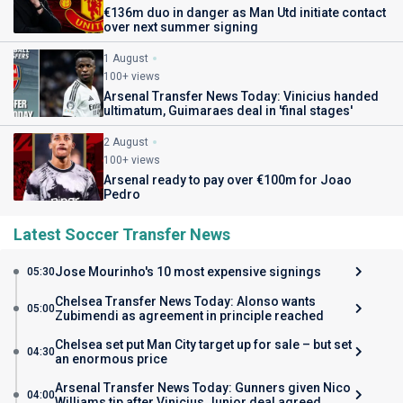
€136m duo in danger as Man Utd initiate contact
over next summer signing
1 August
100+ views
Arsenal Transfer News Today: Vinicius handed
ultimatum, Guimaraes deal in 'final stages'
2 August
100+ views
Arsenal ready to pay over €100m for Joao
Pedro
Latest Soccer Transfer News
Jose Mourinho's 10 most expensive signings
05:30
Chelsea Transfer News Today: Alonso wants
05:00
Zubimendi as agreement in principle reached
Chelsea set put Man City target up for sale – but set
04:30
an enormous price
Arsenal Transfer News Today: Gunners given Nico
04:00
Williams tip after Vinicius Junior deal agreed