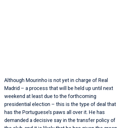
Although Mourinho is not yet in charge of Real
Madrid – a process that will be held up until next
weekend at least due to the forthcoming
presidential election – this is the type of deal that
has the Portuguese’s paws all over it. He has
demanded a decisive say in the transfer policy of