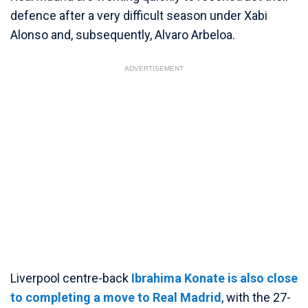
defence after a very difficult season under Xabi
Alonso and, subsequently, Alvaro Arbeloa.
ADVERTISEMENT
Liverpool centre-back
Ibrahima Konate is also close
to completing a move to Real Madrid
, with the 27-