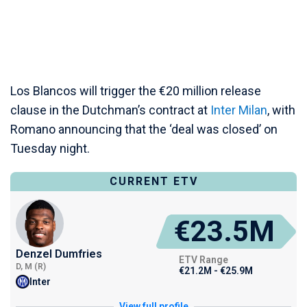
Los Blancos will trigger the €20 million release
clause in the Dutchman’s contract at
Inter Milan
, with
Romano announcing that the ‘deal was closed’ on
Tuesday night.
CURRENT ETV
€23.5M
Denzel Dumfries
ETV Range
D, M (R)
€21.2M - €25.9M
Inter
View full profile