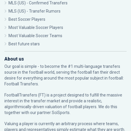
MLS (US) - Confirmed Transfers
MLS (US) - Transfer Rumors
Best Soccer Players
Most Valuable Soccer Players
Most Valuable Soccer Teams
Best future stars
About us
Our goal is simple - to become the #1 multi-language transfers
source in the football world, serving the football fan their direct
desire for everything around the most popular subject in football:
Football Transfers.
FootballTransfers (FT) is a project designed to fulfill the massive
interest in the transfer market and provide a realistic,
algorithmically-driven valuation of football players. We do this
together with our partner
SciSports
.
Valuing a player is currently an arbitrary process where teams,
players and representatives simply estimate what they are worth.