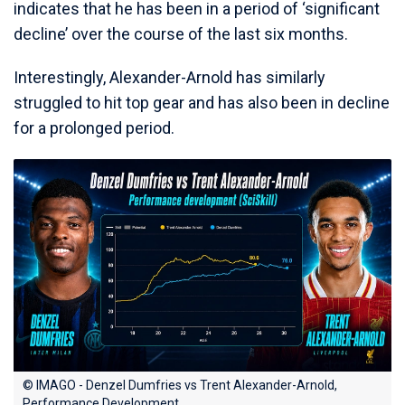
indicates that he has been in a period of ‘significant
decline’ over the course of the last six months.
Interestingly, Alexander-Arnold has similarly
struggled to hit top gear and has also been in decline
for a prolonged period.
© IMAGO - Denzel Dumfries vs Trent Alexander-Arnold,
Performance Development