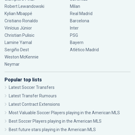
Robert Lewandowski
Milan
Kylian Mbappé
Real Madrid
Cristiano Ronaldo
Barcelona
Vinícius Júnior
Inter
Christian Pulisic
PSG
Lamine Yamal
Bayern
Sergiño Dest
Atlético Madrid
Weston McKennie
Neymar
Popular top lists
Latest Soccer Transfers
Latest Transfer Rumours
Latest Contract Extensions
Most Valuable Soccer Players playing in the American MLS
Best Soccer Players playing in the American MLS
Best future stars playing in the American MLS