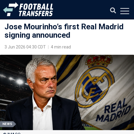
Jose Mourinho’s first Real Madrid
signing announced
3 Jun 2026 04:30 CDT
|
4 min read
NEWS