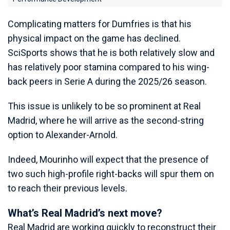
Complicating matters for Dumfries is that his
physical impact on the game has declined.
SciSports shows that he is both relatively slow and
has relatively poor stamina compared to his wing-
back peers in Serie A during the 2025/26 season.
This issue is unlikely to be so prominent at Real
Madrid, where he will arrive as the second-string
option to Alexander-Arnold.
Indeed, Mourinho will expect that the presence of
two such high-profile right-backs will spur them on
to reach their previous levels.
What’s Real Madrid’s next move?
Real Madrid are working quickly to reconstruct their