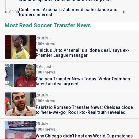
Confirmed: Arsenal’s Zubimendi sale stance and
03:30
Romero interest
Most Read Soccer Transfer News
28 July
100+ views
Vinicius Jr to Arsenal is a 'done deal,' says ex-
Premier League manager
3 August
100+ views
Chelsea Transfer News Today: Victor Osimhen
latest as deal agreed
28 July
100+ views
Fabrizio Romano Transfer News: Chelsea close
to 'here-we-go', Rodri-to-Real truth revealed
25 July
100+ views
Why Chicago didn't host any World Cup matches