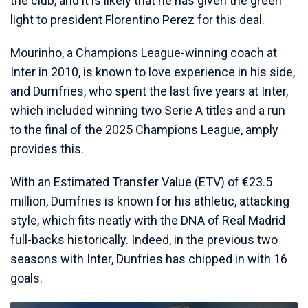
the club, and it is likely that he has given the green
light to president Florentino Perez for this deal.
Mourinho, a Champions League-winning coach at
Inter in 2010, is known to love experience in his side,
and Dumfries, who spent the last five years at Inter,
which included winning two Serie A titles and a run
to the final of the 2025 Champions League, amply
provides this.
With an Estimated Transfer Value (ETV) of €23.5
million, Dumfries is known for his athletic, attacking
style, which fits neatly with the DNA of Real Madrid
full-backs historically. Indeed, in the previous two
seasons with Inter, Dunfries has chipped in with 16
goals.