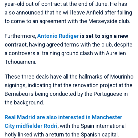
year-old out of contract at the end of June. He has
also announced that he will leave Anfield after failing
to come to an agreement with the Merseyside club.
Furthermore,
Antonio Rudiger
is set to sign a new
contract
, having agreed terms with the club, despite
a controversial training ground clash with Aurelien
Tchouameni.
These three deals have all the hallmarks of Mourinho
signings, indicating that the renovation project at the
Bernabeu is being conducted by the Portuguese in
the background.
Real Madrid are also interested in Manchester
City midfielder Rodri
, with the Spain international
hotly linked with a return to the Spanish capital.