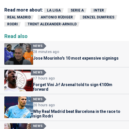
Read more about:
LA LIGA
SERIE A
INTER
REAL MADRID
ANTONIO RÜDIGER
DENZEL DUMFRIES
RODRI
TRENT ALEXANDER-ARNOLD
Read also
NEWS
28 minutes ago
Jose Mourinho's 10 most expensive signings
NEWS
17 hours ago
Forget Vini Jr! Arsenal told to sign €100m
forward
NEWS
20 hours ago
Why Real Madrid beat Barcelona in the race to
sign Rodri
NEWS