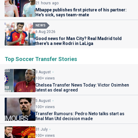
21 hours ago
Mbappe publishes first picture of his partner:
He's sick, says team-mate
NEWS
6 Aug 2026
Good news for Man City? Real Madrid told
there's a new Rodri in LaLiga
Top Soccer Transfer Stories
3 August
100+ views
Chelsea Transfer News Today: Victor Osimhen
latest as deal agreed
5 August
100+ views
Transfer Rumours: Pedro Neto talks start as
final Man Utd decision made
31 July
100+ views