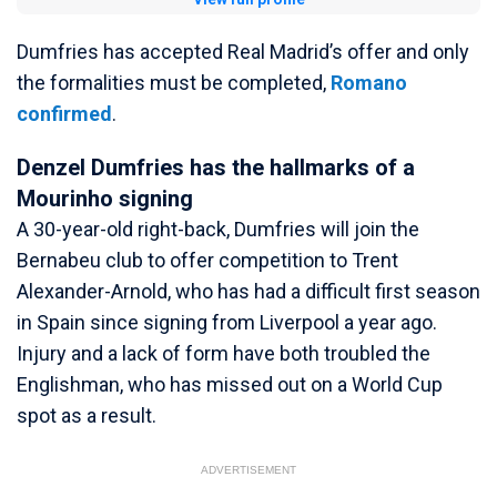
Dumfries has accepted Real Madrid’s offer and only
the formalities must be completed,
Romano
confirmed
.
Denzel Dumfries has the hallmarks of a
Mourinho signing
A 30-year-old right-back, Dumfries will join the
Bernabeu club to offer competition to Trent
Alexander-Arnold, who has had a difficult first season
in Spain since signing from Liverpool a year ago.
Injury and a lack of form have both troubled the
Englishman, who has missed out on a World Cup
spot as a result.
ADVERTISEMENT