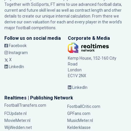
Together with SciSports, FT aims to use advanced football data,
current and future skill level as well as contract length and other
details to create our unique internal calculation. From there we
derive our own valuation for each and every player in the world’s
major football competitions.
Follow us on social media
Corporate & Media
Facebook
Instagram
Kemp House, 152-160 City
X
Road
LinkedIn
London
EC1V 2NX
LinkedIn
Realtimes | Publishing Network
FootballTransfers.com
FootballCritic.com
FCUpdate.nl
GPFans.com
MovieMeter.nl
MusicMeter.nl
WijWedden.net
Kelderklasse