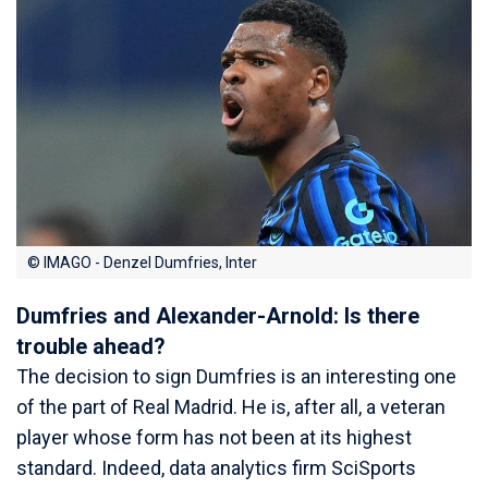
© IMAGO - Denzel Dumfries, Inter
Dumfries and Alexander-Arnold: Is there
trouble ahead?
The decision to sign Dumfries is an interesting one
of the part of Real Madrid. He is, after all, a veteran
player whose form has not been at its highest
standard. Indeed, data analytics firm SciSports