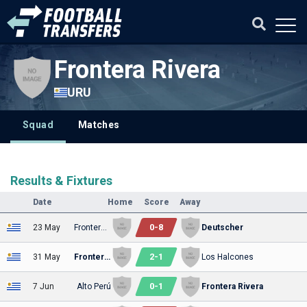
Frontera Rivera
URU
Squad
Matches
Results & Fixtures
Date
Home
Score
Away
0
-
8
23 May
Frontera Rivera
Deutscher
2
-
1
31 May
Frontera Rivera
Los Halcones
0
-
1
7 Jun
Alto Perú
Frontera Rivera