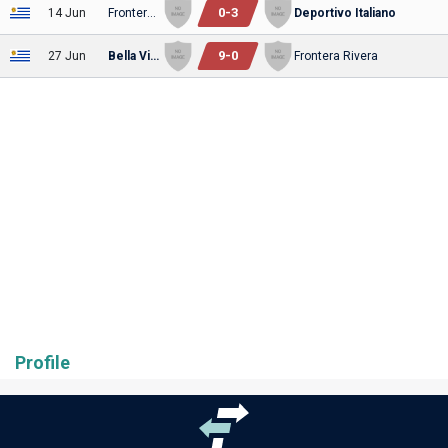
0
-
3
14 Jun
Frontera Rivera
Deportivo Italiano
9
-
0
27 Jun
Bella Vista
Frontera Rivera
Profile