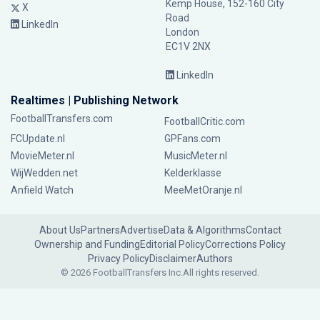
Kemp House, 152-160 City
X
Road
LinkedIn
London
EC1V 2NX
LinkedIn
Realtimes | Publishing Network
FootballTransfers.com
FootballCritic.com
FCUpdate.nl
GPFans.com
MovieMeter.nl
MusicMeter.nl
WijWedden.net
Kelderklasse
Anfield Watch
MeeMetOranje.nl
About Us
Partners
Advertise
Data & Algorithms
Contact
Ownership and Funding
Editorial Policy
Corrections Policy
Privacy Policy
Disclaimer
Authors
© 2026 FootballTransfers Inc.
All rights reserved.