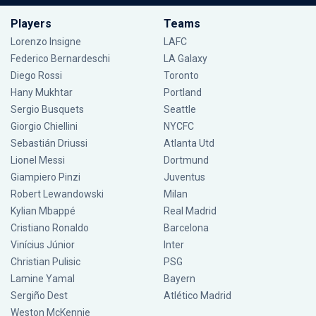
Players
Teams
Lorenzo Insigne
LAFC
Federico Bernardeschi
LA Galaxy
Diego Rossi
Toronto
Hany Mukhtar
Portland
Sergio Busquets
Seattle
Giorgio Chiellini
NYCFC
Sebastián Driussi
Atlanta Utd
Lionel Messi
Dortmund
Giampiero Pinzi
Juventus
Robert Lewandowski
Milan
Kylian Mbappé
Real Madrid
Cristiano Ronaldo
Barcelona
Vinícius Júnior
Inter
Christian Pulisic
PSG
Lamine Yamal
Bayern
Sergiño Dest
Atlético Madrid
Weston McKennie