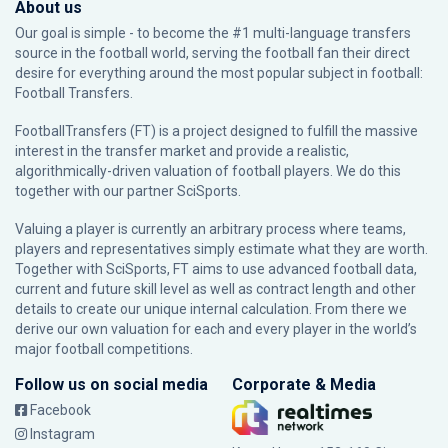
About us
Our goal is simple - to become the #1 multi-language transfers
source in the football world, serving the football fan their direct
desire for everything around the most popular subject in football:
Football Transfers.
FootballTransfers (FT) is a project designed to fulfill the massive
interest in the transfer market and provide a realistic,
algorithmically-driven valuation of football players. We do this
together with our partner
SciSports
.
Valuing a player is currently an arbitrary process where teams,
players and representatives simply estimate what they are worth.
Together with SciSports, FT aims to use advanced football data,
current and future skill level as well as contract length and other
details to create our unique internal calculation. From there we
derive our own valuation for each and every player in the world’s
major football competitions.
Follow us on social media
Corporate & Media
Facebook
Instagram