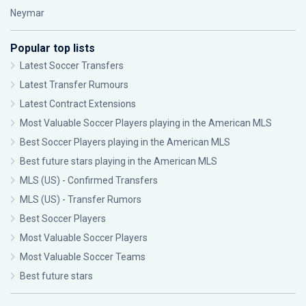
Neymar
Popular top lists
Latest Soccer Transfers
Latest Transfer Rumours
Latest Contract Extensions
Most Valuable Soccer Players playing in the American MLS
Best Soccer Players playing in the American MLS
Best future stars playing in the American MLS
MLS (US) - Confirmed Transfers
MLS (US) - Transfer Rumors
Best Soccer Players
Most Valuable Soccer Players
Most Valuable Soccer Teams
Best future stars