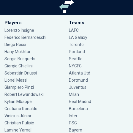
Players
Teams
Lorenzo Insigne
LAFC
Federico Bernardeschi
LA Galaxy
Diego Rossi
Toronto
Hany Mukhtar
Portland
Sergio Busquets
Seattle
Giorgio Chiellini
NYCFC
Sebastián Driussi
Atlanta Utd
Lionel Messi
Dortmund
Giampiero Pinzi
Juventus
Robert Lewandowski
Milan
Kylian Mbappé
Real Madrid
Cristiano Ronaldo
Barcelona
Vinícius Júnior
Inter
Christian Pulisic
PSG
Lamine Yamal
Bayern