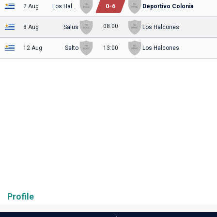
0
-
6
2 Aug
Los Halcones
Deportivo Colonia
08:00
8 Aug
Salus
Los Halcones
12 Aug
Salto
13:00
Los Halcones
Profile