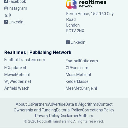
Facebook
Instagram
Kemp House, 152-160 City
X
Road
LinkedIn
London
EC1V 2NX
LinkedIn
Realtimes | Publishing Network
FootballTransfers.com
FootballCritic.com
FCUpdate.nl
GPFans.com
MovieMeter.nl
MusicMeter.nl
WijWedden.net
Kelderklasse
Anfield Watch
MeeMetOranje.nl
About Us
Partners
Advertise
Data & Algorithms
Contact
Ownership and Funding
Editorial Policy
Corrections Policy
Privacy Policy
Disclaimer
Authors
© 2026 FootballTransfers Inc.
All rights reserved.