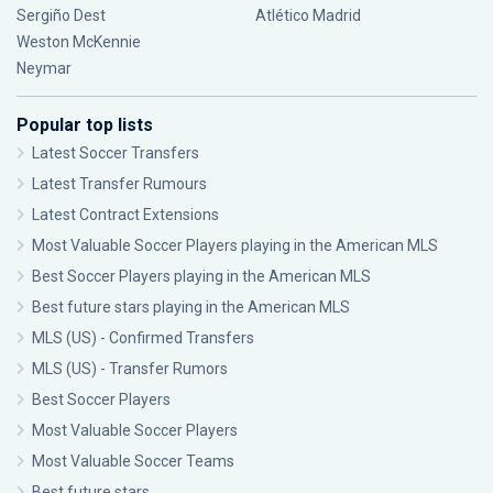
Sergiño Dest
Atlético Madrid
Weston McKennie
Neymar
Popular top lists
Latest Soccer Transfers
Latest Transfer Rumours
Latest Contract Extensions
Most Valuable Soccer Players playing in the American MLS
Best Soccer Players playing in the American MLS
Best future stars playing in the American MLS
MLS (US) - Confirmed Transfers
MLS (US) - Transfer Rumors
Best Soccer Players
Most Valuable Soccer Players
Most Valuable Soccer Teams
Best future stars