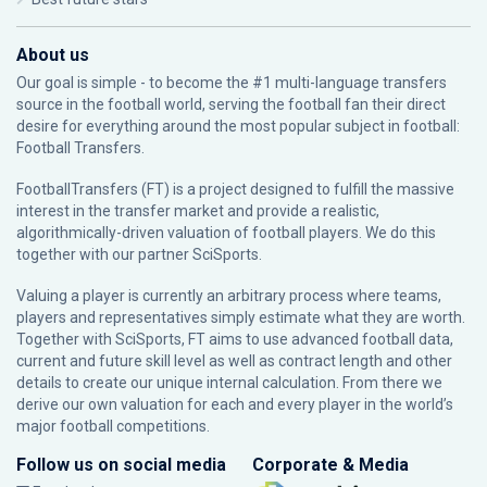
About us
Our goal is simple - to become the #1 multi-language transfers
source in the football world, serving the football fan their direct
desire for everything around the most popular subject in football:
Football Transfers.
FootballTransfers (FT) is a project designed to fulfill the massive
interest in the transfer market and provide a realistic,
algorithmically-driven valuation of football players. We do this
together with our partner
SciSports
.
Valuing a player is currently an arbitrary process where teams,
players and representatives simply estimate what they are worth.
Together with SciSports, FT aims to use advanced football data,
current and future skill level as well as contract length and other
details to create our unique internal calculation. From there we
derive our own valuation for each and every player in the world’s
major football competitions.
Follow us on social media
Corporate & Media