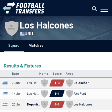
Los Halcones
URU
Squad
Matches
Results & Fixtures
Date
Home
Score
Away
1
-
3
7 Jun
Los Halcones
Deutscher
1
-
1
14 Jun
Los Halcones
Alto Perú
4
-
1
20 Jun
Deportivo Italiano
Los Halcones