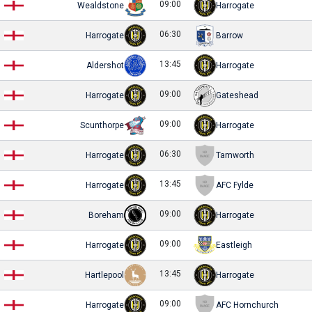
09:00
Wealdstone
Harrogate
06:30
Harrogate
Barrow
13:45
Aldershot
Harrogate
09:00
Harrogate
Gateshead
09:00
Scunthorpe
Harrogate
06:30
Harrogate
Tamworth
13:45
Harrogate
AFC Fylde
09:00
Boreham
Harrogate
09:00
Harrogate
Eastleigh
13:45
Hartlepool
Harrogate
09:00
Harrogate
AFC Hornchurch