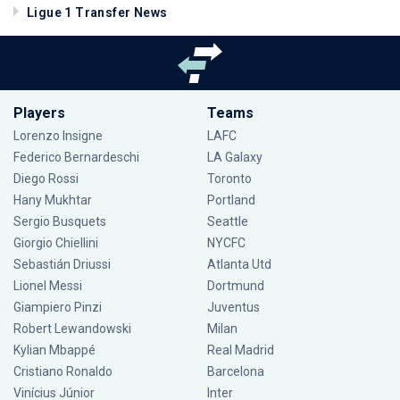
Ligue 1 Transfer News
Players
Teams
Lorenzo Insigne
LAFC
Federico Bernardeschi
LA Galaxy
Diego Rossi
Toronto
Hany Mukhtar
Portland
Sergio Busquets
Seattle
Giorgio Chiellini
NYCFC
Sebastián Driussi
Atlanta Utd
Lionel Messi
Dortmund
Giampiero Pinzi
Juventus
Robert Lewandowski
Milan
Kylian Mbappé
Real Madrid
Cristiano Ronaldo
Barcelona
Vinícius Júnior
Inter