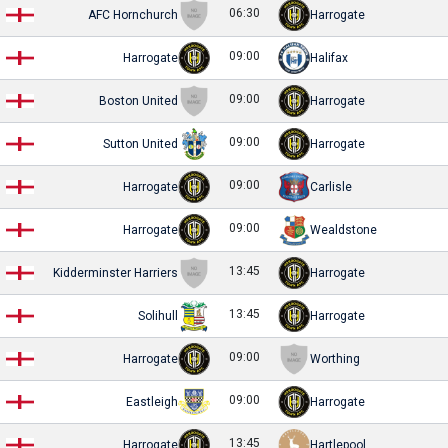
06:30
AFC Hornchurch
Harrogate
09:00
Harrogate
Halifax
09:00
Boston United
Harrogate
09:00
Sutton United
Harrogate
09:00
Harrogate
Carlisle
09:00
Harrogate
Wealdstone
13:45
Kidderminster Harriers
Harrogate
13:45
Solihull
Harrogate
09:00
Harrogate
Worthing
09:00
Eastleigh
Harrogate
13:45
Harrogate
Hartlepool