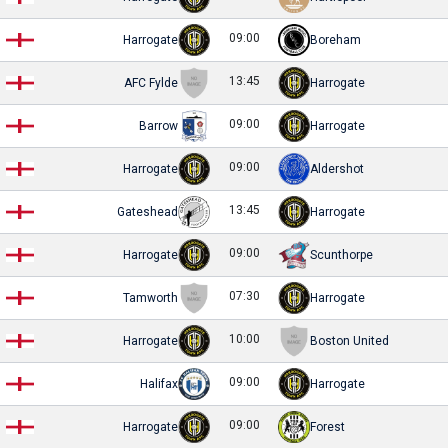
09:00
Harrogate
Boreham
13:45
AFC Fylde
Harrogate
09:00
Barrow
Harrogate
09:00
Harrogate
Aldershot
13:45
Gateshead
Harrogate
09:00
Harrogate
Scunthorpe
07:30
Tamworth
Harrogate
10:00
Harrogate
Boston United
09:00
Halifax
Harrogate
09:00
Harrogate
Forest