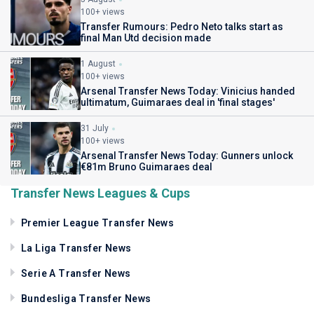
100+ views
Transfer Rumours: Pedro Neto talks start as
final Man Utd decision made
1 August
100+ views
Arsenal Transfer News Today: Vinicius handed
ultimatum, Guimaraes deal in 'final stages'
31 July
100+ views
Arsenal Transfer News Today: Gunners unlock
€81m Bruno Guimaraes deal
Transfer News Leagues & Cups
Premier League Transfer News
La Liga Transfer News
Serie A Transfer News
Bundesliga Transfer News