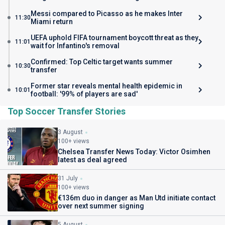
Messi compared to Picasso as he makes Inter
11:30
Miami return
UEFA uphold FIFA tournament boycott threat as they
11:01
wait for Infantino's removal
Confirmed: Top Celtic target wants summer
10:30
transfer
Former star reveals mental health epidemic in
10:01
football: '99% of players are sad'
Top Soccer Transfer Stories
3 August
100+ views
Chelsea Transfer News Today: Victor Osimhen
latest as deal agreed
31 July
100+ views
€136m duo in danger as Man Utd initiate contact
over next summer signing
5 August