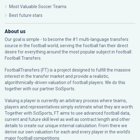
Most Valuable Soccer Teams
Best future stars
About us
Our goal is simple - to become the #1 multi-language transfers
source in the football world, serving the football fan their direct
desire for everything around the most popular subject in football:
Football Transfers.
FootballTransfers (FT) is a project designed to fulfill the massive
interest in the transfer market and provide a realistic,
algorithmically-driven valuation of football players. We do this
together with our partner
SciSports
.
Valuing a player is currently an arbitrary process where teams,
players and representatives simply estimate what they are worth.
Together with SciSports, FT aims to use advanced football data,
current and future skill level as well as contract length and other
details to create our unique internal calculation. From there we
derive our own valuation for each and every player in the world’s
major football competitions.