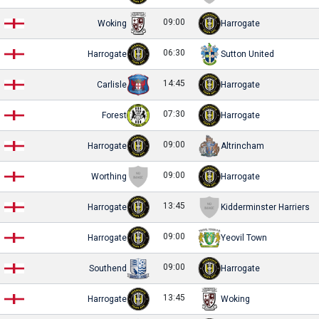
09:00
Woking
Harrogate
06:30
Harrogate
Sutton United
14:45
Carlisle
Harrogate
07:30
Forest
Harrogate
09:00
Harrogate
Altrincham
09:00
Worthing
Harrogate
13:45
Harrogate
Kidderminster Harriers
09:00
Harrogate
Yeovil Town
09:00
Southend
Harrogate
13:45
Harrogate
Woking