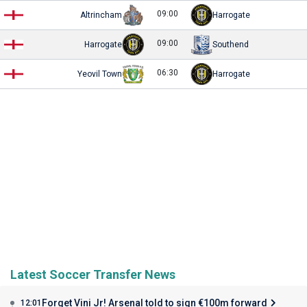
09:00
Altrincham
Harrogate
09:00
Harrogate
Southend
06:30
Yeovil Town
Harrogate
Latest Soccer Transfer News
Forget Vini Jr! Arsenal told to sign €100m forward
12:01