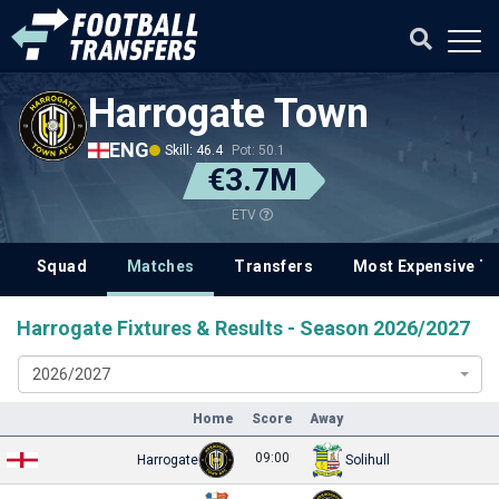
Harrogate Town
ENG
Skill: 46.4
Pot: 50.1
€3.7M
ETV
Squad
Matches
Transfers
Most Expensive Tr
Harrogate Fixtures & Results - Season 2026/2027
2026/2027
Home
Score
Away
09:00
Harrogate
Solihull