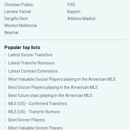
Christian Pulisic
PSG
Lamine Yamal
Bayern
Sergiño Dest
Atlético Madrid
Weston McKennie
Neymar
Popular top lists
Latest Soccer Transfers
Latest Transfer Rumours
Latest Contract Extensions
Most Valuable Soccer Players playing in the American MLS
Best Soccer Players playing in the American MLS
Best future stars playing in the American MLS
MLS (US) - Confirmed Transfers
MLS (US) - Transfer Rumors
Best Soccer Players
Most Valuable Soccer Players