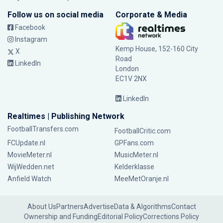
Follow us on social media
Corporate & Media
Facebook
Instagram
Kemp House, 152-160 City
X
Road
LinkedIn
London
EC1V 2NX
LinkedIn
Realtimes | Publishing Network
FootballTransfers.com
FootballCritic.com
FCUpdate.nl
GPFans.com
MovieMeter.nl
MusicMeter.nl
WijWedden.net
Kelderklasse
Anfield Watch
MeeMetOranje.nl
About Us
Partners
Advertise
Data & Algorithms
Contact
Ownership and Funding
Editorial Policy
Corrections Policy