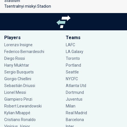
Stadium
Tsentralnyi miskyi Stadion
Players
Teams
Lorenzo Insigne
LAFC
Federico Bernardeschi
LA Galaxy
Diego Rossi
Toronto
Hany Mukhtar
Portland
Sergio Busquets
Seattle
Giorgio Chiellini
NYCFC
Sebastián Driussi
Atlanta Utd
Lionel Messi
Dortmund
Giampiero Pinzi
Juventus
Robert Lewandowski
Milan
Kylian Mbappé
Real Madrid
Cristiano Ronaldo
Barcelona
Vinícius Júnior
Inter