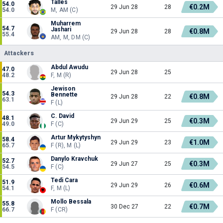
Talles
54.0
€0.2M
29 Jun 28
28
54.0
M, AM (C)
Muharrem
54.7
Jashari
€0.8M
29 Jun 28
28
55.4
AM, M, DM (C)
Attackers
Abdul Awudu
47.0
29 Jun 28
25
48.2
F, M (R)
Jewison
54.3
Bennette
€0.8M
29 Jun 28
22
63.1
F (L)
C. David
48.1
€0.3M
29 Jun 29
25
49.0
F (C)
Artur Mykytyshyn
58.4
€1.0M
29 Jun 29
23
65.7
F (R), M (L)
Danylo Kravchuk
52.7
€0.3M
29 Jun 27
25
54.5
F (C)
Tedi Cara
51.9
€0.6M
29 Jun 29
26
54.1
F, M (L)
Mollo Bessala
55.8
€0.7M
30 Dec 27
22
66.7
F (CR)