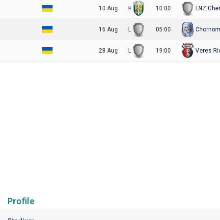
10 Aug
Karpaty Lviv
10:00
LNZ Che
16 Aug
LNZ Cherkasy
05:00
Chornom
28 Aug
LNZ Cherkasy
19:00
Veres Ri
Profile