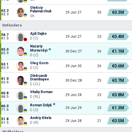
Oleksiy
62.3
Palamarchuk
€0.3M
29 Jun 27
35
62.3
GK
Defenders
Ajdi Dajko
56.7
€0.4M
29 Jun 27
23
61.5
D (C)
Nazariy
65.0
Muravskyi
€1.1M
30 Dec 27
26
65.9
D (C)
Oleg Gorin
63.1
€0.6M
29 Jun 30
26
63.9
D (C)
Oleksandr
61.0
Drambayev
€0.7M
30 Dec 28
25
62.6
D (CL)
Vitaliy Roman
60.8
€0.8M
29 Jun 28
23
68.5
D (RL)
Roman Didyk
66.0
€1.3M
29 Jun 29
23
71.6
D (C)
Andriy Kitela
51.8
€0.5M
29 Jun 28
21
61.5
D (R)
Midfielders