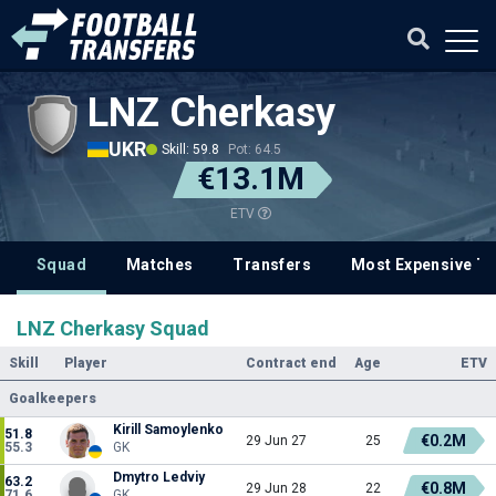
LNZ Cherkasy
UKR
Skill: 59.8
Pot: 64.5
€13.1M
ETV
Squad
Matches
Transfers
Most Expensive Tr
LNZ Cherkasy Squad
Skill
Player
Contract end
Age
ETV
Goalkeepers
Kirill Samoylenko
51.8
€0.2M
29 Jun 27
25
55.3
GK
Dmytro Ledviy
63.2
€0.8M
29 Jun 28
22
71.6
GK