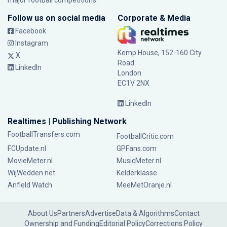
major football competitions.
Follow us on social media
Corporate & Media
Facebook
Instagram
Kemp House, 152-160 City
X
Road
LinkedIn
London
EC1V 2NX
LinkedIn
Realtimes | Publishing Network
FootballTransfers.com
FootballCritic.com
FCUpdate.nl
GPFans.com
MovieMeter.nl
MusicMeter.nl
WijWedden.net
Kelderklasse
Anfield Watch
MeeMetOranje.nl
About Us
Partners
Advertise
Data & Algorithms
Contact
Ownership and Funding
Editorial Policy
Corrections Policy