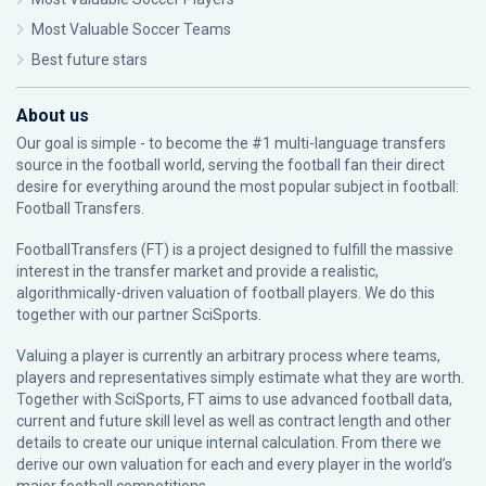
Most Valuable Soccer Teams
Best future stars
About us
Our goal is simple - to become the #1 multi-language transfers
source in the football world, serving the football fan their direct
desire for everything around the most popular subject in football:
Football Transfers.
FootballTransfers (FT) is a project designed to fulfill the massive
interest in the transfer market and provide a realistic,
algorithmically-driven valuation of football players. We do this
together with our partner
SciSports
.
Valuing a player is currently an arbitrary process where teams,
players and representatives simply estimate what they are worth.
Together with SciSports, FT aims to use advanced football data,
current and future skill level as well as contract length and other
details to create our unique internal calculation. From there we
derive our own valuation for each and every player in the world’s