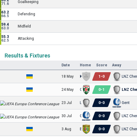
63.2
Goalkeeping
71.6
63.2
Defending
66.5
59.4
Midfield
63.0
55.3
Attacking
62.5
Results & Fixtures
Date
Home
Score
Away
1
-
0
18 May
Kudrivka
LNZ Che
0
-
1
24 May
Obolon-Brovar Kyiv
LNZ Che
0
-
0
23 Jul
LNZ Cherkasy
Gent
0
-
0
30 Jul
Gent
LNZ Che
0
-
0
3 Aug
Bukovyna
LNZ Che