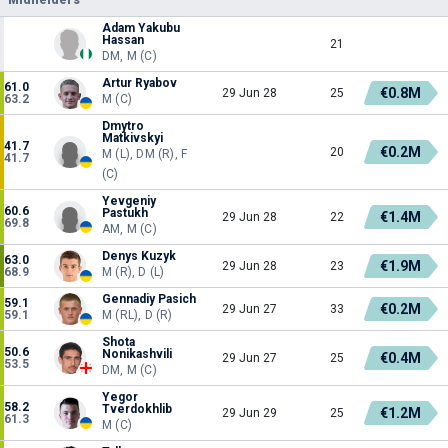
Adam Yakubu
Hassan
21
DM, M (C)
Artur Ryabov
61.0
€0.8M
29 Jun 28
25
63.2
M (C)
Dmytro
Matkivskyi
41.7
€0.2M
20
M (L), DM (R), F
41.7
(C)
Yevgeniy
60.6
Pastukh
€1.4M
29 Jun 28
22
69.8
AM, M (C)
Denys Kuzyk
63.0
€1.9M
29 Jun 28
23
68.9
M (R), D (L)
Gennadiy Pasich
59.1
€0.2M
29 Jun 27
33
59.1
M (RL), D (R)
Shota
50.6
Nonikashvili
€0.4M
29 Jun 27
25
53.5
DM, M (C)
Yegor
58.2
Tverdokhlib
€1.2M
29 Jun 29
25
61.3
M (C)