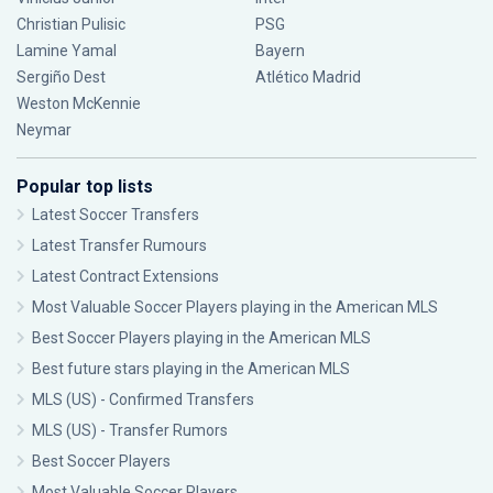
Christian Pulisic
PSG
Lamine Yamal
Bayern
Sergiño Dest
Atlético Madrid
Weston McKennie
Neymar
Popular top lists
Latest Soccer Transfers
Latest Transfer Rumours
Latest Contract Extensions
Most Valuable Soccer Players playing in the American MLS
Best Soccer Players playing in the American MLS
Best future stars playing in the American MLS
MLS (US) - Confirmed Transfers
MLS (US) - Transfer Rumors
Best Soccer Players
Most Valuable Soccer Players