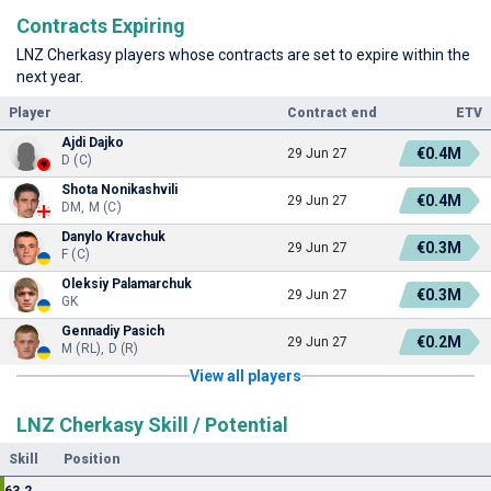
Contracts Expiring
LNZ Cherkasy players whose contracts are set to expire within the
next year.
Player
Contract end
ETV
Ajdi Dajko
€0.4M
29 Jun 27
D (C)
Shota Nonikashvili
€0.4M
29 Jun 27
DM, M (C)
Danylo Kravchuk
€0.3M
29 Jun 27
F (C)
Oleksiy Palamarchuk
€0.3M
29 Jun 27
GK
Gennadiy Pasich
€0.2M
29 Jun 27
M (RL), D (R)
View all players
LNZ Cherkasy Skill / Potential
Skill
Position