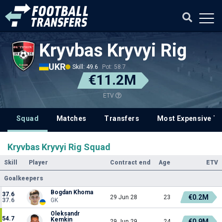
Kryvbas Kryvyi Rig
UKR
Skill: 49.6
Pot: 58.7
€11.2M
ETV
Squad
Matches
Transfers
Most Expensive Tr
Kryvbas Kryvyi Rig Squad
Skill
Player
Contract end
Age
ETV
Goalkeepers
Bogdan Khoma
37.6
€0.2M
29 Jun 28
23
37.6
GK
Oleksandr
54.7
Kemkin
€0.9M
29 Jun 29
24