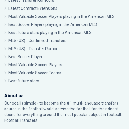
Latest Transfer Rumours
Latest Contract Extensions
Most Valuable Soccer Players playing in the American MLS
Best Soccer Players playing in the American MLS
Best future stars playing in the American MLS
MLS (US) - Confirmed Transfers
MLS (US) - Transfer Rumors
Best Soccer Players
Most Valuable Soccer Players
Most Valuable Soccer Teams
Best future stars
About us
Our goal is simple - to become the #1 multi-language transfers
source in the football world, serving the football fan their direct
desire for everything around the most popular subject in football:
Football Transfers.