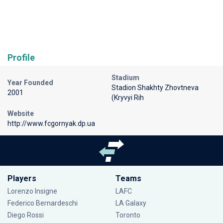
Profile
Stadium
Year Founded
Stadion Shakhty Zhovtneva
2001
(Kryvyi Rih
Website
http://www.fcgornyak.dp.ua
Players
Teams
Lorenzo Insigne
LAFC
Federico Bernardeschi
LA Galaxy
Diego Rossi
Toronto