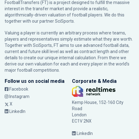
FootballTransfers (FT) is a project designed to fulfill the massive
interest in the transfer market and provide a realistic,
algorithmically-driven valuation of football players. We do this
together with our partner
SciSports
.
Valuing a player is currently an arbitrary process where teams,
players and representatives simply estimate what they are worth.
Together with SciSports, FT aims to use advanced football data,
current and future skill level as well as contract length and other
details to create our unique internal calculation. From there we
derive our own valuation for each and every player in the world’s
major football competitions.
Follow us on social media
Corporate & Media
Facebook
Instagram
Kemp House, 152-160 City
X
Road
LinkedIn
London
EC1V 2NX
LinkedIn