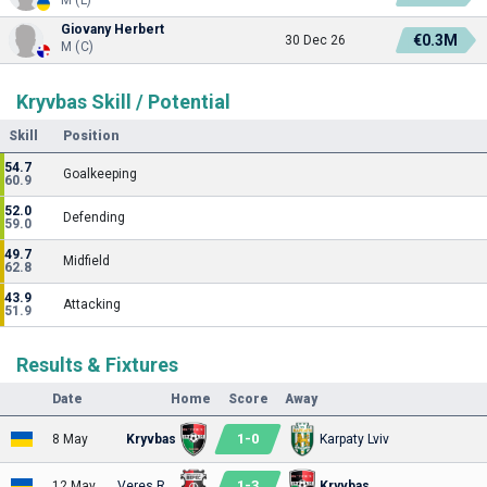
Giovany Herbert
€0.3M
30 Dec 26
M (C)
Kryvbas Skill / Potential
Skill
Position
54.7
Goalkeeping
60.9
52.0
Defending
59.0
49.7
Midfield
62.8
43.9
Attacking
51.9
Results & Fixtures
Date
Home
Score
Away
1
-
0
8 May
Kryvbas
Karpaty Lviv
1
-
3
12 May
Veres Rivne
Kryvbas