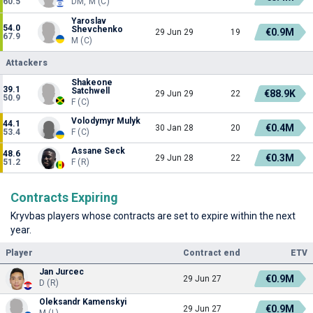
60.5
DM, M (C)
Yaroslav
54.0
Shevchenko
€0.9M
29 Jun 29
19
67.9
M (C)
Attackers
Shakeone
39.1
Satchwell
€88.9K
29 Jun 29
22
50.9
F (C)
Volodymyr Mulyk
44.1
€0.4M
30 Jan 28
20
53.4
F (C)
Assane Seck
48.6
€0.3M
29 Jun 28
22
51.2
F (R)
Contracts Expiring
Kryvbas players whose contracts are set to expire within the next
year.
Player
Contract end
ETV
Jan Jurcec
€0.9M
29 Jun 27
D (R)
Oleksandr Kamenskyi
€0.9M
29 Jun 27
M (L)