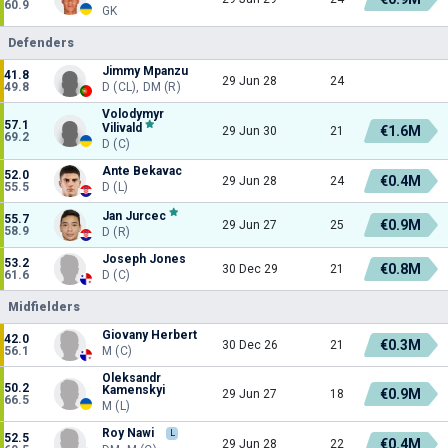
60.9
GK
Defenders
Jimmy Mpanzu
41.8
29 Jun 28
24
49.8
D (CL), DM (R)
Volodymyr
57.1
Vilivald
€1.6M
29 Jun 30
21
69.2
D (C)
Ante Bekavac
52.0
€0.4M
29 Jun 28
24
55.5
D (L)
Jan Jurcec
55.7
€0.9M
29 Jun 27
25
58.9
D (R)
Joseph Jones
53.2
€0.8M
30 Dec 29
21
61.6
D (C)
Midfielders
Giovany Herbert
42.0
€0.3M
30 Dec 26
21
56.1
M (C)
Oleksandr
50.2
Kamenskyi
€0.9M
29 Jun 27
18
66.5
M (L)
Roy Nawi
L
52.5
€0.4M
29 Jun 28
22