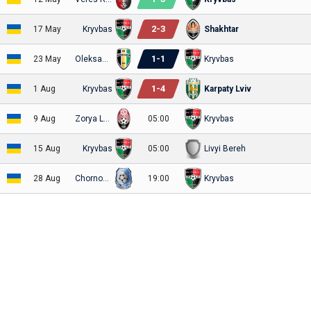
2
-
3
17 May
Kryvbas
Shakhtar
1
-
1
23 May
Oleksandria
Kryvbas
1
-
4
1 Aug
Kryvbas
Karpaty Lviv
9 Aug
Zorya Luhansk
05:00
Kryvbas
15 Aug
Kryvbas
05:00
Livyi Bereh
28 Aug
Chornomorets
19:00
Kryvbas