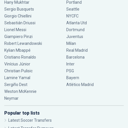
Hany Mukhtar
Portland
Sergio Busquets
Seattle
Giorgio Chiellini
NYCFC
Sebastián Driussi
Atlanta Utd
Lionel Messi
Dortmund
Giampiero Pinzi
Juventus
Robert Lewandowski
Milan
Kylian Mbappé
Real Madrid
Cristiano Ronaldo
Barcelona
Vinícius Júnior
Inter
Christian Pulisic
PSG
Lamine Yamal
Bayern
Sergiño Dest
Atlético Madrid
Weston McKennie
Neymar
Popular top lists
Latest Soccer Transfers