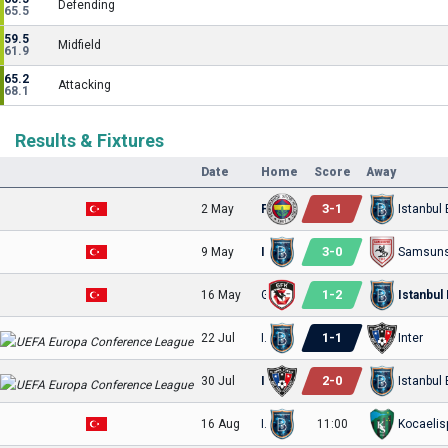
Defending
65.5
59.5
Midfield
61.9
65.2
Attacking
68.1
Results & Fixtures
Date
Home
Score
Away
3
-
1
2 May
Fenerbahce
3
-
0
9 May
Istanbul Basaksehir FK
Samsuns
1
-
2
16 May
Gaziantep
1
-
1
22 Jul
Istanbul Basaksehir FK
Inter
2
-
0
30 Jul
Inter
16 Aug
Istanbul Basaksehir FK
11:00
Kocaelis