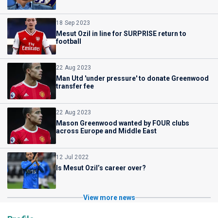
18 Sep 2023
Mesut Ozil in line for SURPRISE return to
football
22 Aug 2023
Man Utd 'under pressure' to donate Greenwood
transfer fee
22 Aug 2023
Mason Greenwood wanted by FOUR clubs
across Europe and Middle East
12 Jul 2022
Is Mesut Ozil’s career over?
View more news