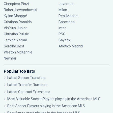
Giampiero Pinzi
Juventus
Robert Lewandowski
Milan
Kylian Mbappé
Real Madrid
Cristiano Ronaldo
Barcelona
Vinícius Júnior
Inter
Christian Pulisic
PSG
Lamine Yamal
Bayern
Sergiño Dest
Atlético Madrid
Weston McKennie
Neymar
Popular top lists
Latest Soccer Transfers
Latest Transfer Rumours
Latest Contract Extensions
Most Valuable Soccer Players playing in the American MLS
Best Soccer Players playing in the American MLS