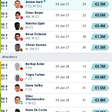
Amine Harit
64.8
€2.3M
29 Jun 27
29
64.8
F (L), M (CL)
Ömer Beyaz
55.0
€0.5M
29 Jun 27
22
61.8
AM, M (C)
Matchoi Djaló
50.7
€0.4M
29 Jun 27
23
56.2
M (C)
Berat Özdemir
59.9
€1.3M
29 Jun 27
28
60.3
DM, M (C)
Olivier Kemen
61.5
€1.3M
29 Jun 27
30
61.5
M, DM (C)
Attackers
Berkay Aslan
44.0
€0.7M
29 Jun 28
19
65.2
F (R)
Tugra Turhan
43.9
€0.6M
29 Jun 28
19
43.9
F (C)
Davie Selke
60.8
€1.5M
29 Jun 27
31
60.8
F (C)
Eldor
64.5
Shomurodov
€3.8M
29 Jun 28
31
64.5
F, M (C)
Nuno Da Costa
56.7