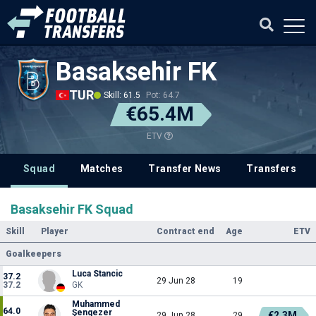
Basaksehir FK
TUR
Skill: 61.5
Pot: 64.7
€65.4M
ETV
Squad
Matches
Transfer News
Transfers
Basaksehir FK Squad
Skill
Player
Contract end
Age
ETV
Goalkeepers
Luca Stancic
37.2
29 Jun 28
19
37.2
GK
Muhammed
64.0
Şengezer
€2.3M
29 Jun 28
29