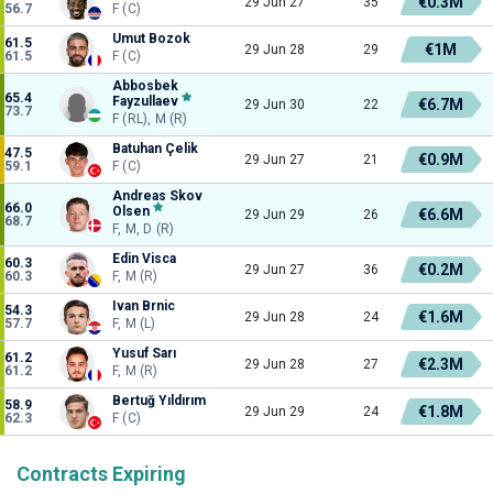
€0.3M
29 Jun 27
35
56.7
F (C)
Umut Bozok
61.5
€1M
29 Jun 28
29
61.5
F (C)
Abbosbek
65.4
Fayzullaev
€6.7M
29 Jun 30
22
73.7
F (RL), M (R)
Batuhan Çelik
47.5
€0.9M
29 Jun 27
21
59.1
F (C)
Andreas Skov
66.0
Olsen
€6.6M
29 Jun 29
26
68.7
F, M, D (R)
Edin Visca
60.3
€0.2M
29 Jun 27
36
60.3
F, M (R)
Ivan Brnic
54.3
€1.6M
29 Jun 28
24
57.7
F, M (L)
Yusuf Sarı
61.2
€2.3M
29 Jun 28
27
61.2
F, M (R)
Bertuğ Yıldırım
58.9
€1.8M
29 Jun 29
24
62.3
F (C)
Contracts Expiring