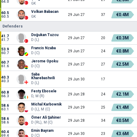
64.0
GK
Volkan Babacan
60.5
€0.4M
29 Jun 27
37
60.5
GK
Defenders
Doğukan Tuzcu
41.7
€0.3M
29 Jun 27
20
41.7
D (L)
Francis Nzaba
53.9
€0.8M
29 Jun 27
24
60.7
D (C)
Jerome Opoku
60.7
€2.5M
29 Jun 27
27
61.6
D (C)
Saba
40.3
Kharebashvili
29 Jun 30
17
40.3
D (L)
Festy Ebosele
60.8
€2.1M
29 Jun 28
24
66.3
D, M (R)
Michal Karbownik
58.6
€1.4M
29 Jun 29
25
63.1
D (L), M (C)
Ömer Ali Şahiner
58.6
€0.5M
29 Jun 28
34
58.6
D (RL), M (C)
Emin Bayram
60.4
€3.6M
29 Jun 30
23
69.4
D (C)