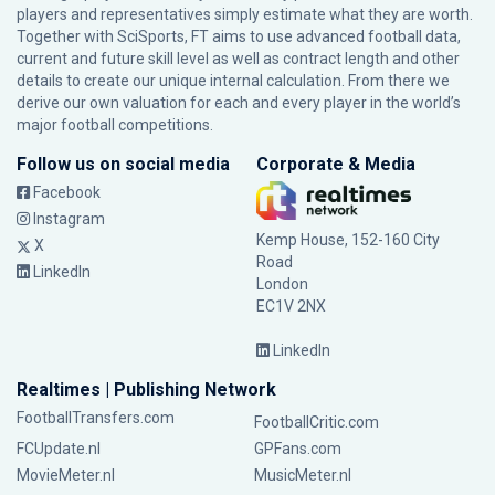
players and representatives simply estimate what they are worth.
Together with SciSports, FT aims to use advanced football data,
current and future skill level as well as contract length and other
details to create our unique internal calculation. From there we
derive our own valuation for each and every player in the world’s
major football competitions.
Follow us on social media
Corporate & Media
Facebook
Instagram
Kemp House, 152-160 City
X
Road
LinkedIn
London
EC1V 2NX
LinkedIn
Realtimes | Publishing Network
FootballTransfers.com
FootballCritic.com
FCUpdate.nl
GPFans.com
MovieMeter.nl
MusicMeter.nl