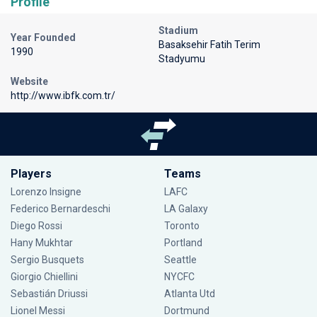
Profile
Stadium
Year Founded
Basaksehir Fatih Terim
1990
Stadyumu
Website
http://www.ibfk.com.tr/
Players
Teams
Lorenzo Insigne
LAFC
Federico Bernardeschi
LA Galaxy
Diego Rossi
Toronto
Hany Mukhtar
Portland
Sergio Busquets
Seattle
Giorgio Chiellini
NYCFC
Sebastián Driussi
Atlanta Utd
Lionel Messi
Dortmund