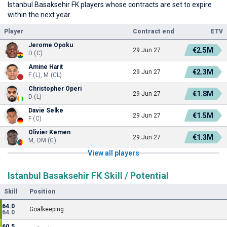
Istanbul Basaksehir FK players whose contracts are set to expire
within the next year.
Player
Contract end
ETV
Jerome Opoku
€2.5M
29 Jun 27
D (C)
Amine Harit
€2.3M
29 Jun 27
F (L), M (CL)
Christopher Operi
€1.8M
29 Jun 27
D (L)
Davie Selke
€1.5M
29 Jun 27
F (C)
Olivier Kemen
€1.3M
29 Jun 27
M, DM (C)
View all players
Istanbul Basaksehir FK Skill / Potential
Skill
Position
64.0
Goalkeeping
64.0
60.5