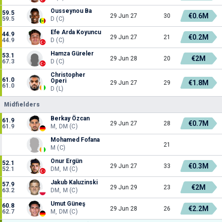
Ousseynou Ba
59.5
€0.6M
29 Jun 27
30
59.5
D (C)
Efe Arda Koyuncu
44.9
€0.2M
29 Jun 27
21
44.9
D (C)
Hamza Güreler
53.1
€2M
29 Jun 28
20
67.3
D (C)
Christopher
61.0
Operi
€1.8M
29 Jun 27
29
61.0
D (L)
Midfielders
Berkay Özcan
61.9
€0.7M
29 Jun 27
28
61.9
M, DM (C)
Mohamed Fofana
21
M (C)
Onur Ergün
52.1
€0.3M
29 Jun 27
33
52.1
DM, M (C)
Jakub Kaluzinski
57.9
€2M
29 Jun 29
23
63.2
DM, M (C)
Umut Güneş
60.8
€2.2M
29 Jun 28
26
62.7
M, DM (C)