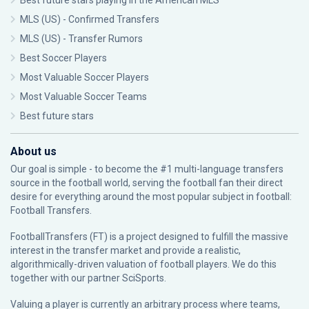
Best future stars playing in the American MLS
MLS (US) - Confirmed Transfers
MLS (US) - Transfer Rumors
Best Soccer Players
Most Valuable Soccer Players
Most Valuable Soccer Teams
Best future stars
About us
Our goal is simple - to become the #1 multi-language transfers
source in the football world, serving the football fan their direct
desire for everything around the most popular subject in football:
Football Transfers.
FootballTransfers (FT) is a project designed to fulfill the massive
interest in the transfer market and provide a realistic,
algorithmically-driven valuation of football players. We do this
together with our partner
SciSports
.
Valuing a player is currently an arbitrary process where teams,