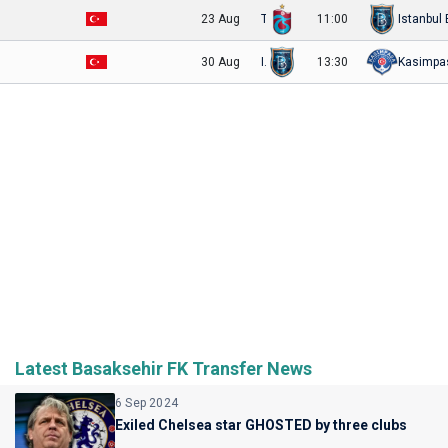
23 Aug
Trabzonspor
11:00
30 Aug
Istanbul Basaksehir FK
13:30
Kasimpa
Latest Basaksehir FK Transfer News
6 Sep 2024
Exiled Chelsea star GHOSTED by three clubs