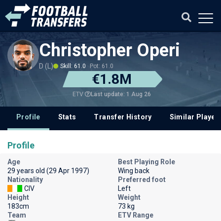
Christopher Operi
D (L)
Skill: 61.0
Pot: 61.0
€1.8M
Last update: 1 Aug 26
ETV
Profile
Stats
Transfer History
Similar Player
Profile
Age
Best Playing Role
29 years old (29 Apr 1997)
Wing back
Nationality
Preferred foot
CIV
Left
Height
Weight
183cm
73 kg
Team
ETV Range