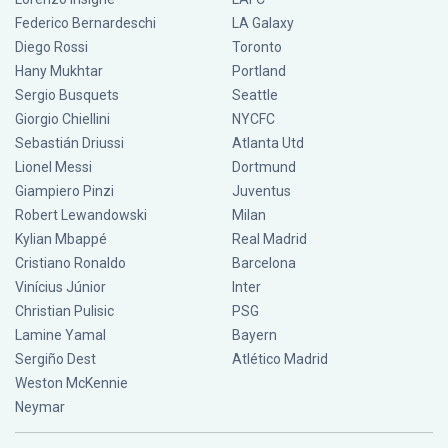
Federico Bernardeschi
LA Galaxy
Diego Rossi
Toronto
Hany Mukhtar
Portland
Sergio Busquets
Seattle
Giorgio Chiellini
NYCFC
Sebastián Driussi
Atlanta Utd
Lionel Messi
Dortmund
Giampiero Pinzi
Juventus
Robert Lewandowski
Milan
Kylian Mbappé
Real Madrid
Cristiano Ronaldo
Barcelona
Vinícius Júnior
Inter
Christian Pulisic
PSG
Lamine Yamal
Bayern
Sergiño Dest
Atlético Madrid
Weston McKennie
Neymar