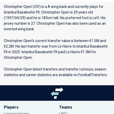
Christopher Operi (CIV) is a A wing back and currently plays for
Istanbul Basaksehir FK
. Christopher Operi is 29 years old
(1997/04/29) and he is 183cm tall. His preferred foot is Left. His
jersey number is 27. Christopher Operi has also been used as an
inverted wing back.
Christopher Operi’s current transfer value is between €1.5M and
€2.2M. His last transfer was from Le Havre to Istanbul Basaksehir
FK in 2025. Istanbul Basaksehir FK paid Le Havre €1.3M for
Christopher Operi.
Christopher Operi latest transfers and transfer rumours, season
statistics and career statistics are available on FootballTransfers.
Players
Teams
Lorenzo Insigne
LAFC