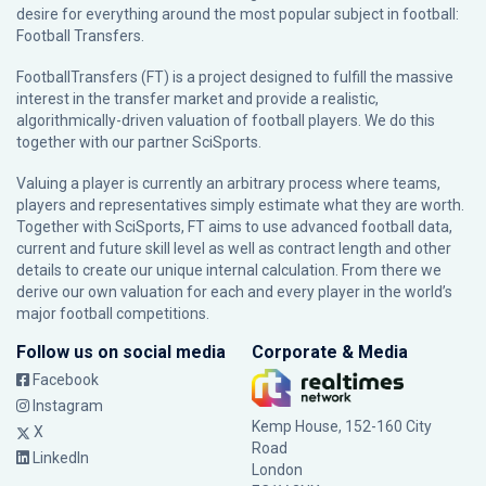
desire for everything around the most popular subject in football:
Football Transfers.
FootballTransfers (FT) is a project designed to fulfill the massive
interest in the transfer market and provide a realistic,
algorithmically-driven valuation of football players. We do this
together with our partner
SciSports
.
Valuing a player is currently an arbitrary process where teams,
players and representatives simply estimate what they are worth.
Together with SciSports, FT aims to use advanced football data,
current and future skill level as well as contract length and other
details to create our unique internal calculation. From there we
derive our own valuation for each and every player in the world’s
major football competitions.
Follow us on social media
Corporate & Media
Facebook
Instagram
Kemp House, 152-160 City
X
Road
LinkedIn
London