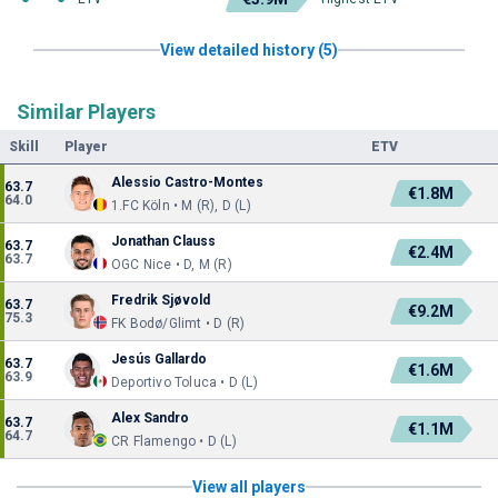
View detailed history (5)
Similar Players
Skill
Player
ETV
Alessio Castro-Montes
63.7
€1.8M
64.0
1.FC Köln • M (R), D (L)
Jonathan Clauss
63.7
€2.4M
63.7
OGC Nice • D, M (R)
Fredrik Sjøvold
63.7
€9.2M
75.3
FK Bodø/Glimt • D (R)
Jesús Gallardo
63.7
€1.6M
63.9
Deportivo Toluca • D (L)
Alex Sandro
63.7
€1.1M
64.7
CR Flamengo • D (L)
View all players