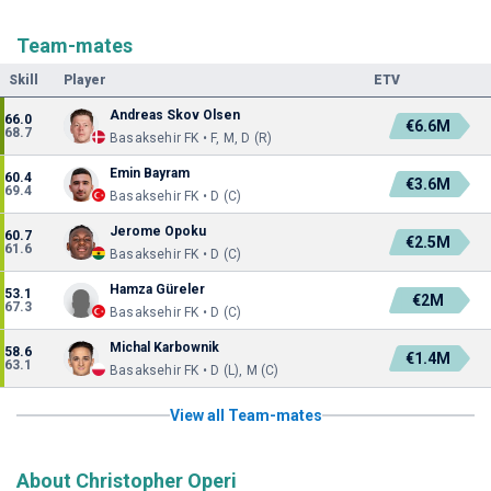
Team-mates
Skill
Player
ETV
Andreas Skov Olsen
66.0
€6.6M
68.7
Basaksehir FK • F, M, D (R)
Emin Bayram
60.4
€3.6M
69.4
Basaksehir FK • D (C)
Jerome Opoku
60.7
€2.5M
61.6
Basaksehir FK • D (C)
Hamza Güreler
53.1
€2M
67.3
Basaksehir FK • D (C)
Michal Karbownik
58.6
€1.4M
63.1
Basaksehir FK • D (L), M (C)
View all Team-mates
About Christopher Operi