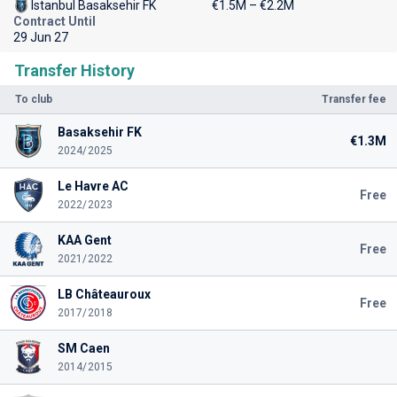
Istanbul Basaksehir FK
€1.5M – €2.2M
Contract Until
29 Jun 27
Transfer History
To club
Transfer fee
Basaksehir FK
€1.3M
2024/2025
Le Havre AC
Free
2022/2023
KAA Gent
Free
2021/2022
LB Châteauroux
Free
2017/2018
SM Caen
2014/2015