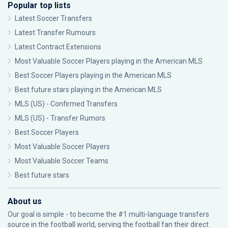
Popular top lists
Latest Soccer Transfers
Latest Transfer Rumours
Latest Contract Extensions
Most Valuable Soccer Players playing in the American MLS
Best Soccer Players playing in the American MLS
Best future stars playing in the American MLS
MLS (US) - Confirmed Transfers
MLS (US) - Transfer Rumors
Best Soccer Players
Most Valuable Soccer Players
Most Valuable Soccer Teams
Best future stars
About us
Our goal is simple - to become the #1 multi-language transfers
source in the football world, serving the football fan their direct