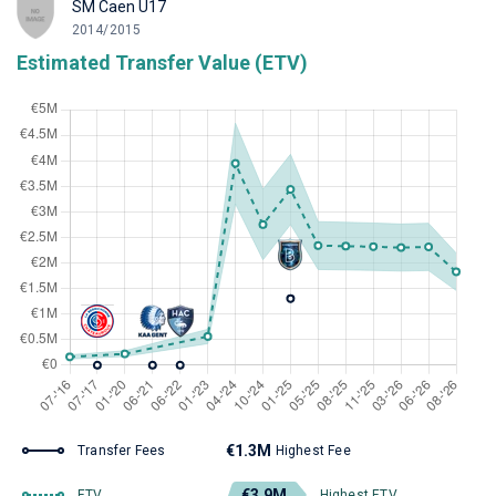
SM Caen U17
2014/2015
Estimated Transfer Value (ETV)
€1.3M
Transfer Fees
Highest Fee
€3.9M
ETV
Highest ETV