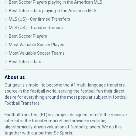
Best Soccer Players playing in the American MLS
Best future stars playing in the American MLS
MLS (US) - Confirmed Transfers
MLS (US) - Transfer Rumors
Best Soccer Players
Most Valuable Soccer Players
Most Valuable Soccer Teams
Best future stars
About us
Our goal is simple - to become the #1 multi-language transfers
source in the football world, serving the football fan their direct
desire for everything around the most popular subject in football:
Football Transfers.
FootballTransfers (FT) is a project designed to fulfill the massive
interest in the transfer market and provide a realistic,
algorithmically-driven valuation of football players. We do this
together with our partner
SciSports
.