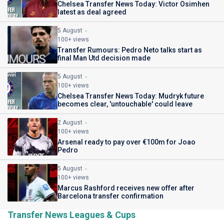
Chelsea Transfer News Today: Victor Osimhen
latest as deal agreed
5 August
100+ views
Transfer Rumours: Pedro Neto talks start as
final Man Utd decision made
5 August
100+ views
Chelsea Transfer News Today: Mudryk future
becomes clear, 'untouchable' could leave
2 August
100+ views
Arsenal ready to pay over €100m for Joao
Pedro
5 August
100+ views
Marcus Rashford receives new offer after
Barcelona transfer confirmation
Transfer News Leagues & Cups