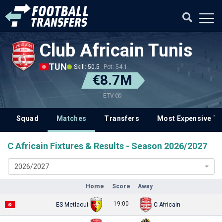
Club Africain Tunis
TUN
Skill: 50.5
Pot: 54.1
€8.7M
ETV
Squad
Matches
Transfers
Most Expensive Tr
C Africain Fixtures & Results - Season 2026/2027
2026/2027
Home
Score
Away
19:00
ES Metlaoui
C Africain