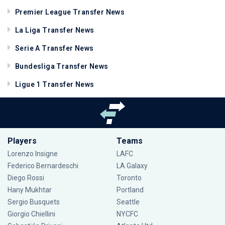
Premier League Transfer News
La Liga Transfer News
Serie A Transfer News
Bundesliga Transfer News
Ligue 1 Transfer News
Players
Teams
Lorenzo Insigne
LAFC
Federico Bernardeschi
LA Galaxy
Diego Rossi
Toronto
Hany Mukhtar
Portland
Sergio Busquets
Seattle
Giorgio Chiellini
NYCFC