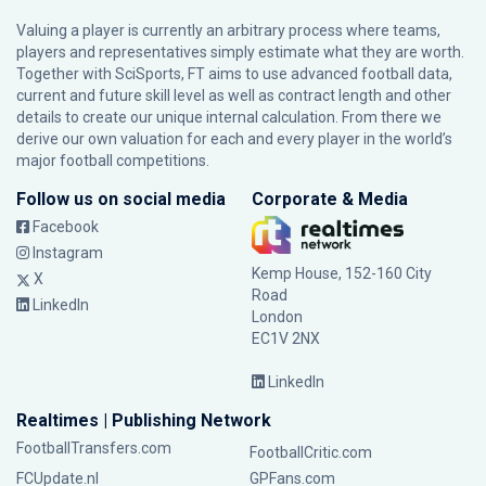
Valuing a player is currently an arbitrary process where teams,
players and representatives simply estimate what they are worth.
Together with SciSports, FT aims to use advanced football data,
current and future skill level as well as contract length and other
details to create our unique internal calculation. From there we
derive our own valuation for each and every player in the world’s
major football competitions.
Follow us on social media
Corporate & Media
Facebook
Instagram
Kemp House, 152-160 City
X
Road
LinkedIn
London
EC1V 2NX
LinkedIn
Realtimes | Publishing Network
FootballTransfers.com
FootballCritic.com
FCUpdate.nl
GPFans.com