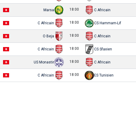
18:00
Marsa
C Africain
18:00
C Africain
CS Hammam-Lif
18:00
O Beja
C Africain
18:00
C Africain
CS Sfaxien
18:00
US Monastir
C Africain
18:00
C Africain
ES Tunisien