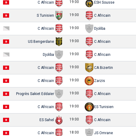
19:00
C Africain
ESH Sousse
19:00
S Tunisien
C Africain
19:00
C Africain
Djoliba
19:00
US Bengerdane
C Africain
19:00
Djoliba
C Africain
19:00
C Africain
CA Bizertin
19:00
C Africain
Zarzis
19:00
Progrès Sakiet Eddaïer
C Africain
19:00
C Africain
ES Tunisien
19:00
ES Sahel
C Africain
18:00
C Africain
JS Omrane