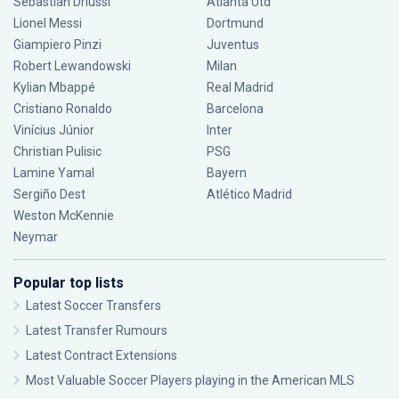
Sebastián Driussi
Atlanta Utd
Lionel Messi
Dortmund
Giampiero Pinzi
Juventus
Robert Lewandowski
Milan
Kylian Mbappé
Real Madrid
Cristiano Ronaldo
Barcelona
Vinícius Júnior
Inter
Christian Pulisic
PSG
Lamine Yamal
Bayern
Sergiño Dest
Atlético Madrid
Weston McKennie
Neymar
Popular top lists
Latest Soccer Transfers
Latest Transfer Rumours
Latest Contract Extensions
Most Valuable Soccer Players playing in the American MLS