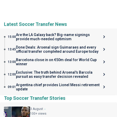
Latest Soccer Transfer News
Are the LA Galaxy back? Big-name signings
15:00
provide much-needed optimism
Done Deals: Arsenal sign Guimaraes and every
13:45
official transfer completed around Europe today
Barcelona close in on €50m deal for World Cup
13:00
winner
Exclusive: The truth behind Arsenal's Barcola
12:00
pursuit as easy transfer decision revealed
Argentina chief provides Lionel Messi retirement
09:01
update
Top Soccer Transfer Stories
3 August
100+ views