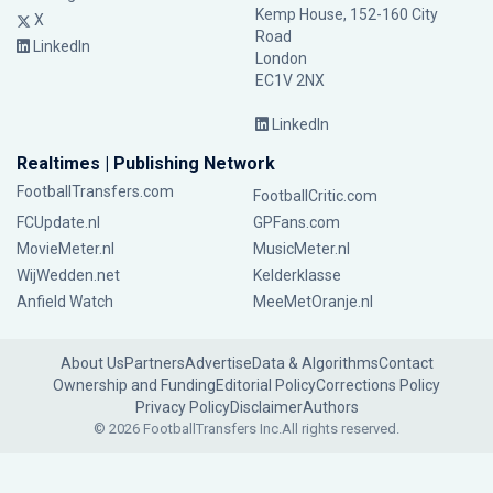
Kemp House, 152-160 City
X
Road
LinkedIn
London
EC1V 2NX
LinkedIn
Realtimes | Publishing Network
FootballTransfers.com
FootballCritic.com
FCUpdate.nl
GPFans.com
MovieMeter.nl
MusicMeter.nl
WijWedden.net
Kelderklasse
Anfield Watch
MeeMetOranje.nl
About Us
Partners
Advertise
Data & Algorithms
Contact
Ownership and Funding
Editorial Policy
Corrections Policy
Privacy Policy
Disclaimer
Authors
© 2026 FootballTransfers Inc.
All rights reserved.