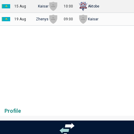
15 Aug
Kaisar
10:00
Aktobe
19 Aug
Zhenys
09:00
Kaisar
Profile