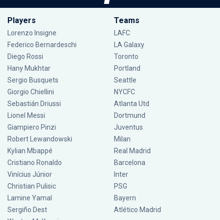
Players
Teams
Lorenzo Insigne
LAFC
Federico Bernardeschi
LA Galaxy
Diego Rossi
Toronto
Hany Mukhtar
Portland
Sergio Busquets
Seattle
Giorgio Chiellini
NYCFC
Sebastián Driussi
Atlanta Utd
Lionel Messi
Dortmund
Giampiero Pinzi
Juventus
Robert Lewandowski
Milan
Kylian Mbappé
Real Madrid
Cristiano Ronaldo
Barcelona
Vinícius Júnior
Inter
Christian Pulisic
PSG
Lamine Yamal
Bayern
Sergiño Dest
Atlético Madrid