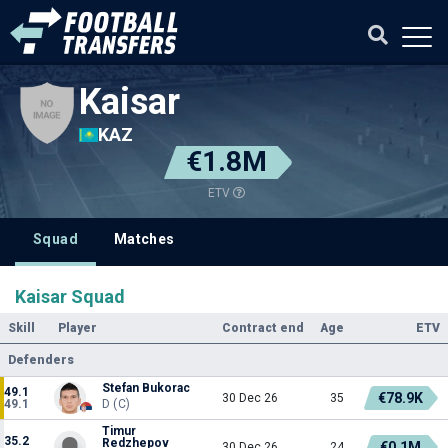
Kaisar
KAZ
€1.8M
ETV
Squad
Matches
Kaisar Squad
Skill
Player
Contract end
Age
ETV
Defenders
Stefan Bukorac
49.1
€78.9K
30 Dec 26
35
49.1
D (C)
Timur
35.2
Redzhepov
€0.1M
30 Dec 26
24