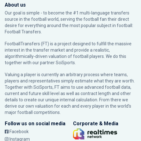
About us
Our goal is simple - to become the #1 multi-language transfers
source in the football world, serving the football fan their direct
desire for everything around the most popular subject in football:
Football Transfers.
FootballTransfers (FT) is a project designed to fulfill the massive
interest in the transfer market and provide a realistic,
algorithmically-driven valuation of football players. We do this
together with our partner
SciSports
.
Valuing a player is currently an arbitrary process where teams,
players and representatives simply estimate what they are worth.
Together with SciSports, FT aims to use advanced football data,
current and future skill level as well as contract length and other
details to create our unique internal calculation. From there we
derive our own valuation for each and every player in the world’s
major football competitions.
Follow us on social media
Corporate & Media
Facebook
Instagram