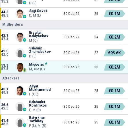
35.2
D (L)
Sagi Sovet
44.3
€0.1M
30 Dec 26
26
48.3
D, M (L)
Midfielders
Ersultan
42.1
Kaldybekov
€0.2M
30 Dec 27
24
47.4
M (C)
Salamat
42.0
Zhumabekov
€95.6K
30 Dec 26
22
42.0
D (L)
Miqueias
53.3
€0.2M
30 Dec 26
25
57.5
M, DM (C)
Attackers
Aliyar
45.1
Mukhammed
€0.1M
30 Dec 26
25
49.8
F (CL)
Bakdaulet
36.6
Konlimkos
€0.1M
30 Dec 26
25
42.5
F, M (R)
Batyrkhan
41.4
Tazhibay
€0.1M
30 Dec 26
25
46.8
F (L), M (R)