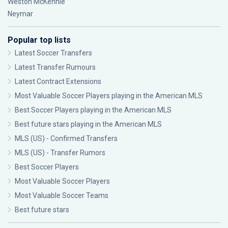
Weston McKennie
Neymar
Popular top lists
Latest Soccer Transfers
Latest Transfer Rumours
Latest Contract Extensions
Most Valuable Soccer Players playing in the American MLS
Best Soccer Players playing in the American MLS
Best future stars playing in the American MLS
MLS (US) - Confirmed Transfers
MLS (US) - Transfer Rumors
Best Soccer Players
Most Valuable Soccer Players
Most Valuable Soccer Teams
Best future stars