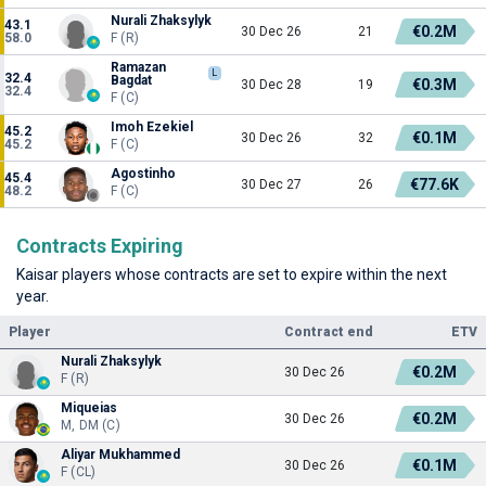
Nurali Zhaksylyk
43.1
€0.2M
30 Dec 26
21
58.0
F (R)
Ramazan
L
32.4
Bagdat
€0.3M
30 Dec 28
19
32.4
F (C)
Imoh Ezekiel
45.2
€0.1M
30 Dec 26
32
45.2
F (C)
Agostinho
45.4
€77.6K
30 Dec 27
26
48.2
F (C)
Contracts Expiring
Kaisar players whose contracts are set to expire within the next
year.
Player
Contract end
ETV
Nurali Zhaksylyk
€0.2M
30 Dec 26
F (R)
Miqueias
€0.2M
30 Dec 26
M, DM (C)
Aliyar Mukhammed
€0.1M
30 Dec 26
F (CL)