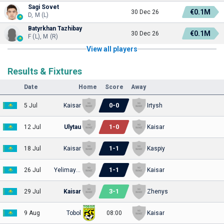
Sagi Sovet
€0.1M
30 Dec 26
D, M (L)
Batyrkhan Tazhibay
€0.1M
30 Dec 26
F (L), M (R)
View all players
Results & Fixtures
Date
Home
Score
Away
0
-
0
5 Jul
Kaisar
Irtysh
1
-
0
12 Jul
Ulytau
Kaisar
1
-
1
18 Jul
Kaisar
Kaspiy
1
-
1
26 Jul
Yelimay Semey
Kaisar
3
-
1
29 Jul
Kaisar
Zhenys
9 Aug
Tobol
08:00
Kaisar