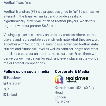
Football Transfers.
FootballTransfers (FT) is a project designed to fulfill the massive
interest in the transfer market and provide a realistic,
algorithmically-driven valuation of football players. We do this
together with our partner
SciSports
.
Valuing a player is currently an arbitrary process where teams,
players and representatives simply estimate what they are worth.
Together with SciSports, FT aims to use advanced football data,
current and future skill level as well as contract length and other
details to create our unique internal calculation. From there we
derive our own valuation for each and every player in the world’s
major football competitions.
Follow us on social media
Corporate & Media
Facebook
Instagram
Kemp House, 152-160 City
X
Road
LinkedIn
London
EC1V 2NX