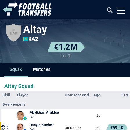
Altay
KAZ
€1.2M
ETV
Squad
Matches
Altay Squad
Skill
Player
Contract end
Age
ETV
Goalkeepers
Abylkhair Aliakbar
20
GK
Danylo Kucher
49.8
€85.1K
30 Dec 26
29
50.0
GK