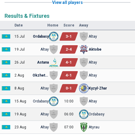
View all players
Results & Fixtures
Date
Home
Score
Away
3
-
1
15 Jul
Ordabasy
Altay
2
-
4
19 Jul
Altay
Aktobe
4
-
1
26 Jul
Astana
Altay
4
-
1
2 Aug
Okzhetpes
Altay
0
-
1
8 Aug
Altay
Kyzyl-Zhar
15 Aug
Ordabasy
10:00
Altay
19 Aug
Altay
06:00
Ordabasy
23 Aug
Altay
07:00
Atyrau