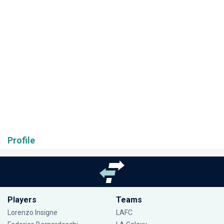
Profile
Players
Teams
Lorenzo Insigne
LAFC