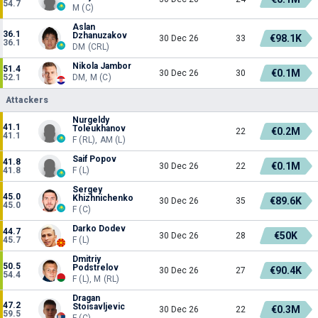
54.7
M (C)
Aslan
36.1
Dzhanuzakov
€98.1K
30 Dec 26
33
36.1
DM (CRL)
Nikola Jambor
51.4
€0.1M
30 Dec 26
30
52.1
DM, M (C)
Attackers
Nurgeldy
41.1
Toleukhanov
€0.2M
22
41.1
F (RL), AM (L)
Saif Popov
41.8
€0.1M
30 Dec 26
22
41.8
F (L)
Sergey
45.0
Khizhnichenko
€89.6K
30 Dec 26
35
45.0
F (C)
Darko Dodev
44.7
€50K
30 Dec 26
28
45.7
F (L)
Dmitriy
50.5
Podstrelov
€90.4K
30 Dec 26
27
54.4
F (L), M (RL)
Dragan
47.2
Stoisavljevic
€0.3M
30 Dec 26
22
59.5
F (C)