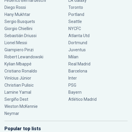
Federico Bernardeschi
LA Galaxy
Diego Rossi
Toronto
Hany Mukhtar
Portland
Sergio Busquets
Seattle
Giorgio Chiellini
NYCFC
Sebastián Driussi
Atlanta Utd
Lionel Messi
Dortmund
Giampiero Pinzi
Juventus
Robert Lewandowski
Milan
Kylian Mbappé
Real Madrid
Cristiano Ronaldo
Barcelona
Vinícius Júnior
Inter
Christian Pulisic
PSG
Lamine Yamal
Bayern
Sergiño Dest
Atlético Madrid
Weston McKennie
Neymar
Popular top lists