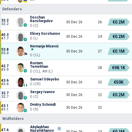
Defenders
Doszhan
32.2
Kenzhegulov
€0.2M
30 Dec 26
26
32.2
D (C)
Elisey Gorshunov
40.3
€0.2M
30 Dec 26
24
47.7
D (L)
Nemanja Mićević
53.8
€0.1M
30 Dec 26
27
55.0
D (CL)
Rustam
42.7
Temirkhan
€98.1K
28
43.9
D (CL), AM (L)
Samuel Odeyobo
43.6
€50K
30 Dec 26
32
43.6
D (CR)
Sergey Ivanov
32.7
€0.2M
30 Dec 26
22
32.7
D (C)
Dmitry Schmidt
43.1
30 Dec 26
32
43.1
D (R)
Midfielders
Abylaykhan
L
47.6
Nazymkhanov
€0.1M
30 Dec 26
24