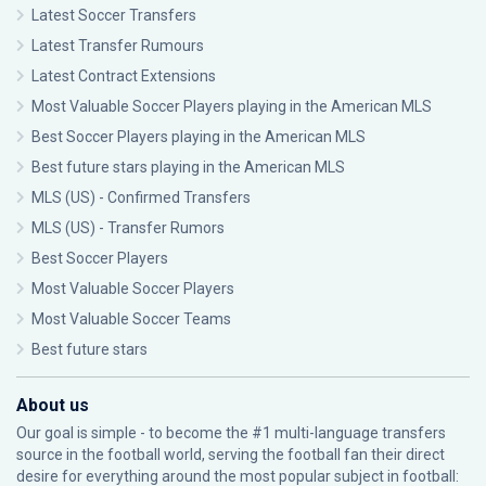
Latest Soccer Transfers
Latest Transfer Rumours
Latest Contract Extensions
Most Valuable Soccer Players playing in the American MLS
Best Soccer Players playing in the American MLS
Best future stars playing in the American MLS
MLS (US) - Confirmed Transfers
MLS (US) - Transfer Rumors
Best Soccer Players
Most Valuable Soccer Players
Most Valuable Soccer Teams
Best future stars
About us
Our goal is simple - to become the #1 multi-language transfers
source in the football world, serving the football fan their direct
desire for everything around the most popular subject in football: