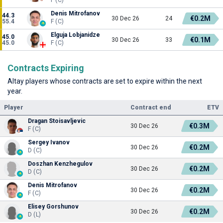
Denis Mitrofanov
44.3
€0.2M
30 Dec 26
24
55.4
F (C)
Elguja Lobjanidze
45.0
€0.1M
30 Dec 26
33
45.0
F (C)
Contracts Expiring
Altay players whose contracts are set to expire within the next
year.
Player
Contract end
ETV
Dragan Stoisavljevic
€0.3M
30 Dec 26
F (C)
Sergey Ivanov
€0.2M
30 Dec 26
D (C)
Doszhan Kenzhegulov
€0.2M
30 Dec 26
D (C)
Denis Mitrofanov
€0.2M
30 Dec 26
F (C)
Elisey Gorshunov
€0.2M
30 Dec 26
D (L)