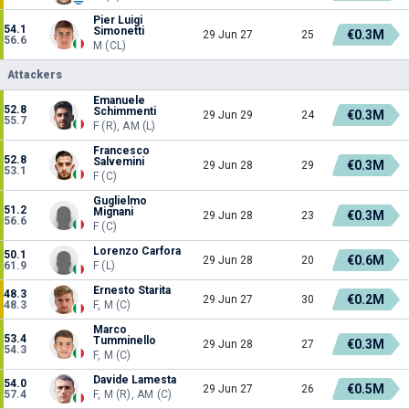
Pier Luigi
54.1
Simonetti
€0.3M
29 Jun 27
25
56.6
M (CL)
Attackers
Emanuele
52.8
Schimmenti
€0.3M
29 Jun 29
24
55.7
F (R), AM (L)
Francesco
52.8
Salvemini
€0.3M
29 Jun 28
29
53.1
F (C)
Guglielmo
51.2
Mignani
€0.3M
29 Jun 28
23
56.6
F (C)
Lorenzo Carfora
50.1
€0.6M
29 Jun 28
20
61.9
F (L)
Ernesto Starita
48.3
€0.2M
29 Jun 27
30
48.3
F, M (C)
Marco
53.4
Tumminello
€0.3M
29 Jun 28
27
54.3
F, M (C)
Davide Lamesta
54.0
€0.5M
29 Jun 27
26
57.4
F, M (R), AM (C)