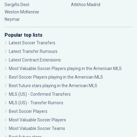
Sergiño Dest
Atlético Madrid
Weston McKennie
Neymar
Popular top lists
Latest Soccer Transfers
Latest Transfer Rumours
Latest Contract Extensions
Most Valuable Soccer Players playing in the American MLS
Best Soccer Players playing in the American MLS
Best future stars playing in the American MLS
MLS (US) - Confirmed Transfers
MLS (US) - Transfer Rumors
Best Soccer Players
Most Valuable Soccer Players
Most Valuable Soccer Teams