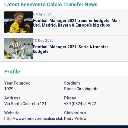
Latest Benevento Calcio Transfer News
6 May 2021
Football Manager 2021 transfer budgets: Man
Utd, Madrid, Bayern & Europe’s big clubs
13 Dec 2020
Football Manager 2021: Serie A transfer
budgets
Profile
Year Founded
Stadium
1929
Stadio Ciro Vigorito
Address
Phone
Via Santa Colomba 121
+39 (0824) 47922
Website
Club colors
http://www.beneventocalcio.club/
Red / Yellow