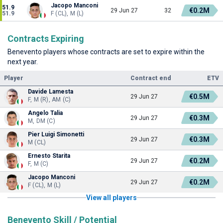
Jacopo Manconi
51.9
€0.2M
29 Jun 27
32
51.9
F (CL), M (L)
Contracts Expiring
Benevento players whose contracts are set to expire within the
next year.
Player
Contract end
ETV
Davide Lamesta
€0.5M
29 Jun 27
F, M (R), AM (C)
Angelo Talia
€0.3M
29 Jun 27
M, DM (C)
Pier Luigi Simonetti
€0.3M
29 Jun 27
M (CL)
Ernesto Starita
€0.2M
29 Jun 27
F, M (C)
Jacopo Manconi
€0.2M
29 Jun 27
F (CL), M (L)
View all players
Benevento Skill / Potential