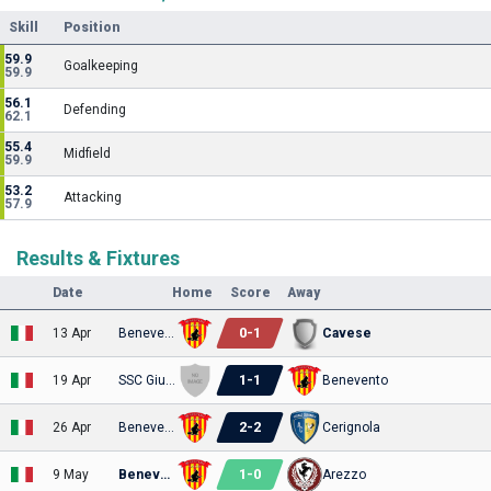
Skill
Position
59.9
Goalkeeping
59.9
56.1
Defending
62.1
55.4
Midfield
59.9
53.2
Attacking
57.9
Results & Fixtures
Date
Home
Score
Away
0
-
1
13 Apr
Benevento
Cavese
1
-
1
19 Apr
SSC Giugliano
Benevento
2
-
2
26 Apr
Benevento
Cerignola
1
-
0
9 May
Benevento
Arezzo