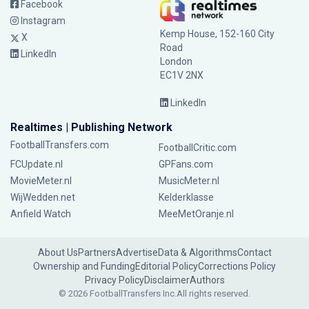
Facebook
Instagram
Kemp House, 152-160 City
X
Road
LinkedIn
London
EC1V 2NX
LinkedIn
Realtimes | Publishing Network
FootballTransfers.com
FootballCritic.com
FCUpdate.nl
GPFans.com
MovieMeter.nl
MusicMeter.nl
WijWedden.net
Kelderklasse
Anfield Watch
MeeMetOranje.nl
About Us
Partners
Advertise
Data & Algorithms
Contact
Ownership and Funding
Editorial Policy
Corrections Policy
Privacy Policy
Disclaimer
Authors
© 2026 FootballTransfers Inc.
All rights reserved.