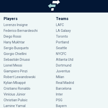
Players
Teams
Lorenzo Insigne
LAFC
Federico Bernardeschi
LA Galaxy
Diego Rossi
Toronto
Hany Mukhtar
Portland
Sergio Busquets
Seattle
Giorgio Chiellini
NYCFC
Sebastián Driussi
Atlanta Utd
Lionel Messi
Dortmund
Giampiero Pinzi
Juventus
Robert Lewandowski
Milan
Kylian Mbappé
Real Madrid
Cristiano Ronaldo
Barcelona
Vinícius Júnior
Inter
Christian Pulisic
PSG
Lamine Yamal
Bayern