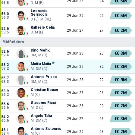
€0.5M
29 Jun 28
24
61.8
D, M (R)
Leonardo
56.0
Sernicola
€0.5M
29 Jun 29
29
56.3
D (L), M (RL)
Raffaele Celia
52.6
€0.2M
29 Jun 27
27
53.5
D, M (L)
Midfielders
Dino Mehić
52.6
€0.3M
29 Jun 28
23
59.4
DM, M (C)
Mattia Maita
58.2
€0.3M
29 Jun 29
32
58.2
M, DM (C)
Antonio Prisco
55.7
€0.9M
29 Jun 28
22
68.3
DM, M (C)
Christian Kouan
53.9
€0.2M
29 Jun 28
26
56.2
M (C)
Giacomo Ricci
56.6
€0.2M
29 Jun 28
29
56.6
M, D (L)
Angelo Talia
54.2
€0.3M
29 Jun 27
23
60.6
M, DM (C)
Antonis Siatounis
48.1
€0.2M
29 Jun 29
23
53.4
M (C)