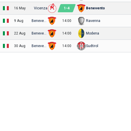
1
-
4
16 May
Vicenza
Benevento
9 Aug
Benevento
14:00
Ravenna
22 Aug
Benevento
14:00
Modena
30 Aug
Benevento
14:00
Sudtirol