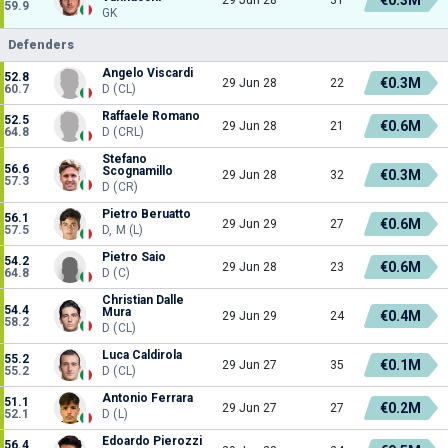
59.9
GK
Defenders
Angelo Viscardi
52.8
€0.3M
29 Jun 28
22
60.7
D (CL)
Raffaele Romano
52.5
€0.6M
29 Jun 28
21
64.8
D (CRL)
Stefano
56.6
Scognamillo
€0.3M
29 Jun 28
32
57.3
D (CR)
Pietro Beruatto
56.1
€0.6M
29 Jun 29
27
57.5
D, M (L)
Pietro Saio
54.2
€0.6M
29 Jun 28
23
64.8
D (C)
Christian Dalle
54.4
Mura
€0.4M
29 Jun 29
24
58.2
D (CL)
Luca Caldirola
55.2
€0.1M
29 Jun 27
35
55.2
D (CL)
Antonio Ferrara
51.1
€0.2M
29 Jun 27
27
52.1
D (L)
Edoardo Pierozzi
56.4