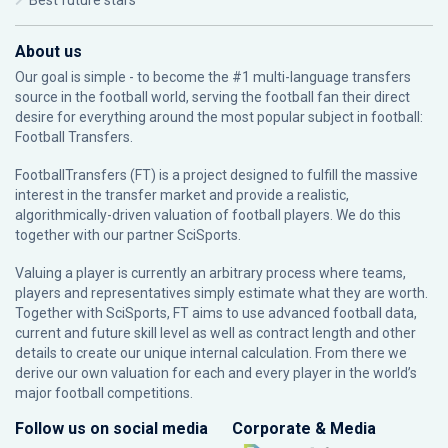
Best future stars
About us
Our goal is simple - to become the #1 multi-language transfers
source in the football world, serving the football fan their direct
desire for everything around the most popular subject in football:
Football Transfers.
FootballTransfers (FT) is a project designed to fulfill the massive
interest in the transfer market and provide a realistic,
algorithmically-driven valuation of football players. We do this
together with our partner
SciSports
.
Valuing a player is currently an arbitrary process where teams,
players and representatives simply estimate what they are worth.
Together with SciSports, FT aims to use advanced football data,
current and future skill level as well as contract length and other
details to create our unique internal calculation. From there we
derive our own valuation for each and every player in the world’s
major football competitions.
Follow us on social media
Corporate & Media