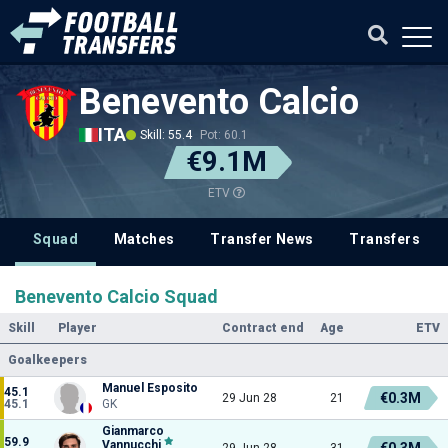
Benevento Calcio
ITA
Skill: 55.4
Pot: 60.1
€9.1M
ETV
Squad
Matches
Transfer News
Transfers
Benevento Calcio Squad
Skill
Player
Contract end
Age
ETV
Goalkeepers
Manuel Esposito
45.1
€0.3M
29 Jun 28
21
45.1
GK
Gianmarco
59.9
Vannucchi
€0.3M
29 Jun 28
31