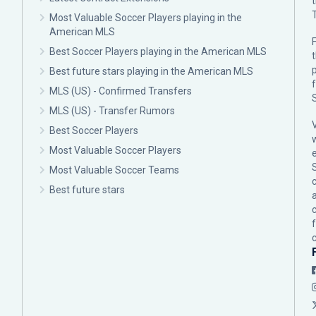
Most Valuable Soccer Players playing in the
American MLS
F
Best Soccer Players playing in the American MLS
p
Best future stars playing in the American MLS
MLS (US) - Confirmed Transfers
MLS (US) - Transfer Rumors
Best Soccer Players
Most Valuable Soccer Players
Most Valuable Soccer Teams
c
Best future stars