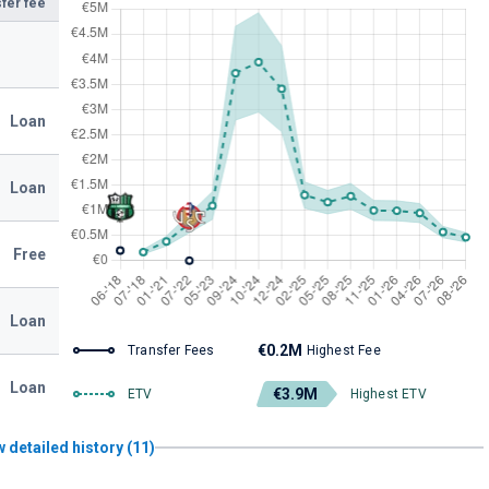
fer fee
Loan
Loan
Free
Loan
€0.2M
Transfer Fees
Highest Fee
Loan
€3.9M
ETV
Highest ETV
 detailed history (11)