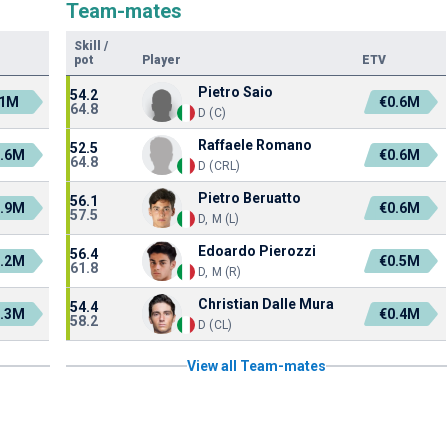
Team-mates
Skill
/
pot
Player
ETV
Pietro Saio
54.2
1M
€0.6M
64.8
D (C)
Raffaele Romano
52.5
1.6M
€0.6M
64.8
D (CRL)
Pietro Beruatto
56.1
0.9M
€0.6M
57.5
D, M (L)
Edoardo Pierozzi
56.4
0.2M
€0.5M
61.8
D, M (R)
Christian Dalle Mura
54.4
1.3M
€0.4M
58.2
D (CL)
View all Team-mates