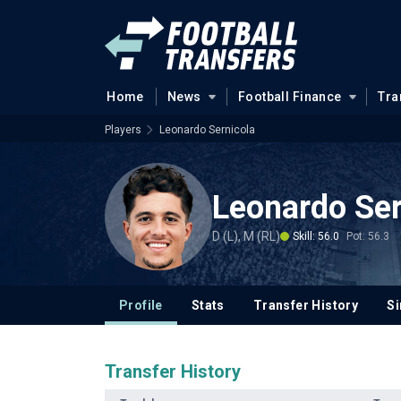
Home
News
Football Finance
Tra
Players
Leonardo Sernicola
Leonardo Ser
D (L), M (RL)
Skill: 56.0
Pot: 56.3
Profile
Stats
Transfer History
Si
Transfer History