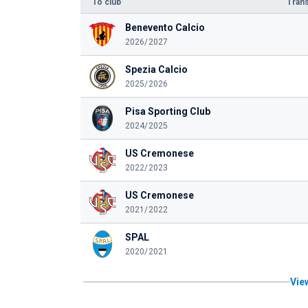
To club
Trans
Benevento Calcio
2026/2027
Spezia Calcio
2025/2026
Pisa Sporting Club
2024/2025
US Cremonese
2022/2023
US Cremonese
2021/2022
SPAL
2020/2021
View