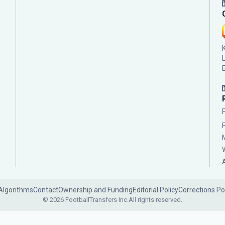
Algorithms
Contact
Ownership and Funding
Editorial Policy
Corrections Po
© 2026 FootballTransfers Inc.
All rights reserved.