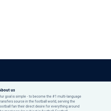
About us
Our goal is simple - to become the #1 multi-language
transfers source in the football world, serving the
football fan their direct desire for everything around