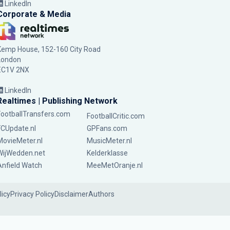
LinkedIn
Corporate & Media
Kemp House, 152-160 City Road
London
EC1V 2NX
LinkedIn
Realtimes | Publishing Network
FootballTransfers.com
FootballCritic.com
FCUpdate.nl
GPFans.com
MovieMeter.nl
MusicMeter.nl
WijWedden.net
Kelderklasse
Anfield Watch
MeeMetOranje.nl
licy
Privacy Policy
Disclaimer
Authors