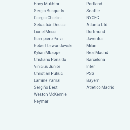
Hany Mukhtar
Portland
Sergio Busquets
Seattle
Giorgio Chiellini
NYCFC
Sebastián Driussi
Atlanta Utd
Lionel Messi
Dortmund
Giampiero Pinzi
Juventus
Robert Lewandowski
Milan
Kylian Mbappé
Real Madrid
Cristiano Ronaldo
Barcelona
Vinícius Júnior
Inter
Christian Pulisic
PSG
Lamine Yamal
Bayern
Sergiño Dest
Atlético Madrid
Weston McKennie
Neymar