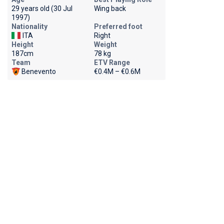
29 years old (30 Jul
Wing back
1997)
Nationality
Preferred foot
ITA
Right
Height
Weight
187cm
78 kg
Team
ETV Range
Benevento
€0.4M – €0.6M