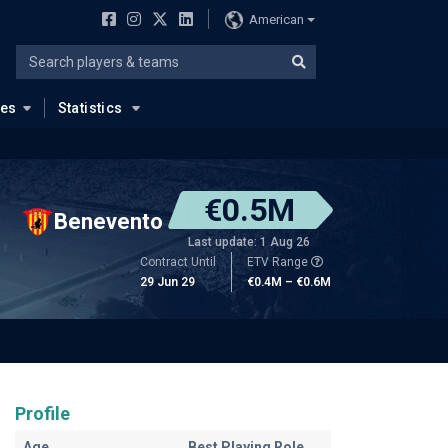
American
ues
Statistics
€0.5M
Benevento
Last update: 1 Aug 26
Contract Until
ETV Range
29 Jun 29
€0.4M – €0.6M
Profile
Age
Best Playing Role