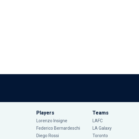
Players
Teams
Lorenzo Insigne
LAFC
Federico Bernardeschi
LA Galaxy
Diego Rossi
Toronto