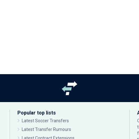
Popular top lists
Latest Soccer Transfers
Latest Transfer Rumours
Latest Contract Extensions