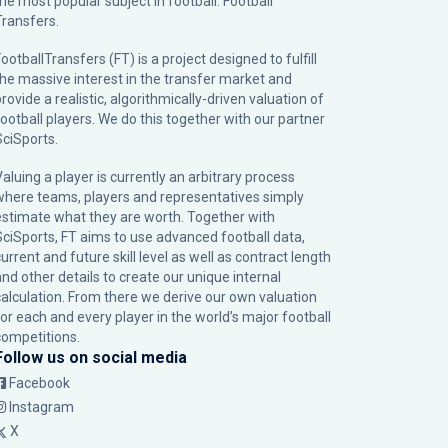
the most popular subject in football: Football
Transfers.
ootballTransfers (FT) is a project designed to fulfill
the massive interest in the transfer market and
rovide a realistic, algorithmically-driven valuation of
football players. We do this together with our partner
SciSports
.
Valuing a player is currently an arbitrary process
where teams, players and representatives simply
estimate what they are worth. Together with
SciSports, FT aims to use advanced football data,
urrent and future skill level as well as contract length
and other details to create our unique internal
calculation. From there we derive our own valuation
for each and every player in the world’s major football
competitions.
Follow us on social media
Facebook
Instagram
X