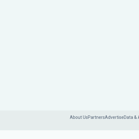
About Us
Partners
Advertise
Data & 