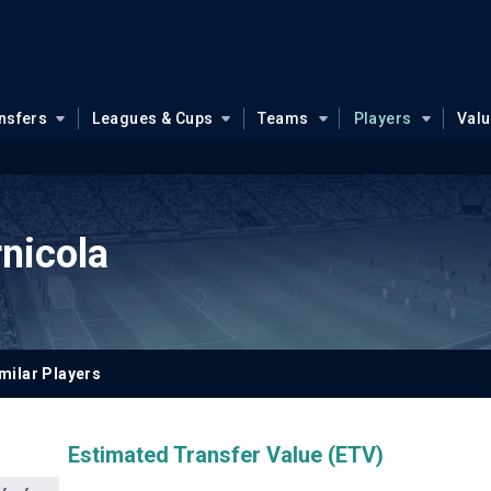
nsfers
Leagues & Cups
Teams
Players
Val
nicola
milar Players
Estimated Transfer Value (ETV)