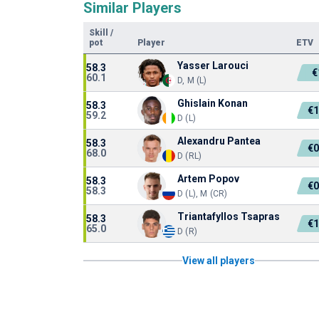
Similar Players
Skill
/
pot
Player
ETV
Yasser Larouci
58.3
€
60.1
D, M (L)
Ghislain Konan
58.3
€
59.2
D (L)
Alexandru Pantea
58.3
€
68.0
D (RL)
Artem Popov
58.3
€
58.3
D (L), M (CR)
Triantafyllos Tsapras
58.3
€
65.0
D (R)
View all players