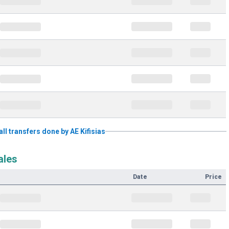
all transfers done by AE Kifisias
ales
Date
Price