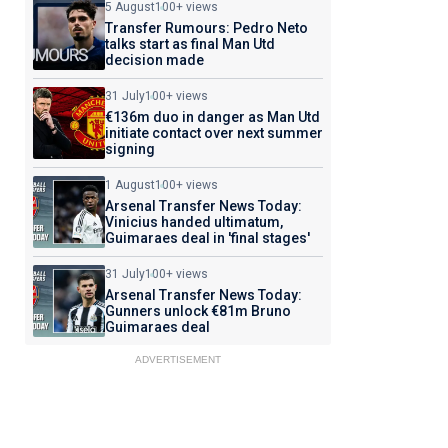
5 August
100+ views
Transfer Rumours: Pedro Neto
talks start as final Man Utd
decision made
31 July
100+ views
€136m duo in danger as Man Utd
initiate contact over next summer
signing
1 August
100+ views
Arsenal Transfer News Today:
Vinicius handed ultimatum,
Guimaraes deal in 'final stages'
31 July
100+ views
Arsenal Transfer News Today:
Gunners unlock €81m Bruno
Guimaraes deal
ADVERTISEMENT