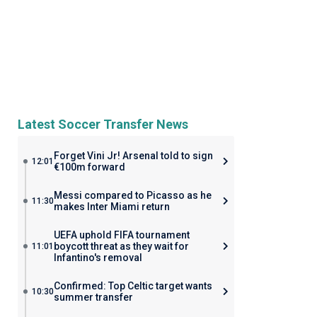
Latest Soccer Transfer News
Forget Vini Jr! Arsenal told to sign
12:01
€100m forward
Messi compared to Picasso as he
11:30
makes Inter Miami return
UEFA uphold FIFA tournament
boycott threat as they wait for
11:01
Infantino's removal
Confirmed: Top Celtic target wants
10:30
summer transfer