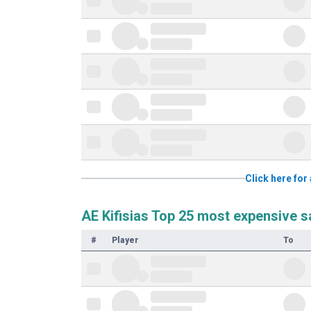
Click here for 
AE Kifisias Top 25 most expensive s
#
Player
To