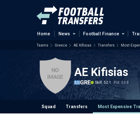
Home
News
Football Finance
Tra
Teams
Greece
AE Kifisias
Transfers
Most Expen
AE Kifisias
GRE
Skill: 52.1
Pot: 53.8
Squad
Transfers
Most Expensive Tr