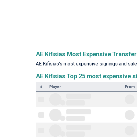
AE Kifisias Most Expensive Transfe
AE Kifisias’s most expensive signings and sales
AE Kifisias Top 25 most expensive s
#
Player
From