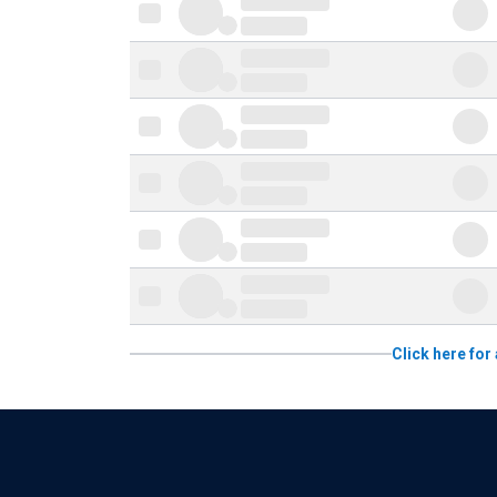
Click here for 