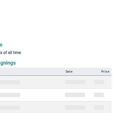
rs
 of all time.
ignings
Date
Price