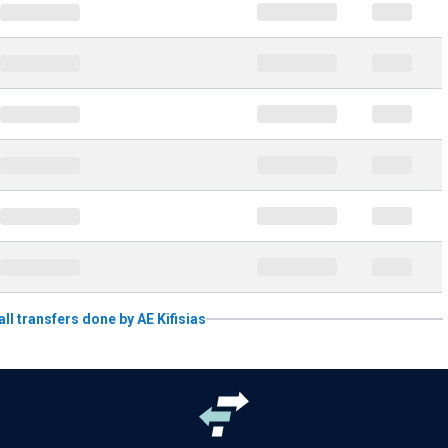
all transfers done by AE Kifisias