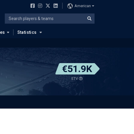
American
ues
Statistics
€51.9K
ETV