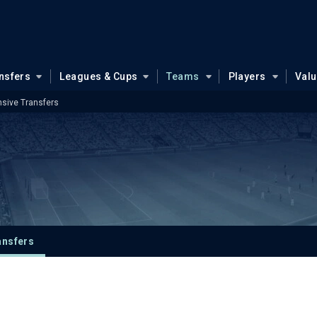
nsfers
Leagues & Cups
Teams
Players
Val
sive Transfers
ansfers