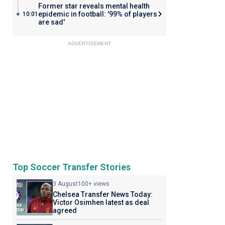
Former star reveals mental health
epidemic in football: '99% of players
10:01
are sad'
ADVERTISEMENT
Top Soccer Transfer Stories
3 August
100+ views
Chelsea Transfer News Today:
Victor Osimhen latest as deal
agreed