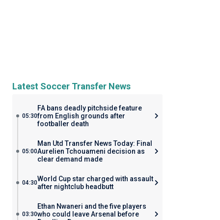
Latest Soccer Transfer News
FA bans deadly pitchside feature
from English grounds after
05:30
footballer death
Man Utd Transfer News Today: Final
Aurelien Tchouameni decision as
05:00
clear demand made
World Cup star charged with assault
04:30
after nightclub headbutt
Ethan Nwaneri and the five players
who could leave Arsenal before
03:30