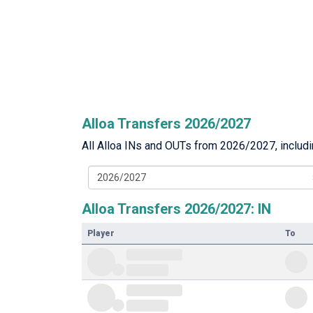
Alloa Transfers 2026/2027
All Alloa INs and OUTs from 2026/2027, includin
2026/2027
Alloa Transfers 2026/2027: IN
Player
To