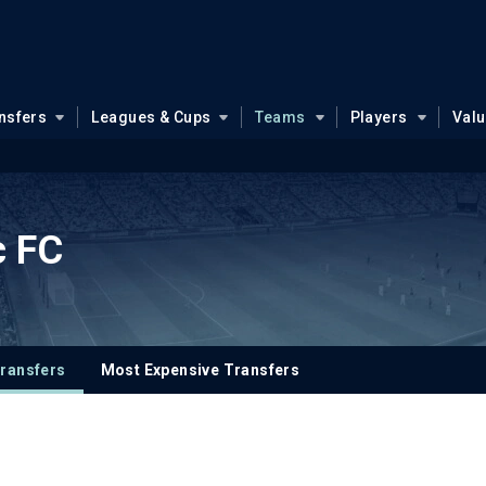
nsfers
Leagues & Cups
Teams
Players
Val
c FC
ransfers
Most Expensive Transfers