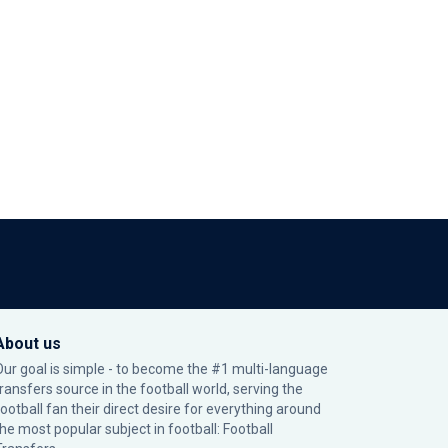
About us
Our goal is simple - to become the #1 multi-language
transfers source in the football world, serving the
football fan their direct desire for everything around
the most popular subject in football: Football