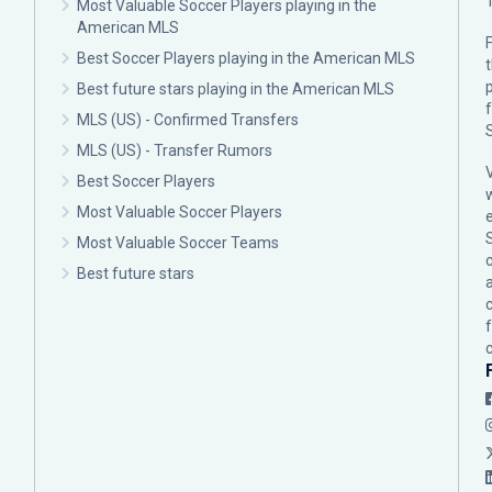
Most Valuable Soccer Players playing in the
American MLS
F
Best Soccer Players playing in the American MLS
p
Best future stars playing in the American MLS
MLS (US) - Confirmed Transfers
MLS (US) - Transfer Rumors
Best Soccer Players
Most Valuable Soccer Players
Most Valuable Soccer Teams
c
Best future stars