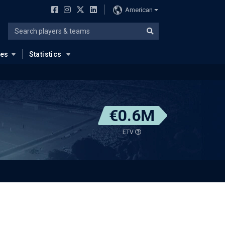
American
ues
Statistics
€0.6M
ETV