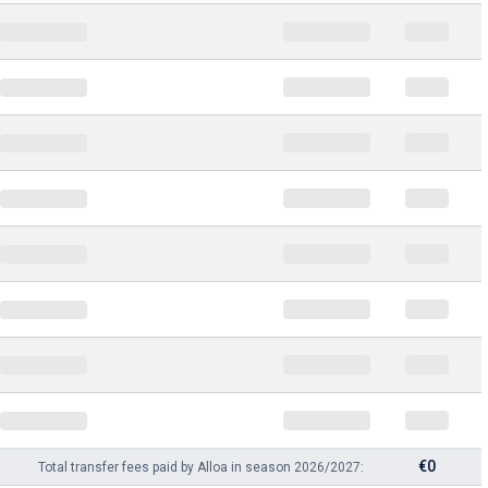
€0
Total transfer fees paid by Alloa in season 2026/2027: