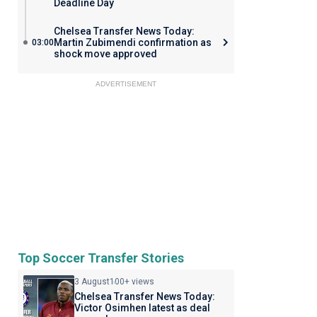
Deadline Day
Chelsea Transfer News Today:
Martin Zubimendi confirmation as
03:00
shock move approved
ADVERTISEMENT
Top Soccer Transfer Stories
3 August
100+ views
Chelsea Transfer News Today:
Victor Osimhen latest as deal