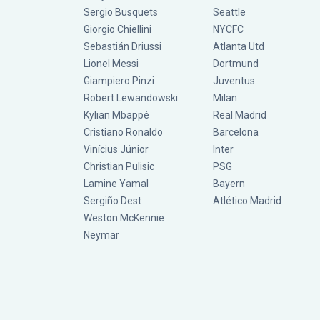
Sergio Busquets
Seattle
Giorgio Chiellini
NYCFC
Sebastián Driussi
Atlanta Utd
Lionel Messi
Dortmund
Giampiero Pinzi
Juventus
Robert Lewandowski
Milan
Kylian Mbappé
Real Madrid
Cristiano Ronaldo
Barcelona
Vinícius Júnior
Inter
Christian Pulisic
PSG
Lamine Yamal
Bayern
Sergiño Dest
Atlético Madrid
Weston McKennie
Neymar