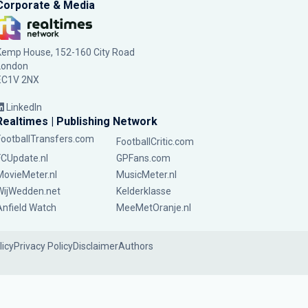
Corporate & Media
Kemp House, 152-160 City Road
London
EC1V 2NX
LinkedIn
Realtimes | Publishing Network
FootballTransfers.com
FootballCritic.com
FCUpdate.nl
GPFans.com
MovieMeter.nl
MusicMeter.nl
WijWedden.net
Kelderklasse
Anfield Watch
MeeMetOranje.nl
licy
Privacy Policy
Disclaimer
Authors