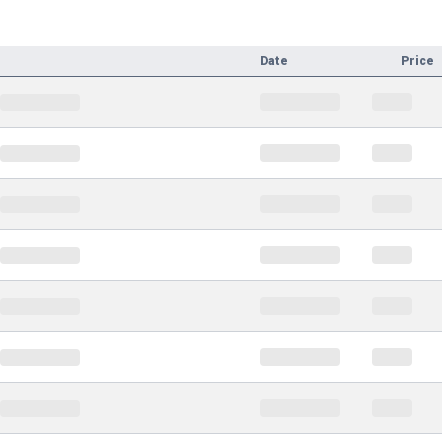
Date
Price