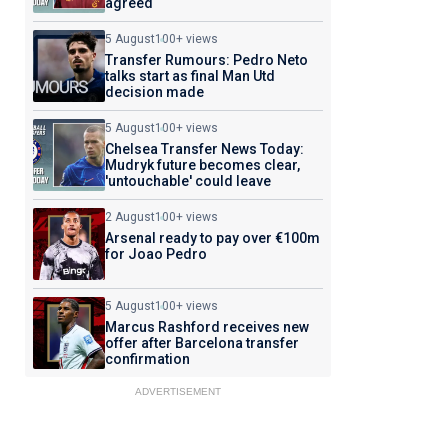
agreed
5 August
100+ views
Transfer Rumours: Pedro Neto
talks start as final Man Utd
decision made
5 August
100+ views
Chelsea Transfer News Today:
Mudryk future becomes clear,
'untouchable' could leave
2 August
100+ views
Arsenal ready to pay over €100m
for Joao Pedro
5 August
100+ views
Marcus Rashford receives new
offer after Barcelona transfer
confirmation
ADVERTISEMENT