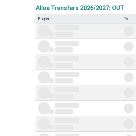
Alloa Transfers 2026/2027: OUT
Player
To