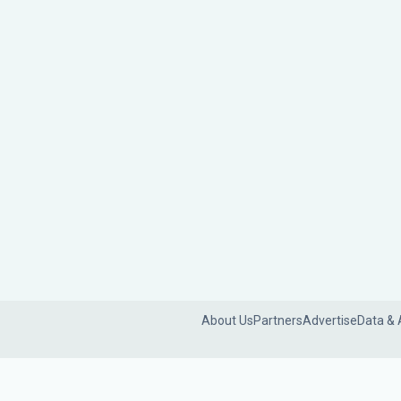
About Us
Partners
Advertise
Data & 