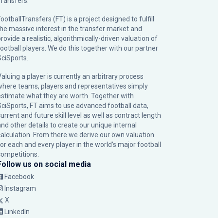
Transfers.
ootballTransfers (FT) is a project designed to fulfill
the massive interest in the transfer market and
rovide a realistic, algorithmically-driven valuation of
football players. We do this together with our partner
SciSports
.
Valuing a player is currently an arbitrary process
where teams, players and representatives simply
estimate what they are worth. Together with
SciSports, FT aims to use advanced football data,
urrent and future skill level as well as contract length
and other details to create our unique internal
calculation. From there we derive our own valuation
for each and every player in the world’s major football
competitions.
Follow us on social media
Facebook
Instagram
X
LinkedIn