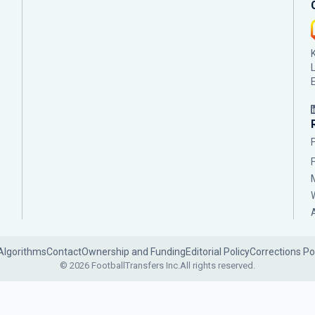
Algorithms
Contact
Ownership and Funding
Editorial Policy
Corrections Po
© 2026 FootballTransfers Inc.
All rights reserved.