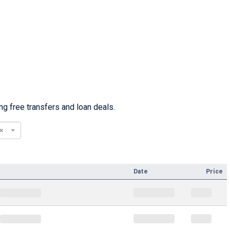
g free transfers and loan deals.
×
Date
Price