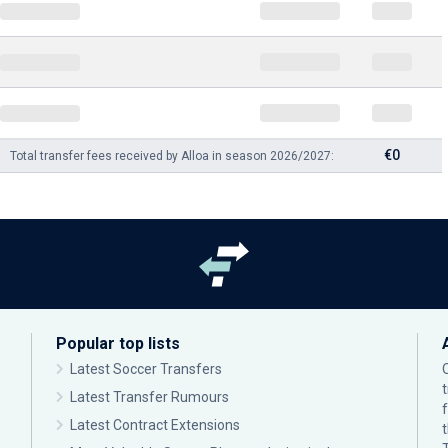
€0
Total transfer fees received by Alloa in season 2026/2027:
Popular top lists
Latest Soccer Transfers
Latest Transfer Rumours
Latest Contract Extensions