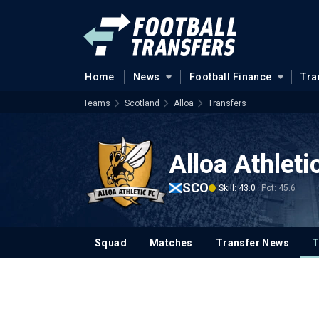
Home
News
Football Finance
Tra
Teams
Scotland
Alloa
Transfers
Alloa Athleti
SCO
Skill: 43.0
Pot: 45.6
Squad
Matches
Transfer News
T