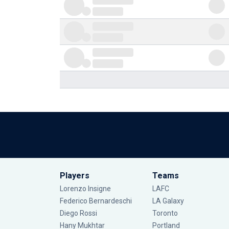
Players
Teams
Lorenzo Insigne
LAFC
Federico Bernardeschi
LA Galaxy
Diego Rossi
Toronto
Hany Mukhtar
Portland