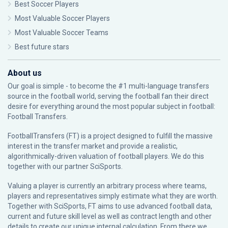
Best Soccer Players
Most Valuable Soccer Players
Most Valuable Soccer Teams
Best future stars
About us
Our goal is simple - to become the #1 multi-language transfers
source in the football world, serving the football fan their direct
desire for everything around the most popular subject in football:
Football Transfers.
FootballTransfers (FT) is a project designed to fulfill the massive
interest in the transfer market and provide a realistic,
algorithmically-driven valuation of football players. We do this
together with our partner
SciSports
.
Valuing a player is currently an arbitrary process where teams,
players and representatives simply estimate what they are worth.
Together with SciSports, FT aims to use advanced football data,
current and future skill level as well as contract length and other
details to create our unique internal calculation. From there we