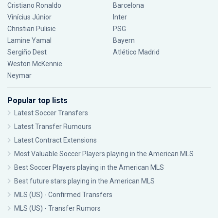
Cristiano Ronaldo
Barcelona
Vinícius Júnior
Inter
Christian Pulisic
PSG
Lamine Yamal
Bayern
Sergiño Dest
Atlético Madrid
Weston McKennie
Neymar
Popular top lists
Latest Soccer Transfers
Latest Transfer Rumours
Latest Contract Extensions
Most Valuable Soccer Players playing in the American MLS
Best Soccer Players playing in the American MLS
Best future stars playing in the American MLS
MLS (US) - Confirmed Transfers
MLS (US) - Transfer Rumors