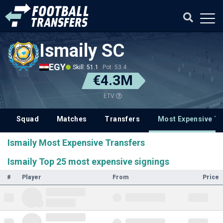
Ismaily SC
EGY
Skill: 51.1
Pot: 53.4
€4.3M
ETV
Squad
Matches
Transfers
Most Expensive Tr
Ismaily Most Expensive Transfers
Ismaily Top 25 most expensive signings
#
Player
From
Price