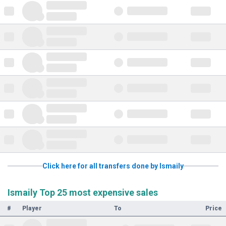
Click here for all transfers done by Ismaily
Ismaily Top 25 most expensive sales
#
Player
To
Price