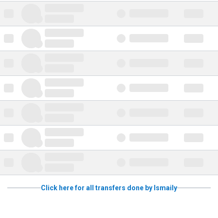
Click here for all transfers done by Ismaily