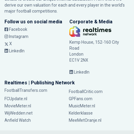
derive our own valuation for each and every player in the world’s
major football competitions.
Follow us on social media
Corporate & Media
Facebook
Instagram
Kemp House, 152-160 City
X
Road
LinkedIn
London
EC1V 2NX
LinkedIn
Realtimes | Publishing Network
FootballTransfers.com
FootballCritic.com
FCUpdate.nl
GPFans.com
MovieMeter.nl
MusicMeter.nl
WijWedden.net
Kelderklasse
Anfield Watch
MeeMetOranje.nl