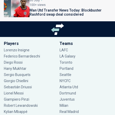
30 July
100+ views
Man Utd Transfer News Today: Blockbuster
Rashford swap deal considered
Players
Teams
Lorenzo Insigne
LAFC
Federico Bernardeschi
LA Galaxy
Diego Rossi
Toronto
Hany Mukhtar
Portland
Sergio Busquets
Seattle
Giorgio Chiellini
NYCFC
Sebastián Driussi
Atlanta Utd
Lionel Messi
Dortmund
Giampiero Pinzi
Juventus
Robert Lewandowski
Milan
Kylian Mbappé
Real Madrid