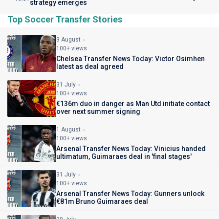
strategy emerges
Top Soccer Transfer Stories
3 August
100+ views
Chelsea Transfer News Today: Victor Osimhen
latest as deal agreed
31 July
100+ views
€136m duo in danger as Man Utd initiate contact
over next summer signing
1 August
100+ views
Arsenal Transfer News Today: Vinicius handed
ultimatum, Guimaraes deal in 'final stages'
31 July
100+ views
Arsenal Transfer News Today: Gunners unlock
€81m Bruno Guimaraes deal