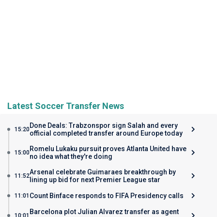
Latest Soccer Transfer News
Done Deals: Trabzonspor sign Salah and every
15:20
official completed transfer around Europe today
Romelu Lukaku pursuit proves Atlanta United have
15:00
no idea what they're doing
Arsenal celebrate Guimaraes breakthrough by
11:52
lining up bid for next Premier League star
Count Binface responds to FIFA Presidency calls
11:01
Barcelona plot Julian Alvarez transfer as agent
10:01