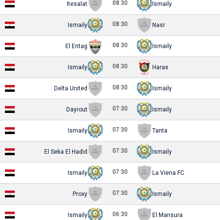
08:30
Itesalat
Ismaily
08:30
Ismaily
Nasr
08:30
El Entag
Ismaily
08:30
Ismaily
Haras
08:30
Delta United
Ismaily
07:30
Dayrout
Ismaily
07:30
Ismaily
Tanta
07:30
El Seka El Hadid
Ismaily
07:30
Ismaily
La Viena FC
07:30
Proxy
Ismaily
06:30
Ismaily
El Mansura