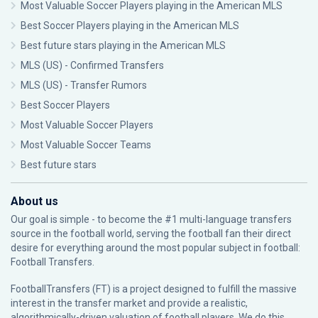
Most Valuable Soccer Players playing in the American MLS
Best Soccer Players playing in the American MLS
Best future stars playing in the American MLS
MLS (US) - Confirmed Transfers
MLS (US) - Transfer Rumors
Best Soccer Players
Most Valuable Soccer Players
Most Valuable Soccer Teams
Best future stars
About us
Our goal is simple - to become the #1 multi-language transfers
source in the football world, serving the football fan their direct
desire for everything around the most popular subject in football:
Football Transfers.
FootballTransfers (FT) is a project designed to fulfill the massive
interest in the transfer market and provide a realistic,
algorithmically-driven valuation of football players. We do this