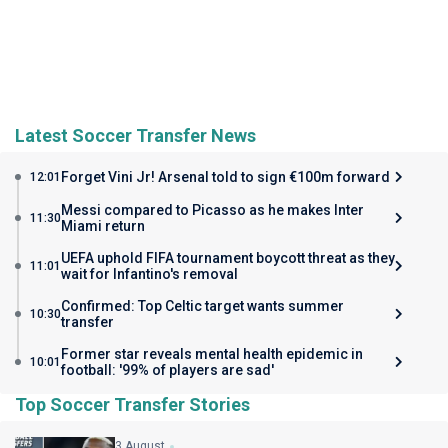
Latest Soccer Transfer News
Forget Vini Jr! Arsenal told to sign €100m forward
12:01
Messi compared to Picasso as he makes Inter
11:30
Miami return
UEFA uphold FIFA tournament boycott threat as they
11:01
wait for Infantino's removal
Confirmed: Top Celtic target wants summer
10:30
transfer
Former star reveals mental health epidemic in
10:01
football: '99% of players are sad'
Top Soccer Transfer Stories
3 August