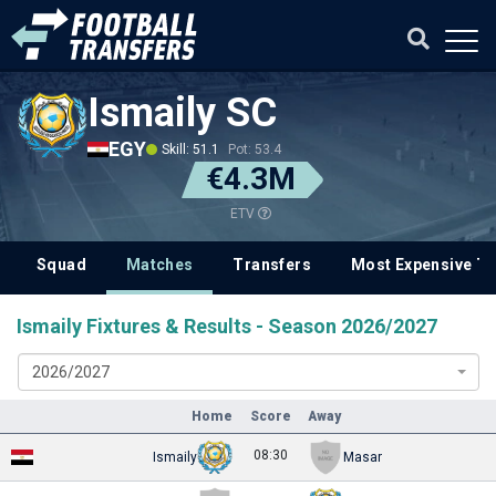
Ismaily SC
EGY
Skill: 51.1
Pot: 53.4
€4.3M
ETV
Squad
Matches
Transfers
Most Expensive Tr
Ismaily Fixtures & Results - Season 2026/2027
2026/2027
Home
Score
Away
08:30
Ismaily
Masar