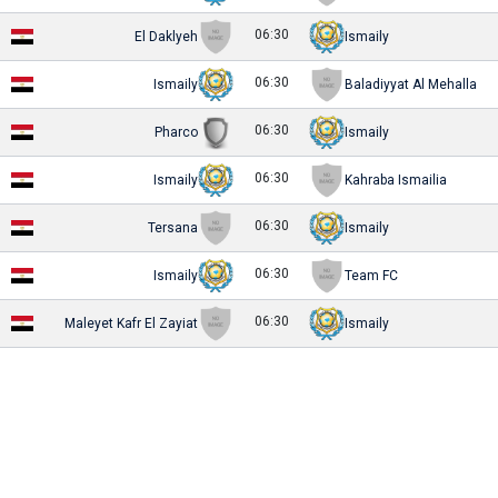
06:30
El Daklyeh
Ismaily
06:30
Ismaily
Baladiyyat Al Mehalla
06:30
Pharco
Ismaily
06:30
Ismaily
Kahraba Ismailia
06:30
Tersana
Ismaily
06:30
Ismaily
Team FC
06:30
Maleyet Kafr El Zayiat
Ismaily