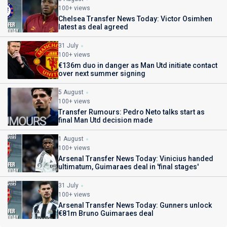
100+ views
Chelsea Transfer News Today: Victor Osimhen
latest as deal agreed
31 July
100+ views
€136m duo in danger as Man Utd initiate contact
over next summer signing
5 August
100+ views
Transfer Rumours: Pedro Neto talks start as
final Man Utd decision made
1 August
100+ views
Arsenal Transfer News Today: Vinicius handed
ultimatum, Guimaraes deal in 'final stages'
31 July
100+ views
Arsenal Transfer News Today: Gunners unlock
€81m Bruno Guimaraes deal