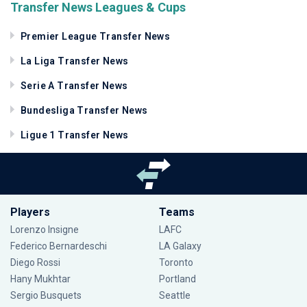
Transfer News Leagues & Cups
Premier League Transfer News
La Liga Transfer News
Serie A Transfer News
Bundesliga Transfer News
Ligue 1 Transfer News
Players
Teams
Lorenzo Insigne
LAFC
Federico Bernardeschi
LA Galaxy
Diego Rossi
Toronto
Hany Mukhtar
Portland
Sergio Busquets
Seattle