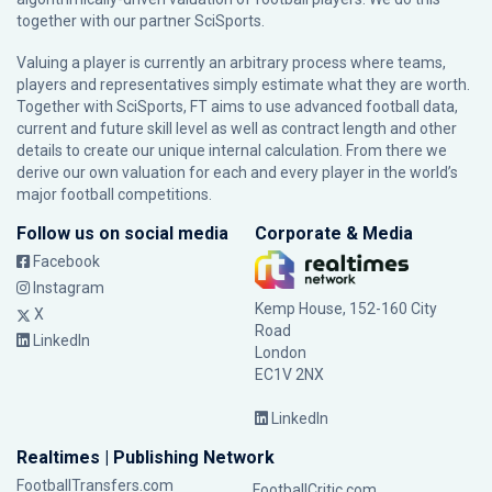
together with our partner
SciSports
.
Valuing a player is currently an arbitrary process where teams,
players and representatives simply estimate what they are worth.
Together with SciSports, FT aims to use advanced football data,
current and future skill level as well as contract length and other
details to create our unique internal calculation. From there we
derive our own valuation for each and every player in the world’s
major football competitions.
Follow us on social media
Corporate & Media
Facebook
Instagram
Kemp House, 152-160 City
X
Road
LinkedIn
London
EC1V 2NX
LinkedIn
Realtimes | Publishing Network
FootballTransfers.com
FootballCritic.com