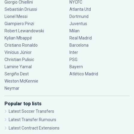
Giorgio Chiellini
NYCFC
Sebastián Driussi
Atlanta Utd
Lionel Messi
Dortmund
Giampiero Pinzi
Juventus
Robert Lewandowski
Milan
Kylian Mbappé
Real Madrid
Cristiano Ronaldo
Barcelona
Vinícius Júnior
Inter
Christian Pulisic
PSG
Lamine Yamal
Bayern
Sergiño Dest
Atlético Madrid
Weston McKennie
Neymar
Popular top lists
Latest Soccer Transfers
Latest Transfer Rumours
Latest Contract Extensions