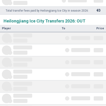
€0
Total transfer fees paid by Heilongjiang Ice City in season 2026:
Heilongjiang Ice City Transfers 2026: OUT
Player
To
Price