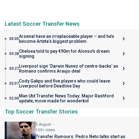
Latest Soccer Transfer News
Arsenal have an irreplaceable player – and he’s
05:05
become Arteta’s biggest problem
Chelsea told to pay €90m for Alonso's dream
03:28
signing
Liverpool sign ‘Darwin Nunez of centre-backs’ as
03:27
Romano confirms Araujo deal
Cody Gakpo and five players who could leave
02:07
Liverpool before Deadline Day
Man Utd Transfer News Today: Major Rashford
02:00
update, move made for wonderkid
Top Soccer Transfer Stories
5 August
100+ views
Transfer Rumours: Pedro Neto talks start as