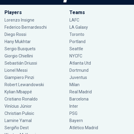
Players
Teams
Lorenzo Insigne
LAFC
Federico Bernardeschi
LA Galaxy
Diego Rossi
Toronto
Hany Mukhtar
Portland
Sergio Busquets
Seattle
Giorgio Chiellini
NYCFC
Sebastián Driussi
Atlanta Utd
Lionel Messi
Dortmund
Giampiero Pinzi
Juventus
Robert Lewandowski
Milan
Kylian Mbappé
Real Madrid
Cristiano Ronaldo
Barcelona
Vinícius Júnior
Inter
Christian Pulisic
PSG
Lamine Yamal
Bayern
Sergiño Dest
Atlético Madrid