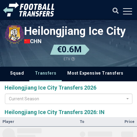
Heilongjiang Ice City
CHN
€0.6M
ETV
Squad
Transfers
Most Expensive Transfers
Heilongjiang Ice City Transfers 2026
Current Season
Heilongjiang Ice City Transfers 2026: IN
Player
To
Price