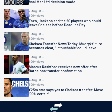
final Man Utd decision made
7 August
100+ views
Enzo, Jackson and the 20 players who could
leave Chelsea before Deadline Day
5 August
100+ views
Chelsea Transfer News Today: Mudryk future
becomes clear, 'untouchable' could leave
5 August
100+ views
Marcus Rashford receives new offer after
Barcelona transfer confirmation
4 August
100+ views
€25m star says yes to Chelsea transfer: Move
'99% certain'