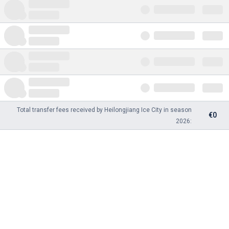
Total transfer fees received by Heilongjiang Ice City in season
€0
2026: