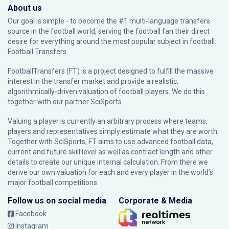
About us
Our goal is simple - to become the #1 multi-language transfers
source in the football world, serving the football fan their direct
desire for everything around the most popular subject in football:
Football Transfers.
FootballTransfers (FT) is a project designed to fulfill the massive
interest in the transfer market and provide a realistic,
algorithmically-driven valuation of football players. We do this
together with our partner
SciSports
.
Valuing a player is currently an arbitrary process where teams,
players and representatives simply estimate what they are worth.
Together with SciSports, FT aims to use advanced football data,
current and future skill level as well as contract length and other
details to create our unique internal calculation. From there we
derive our own valuation for each and every player in the world’s
major football competitions.
Follow us on social media
Corporate & Media
Facebook
Instagram