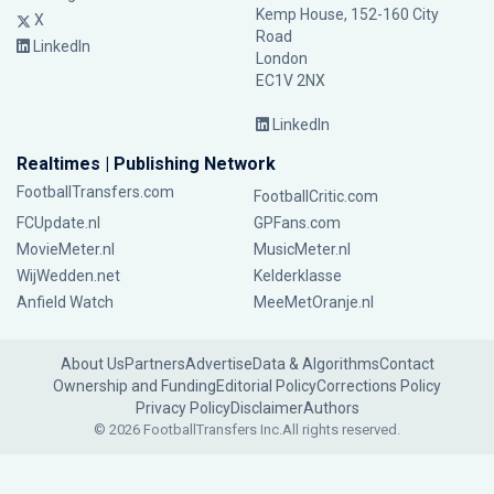
Kemp House, 152-160 City
X
Road
LinkedIn
London
EC1V 2NX
LinkedIn
Realtimes | Publishing Network
FootballTransfers.com
FootballCritic.com
FCUpdate.nl
GPFans.com
MovieMeter.nl
MusicMeter.nl
WijWedden.net
Kelderklasse
Anfield Watch
MeeMetOranje.nl
About Us
Partners
Advertise
Data & Algorithms
Contact
Ownership and Funding
Editorial Policy
Corrections Policy
Privacy Policy
Disclaimer
Authors
© 2026 FootballTransfers Inc.
All rights reserved.