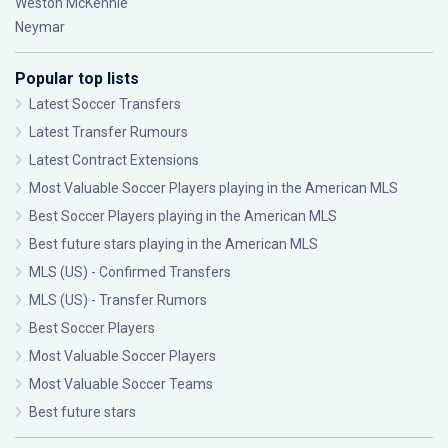
Weston McKennie
Neymar
Popular top lists
Latest Soccer Transfers
Latest Transfer Rumours
Latest Contract Extensions
Most Valuable Soccer Players playing in the American MLS
Best Soccer Players playing in the American MLS
Best future stars playing in the American MLS
MLS (US) - Confirmed Transfers
MLS (US) - Transfer Rumors
Best Soccer Players
Most Valuable Soccer Players
Most Valuable Soccer Teams
Best future stars