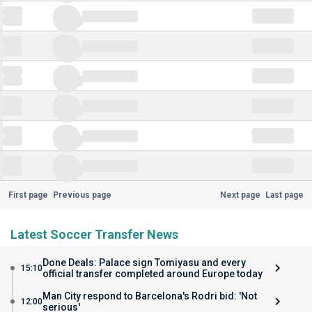
First page
Previous page
Next page
Last page
Latest Soccer Transfer News
Done Deals: Palace sign Tomiyasu and every
15:10
official transfer completed around Europe today
Man City respond to Barcelona's Rodri bid: 'Not
12:00
serious'