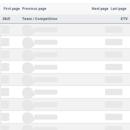
First page
Previous page
Next page
Last page
Skill
Team / Competition
ETV