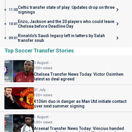
Celtic transfer state of play: Updates drop on three
11:00
signings
Enzo, Jackson and the 20 players who could leave
10:01
Chelsea before Deadline Day
Ronaldo's Saudi legacy left in tatters by Salah
09:01
transfer snub
Top Soccer Transfer Stories
3 August
100+ views
Chelsea Transfer News Today: Victor Osimhen
latest as deal agreed
31 July
100+ views
€136m duo in danger as Man Utd initiate contact
over next summer signing
1 August
100+ views
Arsenal Transfer News Today: Vinicius handed