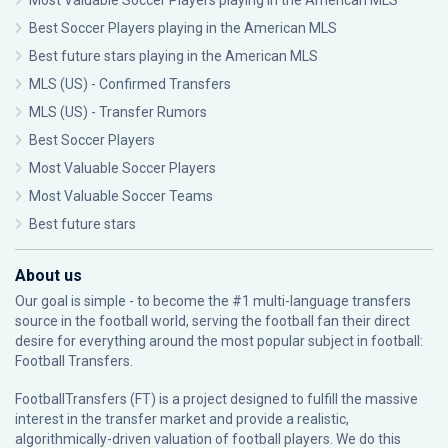
Most Valuable Soccer Players playing in the American MLS
Best Soccer Players playing in the American MLS
Best future stars playing in the American MLS
MLS (US) - Confirmed Transfers
MLS (US) - Transfer Rumors
Best Soccer Players
Most Valuable Soccer Players
Most Valuable Soccer Teams
Best future stars
About us
Our goal is simple - to become the #1 multi-language transfers
source in the football world, serving the football fan their direct
desire for everything around the most popular subject in football:
Football Transfers.
FootballTransfers (FT) is a project designed to fulfill the massive
interest in the transfer market and provide a realistic,
algorithmically-driven valuation of football players. We do this