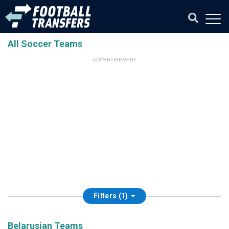
All Soccer Teams
ADVERTISEMENT
Filters (1)
Belarusian Teams