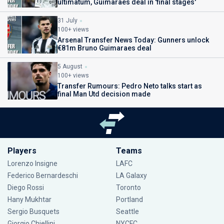
ultimatum, Guimaraes deal in 'final stages'
31 July
100+ views
Arsenal Transfer News Today: Gunners unlock
€81m Bruno Guimaraes deal
5 August
100+ views
Transfer Rumours: Pedro Neto talks start as
final Man Utd decision made
Players
Teams
Lorenzo Insigne
LAFC
Federico Bernardeschi
LA Galaxy
Diego Rossi
Toronto
Hany Mukhtar
Portland
Sergio Busquets
Seattle
Giorgio Chiellini
NYCFC