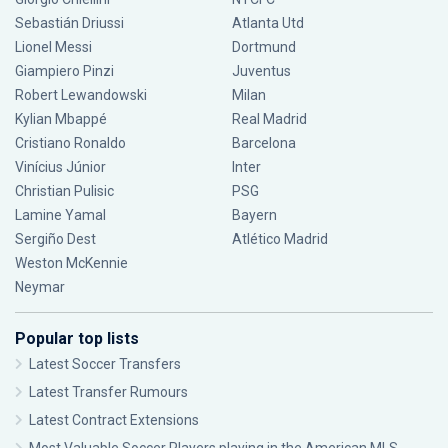
Sebastián Driussi
Atlanta Utd
Lionel Messi
Dortmund
Giampiero Pinzi
Juventus
Robert Lewandowski
Milan
Kylian Mbappé
Real Madrid
Cristiano Ronaldo
Barcelona
Vinícius Júnior
Inter
Christian Pulisic
PSG
Lamine Yamal
Bayern
Sergiño Dest
Atlético Madrid
Weston McKennie
Neymar
Popular top lists
Latest Soccer Transfers
Latest Transfer Rumours
Latest Contract Extensions