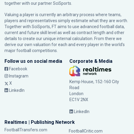
together with our partner
SciSports
.
Valuing a player is currently an arbitrary process where teams,
players and representatives simply estimate what they are worth.
Together with SciSports, FT aims to use advanced football data,
current and future skill level as well as contract length and other
details to create our unique internal calculation. From there we
derive our own valuation for each and every player in the world’s
major football competitions.
Follow us on social media
Corporate & Media
Facebook
Instagram
Kemp House, 152-160 City
X
Road
LinkedIn
London
EC1V 2NX
LinkedIn
Realtimes | Publishing Network
FootballTransfers.com
FootballCritic.com