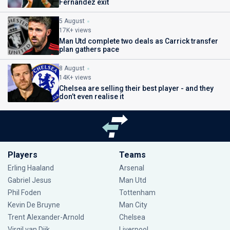
Fernandez exit
5 August
17K+ views
Man Utd complete two deals as Carrick transfer
plan gathers pace
8 August
14K+ views
Chelsea are selling their best player - and they
don’t even realise it
Players
Teams
Erling Haaland
Arsenal
Gabriel Jesus
Man Utd
Phil Foden
Tottenham
Kevin De Bruyne
Man City
Trent Alexander-Arnold
Chelsea
Virgil van Dijk
Liverpool