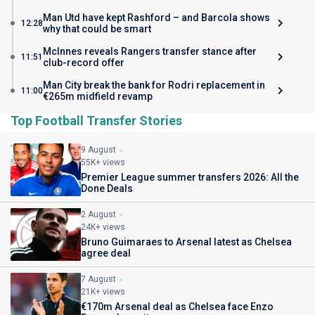
Man Utd have kept Rashford – and Barcola shows
12:28
why that could be smart
McInnes reveals Rangers transfer stance after
11:51
club-record offer
Man City break the bank for Rodri replacement in
11:00
€265m midfield revamp
Top Football Transfer Stories
9 August
55K+ views
Premier League summer transfers 2026: All the
Done Deals
2 August
24K+ views
Bruno Guimaraes to Arsenal latest as Chelsea
agree deal
7 August
21K+ views
€170m Arsenal deal as Chelsea face Enzo