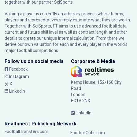
together with our partner
SciSports
.
Valuing a player is currently an arbitrary process where teams,
players and representatives simply estimate what they are worth.
Together with SciSports, FT aims to use advanced football data,
current and future skill level as well as contract length and other
details to create our unique internal calculation. From there we
derive our own valuation for each and every player in the world’s
major football competitions.
Follow us on social media
Corporate & Media
Facebook
Instagram
Kemp House, 152-160 City
X
Road
LinkedIn
London
EC1V 2NX
LinkedIn
Realtimes | Publishing Network
FootballTransfers.com
FootballCritic.com