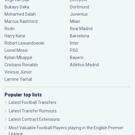
Bukayo Saka
Dortmund
Mohamed Salah
Juventus
Marcus Rashford
Milan
Rodri
Real Madrid
Harry Kane
Barcelona
Robert Lewandowski
Inter
Lionel Messi
PSG
Kylian Mbappé
Bayern
Cristiano Ronaldo
Atlético Madrid
Vinícius Júnior
Lamine Yamal
Popular top lists
Latest Football Transfers
Latest Transfer Rumours
Latest Contract Extensions
Most Valuable Football Players playing in the English Premier
League