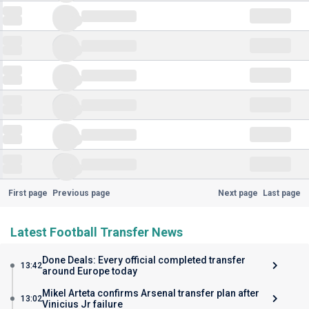
First page
Previous page
Next page
Last page
Latest Football Transfer News
Done Deals: Every official completed transfer
13:42
around Europe today
Mikel Arteta confirms Arsenal transfer plan after
13:02
Vinicius Jr failure