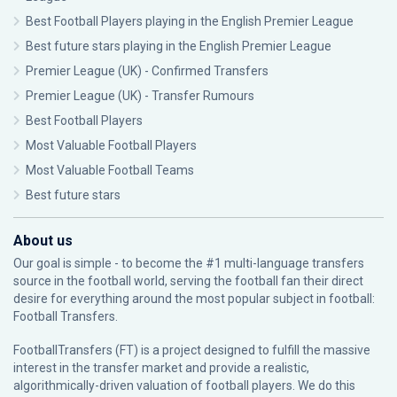
Best Football Players playing in the English Premier League
Best future stars playing in the English Premier League
Premier League (UK) - Confirmed Transfers
Premier League (UK) - Transfer Rumours
Best Football Players
Most Valuable Football Players
Most Valuable Football Teams
Best future stars
About us
Our goal is simple - to become the #1 multi-language transfers
source in the football world, serving the football fan their direct
desire for everything around the most popular subject in football:
Football Transfers.
FootballTransfers (FT) is a project designed to fulfill the massive
interest in the transfer market and provide a realistic,
algorithmically-driven valuation of football players. We do this