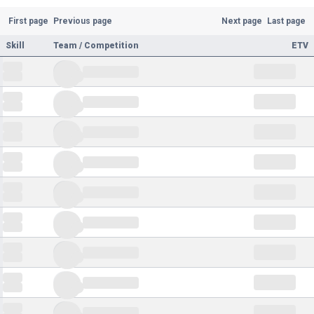
First page
Previous page
Next page
Last page
Skill
Team / Competition
ETV