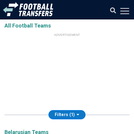
All Football Teams
ADVERTISEMENT
Filters (1)
Belarusian Teams