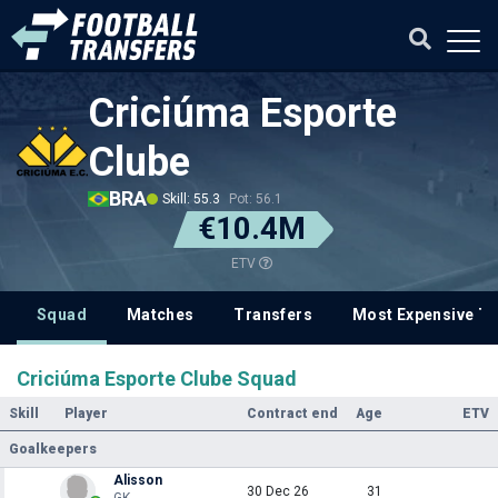
Criciúma Esporte
Clube
BRA
Skill: 55.3
Pot: 56.1
€10.4M
ETV
Squad
Matches
Transfers
Most Expensive Tr
Criciúma Esporte Clube Squad
Skill
Player
Contract end
Age
ETV
Goalkeepers
Alisson
30 Dec 26
31
GK