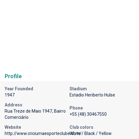
Profile
Year Founded
Stadium
1947
Estadio Heriberto Hulse
Address
Phone
Rua Treze de Maio 1947, Bairro
+55 (48) 30467550
Comerciário
Website
Club colors
http://www.criciumaesporteclube.com/
White / Black / Yellow