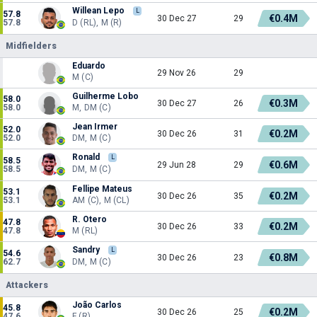
Willean Lepo
L
57.8
€0.4M
30 Dec 27
29
57.8
D (RL), M (R)
Midfielders
Eduardo
29 Nov 26
29
M (C)
Guilherme Lobo
58.0
€0.3M
30 Dec 27
26
58.0
M, DM (C)
Jean Irmer
52.0
€0.2M
30 Dec 26
31
52.0
DM, M (C)
Ronald
L
58.5
€0.6M
29 Jun 28
29
58.5
DM, M (C)
Fellipe Mateus
53.1
€0.2M
30 Dec 26
35
53.1
AM (C), M (CL)
R. Otero
47.8
€0.2M
30 Dec 26
33
47.8
M (RL)
Sandry
L
54.6
€0.8M
30 Dec 26
23
62.7
DM, M (C)
Attackers
João Carlos
45.8
€0.2M
30 Dec 26
25
47.6
F (R)