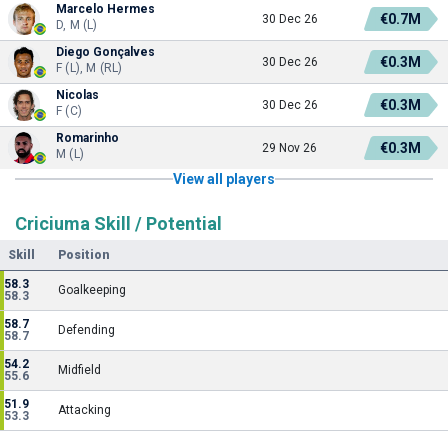
Marcelo Hermes
€0.7M
30 Dec 26
D, M (L)
Diego Gonçalves
€0.3M
30 Dec 26
F (L), M (RL)
Nicolas
€0.3M
30 Dec 26
F (C)
Romarinho
€0.3M
29 Nov 26
M (L)
View all players
Criciuma Skill / Potential
Skill
Position
58.3
Goalkeeping
58.3
58.7
Defending
58.7
54.2
Midfield
55.6
51.9
Attacking
53.3