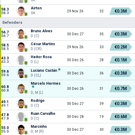
Airton
58.3
€0.3M
29 Nov 26
32
58.3
GK
Defenders
Bruno Alves
56.7
€0.3M
30 Dec 27
35
56.7
D (C)
César Martins
58.5
€0.2M
29 Nov 26
33
58.5
D (CR)
Heitor Roca
43.3
€0.1M
30 Dec 26
28
43.3
D (L)
Luciano Castán
59.6
€0.3M
30 Dec 26
36
59.6
D (CL)
Marcelo Hermes
60.8
€0.7M
30 Dec 26
31
60.8
D, M (L)
Rodrigo
49.1
€0.3M
30 Dec 27
39
49.1
D (C)
Ruan Carvalho
47.8
€0.6M
30 Dec 28
19
47.8
D (C)
Marcinho
55.0
€0.3M
30 Dec 27
30
55.0
D, M (R)