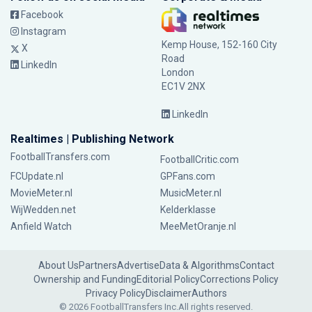
Facebook
Instagram
Kemp House, 152-160 City
X
Road
LinkedIn
London
EC1V 2NX
LinkedIn
Realtimes | Publishing Network
FootballTransfers.com
FootballCritic.com
FCUpdate.nl
GPFans.com
MovieMeter.nl
MusicMeter.nl
WijWedden.net
Kelderklasse
Anfield Watch
MeeMetOranje.nl
About Us
Partners
Advertise
Data & Algorithms
Contact
Ownership and Funding
Editorial Policy
Corrections Policy
Privacy Policy
Disclaimer
Authors
© 2026 FootballTransfers Inc.
All rights reserved.