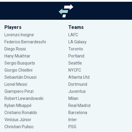
Players
Teams
Lorenzo Insigne
LAFC
Federico Bernardeschi
LA Galaxy
Diego Rossi
Toronto
Hany Mukhtar
Portland
Sergio Busquets
Seattle
Giorgio Chiellini
NYCFC
Sebastián Driussi
Atlanta Utd
Lionel Messi
Dortmund
Giampiero Pinzi
Juventus
Robert Lewandowski
Milan
Kylian Mbappé
Real Madrid
Cristiano Ronaldo
Barcelona
Vinícius Júnior
Inter
Christian Pulisic
PSG