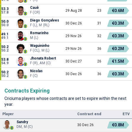
Cauê
53.3
€0.6M
29 Aug 28
23
57.8
F (CR)
Diego Gonçalves
50.0
€0.3M
30 Dec 26
31
50.0
F (L), M (RL)
Romarinho
49.1
€0.3M
29 Nov 26
32
49.1
M (L)
Waguininho
50.2
€0.2M
29 Nov 26
36
50.2
F (CL), M (L)
Jhonata Robert
53.8
€1.5M
30 Dec 27
26
54.9
F (R), AM (C)
Nicolas
50.2
€0.3M
30 Dec 26
36
50.2
F (C)
Contracts Expiring
Criciuma players whose contracts are set to expire within the next
year.
Player
Contract end
ETV
Sandry
€0.8M
30 Dec 26
DM, M (C)