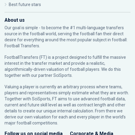
Best future stars
About us
Our goal is simple - to become the #1 multi-language transfers
source in the football world, serving the football fan their direct
desire for everything around the most popular subject in football:
Football Transfers.
FootballTransfers (FT) is a project designed to fulfill the massive
interest in the transfer market and provide a realistic,
algorithmically-driven valuation of football players. We do this
together with our partner
SciSports
.
Valuing a player is currently an arbitrary process where teams,
players and representatives simply estimate what they are worth.
Together with SciSports, FT aims to use advanced football data,
current and future skill level as well as contract length and other
details to create our unique internal calculation. From there we
derive our own valuation for each and every player in the world’s
major football competitions.
Follow us on social media
Corporate & Media