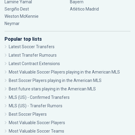
Lamine Yamal
Bayern
Sergiño Dest
Atlético Madrid
Weston McKennie
Neymar
Popular top lists
Latest Soccer Transfers
Latest Transfer Rumours
Latest Contract Extensions
Most Valuable Soccer Players playing in the American MLS
Best Soccer Players playing in the American MLS
Best future stars playing in the American MLS
MLS (US) - Confirmed Transfers
MLS (US) - Transfer Rumors
Best Soccer Players
Most Valuable Soccer Players
Most Valuable Soccer Teams