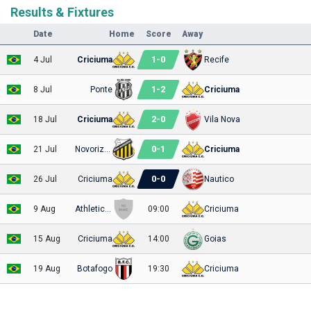
Results & Fixtures
Date
Home
Score
Away
1
-
0
4 Jul
Criciuma
Recife
1
-
2
8 Jul
Ponte
Criciuma
2
-
0
18 Jul
Criciuma
Vila Nova
0
-
1
21 Jul
Novorizontino
Criciuma
0
-
0
26 Jul
Criciuma
Nautico
9 Aug
Athletic Club
09:00
Criciuma
15 Aug
Criciuma
14:00
Goias
19 Aug
Botafogo
19:30
Criciuma