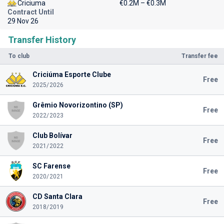
Criciuma
€0.2M – €0.3M
Contract Until
29 Nov 26
Transfer History
To club
Transfer fee
Criciúma Esporte Clube
Free
2025/2026
Grêmio Novorizontino (SP)
Free
2022/2023
Club Bolívar
Free
2021/2022
SC Farense
Free
2020/2021
CD Santa Clara
Free
2018/2019