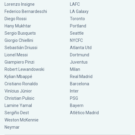
Lorenzo Insigne
LAFC
Federico Bernardeschi
LA Galaxy
Diego Rossi
Toronto
Hany Mukhtar
Portland
Sergio Busquets
Seattle
Giorgio Chiellini
NYCFC
Sebastián Driussi
Atlanta Utd
Lionel Messi
Dortmund
Giampiero Pinzi
Juventus
Robert Lewandowski
Milan
Kylian Mbappé
Real Madrid
Cristiano Ronaldo
Barcelona
Vinícius Júnior
Inter
Christian Pulisic
PSG
Lamine Yamal
Bayern
Sergiño Dest
Atlético Madrid
Weston McKennie
Neymar