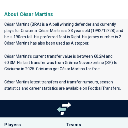
About César Martins
César Martins (BRA) is a A ball winning defender and currently
plays for
Criciuma
. César Martins is 33 years old (1992/12/28) and
he is 190cm tall. His preferred foot is Right. His jersey number is 2.
César Martins has also been used as A stopper.
César Martins’s current transfer value is between €0.2M and
€0.3M. His last transfer was from Grêmio Novorizontino (SP) to
Criciuma in 2025. Criciuma got César Martins for free.
César Martins latest transfers and transfer rumours, season
statistics and career statistics are available on FootballTransfers.
Players
Teams