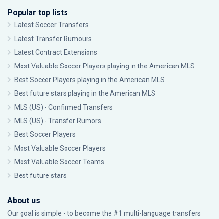
Popular top lists
Latest Soccer Transfers
Latest Transfer Rumours
Latest Contract Extensions
Most Valuable Soccer Players playing in the American MLS
Best Soccer Players playing in the American MLS
Best future stars playing in the American MLS
MLS (US) - Confirmed Transfers
MLS (US) - Transfer Rumors
Best Soccer Players
Most Valuable Soccer Players
Most Valuable Soccer Teams
Best future stars
About us
Our goal is simple - to become the #1 multi-language transfers