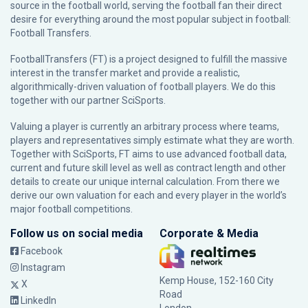
source in the football world, serving the football fan their direct
desire for everything around the most popular subject in football:
Football Transfers.
FootballTransfers (FT) is a project designed to fulfill the massive
interest in the transfer market and provide a realistic,
algorithmically-driven valuation of football players. We do this
together with our partner
SciSports
.
Valuing a player is currently an arbitrary process where teams,
players and representatives simply estimate what they are worth.
Together with SciSports, FT aims to use advanced football data,
current and future skill level as well as contract length and other
details to create our unique internal calculation. From there we
derive our own valuation for each and every player in the world’s
major football competitions.
Follow us on social media
Corporate & Media
Facebook
Instagram
Kemp House, 152-160 City
X
Road
LinkedIn