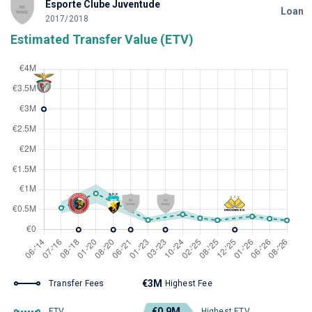
Esporte Clube Juventude
Loan
2017/2018
Estimated Transfer Value (ETV)
€3M
Transfer Fees
Highest Fee
€0.9M
ETV
Highest ETV