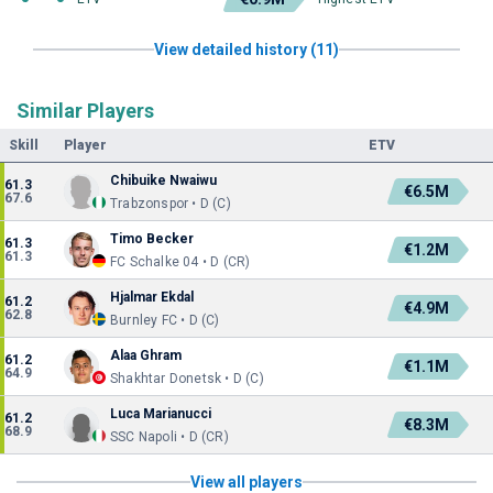
View detailed history (11)
Similar Players
Skill
Player
ETV
Chibuike Nwaiwu
61.3
€6.5M
67.6
Trabzonspor • D (C)
Timo Becker
61.3
€1.2M
61.3
FC Schalke 04 • D (CR)
Hjalmar Ekdal
61.2
€4.9M
62.8
Burnley FC • D (C)
Alaa Ghram
61.2
€1.1M
64.9
Shakhtar Donetsk • D (C)
Luca Marianucci
61.2
€8.3M
68.9
SSC Napoli • D (CR)
View all players