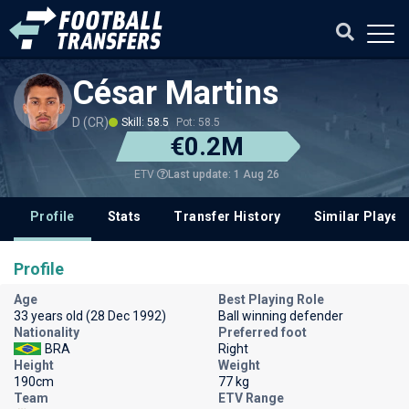
César Martins
D (CR)
Skill: 58.5
Pot: 58.5
€0.2M
Last update: 1 Aug 26
ETV
Profile
Stats
Transfer History
Similar Player
Profile
Age
Best Playing Role
33 years old (28 Dec 1992)
Ball winning defender
Nationality
Preferred foot
BRA
Right
Height
Weight
190cm
77 kg
Team
ETV Range