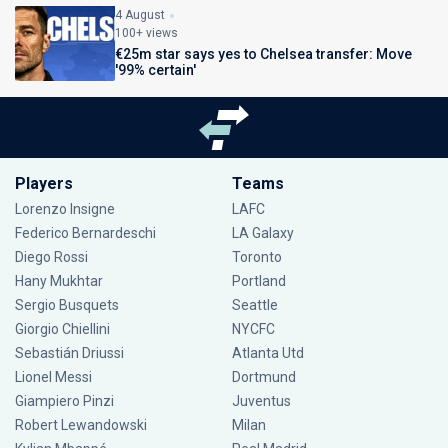
4 August
100+ views
€25m star says yes to Chelsea transfer: Move
'99% certain'
Players
Teams
Lorenzo Insigne
LAFC
Federico Bernardeschi
LA Galaxy
Diego Rossi
Toronto
Hany Mukhtar
Portland
Sergio Busquets
Seattle
Giorgio Chiellini
NYCFC
Sebastián Driussi
Atlanta Utd
Lionel Messi
Dortmund
Giampiero Pinzi
Juventus
Robert Lewandowski
Milan