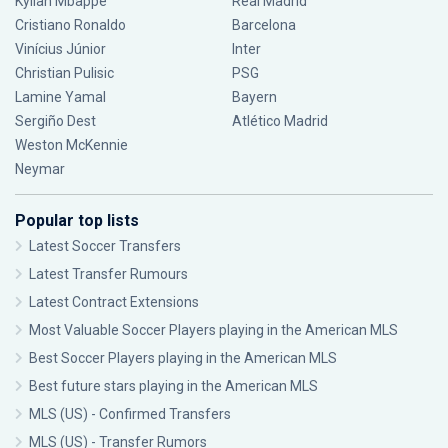
Kylian Mbappé
Real Madrid
Cristiano Ronaldo
Barcelona
Vinícius Júnior
Inter
Christian Pulisic
PSG
Lamine Yamal
Bayern
Sergiño Dest
Atlético Madrid
Weston McKennie
Neymar
Popular top lists
Latest Soccer Transfers
Latest Transfer Rumours
Latest Contract Extensions
Most Valuable Soccer Players playing in the American MLS
Best Soccer Players playing in the American MLS
Best future stars playing in the American MLS
MLS (US) - Confirmed Transfers
MLS (US) - Transfer Rumors