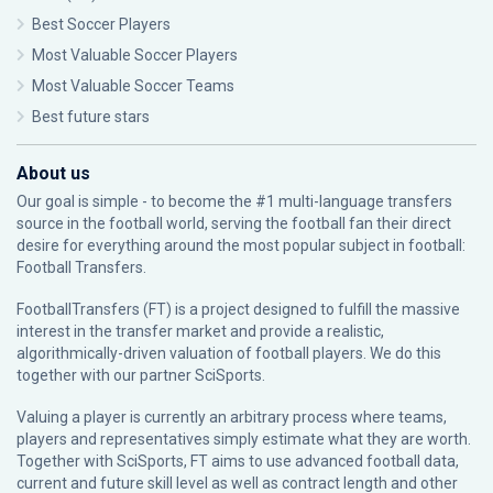
Best Soccer Players
Most Valuable Soccer Players
Most Valuable Soccer Teams
Best future stars
About us
Our goal is simple - to become the #1 multi-language transfers
source in the football world, serving the football fan their direct
desire for everything around the most popular subject in football:
Football Transfers.
FootballTransfers (FT) is a project designed to fulfill the massive
interest in the transfer market and provide a realistic,
algorithmically-driven valuation of football players. We do this
together with our partner
SciSports
.
Valuing a player is currently an arbitrary process where teams,
players and representatives simply estimate what they are worth.
Together with SciSports, FT aims to use advanced football data,
current and future skill level as well as contract length and other