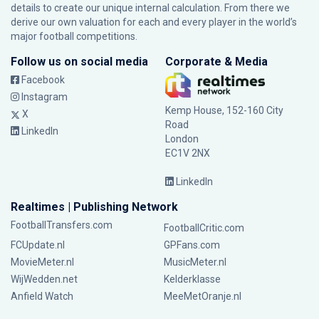
details to create our unique internal calculation. From there we
derive our own valuation for each and every player in the world’s
major football competitions.
Follow us on social media
Corporate & Media
Facebook
Instagram
Kemp House, 152-160 City
X
Road
LinkedIn
London
EC1V 2NX
LinkedIn
Realtimes | Publishing Network
FootballTransfers.com
FootballCritic.com
FCUpdate.nl
GPFans.com
MovieMeter.nl
MusicMeter.nl
WijWedden.net
Kelderklasse
Anfield Watch
MeeMetOranje.nl