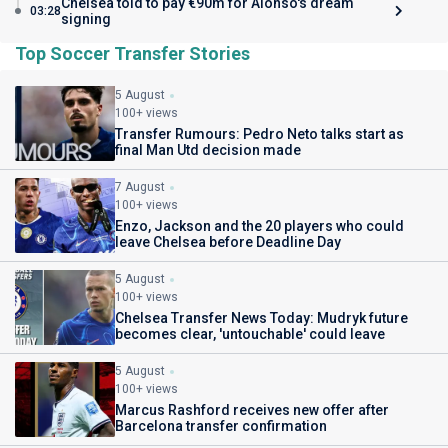
Chelsea told to pay €90m for Alonso's dream
03:28
signing
Top Soccer Transfer Stories
5 August
100+ views
Transfer Rumours: Pedro Neto talks start as
final Man Utd decision made
7 August
100+ views
Enzo, Jackson and the 20 players who could
leave Chelsea before Deadline Day
5 August
100+ views
Chelsea Transfer News Today: Mudryk future
becomes clear, 'untouchable' could leave
5 August
100+ views
Marcus Rashford receives new offer after
Barcelona transfer confirmation