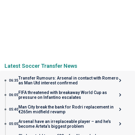
Latest Soccer Transfer News
Transfer Rumours: Arsenal in contact with Romero
06:35
as Man Utd interest confirmed
FIFA threatened with breakaway World Cup as
06:05
pressure on Infantino escalates
Man City break the bank for Rodri replacement in
05:40
€265m midfield revamp
Arsenal have an irreplaceable player – and he’s
05:05
become Arteta’s biggest problem