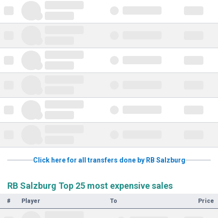
Click here for all transfers done by RB Salzburg
RB Salzburg Top 25 most expensive sales
#
Player
To
Price