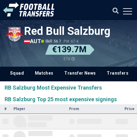
Red Bull Salzburg
AUT
Skill: 56.7
Pot: 67.4
€139.7M
ETV
Squad
Matches
Transfer News
Transfers
RB Salzburg Most Expensive Transfers
RB Salzburg Top 25 most expensive signings
#
Player
From
Price