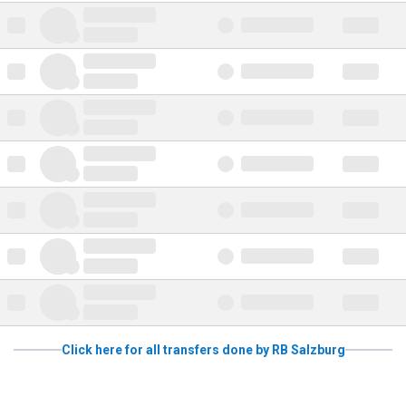
Click here for all transfers done by RB Salzburg