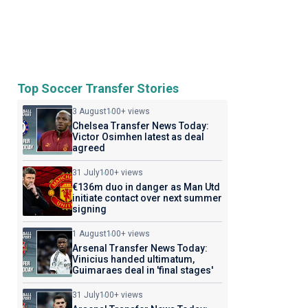
Top Soccer Transfer Stories
3 August
100+ views
Chelsea Transfer News Today:
Victor Osimhen latest as deal
agreed
31 July
100+ views
€136m duo in danger as Man Utd
initiate contact over next summer
signing
1 August
100+ views
Arsenal Transfer News Today:
Vinicius handed ultimatum,
Guimaraes deal in 'final stages'
31 July
100+ views