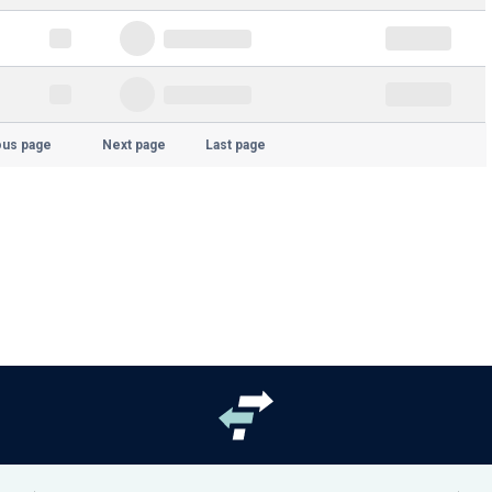
ous page
Next page
Last page