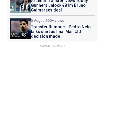
Arsenal Transfer News Today:
Gunners unlock €81m Bruno
Guimaraes deal
5 August
100+ views
Transfer Rumours: Pedro Neto
talks start as final Man Utd
decision made
ADVERTISEMENT