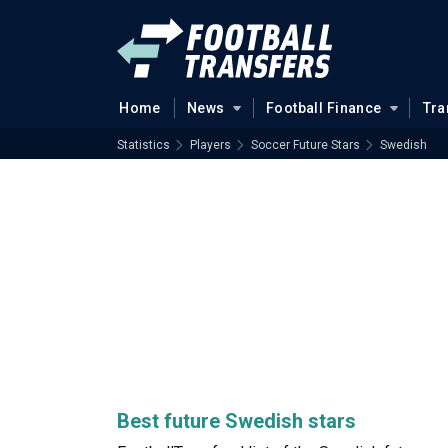
Home
News
Football Finance
Tra
Statistics
Players
Soccer Future Stars
Swedish
Best future Swedish stars