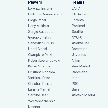
Players
Teams
Lorenzo Insigne
LAFC
Federico Bernardeschi
LA Galaxy
Diego Rossi
Toronto
Hany Mukhtar
Portland
Sergio Busquets
Seattle
Giorgio Chiellini
NYCFC
Sebastián Driussi
Atlanta Utd
Lionel Messi
Dortmund
Giampiero Pinzi
Juventus
Robert Lewandowski
Milan
Kylian Mbappé
Real Madrid
Cristiano Ronaldo
Barcelona
Vinícius Júnior
Inter
Christian Pulisic
PSG
Lamine Yamal
Bayern
Sergiño Dest
Atlético Madrid
Weston McKennie
Neymar