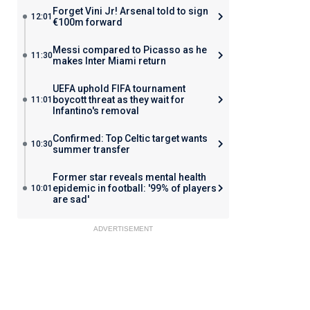
Forget Vini Jr! Arsenal told to sign
12:01
€100m forward
Messi compared to Picasso as he
11:30
makes Inter Miami return
UEFA uphold FIFA tournament
boycott threat as they wait for
11:01
Infantino's removal
Confirmed: Top Celtic target wants
10:30
summer transfer
Former star reveals mental health
epidemic in football: '99% of players
10:01
are sad'
ADVERTISEMENT