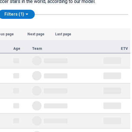
ccer stars in the world, according to our model.
Filters (1)
ous page
Next page
Last page
Age
Team
ETV