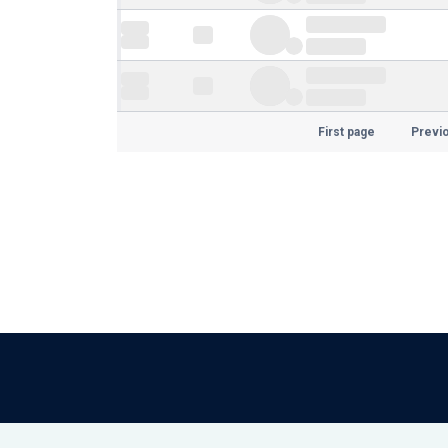
First page
Previ