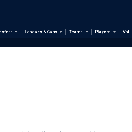
nsfers
Leagues & Cups
Teams
Players
Val