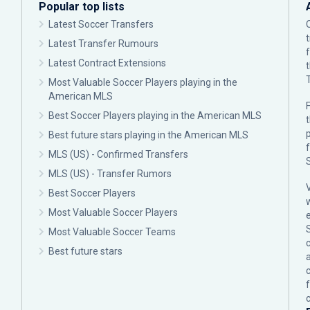
Popular top lists
Latest Soccer Transfers
Latest Transfer Rumours
Latest Contract Extensions
Most Valuable Soccer Players playing in the
American MLS
F
Best Soccer Players playing in the American MLS
p
Best future stars playing in the American MLS
MLS (US) - Confirmed Transfers
MLS (US) - Transfer Rumors
Best Soccer Players
Most Valuable Soccer Players
Most Valuable Soccer Teams
c
Best future stars