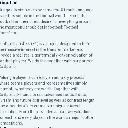
About us
Our goal is simple - to become the #1 multi-language
transfers source in the football world, serving the
football fan their direct desire for everything around
the most popular subject in football: Football
Transfers.
ootballTransfers (FT) is a project designed to fulfill
the massive interest in the transfer market and
rovide a realistic, algorithmically-driven valuation of
football players. We do this together with our partner
SciSports
.
Valuing a player is currently an arbitrary process
where teams, players and representatives simply
estimate what they are worth. Together with
SciSports, FT aims to use advanced football data,
urrent and future skill level as well as contract length
and other details to create our unique internal
calculation. From there we derive our own valuation
for each and every player in the world’s major football
competitions.