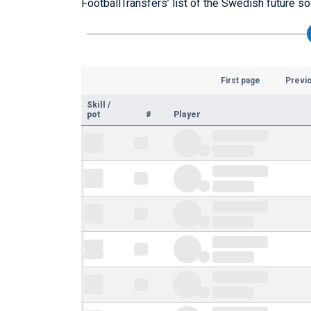
FootballTransfers’ list of the Swedish future so
First page
Previ
Skill
/
pot
#
Player