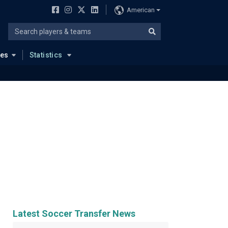
American
ues
Statistics
Latest Soccer Transfer News