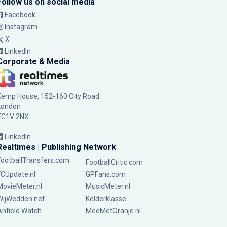
Follow us on social media
Facebook
Instagram
X
LinkedIn
Corporate & Media
Kemp House, 152-160 City Road
London
EC1V 2NX
LinkedIn
Realtimes | Publishing Network
FootballTransfers.com
FootballCritic.com
FCUpdate.nl
GPFans.com
MovieMeter.nl
MusicMeter.nl
WijWedden.net
Kelderklasse
Anfield Watch
MeeMetOranje.nl