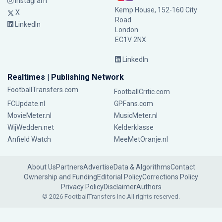
Instagram
Kemp House, 152-160 City
X
Road
LinkedIn
London
EC1V 2NX
LinkedIn
Realtimes | Publishing Network
FootballTransfers.com
FootballCritic.com
FCUpdate.nl
GPFans.com
MovieMeter.nl
MusicMeter.nl
WijWedden.net
Kelderklasse
Anfield Watch
MeeMetOranje.nl
About Us
Partners
Advertise
Data & Algorithms
Contact
Ownership and Funding
Editorial Policy
Corrections Policy
Privacy Policy
Disclaimer
Authors
© 2026 FootballTransfers Inc.
All rights reserved.