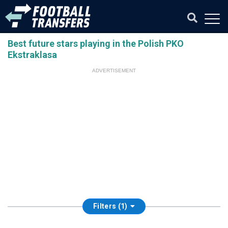
Best future stars playing in the Polish PKO
Ekstraklasa
ADVERTISEMENT
Filters (1)