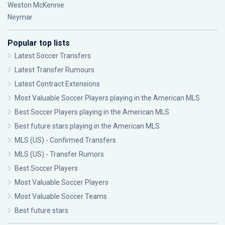
Weston McKennie
Neymar
Popular top lists
Latest Soccer Transfers
Latest Transfer Rumours
Latest Contract Extensions
Most Valuable Soccer Players playing in the American MLS
Best Soccer Players playing in the American MLS
Best future stars playing in the American MLS
MLS (US) - Confirmed Transfers
MLS (US) - Transfer Rumors
Best Soccer Players
Most Valuable Soccer Players
Most Valuable Soccer Teams
Best future stars