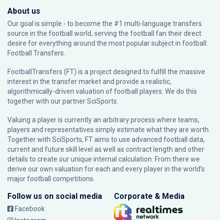
About us
Our goal is simple - to become the #1 multi-language transfers
source in the football world, serving the football fan their direct
desire for everything around the most popular subject in football:
Football Transfers.
FootballTransfers (FT) is a project designed to fulfill the massive
interest in the transfer market and provide a realistic,
algorithmically-driven valuation of football players. We do this
together with our partner
SciSports
.
Valuing a player is currently an arbitrary process where teams,
players and representatives simply estimate what they are worth.
Together with SciSports, FT aims to use advanced football data,
current and future skill level as well as contract length and other
details to create our unique internal calculation. From there we
derive our own valuation for each and every player in the world’s
major football competitions.
Follow us on social media
Corporate & Media
Facebook