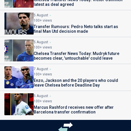
latest as deal agreed
5 August
100+ views
Transfer Rumours: Pedro Neto talks start as
final Man Utd decision made
5 August
100+ views
Chelsea Transfer News Today: Mudryk future
becomes clear, 'untouchable' could leave
7 August
100+ views
Enzo, Jackson and the 20 players who could
leave Chelsea before Deadline Day
5 August
100+ views
Marcus Rashford receives new offer after
Barcelona transfer confirmation