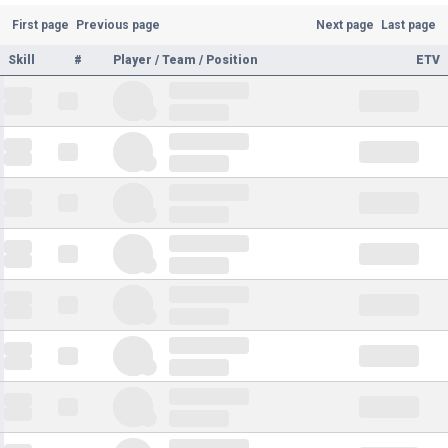
First page
Previous page
Next page
Last page
Skill
#
Player / Team / Position
ETV