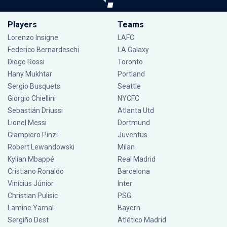
Players
Teams
Lorenzo Insigne
LAFC
Federico Bernardeschi
LA Galaxy
Diego Rossi
Toronto
Hany Mukhtar
Portland
Sergio Busquets
Seattle
Giorgio Chiellini
NYCFC
Sebastián Driussi
Atlanta Utd
Lionel Messi
Dortmund
Giampiero Pinzi
Juventus
Robert Lewandowski
Milan
Kylian Mbappé
Real Madrid
Cristiano Ronaldo
Barcelona
Vinícius Júnior
Inter
Christian Pulisic
PSG
Lamine Yamal
Bayern
Sergiño Dest
Atlético Madrid