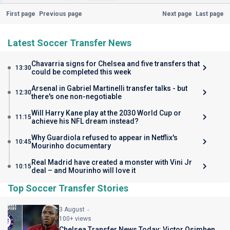
First page
Previous page
Next page
Last page
Latest Soccer Transfer News
Chavarria signs for Chelsea and five transfers that
13:30
could be completed this week
Arsenal in Gabriel Martinelli transfer talks - but
12:30
there's one non-negotiable
Will Harry Kane play at the 2030 World Cup or
11:15
achieve his NFL dream instead?
Why Guardiola refused to appear in Netflix's
10:45
Mourinho documentary
Real Madrid have created a monster with Vini Jr
10:15
deal – and Mourinho will love it
Top Soccer Transfer Stories
3 August
100+ views
Chelsea Transfer News Today: Victor Osimhen